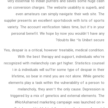
very essential to Indian punters and saves some huge cash
on conversion charges. The website usability is superb, and
even amateurs can simply navigate their web site. The
supplier presents an excellent sportsbook with lots of sports
variety. The account verification takes time, but it’s in your
personal benefit. We hope by now you wouldn’t have any
doubts like “Is Unibet secure?
Yes, despair is a critical, however treatable, medical condition.
With the best therapy and support, individuals who’re
recognized with melancholy can get higher. Statistics counsel
1 in 5 individuals will suffer some type of despair in their
lifetime, so bear in mind you are not alone. While genetic
elements play a task within the vulnerability of a person to
melancholy, they aren’t the only cause. Depression is
triggered by a mix of genetics and external elements. The
#NotAshamed marketing campaign was launched on 10