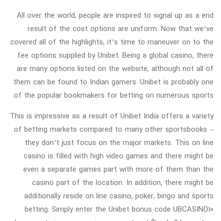
All over the world, people are inspired to signal up as a end
result of the cost options are uniform. Now that we’ve
covered all of the highlights, it’s time to maneuver on to the
fee options supplied by Unibet. Being a global casino, there
are many options listed on the website, although not all of
them can be found to Indian gamers. Unibet is probably one
of the popular bookmakers for betting on numerous sports.
This is impressive as a result of Unibet India offers a variety
of betting markets compared to many other sportsbooks –
they don’t just focus on the major markets. This on line
casino is filled with high video games and there might be
even a separate games part with more of them than the
casino part of the location. In addition, there might be
additionally reside on line casino, poker, bingo and sports
betting. Simply enter the Unibet bonus code UBCASINO10