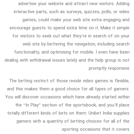
advertise your website and attract new visitors. Adding
interactive parts, such as surveys, quizzes, polls, or video
games, could make your web site extra engaging and
encourage guests to spend extra time on it. Make it simple
for visitors to seek out what they’re in search of on your
web site by bettering the navigation, including search
functionality, and optimising for mobile. I even have been
dealing with withdrawal issues lately and the help group is not
promptly responsive.
The betting restrict of those reside video games is flexible,
and this makes them a good choice for all types of gamers.
You will discover occasions which have already started within
the “In Play” section of the sportsbook, and you’ll place
totally different kinds of bets on them. Unibet India supplies
gamers with a quantity of betting choices for all of the
sporting occasions that it covers.