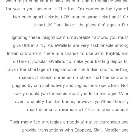
when registering your casino account and $10 shall be waiting
for you in your account. • The free £20 comes in the type of
two cash sport tickets; 1 €14 money game ticket and 1 €10
Unibet UK Tour ticket, the place €24 equals £20.
Ignoring these insignificant unfavorable factors, you must
give Unibet a try. As eWallets are very fashionable among
Indian customers, there is a chance to use Skrill, PayPal, and
different popular eWallets to make your betting deposits.
Given the shortage of regulation in the Indian sports betting
market, it should come as no shock that the sector is
gripped by criminal activity and rogue, local operators. Not
solely should you be based mostly in India and aged 18 or
over to qualify for this bonus, however you’ll additionally
must deposit a minimum of ₹500 to your account.
Their many fee strategies embody all native currencies and
provide transactions with Ecopayz, Skrill, Neteller and