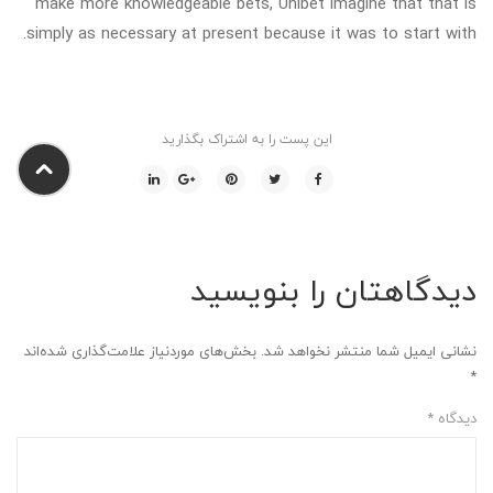
make more knowledgeable bets, Unibet imagine that that is
simply as necessary at present because it was to start with.
این پست را به اشتراک بگذارید
دیدگاهتان را بنویسید
بخش‌های موردنیاز علامت‌گذاری شده‌اند
نشانی ایمیل شما منتشر نخواهد شد.
*
*
دیدگاه