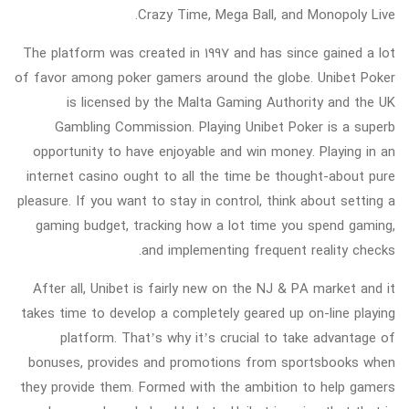
Crazy Time, Mega Ball, and Monopoly Live.
The platform was created in 1997 and has since gained a lot
of favor among poker gamers around the globe. Unibet Poker
is licensed by the Malta Gaming Authority and the UK
Gambling Commission. Playing Unibet Poker is a superb
opportunity to have enjoyable and win money. Playing in an
internet casino ought to all the time be thought-about pure
pleasure. If you want to stay in control, think about setting a
gaming budget, tracking how a lot time you spend gaming,
and implementing frequent reality checks.
After all, Unibet is fairly new on the NJ & PA market and it
takes time to develop a completely geared up on-line playing
platform. That’s why it’s crucial to take advantage of
bonuses, provides and promotions from sportsbooks when
they provide them. Formed with the ambition to help gamers