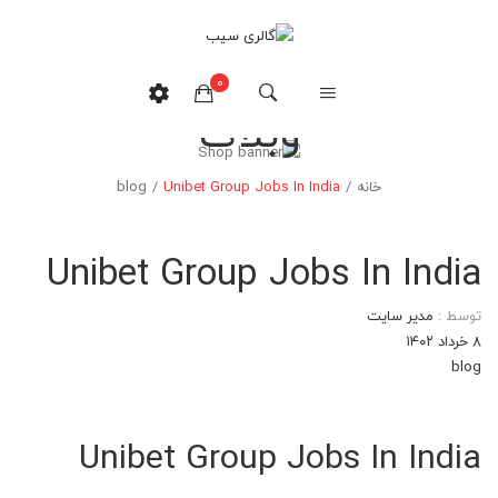
0
وبلاگ
هیچ محصولی در سبدخرید نیست.
blog
/
Unibet Group Jobs In India
/
خانه
Unibet Group Jobs In India
مدیر سایت
توسط :
۸ خرداد ۱۴۰۲
blog
Unibet Group Jobs In India