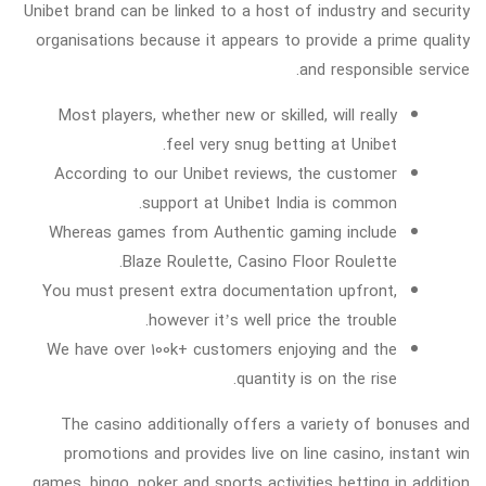
Unibet brand can be linked to a host of industry and security
organisations because it appears to provide a prime quality
and responsible service.
Most players, whether new or skilled, will really
feel very snug betting at Unibet.
According to our Unibet reviews, the customer
support at Unibet India is common.
Whereas games from Authentic gaming include
Blaze Roulette, Casino Floor Roulette.
You must present extra documentation upfront,
however it’s well price the trouble.
We have over 100k+ customers enjoying and the
quantity is on the rise.
The casino additionally offers a variety of bonuses and
promotions and provides live on line casino, instant win
games, bingo, poker and sports activities betting in addition