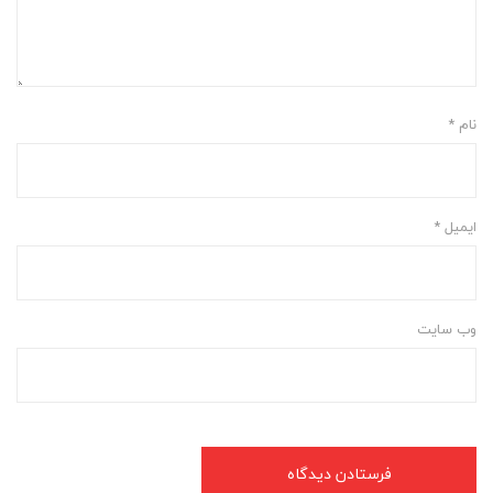
*
نام
*
ایمیل
وب‌ سایت