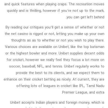
and quick features when playing craps. The recreation moves
quickly and is thrilling, however if you’re not up to the mark,
you can get left behind.
By reading our critiques you’ll get a sense of whether or not
the net casino is rigged or not, letting you make up your own
thoughts as as to whether or not you wish to play there.
Various choices are available on Unibet, like the top batsman
or the highest bowler and more. Unibet supplies decent odds
for cricket, however we really feel they focus a lot more on
soccer, baseball, NFL, and tennis. Unibet regularly works to
provide the best to its clients, and we expect them to
enhance on their cricket betting as nicely. At current, they are
offering lots of leagues in cricket like IPL, Tamil Nadu
Premier League, and extra.
Unibet accepts Indian players and foreign money, which is