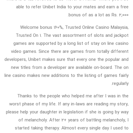
able to refer Unibet India to your mates and earn a free
bonus of as a lot as Rs. 2,000.
Welcome bonus 160%, Trusted Online Casino Malaysia,
Trusted On 1. The vast assortment of slots and jackpot
games are supported by a long list of stay on line casino
video games. Since there are games from totally different
developers, Unibet makes sure that every one the popular and
new titles from a developer are available on-board. The on
line casino makes new additions to the listing of games fairly
regularly.
Thanks to the people who helped me after I was in the
worst phase of my life. If any in-laws are reading my story,
please help your daughter in legislation if she is going by way
of melancholy. After 2+ years of battling melancholy, I
started taking therapy. Almost every single day I used to