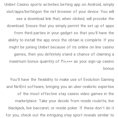
Unibet Casino sports activities betting app on Android, simply
visit/apps/bettingon the net browser of your device. You will
see a download link that, when clicked, will provoke the
download. Ensure that you simply permit the set up of apps
from third-parties in your gadget so that you’ll have the
ability to install the app once the obtain is complete. If you
might be joining Unibet because of its online on line casino
games, then you definitely stand a chance of claiming a
maximum bonus quantity of ₹10,000 as your sign-up casino
bonus.
You’ll have the flexibility to make use of Evolution Gaming
and NetEnt software; bringing you an uber-realistic expertise
of the most effective stay casino video games in the
marketplace. Take your decide from reside roulette, live
blackjack, live baccarat, or reside poker. If these don’t do it
for you, check out the intriguing stay sport reveals similar to