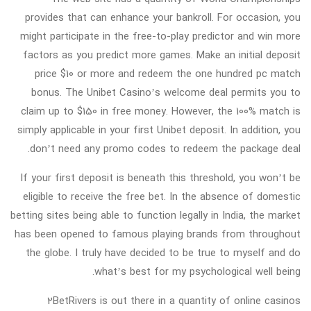
provides that can enhance your bankroll. For occasion, you
might participate in the free-to-play predictor and win more
factors as you predict more games. Make an initial deposit
price $10 or more and redeem the one hundred pc match
bonus. The Unibet Casino’s welcome deal permits you to
claim up to $150 in free money. However, the 100% match is
simply applicable in your first Unibet deposit. In addition, you
don’t need any promo codes to redeem the package deal.
If your first deposit is beneath this threshold, you won’t be
eligible to receive the free bet. In the absence of domestic
betting sites being able to function legally in India, the market
has been opened to famous playing brands from throughout
the globe. I truly have decided to be true to myself and do
what’s best for my psychological well being.
2BetRivers is out there in a quantity of online casinos