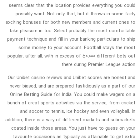
seems clear that the location provides everything you could
possibly want. Not only that, but it throws in some fairly
exciting bonuses for both new members and current ones to
take pleasure in too. Select probably the most comfortable
payment technique and fill in your banking particulars to ship
some money to your account. Football stays the most
popular, after all, with in excess of 50,000 different bets out
there during Premier League action.
Our Unibet casino reviews and Unibet scores are honest and
never biased, and are prepared fastidiously as a part of our
Online Betting Guide for India. You could make wagers on a
bunch of great sports activities via the service, from cricket
and soccer to tennis, ice hockey and even volleyball. In
addition, there is a vary of different markets and submarkets
coated inside those areas. You just have to guess on your
favourite occasions as typically as attainable to get extra