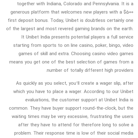
together with Indiana, Colorado and Pennsylvania. It is a
generous platform that welcomes new players with a $500
first deposit bonus. Today, Unibet is doubtless certainly one
of the largest and most revered gaming brands on the earth.
It Unibet India presents potential players a full service
starting from sports to on line casino, poker, bingo, video
games of skill and extra. Choosing casino video games
means you get one of the best selection of games from a
number of totally different high providers.
As quickly as you select, you’ll create a wager slip, after
which you have to place a wager. According to our Unibet
evaluations, the customer support at Unibet India is
common. They have buyer support round-the-clock, but the
waiting times may be very excessive, frustrating the users
after they have to attend for therefore long to solve a
problem. Their response time is low of their social media