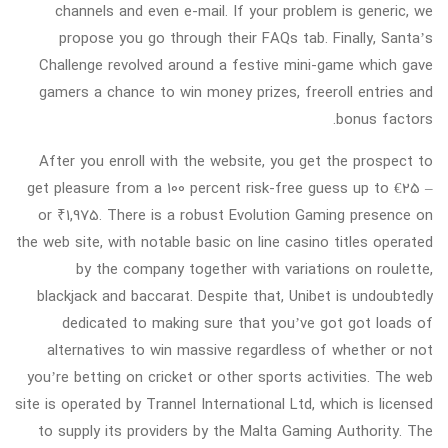
channels and even e-mail. If your problem is generic, we
propose you go through their FAQs tab. Finally, Santa’s
Challenge revolved around a festive mini-game which gave
gamers a chance to win money prizes, freeroll entries and
bonus factors.
After you enroll with the website, you get the prospect to
get pleasure from a 100 percent risk-free guess up to €25 –
or ₹1,975. There is a robust Evolution Gaming presence on
the web site, with notable basic on line casino titles operated
by the company together with variations on roulette,
blackjack and baccarat. Despite that, Unibet is undoubtedly
dedicated to making sure that you’ve got got loads of
alternatives to win massive regardless of whether or not
you’re betting on cricket or other sports activities. The web
site is operated by Trannel International Ltd, which is licensed
to supply its providers by the Malta Gaming Authority. The