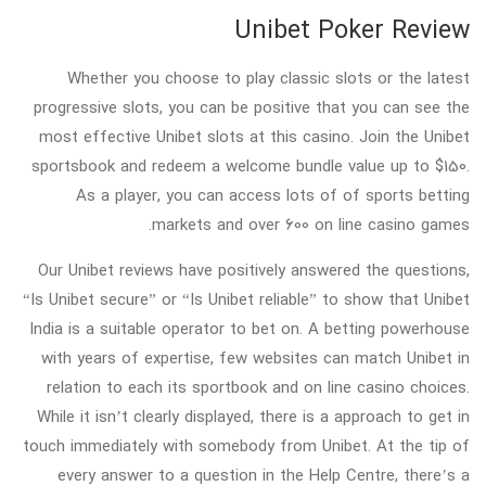
Unibet Poker Review
Whether you choose to play classic slots or the latest
progressive slots, you can be positive that you can see the
most effective Unibet slots at this casino. Join the Unibet
sportsbook and redeem a welcome bundle value up to $150.
As a player, you can access lots of of sports betting
markets and over 600 on line casino games.
Our Unibet reviews have positively answered the questions,
“Is Unibet secure” or “Is Unibet reliable” to show that Unibet
India is a suitable operator to bet on. A betting powerhouse
with years of expertise, few websites can match Unibet in
relation to each its sportbook and on line casino choices.
While it isn’t clearly displayed, there is a approach to get in
touch immediately with somebody from Unibet. At the tip of
every answer to a question in the Help Centre, there’s a