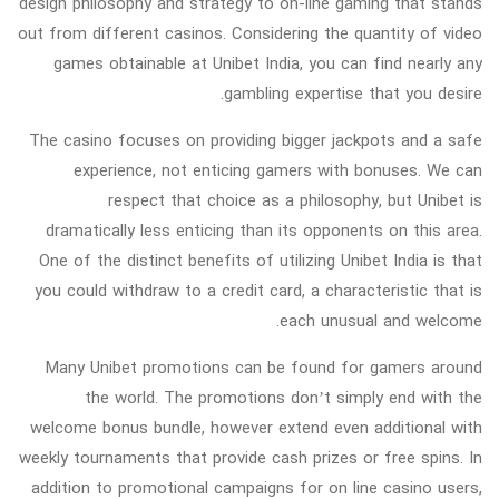
design philosophy and strategy to on-line gaming that stands
out from different casinos. Considering the quantity of video
games obtainable at Unibet India, you can find nearly any
gambling expertise that you desire.
The casino focuses on providing bigger jackpots and a safe
experience, not enticing gamers with bonuses. We can
respect that choice as a philosophy, but Unibet is
dramatically less enticing than its opponents on this area.
One of the distinct benefits of utilizing Unibet India is that
you could withdraw to a credit card, a characteristic that is
each unusual and welcome.
Many Unibet promotions can be found for gamers around
the world. The promotions don’t simply end with the
welcome bonus bundle, however extend even additional with
weekly tournaments that provide cash prizes or free spins. In
addition to promotional campaigns for on line casino users,