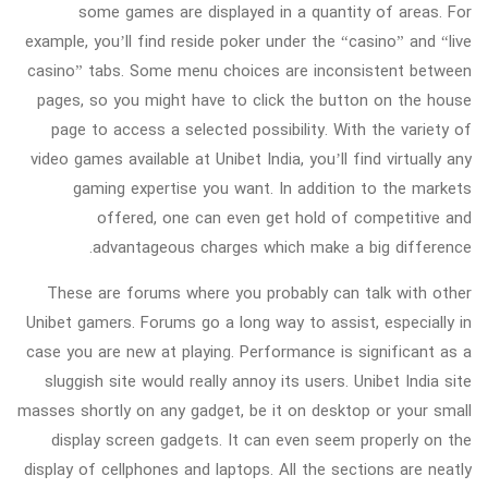
some games are displayed in a quantity of areas. For
example, you’ll find reside poker under the “casino” and “live
casino” tabs. Some menu choices are inconsistent between
pages, so you might have to click the button on the house
page to access a selected possibility. With the variety of
video games available at Unibet India, you’ll find virtually any
gaming expertise you want. In addition to the markets
offered, one can even get hold of competitive and
advantageous charges which make a big difference.
These are forums where you probably can talk with other
Unibet gamers. Forums go a long way to assist, especially in
case you are new at playing. Performance is significant as a
sluggish site would really annoy its users. Unibet India site
masses shortly on any gadget, be it on desktop or your small
display screen gadgets. It can even seem properly on the
display of cellphones and laptops. All the sections are neatly