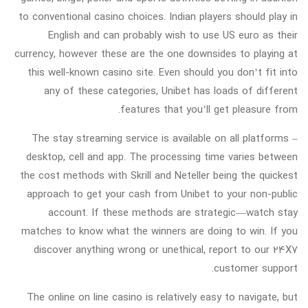
to conventional casino choices. Indian players should play in
English and can probably wish to use US euro as their
currency, however these are the one downsides to playing at
this well-known casino site. Even should you don’t fit into
any of these categories, Unibet has loads of different
features that you’ll get pleasure from.
The stay streaming service is available on all platforms –
desktop, cell and app. The processing time varies between
the cost methods with Skrill and Neteller being the quickest
approach to get your cash from Unibet to your non-public
account. If these methods are strategic—watch stay
matches to know what the winners are doing to win. If you
discover anything wrong or unethical, report to our 24X7
customer support.
The online on line casino is relatively easy to navigate, but