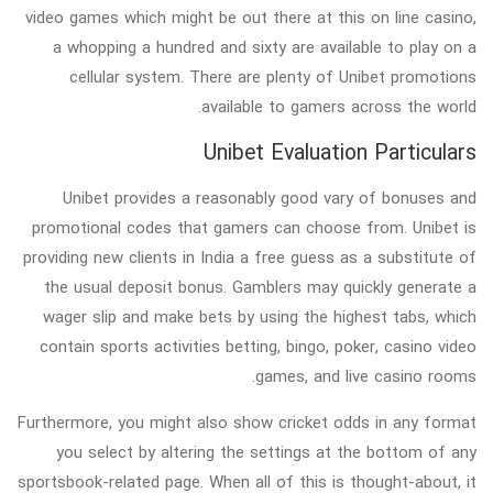
video games which might be out there at this on line casino,
a whopping a hundred and sixty are available to play on a
cellular system. There are plenty of Unibet promotions
available to gamers across the world.
Unibet Evaluation Particulars
Unibet provides a reasonably good vary of bonuses and
promotional codes that gamers can choose from. Unibet is
providing new clients in India a free guess as a substitute of
the usual deposit bonus. Gamblers may quickly generate a
wager slip and make bets by using the highest tabs, which
contain sports activities betting, bingo, poker, casino video
games, and live casino rooms.
Furthermore, you might also show cricket odds in any format
you select by altering the settings at the bottom of any
sportsbook-related page. When all of this is thought-about, it