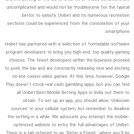
uncomplicated and would not be troublesome for the typical
bettor to satisfy. Unibet and its numerous recreation
sections could be experienced from the consolation of your
smartphone.
Unibet has partnered with a selection of formidable software
program developers to bring you high-end, top quality gaming
choices. The finest developers within the business proceed
to push the bar and are constantly releasing new and exciting
on-line casino video games. At this time, however, Google
Play doesn’t stock real cash gambling apps, but you can find
all Unibet Best Mobile Betting Apps in India out there to
obtain. To set up an app, you should allow ‘Unknown
sources’ in your cellular system, but remember to disallow
the setting in a while. We advocate you attempt the mobile-
optimized website to entry the full advantages of Unibet.
There is a tab referred to as ‘Refer a Friend,’ where you’ll be