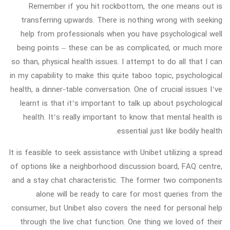
Remember if you hit rockbottom, the one means out is
transferring upwards. There is nothing wrong with seeking
help from professionals when you have psychological well
being points – these can be as complicated, or much more
so than, physical health issues. I attempt to do all that I can
in my capability to make this quite taboo topic, psychological
health, a dinner-table conversation. One of crucial issues I’ve
learnt is that it’s important to talk up about psychological
health. It’s really important to know that mental health is
essential just like bodily health.
It is feasible to seek assistance with Unibet utilizing a spread
of options like a neighborhood discussion board, FAQ centre,
and a stay chat characteristic. The former two components
alone will be ready to care for most queries from the
consumer, but Unibet also covers the need for personal help
through the live chat function. One thing we loved of their