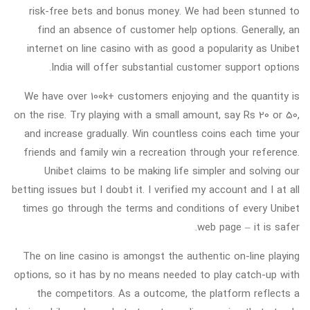
risk-free bets and bonus money. We had been stunned to
find an absence of customer help options. Generally, an
internet on line casino with as good a popularity as Unibet
India will offer substantial customer support options.
We have over 100k+ customers enjoying and the quantity is
on the rise. Try playing with a small amount, say Rs 20 or 50,
and increase gradually. Win countless coins each time your
friends and family win a recreation through your reference.
Unibet claims to be making life simpler and solving our
betting issues but I doubt it. I verified my account and I at all
times go through the terms and conditions of every Unibet
web page – it is safer.
The on line casino is amongst the authentic on-line playing
options, so it has by no means needed to play catch-up with
the competitors. As a outcome, the platform reflects a