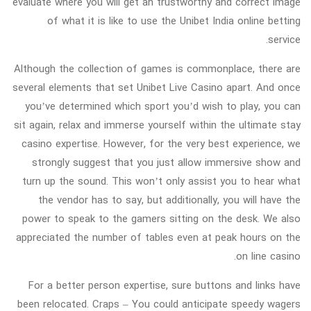
evaluate where you will get an trustworthy and correct image
of what it is like to use the Unibet India online betting
service.
Although the collection of games is commonplace, there are
several elements that set Unibet Live Casino apart. And once
you’ve determined which sport you’d wish to play, you can
sit again, relax and immerse yourself within the ultimate stay
casino expertise. However, for the very best experience, we
strongly suggest that you just allow immersive show and
turn up the sound. This won’t only assist you to hear what
the vendor has to say, but additionally, you will have the
power to speak to the gamers sitting on the desk. We also
appreciated the number of tables even at peak hours on the
on line casino.
For a better person expertise, sure buttons and links have
been relocated. Craps – You could anticipate speedy wagers