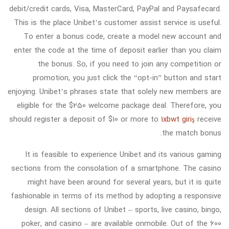
debit/credit cards, Visa, MasterCard, PayPal and Paysafecard.
This is the place Unibet’s customer assist service is useful.
To enter a bonus code, create a model new account and
enter the code at the time of deposit earlier than you claim
the bonus. So, if you need to join any competition or
promotion, you just click the “opt-in” button and start
enjoying. Unibet’s phrases state that solely new members are
eligible for the $250 welcome package deal. Therefore, you
should register a deposit of $10 or more to
1xbwt giriş
receive
the match bonus.
It is feasible to experience Unibet and its various gaming
sections from the consolation of a smartphone. The casino
might have been around for several years, but it is quite
fashionable in terms of its method by adopting a responsive
design. All sections of Unibet – sports, live casino, bingo,
poker, and casino – are available onmobile. Out of the 600