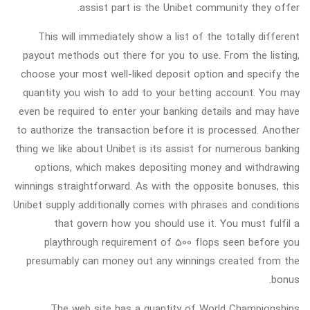
assist part is the Unibet community they offer.
This will immediately show a list of the totally different
payout methods out there for you to use. From the listing,
choose your most well-liked deposit option and specify the
quantity you wish to add to your betting account. You may
even be required to enter your banking details and may have
to authorize the transaction before it is processed. Another
thing we like about Unibet is its assist for numerous banking
options, which makes depositing money and withdrawing
winnings straightforward. As with the opposite bonuses, this
Unibet supply additionally comes with phrases and conditions
that govern how you should use it. You must fulfil a
playthrough requirement of 500 flops seen before you
presumably can money out any winnings created from the
bonus.
The web site has a quantity of World Championships