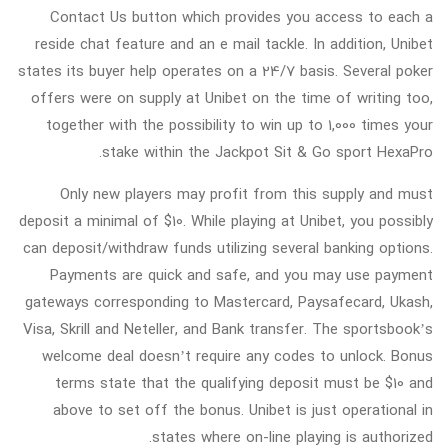
Contact Us button which provides you access to each a
reside chat feature and an e mail tackle. In addition, Unibet
states its buyer help operates on a 24/7 basis. Several poker
offers were on supply at Unibet on the time of writing too,
together with the possibility to win up to 1,000 times your
stake within the Jackpot Sit & Go sport HexaPro.
Only new players may profit from this supply and must
deposit a minimal of $10. While playing at Unibet, you possibly
can deposit/withdraw funds utilizing several banking options.
Payments are quick and safe, and you may use payment
gateways corresponding to Mastercard, Paysafecard, Ukash,
Visa, Skrill and Neteller, and Bank transfer. The sportsbook’s
welcome deal doesn’t require any codes to unlock. Bonus
terms state that the qualifying deposit must be $10 and
above to set off the bonus. Unibet is just operational in
states where on-line playing is authorized.