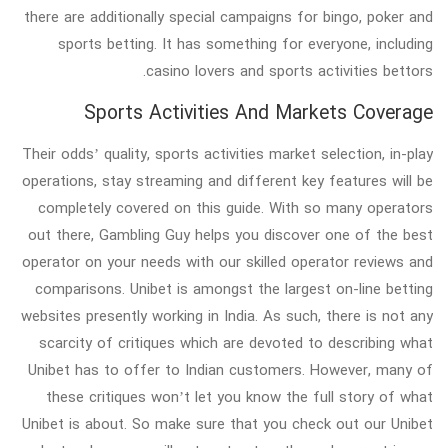
there are additionally special campaigns for bingo, poker and
sports betting. It has something for everyone, including
casino lovers and sports activities bettors.
Sports Activities And Markets Coverage
Their odds’ quality, sports activities market selection, in-play
operations, stay streaming and different key features will be
completely covered on this guide. With so many operators
out there, Gambling Guy helps you discover one of the best
operator on your needs with our skilled operator reviews and
comparisons. Unibet is amongst the largest on-line betting
websites presently working in India. As such, there is not any
scarcity of critiques which are devoted to describing what
Unibet has to offer to Indian customers. However, many of
these critiques won’t let you know the full story of what
Unibet is about. So make sure that you check out our Unibet