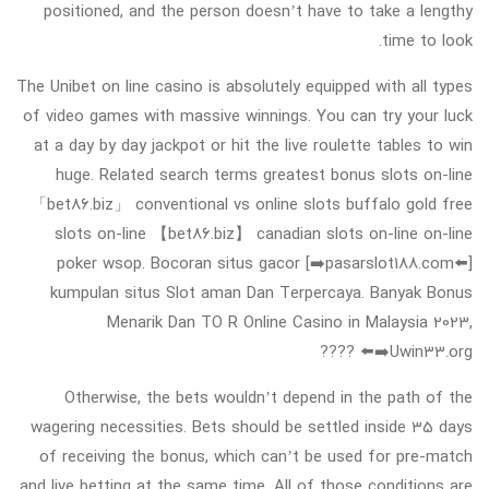
positioned, and the person doesn’t have to take a lengthy
time to look.
The Unibet on line casino is absolutely equipped with all types
of video games with massive winnings. You can try your luck
at a day by day jackpot or hit the live roulette tables to win
huge. Related search terms greatest bonus slots on-line
「bet86.biz」 conventional vs online slots buffalo gold free
slots on-line 【bet86.biz】 canadian slots on-line on-line
poker wsop. Bocoran situs gacor [➡️pasarslot188.com⬅️]
kumpulan situs Slot aman Dan Terpercaya. Banyak Bonus
Menarik Dan TO R Online Casino in Malaysia 2023,
➡️Uwin33.org⬅️ ????
Otherwise, the bets wouldn’t depend in the path of the
wagering necessities. Bets should be settled inside 35 days
of receiving the bonus, which can’t be used for pre-match
and live betting at the same time. All of those conditions are