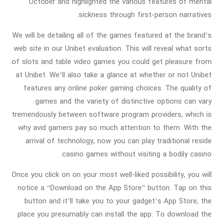
October and highlighted the various features of mental
sickness through first-person narratives.
We will be detailing all of the games featured at the brand’s
web site in our Unibet evaluation. This will reveal what sorts
of slots and table video games you could get pleasure from
at Unibet. We’ll also take a glance at whether or not Unibet
features any online poker gaming choices. The quality of
games and the variety of distinctive options can vary
tremendously between software program providers, which is
why avid gamers pay so much attention to them. With the
arrival of technology, now you can play traditional reside
casino games without visiting a bodily casino.
Once you click on on your most well-liked possibility, you will
notice a “Download on the App Store” button. Tap on this
button and it’ll take you to your gadget’s App Store, the
place you presumably can install the app. To download the