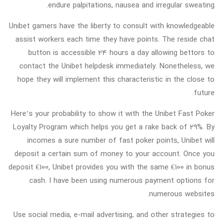
endure palpitations, nausea and irregular sweating.
Unibet gamers have the liberty to consult with knowledgeable
assist workers each time they have points. The reside chat
button is accessible 24 hours a day allowing bettors to
contact the Unibet helpdesk immediately. Nonetheless, we
hope they will implement this characteristic in the close to
future.
Here’s your probability to show it with the Unibet Fast Poker
Loyalty Program which helps you get a rake back of 29%. By
incomes a sure number of fast poker points, Unibet will
deposit a certain sum of money to your account. Once you
deposit €100, Unibet provides you with the same €100 in bonus
cash. I have been using numerous payment options for
numerous websites.
Use social media, e-mail advertising, and other strategies to