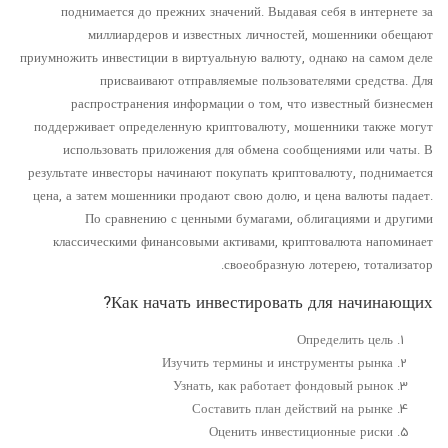
поднимается до прежних значений. Выдавая себя в интернете за
миллиардеров и известных личностей, мошенники обещают
приумножить инвестиции в виртуальную валюту, однако на самом деле
присваивают отправляемые пользователями средства. Для
распространения информации о том, что известный бизнесмен
поддерживает определенную криптовалюту, мошенники также могут
использовать приложения для обмена сообщениями или чаты. В
результате инвесторы начинают покупать криптовалюту, поднимается
цена, а затем мошенники продают свою долю, и цена валюты падает.
По сравнению с ценными бумагами, облигациями и другими
классическими финансовыми активами, криптовалюта напоминает
своеобразную лотерею, тотализатор.
Как начать инвестировать для начинающих?
Определить цель
Изучить термины и инструменты рынка
Узнать, как работает фондовый рынок
Составить план действий на рынке
Оценить инвестиционные риски