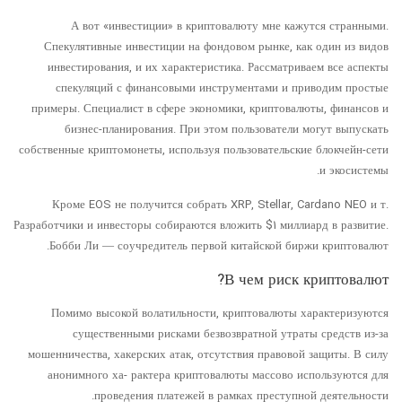
А вот «инвестиции» в криптовалюту мне кажутся странными.
Спекулятивные инвестиции на фондовом рынке, как один из видов
инвестирования, и их характеристика. Рассматриваем все аспекты
спекуляций с финансовыми инструментами и приводим простые
примеры. Специалист в сфере экономики, криптовалюты, финансов и
бизнес-планирования. При этом пользователи могут выпускать
собственные криптомонеты, используя пользовательские блокчейн-сети
и экосистемы.
Кроме EOS не получится собрать XRP, Stellar, Cardano NEO и т.
Разработчики и инвесторы собираются вложить $1 миллиард в развитие.
Бобби Ли — соучредитель первой китайской биржи криптовалют.
В чем риск криптовалют?
Помимо высокой волатильности, криптовалюты характеризуются
существенными рисками безвозвратной утраты средств из-за
мошенничества, хакерских атак, отсутствия правовой защиты. В силу
анонимного ха- рактера криптовалюты массово используются для
проведения платежей в рамках преступной деятельности.