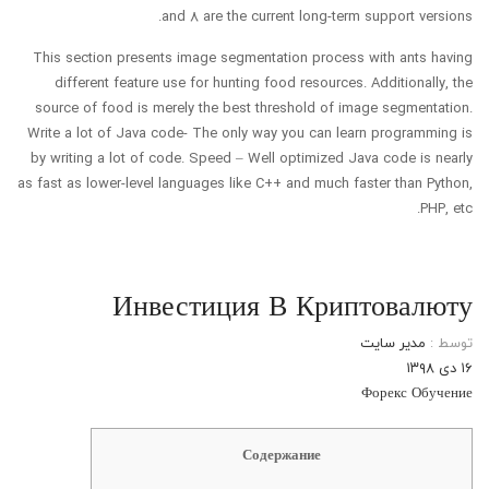
and 8 are the current long-term support versions.
This section presents image segmentation process with ants having
different feature use for hunting food resources. Additionally, the
source of food is merely the best threshold of image segmentation.
Write a lot of Java code- The only way you can learn programming is
by writing a lot of code. Speed – Well optimized Java code is nearly
as fast as lower-level languages like C++ and much faster than Python,
PHP, etc.
Инвестиция В Криптовалюту
مدیر سایت
توسط :
۱۶ دی ۱۳۹۸
Форекс Обучение
Содержание