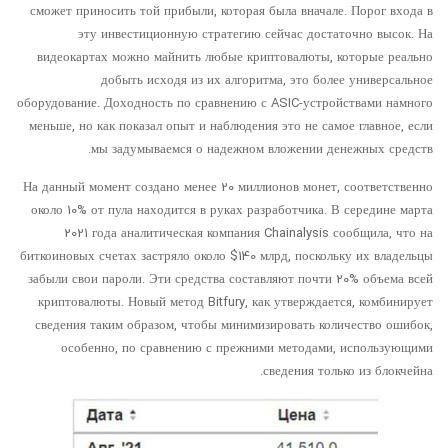
сможет приносить той прибыли, которая была вначале. Порог входа в
эту инвестиционную стратегию сейчас достаточно высок. На
видеокартах можно майнить любые криптовалюты, которые реально
добыть исходя из их алгоритма, это более универсальное
оборудование. Доходность по сравнению с ASIC-устройствами намного
меньше, но как показал опыт и наблюдения это не самое главное, если
мы задумываемся о надежном вложении денежных средств.
На данный момент создано менее 20 миллионов монет, соответственно
около 10% от пула находится в руках разработчика. В середине марта
2021 года аналитическая компания Chainalysis сообщила, что на
биткоиновых счетах застряло около $140 млрд, поскольку их владельцы
забыли свои пароли. Эти средства составляют почти 20% объема всей
криптовалюты. Новый метод Bitfury, как утверждается, комбинирует
сведения таким образом, чтобы минимизировать количество ошибок,
особенно, по сравнению с прежними методами, использующими
сведения только из блокчейна.