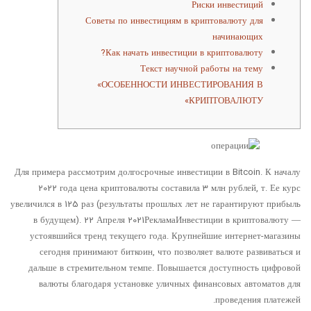
Риски инвестиций
Советы по инвестициям в криптовалюту для
начинающих
Как начать инвестиции в криптовалюту?
Текст научной работы на тему
«ОСОБЕННОСТИ ИНВЕСТИРОВАНИЯ В
КРИПТОВАЛЮТУ»
Для примера рассмотрим долгосрочные инвестиции в Bitcoin. К началу
2022 года цена криптовалюты составила 3 млн рублей, т. Ее курс
увеличился в 125 раз (результаты прошлых лет не гарантируют прибыль
в будущем). 22 Апреля 2021РекламаИнвестиции в криптовалюту —
устоявшийся тренд текущего года. Крупнейшие интернет-магазины
сегодня принимают биткоин, что позволяет валюте развиваться и
дальше в стремительном темпе. Повышается доступность цифровой
валюты благодаря установке уличных финансовых автоматов для
проведения платежей.