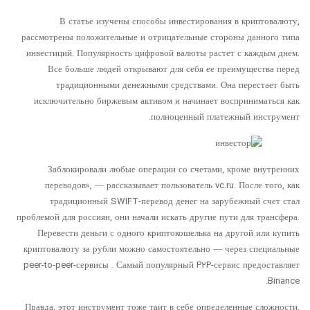
В статье изучены способы инвестирования в криптовалюту,
рассмотрены положительные и отрицательные стороны данного типа
инвестиций. Популярность цифровой валюты растет с каждым днем.
Все больше людей открывают для себя ее преимущества перед
традиционными денежными средствами. Она перестает быть
исключительно биржевым активом и начинает восприниматься как
полноценный платежный инструмент.
Заблокировали любые операции со счетами, кроме внутренних
переводов», — рассказывает пользователь vc.ru. После того, как
традиционный SWIFT-перевод денег на зарубежный счет стал
проблемой для россиян, они начали искать другие пути для трансфера.
Перевести деньги с одного криптокошелька на другой или купить
криптовалюту за рубли можно самостоятельно — через специальные
peer-to-peer-сервисы . Самый популярный P2P-сервис предоставляет
Binance.
Правда, этот инструмент тоже таит в себе определенные сложности.