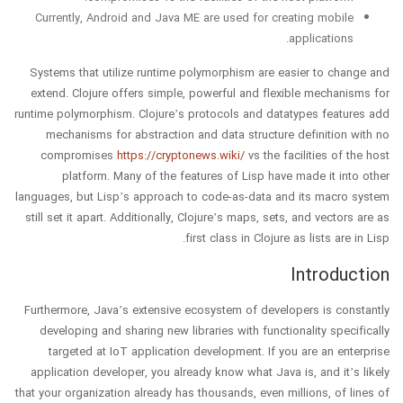
Currently, Android and Java ME are used for creating mobile
applications.
Systems that utilize runtime polymorphism are easier to change and
extend. Clojure offers simple, powerful and flexible mechanisms for
runtime polymorphism. Clojure’s protocols and datatypes features add
mechanisms for abstraction and data structure definition with no
compromises
https://cryptonews.wiki/
vs the facilities of the host
platform. Many of the features of Lisp have made it into other
languages, but Lisp’s approach to code-as-data and its macro system
still set it apart. Additionally, Clojure’s maps, sets, and vectors are as
first class in Clojure as lists are in Lisp.
Introduction
Furthermore, Java’s extensive ecosystem of developers is constantly
developing and sharing new libraries with functionality specifically
targeted at IoT application development. If you are an enterprise
application developer, you already know what Java is, and it’s likely
that your organization already has thousands, even millions, of lines of