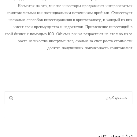
Несмотря на это, многие инвесторы продолжают интересоваться
криптовалютами как потенциальным источником прибыли. Существует
несколько способов инвестирования в криптовалюту, и каждый из них
имеет свои преимущества и недостатки. Привлечение инвестиций в
свой бизнес с помощью ICO. Объемы рынка возрастают не столько из-за
роста количества инструментов, сколько за счет роста стоимости
десятка получивших популярность криптовалют.