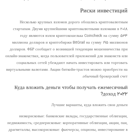
Риски инвестиций
Несколько крупных взломов дорого обошлись криптовалютным
стартапам. Двумя крупнейшими криптовалютными взломами в 2018
году являются взлом криптокошелька Coincheck на сумму 534
миллиона долларов и криптобиржи BitGrail на сумму 195 миллионов
долларов. ФБР сообщает о возникшей тенденции мошенничества при
онлайн-знакомствах, когда пользователей приложений для знакомств или
социальных сетей убеждают начать инвестировать или торговать
виртуальными валютами. Акции биткойн-трастов можно приобрести на
обычный брокерский счет.
Куда вложить деньги чтобы получать ежемесячный
доход ۲۰۲۲?
Лучшие варианты, куда вложить свои деньги
низкорисковые: банковские вклады, государственные облигации,
недвижимость; среднерисковые: корпоративные облигации, акции, паи,
драгметаллы; высокорисковые: фьючерсы, опционы, инвестирование в