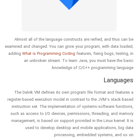
Almost all of the language constructs are reified, and thus can be
examined and changed. You can grow your program, with data loaded,
adding
What is Programming Coding
features, fixing bugs, testing, in
an unbroken stream. To learn Java, you must have the basic
knowledge of C/C++ programming language.
Languages
The Dalvik VM defines its own program file format and features a
register-based execution model in contrast to the JVM’s stack-based
instruction set. The implementation of systems-software functions,
such as access to I/O devices, permissions, threading, and memory
management, is based on support provided in the Linux kernel. It is
used to develop desktop and mobile applications, big data
processing, embedded systems, and so on.