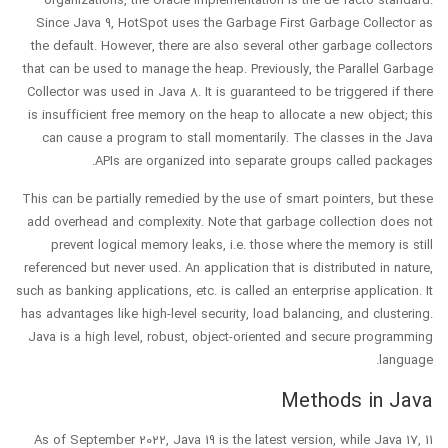
organizations, the Oracle implementation is the de facto standard.
Since Java 9, HotSpot uses the Garbage First Garbage Collector as
the default. However, there are also several other garbage collectors
that can be used to manage the heap. Previously, the Parallel Garbage
Collector was used in Java 8. It is guaranteed to be triggered if there
is insufficient free memory on the heap to allocate a new object; this
can cause a program to stall momentarily. The classes in the Java
APIs are organized into separate groups called packages.
This can be partially remedied by the use of smart pointers, but these
add overhead and complexity. Note that garbage collection does not
prevent logical memory leaks, i.e. those where the memory is still
referenced but never used. An application that is distributed in nature,
such as banking applications, etc. is called an enterprise application. It
has advantages like high-level security, load balancing, and clustering.
Java is a high level, robust, object-oriented and secure programming
language.
Methods in Java
As of September 2022, Java 19 is the latest version, while Java 17, 11