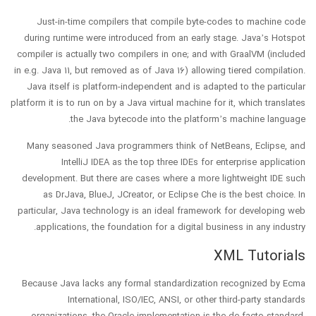
Just-in-time compilers that compile byte-codes to machine code
during runtime were introduced from an early stage. Java’s Hotspot
compiler is actually two compilers in one; and with GraalVM (included
in e.g. Java 11, but removed as of Java 16) allowing tiered compilation.
Java itself is platform-independent and is adapted to the particular
platform it is to run on by a Java virtual machine for it, which translates
the Java bytecode into the platform’s machine language.
Many seasoned Java programmers think of NetBeans, Eclipse, and
IntelliJ IDEA as the top three IDEs for enterprise application
development. But there are cases where a more lightweight IDE such
as DrJava, BlueJ, JCreator, or Eclipse Che is the best choice. In
particular, Java technology is an ideal framework for developing web
applications, the foundation for a digital business in any industry.
XML Tutorials
Because Java lacks any formal standardization recognized by Ecma
International, ISO/IEC, ANSI, or other third-party standards