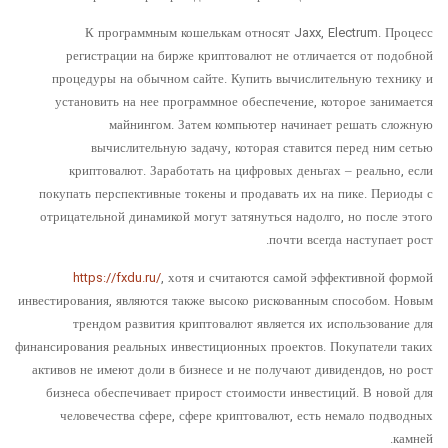
К программным кошелькам относят Jaxx, Electrum. Процесс
регистрации на бирже криптовалют не отличается от подобной
процедуры на обычном сайте. Купить вычислительную технику и
установить на нее программное обеспечение, которое занимается
майнингом. Затем компьютер начинает решать сложную
вычислительную задачу, которая ставится перед ним сетью
криптовалют. Заработать на цифровых деньгах – реально, если
покупать перспективные токены и продавать их на пике. Периоды с
отрицательной динамикой могут затянуться надолго, но после этого
почти всегда наступает рост.
https://fxdu.ru/
, хотя и считаются самой эффективной формой
инвестирования, являются также высоко рискованным способом. Новым
трендом развития криптовалют является их использование для
финансирования реальных инвестиционных проектов. Покупатели таких
активов не имеют доли в бизнесе и не получают дивидендов, но рост
бизнеса обеспечивает прирост стоимости инвестиций. В новой для
человечества сфере, сфере криптовалют, есть немало подводных
камней.