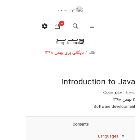
0
وبلاگ
هیچ محصولی در سبدخرید نیست.
بهمن ۱۳۹۸
بایگانی برای:
/
خانه
Introduction to Java
مدیر سایت
توسط :
۱۱ بهمن ۱۳۹۸
Software development
Contents
Languages