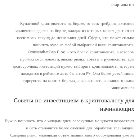
стартапы и т.
Купленной криптовалюты на бирже, то есть трейдинг, активное
заключение сделок на бирже, каждая из которых может длиться от
нескольких секунд до нескольких дней. Сферы, что может сильно
понизить курс из любой выбранной вами криптовалюты.
CoinMarketCap Blog – это блог о криптовалюте, в котором
публикуются новости, анализ рынка, советы и руководства. Для
долгосрочных инвестиций нужно выбирать криптовалюты, которые
находятся в рейтинге хотя бы в топ 30. Они более устойчивые,
торгуются на многих биржах, а вероятность внезапного скама
минимальная.
Советы по инвестициям в криптовалюту для
начинающих
Нужно понимать, что с каждым днем совокупные мощности возрастают
и сеть становится более сложной для обработки транзакций.
Следовательно, маленький объем майнингового оборудования уже не