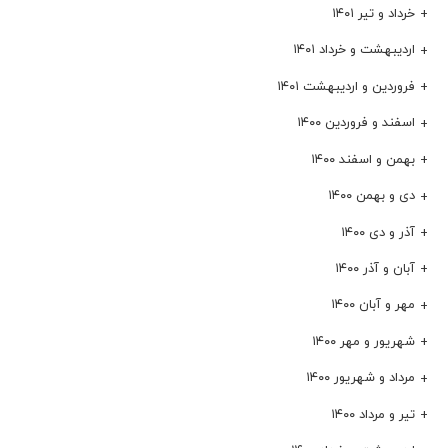
خرداد و تیر ۱۴۰۱
اردیبهشت و خرداد ۱۴۰۱
فروردین و اردیبهشت ۱۴۰۱
اسفند و فروردین ۱۴۰۰
بهمن و اسفند ۱۴۰۰
دی و بهمن ۱۴۰۰
آذر و دی ۱۴۰۰
آبان و آذر ۱۴۰۰
مهر و آبان ۱۴۰۰
شهریور و مهر ۱۴۰۰
مرداد و شهریور ۱۴۰۰
تیر و مرداد ۱۴۰۰