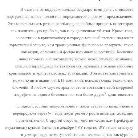
В отличие от поддерживаемых государствами денег, стоимость
виртуальных валют полностью определяется спросом и предложением.
Это может вызвать резкие колебания, способные принесть инвесторам
как значительную прибыль, так и существенные убытки. Кроме того,
инвестиции в криптовалюту в гораздо меньшей степени подлежат
нормативной защите, чем традиционные финансовые продукты, такие
как акции, облигации и фонды взаимных инвестиций. Косвенно
инвестировать в криптовалюту можно через блокчейн-компании,
специализирующиеся на технологиях, лежащих в основе майнинга
криптовалют и криптовалютных транзакций. В качестве альтернативы
можно купить акции или ETF компаний, использующих технологию
блокчейн. В любом случае, вряд ли стоит составлять свой цифровой
портфель из одного биткоина или тем более другой криптовалюты.
С одной стороны, покупка монеты после старта по низкой цене и
перепродажа через ۱–۲ года после резкого роста выглядит довольно
привлекательно. С другой стороны, многие «хомячки» (трейдеры-
неудачники) купили биткоин в декабре ۲۰۱۷ года по $۱۷ тысяч за штуку
и уже три года не могут отбить свои вложения, так как курс не