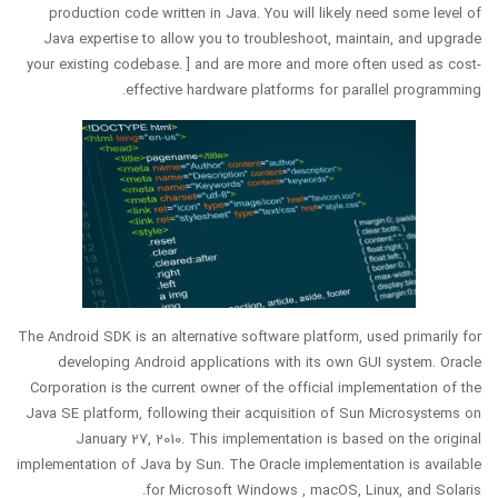
production code written in Java. You will likely need some level of
Java expertise to allow you to troubleshoot, maintain, and upgrade
your existing codebase. ] and are more and more often used as cost-
effective hardware platforms for parallel programming.
The Android SDK is an alternative software platform, used primarily for
developing Android applications with its own GUI system. Oracle
Corporation is the current owner of the official implementation of the
Java SE platform, following their acquisition of Sun Microsystems on
January 27, 2010. This implementation is based on the original
implementation of Java by Sun. The Oracle implementation is available
for Microsoft Windows , macOS, Linux, and Solaris.