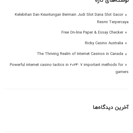
نوشته‌های تازه
Kelebihan Dan Keuntungan Bermain Judi Slot Dana Slot Gacor
Resmi Terpercaya
Free On-line Paper & Essay Checker
Ricky Casino Australia
The Thriving Realm of Internet Casinos in Canada
Powerful internet casino tactics in 2024: 7 important methods for
gamers
آخرین دیدگاه‌ها