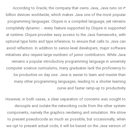
According to Oracle, the company that owns Java, Java runs on 3
billion devices worldwide, which makes Java one of the most popular
programming languages. Clojure is a compiled language, yet remains
completely dynamic – every feature supported by Clojure is supported
at runtime. Clojure provides easy access to the Java frameworks, with
optional type hints and type inference, to ensure that calls to Java can
avoid reflection. In addition to senior-level developers, major software
initiatives also require large numbers of junior contributors. While Java
remains a popular introductory programming language in university
computer science curriculums, many graduates lack the proficiency to
be productive on day one. Java is easier to learn and master than
many other programming languages, leading to a shorter learning
curve and faster ramp-up to productivity.
However, in both cases, a clear separation of concerns was sought to
decouple and isolate the networking code from the other system
components, namely the graphics rendering and simulation. We strive
to present pseudocode as much as possible, but occasionally, when
we opt to present actual code, it will be based on the Java version of