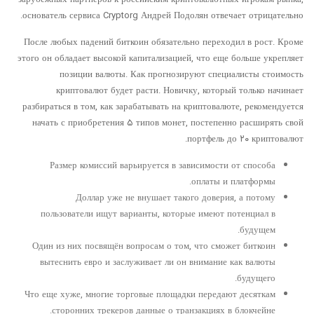
основатель сервиса Cryptorg Андрей Подолян отвечает отрицательно.
После любых падений биткоин обязательно переходил в рост. Кроме
этого он обладает высокой капитализацией, что еще больше укрепляет
позиции валюты. Как прогнозируют специалисты стоимость
криптовалют будет расти. Новичку, который только начинает
разбираться в том, как зарабатывать на криптовалюте, рекомендуется
начать с приобретения ۵ типов монет, постепенно расширять свой
портфель до ۲۰ криптовалют.
Размер комиссий варьируется в зависимости от способа
оплаты и платформы.
Доллар уже не внушает такого доверия, а потому
пользователи ищут варианты, которые имеют потенциал в
будущем.
Один из них посвящён вопросам о том, что сможет биткоин
вытеснить евро и заслуживает ли он внимание как валюты
будущего.
Что еще хуже, многие торговые площадки передают десяткам
сторонних трекеров данные о транзакциях в блокчейне.