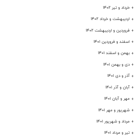
خرداد و تیر ۱۴۰۲
اردیبهشت و خرداد ۱۴۰۲
فروردین و اردیبهشت ۱۴۰۲
اسفند و فروردین ۱۴۰۱
بهمن و اسفند ۱۴۰۱
دی و بهمن ۱۴۰۱
آذر و دی ۱۴۰۱
آبان و آذر ۱۴۰۱
مهر و آبان ۱۴۰۱
شهریور و مهر ۱۴۰۱
مرداد و شهریور ۱۴۰۱
تیر و مرداد ۱۴۰۱