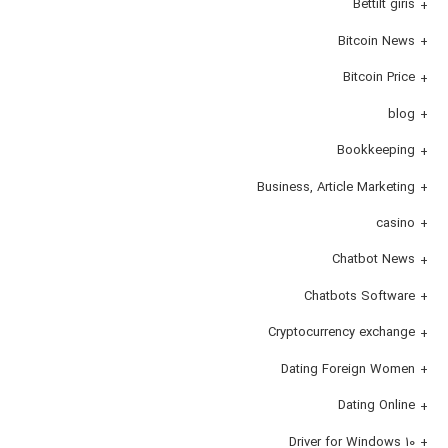
Bettilt giris
Bitcoin News
Bitcoin Price
blog
Bookkeeping
Business, Article Marketing
casino
Chatbot News
Chatbots Software
Cryptocurrency exchange
Dating Foreign Women
Dating Online
Driver for Windows 10