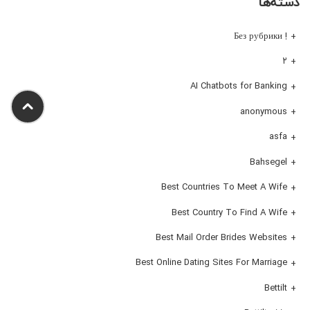
دسته‌ها
! Без рубрики
۲
AI Chatbots for Banking
anonymous
asfa
Bahsegel
Best Countries To Meet A Wife
Best Country To Find A Wife
Best Mail Order Brides Websites
Best Online Dating Sites For Marriage
Bettilt