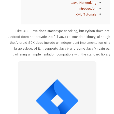
Java Networking
Introduction
XML Tutorials
Like C++, Java does static type checking, but Python does not.
Android does not provide the full Java SE standard library, although
the Android SDK does include an independent implementation of a
large subset of it. It supports Java 6 and some Java 7 features,
offering an implementation compatible with the standard library .