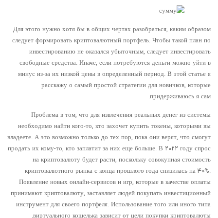
Для этого нужно хотя бы в общих чертах разобраться, каким образом
следует формировать криптовалютный портфель. Чтобы такой план по
инвестированию не оказался убыточным, следует инвестировать
свободные средства. Иначе, если потребуются деньги можно уйти в
минус из-за их низкой цены в определенный период. В этой статье я
расскажу о самый простой стратегии для новичков, которые
придерживаюсь я сам.
Проблема в том, что для извлечения реальных денег из системы
необходимо найти кого-то, кто захочет купить токены, которыми вы
владеете. А это возможно только до тех пор, пока они верят, что смогут
продать их кому-то, кто заплатит за них еще больше. В ۲۰۲۲ году спрос
на криптовалюту будет расти, поскольку совокупная стоимость
криптовалютного рынка с конца прошлого года снизилась на ۴۰%.
Появление новых онлайн-сервисов и игр, которые в качестве оплаты
принимают криптовалюту, заставляет людей покупать инвестиционный
инструмент для своего портфеля. Использование того или иного типа
виртуального кошелька зависит от цели покупки криптовалюты.