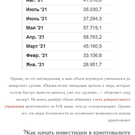
Однако, по его наблюдениям, к маю объем переводов уменьшился до
январского уровня. «Первая волна эмиграции прошла и люди, которые
хотели быстро вывести капитал, уже это сделали», — объясняет спад
эксперт. На конец декабря объем обменных
счета доверительного
управления
криптовалюте на ۲۰% выше, чем до «спецоперации». Однако
все эти меры безопасности не исключают возможность взлома
криптовалют.
Как начать инвестиции в криптовалюту?