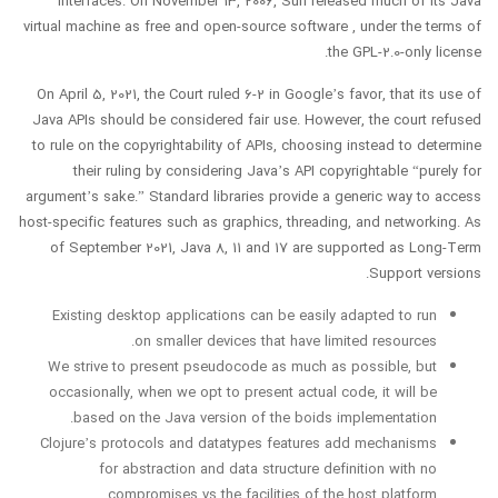
interfaces. On November 13, 2006, Sun released much of its Java
virtual machine as free and open-source software , under the terms of
the GPL-2.0-only license.
On April 5, 2021, the Court ruled 6-2 in Google’s favor, that its use of
Java APIs should be considered fair use. However, the court refused
to rule on the copyrightability of APIs, choosing instead to determine
their ruling by considering Java’s API copyrightable “purely for
argument’s sake.” Standard libraries provide a generic way to access
host-specific features such as graphics, threading, and networking. As
of September 2021, Java 8, 11 and 17 are supported as Long-Term
Support versions.
Existing desktop applications can be easily adapted to run
on smaller devices that have limited resources.
We strive to present pseudocode as much as possible, but
occasionally, when we opt to present actual code, it will be
based on the Java version of the boids implementation.
Clojure’s protocols and datatypes features add mechanisms
for abstraction and data structure definition with no
compromises vs the facilities of the host platform.