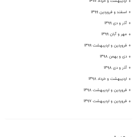
اردیبهشت و خرداد ۱۴۰۰
اسفند و فروردین ۱۳۹۹
آذر و دی ۱۳۹۹
مهر و آبان ۱۳۹۹
فروردین و اردیبهشت ۱۳۹۹
دی و بهمن ۱۳۹۸
آذر و دی ۱۳۹۸
اردیبهشت و خرداد ۱۳۹۸
فروردین و اردیبهشت ۱۳۹۸
فروردین و اردیبهشت ۱۳۹۷