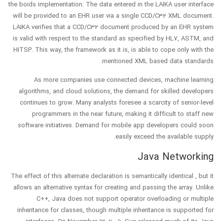
the boids implementation. The data entered in the LAIKA user interface
will be provided to an EHR user via a single CCD/C32 XML document.
LAIKA verifies that a CCD/C32 document produced by an EHR system
is valid with respect to the standard as specified by HL7, ASTM, and
HITSP. This way, the framework as it is, is able to cope only with the
mentioned XML based data standards.
As more companies use connected devices, machine learning
algorithms, and cloud solutions, the demand for skilled developers
continues to grow. Many analysts foresee a scarcity of senior-level
programmers in the near future, making it difficult to staff new
software initiatives. Demand for mobile app developers could soon
easily exceed the available supply.
Java Networking
The effect of this alternate declaration is semantically identical , but it
allows an alternative syntax for creating and passing the array. Unlike
C++, Java does not support operator overloading or multiple
inheritance for classes, though multiple inheritance is supported for