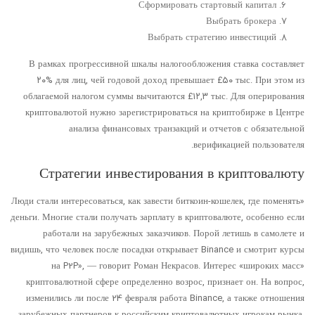
Сформировать стартовый капитал
Выбрать брокера
Выбрать стратегию инвестиций
В рамках прогрессивной шкалы налогообложения ставка составляет
۲۰% для лиц, чей годовой доход превышает £۵۰ тыс. При этом из
облагаемой налогом суммы вычитаются £۱۲,۳ тыс. Для оперирования
криптовалютой нужно зарегистрироваться на криптобирже в Центре
анализа финансовых транзакций и отчетов с обязательной
верификацией пользователя.
Стратегии инвестирования в криптовалюту
«Люди стали интересоваться, как завести биткоин-кошелек, где поменять
деньги. Многие стали получать зарплату в криптовалюте, особенно если
работали на зарубежных заказчиков. Порой летишь в самолете и
видишь, что человек после посадки открывает Binance и смотрит курсы
на P2P», — говорит Роман Некрасов. Интерес «широких масс»
криптовалютной сфере определенно возрос, признает он. На вопрос,
изменились ли после 24 февраля работа Binance, а также отношения
зарубежных партнеров к российским криптовалютных игрокам рынка,