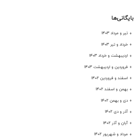
بایگانی‌ها
تیر و مرداد ۱۴۰۳
خرداد و تیر ۱۴۰۳
اردیبهشت و خرداد ۱۴۰۳
فروردین و اردیبهشت ۱۴۰۳
اسفند و فروردین ۱۴۰۲
بهمن و اسفند ۱۴۰۲
دی و بهمن ۱۴۰۲
آذر و دی ۱۴۰۲
آبان و آذر ۱۴۰۲
مرداد و شهریور ۱۴۰۲