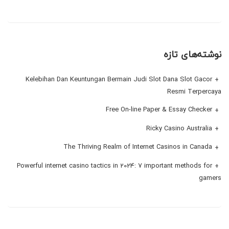
نوشته‌های تازه
Kelebihan Dan Keuntungan Bermain Judi Slot Dana Slot Gacor
Resmi Terpercaya
Free On-line Paper & Essay Checker
Ricky Casino Australia
The Thriving Realm of Internet Casinos in Canada
Powerful internet casino tactics in 2024: 7 important methods for
gamers