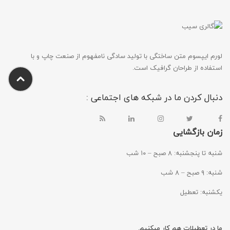
لورم ایپسوم متن ساختگی با تولید سادگی نامفهوم از صنعت چاپ و با
استفاده از طراحان گرافیک است.
دنبال کردن ما در شبکه های اجتماعی :
زمان بازگشایی
شنبه تا پنجشنبه: ۸ صبح – ۱۰ شب
شنبه: ۹ صبح – ۸ شب
یکشنبه: تعطیل
ما در تعطیلات هم کار میکنیم.