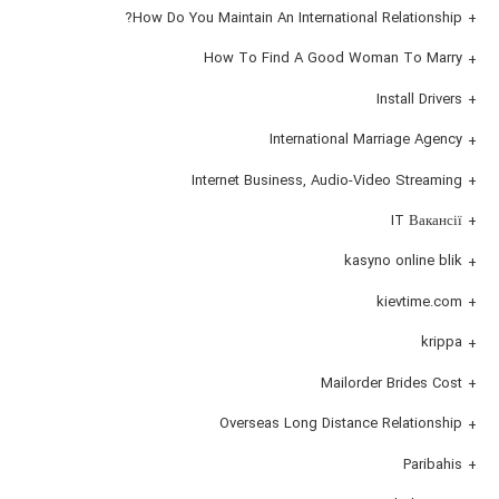
How Do You Maintain An International Relationship?
How To Find A Good Woman To Marry
Install Drivers
International Marriage Agency
Internet Business, Audio-Video Streaming
IT Вакансії
kasyno online blik
kievtime.com
krippa
Mailorder Brides Cost
Overseas Long Distance Relationship
Paribahis