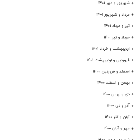
شهریور و مهر ۱۴۰۱
مرداد و شهریور ۱۴۰۱
تیر و مرداد ۱۴۰۱
خرداد و تیر ۱۴۰۱
اردیبهشت و خرداد ۱۴۰۱
فروردین و اردیبهشت ۱۴۰۱
اسفند و فروردین ۱۴۰۰
بهمن و اسفند ۱۴۰۰
دی و بهمن ۱۴۰۰
آذر و دی ۱۴۰۰
آبان و آذر ۱۴۰۰
مهر و آبان ۱۴۰۰
شهریور و مهر ۱۴۰۰