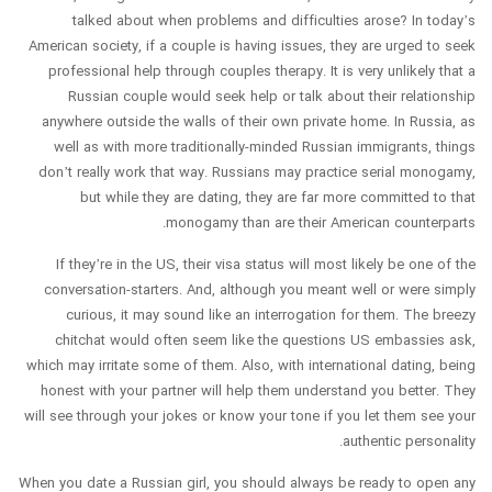
talked about when problems and difficulties arose? In today’s
American society, if a couple is having issues, they are urged to seek
professional help through couples therapy. It is very unlikely that a
Russian couple would seek help or talk about their relationship
anywhere outside the walls of their own private home. In Russia, as
well as with more traditionally-minded Russian immigrants, things
don’t really work that way. Russians may practice serial monogamy,
but while they are dating, they are far more committed to that
monogamy than are their American counterparts.
If they’re in the US, their visa status will most likely be one of the
conversation-starters. And, although you meant well or were simply
curious, it may sound like an interrogation for them. The breezy
chitchat would often seem like the questions US embassies ask,
which may irritate some of them. Also, with international dating, being
honest with your partner will help them understand you better. They
will see through your jokes or know your tone if you let them see your
authentic personality.
When you date a Russian girl, you should always be ready to open any