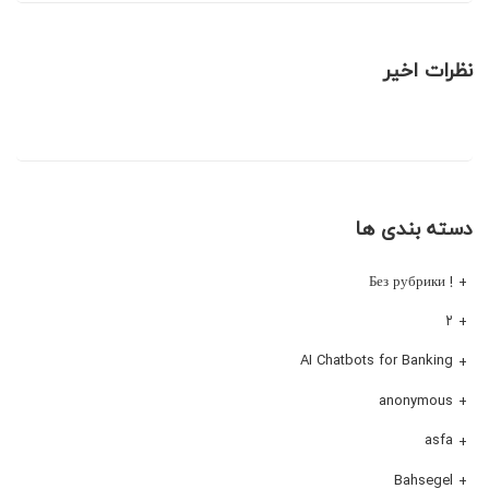
نظرات اخیر
دسته بندی ها
! Без рубрики
۲
AI Chatbots for Banking
anonymous
asfa
Bahsegel