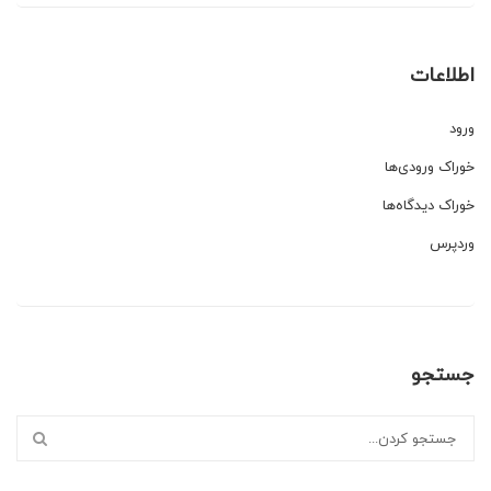
اطلاعات
ورود
خوراک ورودی‌ها
خوراک دیدگاه‌ها
وردپرس
جستجو