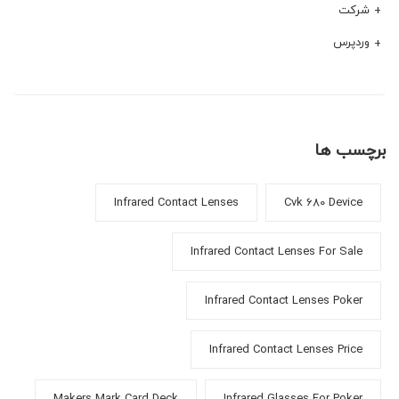
شرکت
وردپرس
برچسب ها
Infrared Contact Lenses
Cvk 680 Device
Infrared Contact Lenses For Sale
Infrared Contact Lenses Poker
Infrared Contact Lenses Price
Makers Mark Card Deck
Infrared Glasses For Poker