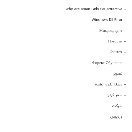
Why Are Asian Girls So Attractive
Windows Dll Error
Микрокредит
Новости
Финтех
Форекс Обучение
تصویر
دسته بندی نشده
سفر کردن
شرکت
وردپرس