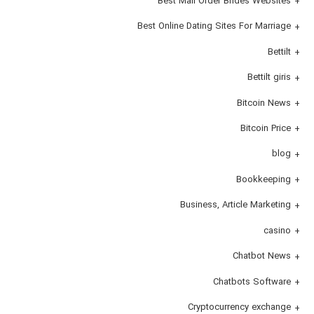
Best Mail Order Brides Websites
Best Online Dating Sites For Marriage
Bettilt
Bettilt giris
Bitcoin News
Bitcoin Price
blog
Bookkeeping
Business, Article Marketing
casino
Chatbot News
Chatbots Software
Cryptocurrency exchange