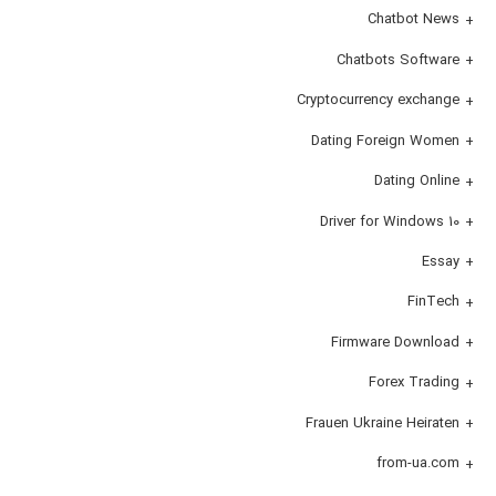
Chatbot News
Chatbots Software
Cryptocurrency exchange
Dating Foreign Women
Dating Online
Driver for Windows 10
Essay
FinTech
Firmware Download
Forex Trading
Frauen Ukraine Heiraten
from-ua.com