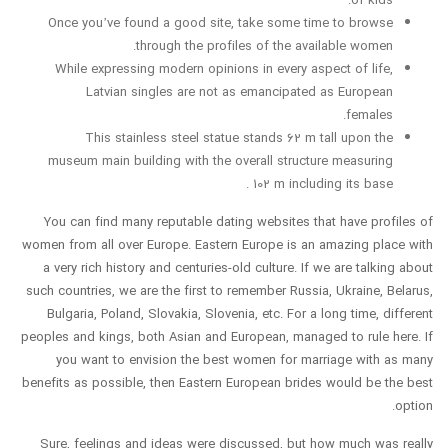
Once you’ve found a good site, take some time to browse
through the profiles of the available women.
While expressing modern opinions in every aspect of life,
Latvian singles are not as emancipated as European
females.
This stainless steel statue stands 62 m tall upon the
museum main building with the overall structure measuring
102 m including its base .
You can find many reputable dating websites that have profiles of
women from all over Europe. Eastern Europe is an amazing place with
a very rich history and centuries-old culture. If we are talking about
such countries, we are the first to remember Russia, Ukraine, Belarus,
Bulgaria, Poland, Slovakia, Slovenia, etc. For a long time, different
peoples and kings, both Asian and European, managed to rule here. If
you want to envision the best women for marriage with as many
benefits as possible, then Eastern European brides would be the best
option.
Sure, feelings and ideas were discussed, but how much was really