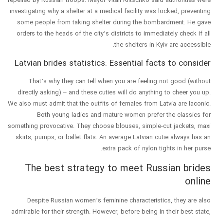
investigating why a shelter at a medical facility was locked, preventing
some people from taking shelter during the bombardment. He gave
orders to the heads of the city’s districts to immediately check if all
the shelters in Kyiv are accessible.
Latvian brides statistics: Essential facts to consider
That’s why they can tell when you are feeling not good (without
directly asking) – and these cuties will do anything to cheer you up.
We also must admit that the outfits of females from Latvia are laconic.
Both young ladies and mature women prefer the classics for
something provocative. They choose blouses, simple-cut jackets, maxi
skirts, pumps, or ballet flats. An average Latvian cutie always has an
extra pack of nylon tights in her purse.
The best strategy to meet Russian brides
online
Despite Russian women’s feminine characteristics, they are also
admirable for their strength. However, before being in their best state,