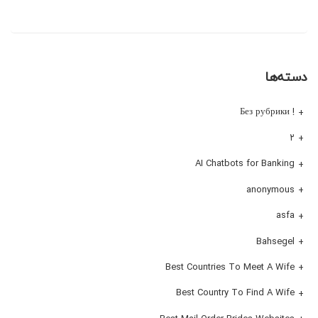
دسته‌ها
! Без рубрики
۲
AI Chatbots for Banking
anonymous
asfa
Bahsegel
Best Countries To Meet A Wife
Best Country To Find A Wife