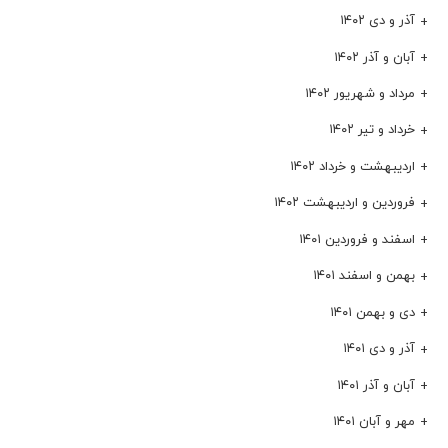
آذر و دی ۱۴۰۲
آبان و آذر ۱۴۰۲
مرداد و شهریور ۱۴۰۲
خرداد و تیر ۱۴۰۲
اردیبهشت و خرداد ۱۴۰۲
فروردین و اردیبهشت ۱۴۰۲
اسفند و فروردین ۱۴۰۱
بهمن و اسفند ۱۴۰۱
دی و بهمن ۱۴۰۱
آذر و دی ۱۴۰۱
آبان و آذر ۱۴۰۱
مهر و آبان ۱۴۰۱