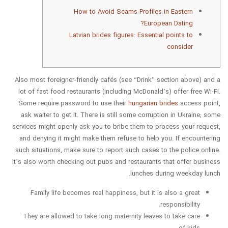
How to Avoid Scams Profiles in Eastern
European Dating?
Latvian brides figures: Essential points to
consider
Also most foreigner-friendly cafés (see “Drink” section above) and a
lot of fast food restaurants (including McDonald’s) offer free Wi-Fi.
Some require password to use their
hungarian brides
access point,
ask waiter to get it. There is still some corruption in Ukraine; some
services might openly ask you to bribe them to process your request,
and denying it might make them refuse to help you. If encountering
such situations, make sure to report such cases to the police online.
It’s also worth checking out pubs and restaurants that offer business
lunches during weekday lunch.
Family life becomes real happiness, but it is also a great
responsibility.
They are allowed to take long maternity leaves to take care
of kids.