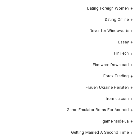
Dating Foreign Women
Dating Online
Driver for Windows 10
Essay
FinTech
Firmware Download
Forex Trading
Frauen Ukraine Heiraten
from-ua.com
Game Emulator Roms For Android
gameinside.ua
Getting Married A Second Time