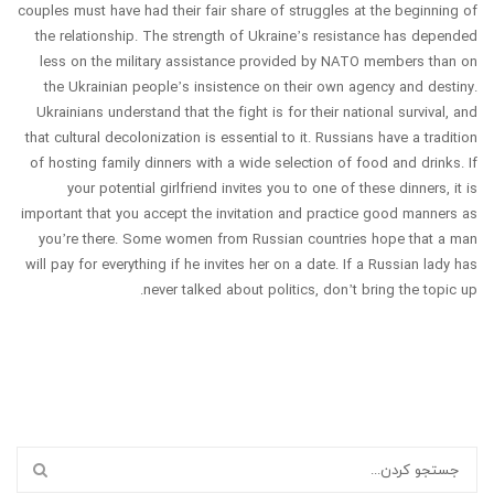
couples must have had their fair share of struggles at the beginning of
the relationship. The strength of Ukraine’s resistance has depended
less on the military assistance provided by NATO members than on
the Ukrainian people’s insistence on their own agency and destiny.
Ukrainians understand that the fight is for their national survival, and
that cultural decolonization is essential to it. Russians have a tradition
of hosting family dinners with a wide selection of food and drinks. If
your potential girlfriend invites you to one of these dinners, it is
important that you accept the invitation and practice good manners as
you’re there. Some women from Russian countries hope that a man
will pay for everything if he invites her on a date. If a Russian lady has
never talked about politics, don’t bring the topic up.