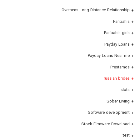
Overseas Long Distance Relationship
Paribahis
Paribahis giris
Payday Loans
Payday Loans Near me
Prestamos
russian brides
slots
Sober Living
Software development
Stock Firmware Download
test