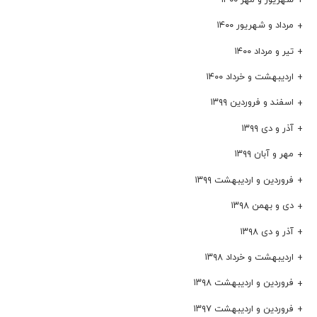
مرداد و شهریور ۱۴۰۰
تیر و مرداد ۱۴۰۰
اردیبهشت و خرداد ۱۴۰۰
اسفند و فروردین ۱۳۹۹
آذر و دی ۱۳۹۹
مهر و آبان ۱۳۹۹
فروردین و اردیبهشت ۱۳۹۹
دی و بهمن ۱۳۹۸
آذر و دی ۱۳۹۸
اردیبهشت و خرداد ۱۳۹۸
فروردین و اردیبهشت ۱۳۹۸
فروردین و اردیبهشت ۱۳۹۷