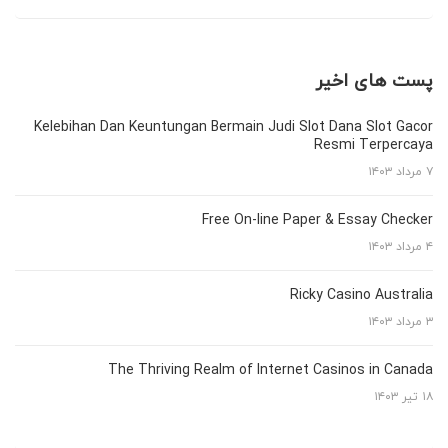
پست های اخیر
Kelebihan Dan Keuntungan Bermain Judi Slot Dana Slot Gacor
Resmi Terpercaya
۷ مرداد ۱۴۰۳
Free On-line Paper & Essay Checker
۴ مرداد ۱۴۰۳
Ricky Casino Australia
۳ مرداد ۱۴۰۳
The Thriving Realm of Internet Casinos in Canada
۱۸ تیر ۱۴۰۳