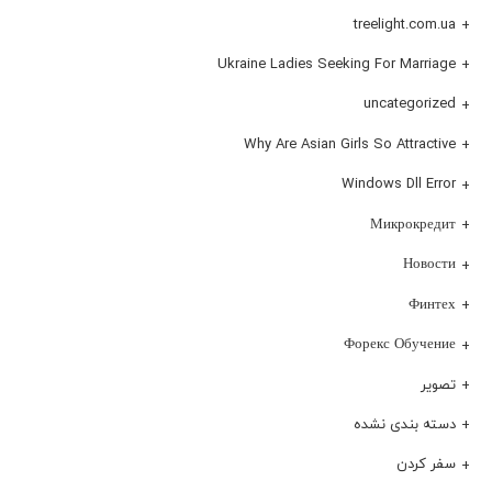
treelight.com.ua
Ukraine Ladies Seeking For Marriage
uncategorized
Why Are Asian Girls So Attractive
Windows Dll Error
Микрокредит
Новости
Финтех
Форекс Обучение
تصویر
دسته بندی نشده
سفر کردن