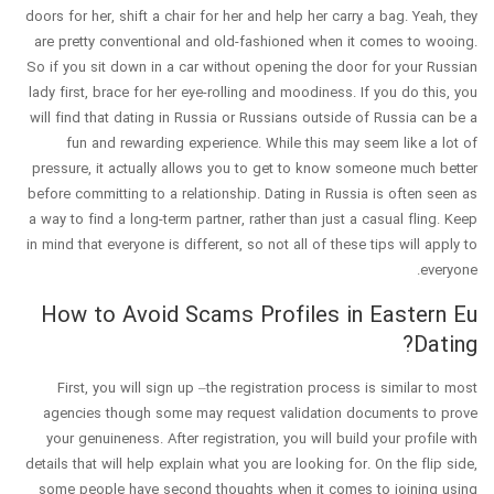
doors for her, shift a chair for her and help her carry a bag. Yeah, they
are pretty conventional and old-fashioned when it comes to wooing.
So if you sit down in a car without opening the door for your Russian
lady first, brace for her eye-rolling and moodiness. If you do this, you
will find that dating in Russia or Russians outside of Russia can be a
fun and rewarding experience. While this may seem like a lot of
pressure, it actually allows you to get to know someone much better
before committing to a relationship. Dating in Russia is often seen as
a way to find a long-term partner, rather than just a casual fling. Keep
in mind that everyone is different, so not all of these tips will apply to
everyone.
How to Avoid Scams Profiles in Eastern Eu
Dating?
First, you will sign up –the registration process is similar to most
agencies though some may request validation documents to prove
your genuineness. After registration, you will build your profile with
details that will help explain what you are looking for. On the flip side,
some people have second thoughts when it comes to joining using