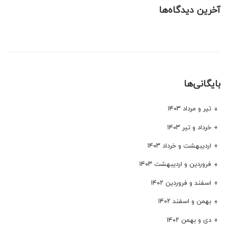
آخرین دیدگاه‌ها
بایگانی‌ها
تیر و مرداد ۱۴۰۳
خرداد و تیر ۱۴۰۳
اردیبهشت و خرداد ۱۴۰۳
فروردین و اردیبهشت ۱۴۰۳
اسفند و فروردین ۱۴۰۲
بهمن و اسفند ۱۴۰۲
دی و بهمن ۱۴۰۲