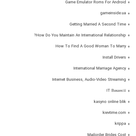
Game Emulator Roms For Android
gameinside.ua
Getting Married A Second Time
How Do You Maintain An International Relationship?
How To Find A Good Woman To Marry
Install Drivers
International Marriage Agency
Internet Business, Audio-Video Streaming
IT Вакансії
kasyno online blik
kievtime.com
krippa
Mailorder Brides Cost