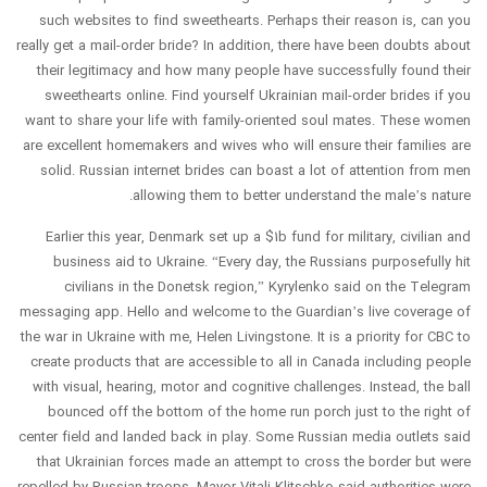
such websites to find sweethearts. Perhaps their reason is, can you
really get a mail-order bride? In addition, there have been doubts about
their legitimacy and how many people have successfully found their
sweethearts online. Find yourself Ukrainian mail-order brides if you
want to share your life with family-oriented soul mates. These women
are excellent homemakers and wives who will ensure their families are
solid. Russian internet brides can boast a lot of attention from men
allowing them to better understand the male’s nature.
Earlier this year, Denmark set up a $1b fund for military, civilian and
business aid to Ukraine. “Every day, the Russians purposefully hit
civilians in the Donetsk region,” Kyrylenko said on the Telegram
messaging app. Hello and welcome to the Guardian’s live coverage of
the war in Ukraine with me, Helen Livingstone. It is a priority for CBC to
create products that are accessible to all in Canada including people
with visual, hearing, motor and cognitive challenges. Instead, the ball
bounced off the bottom of the home run porch just to the right of
center field and landed back in play. Some Russian media outlets said
that Ukrainian forces made an attempt to cross the border but were
repelled by Russian troops. Mayor Vitali Klitschko said authorities were