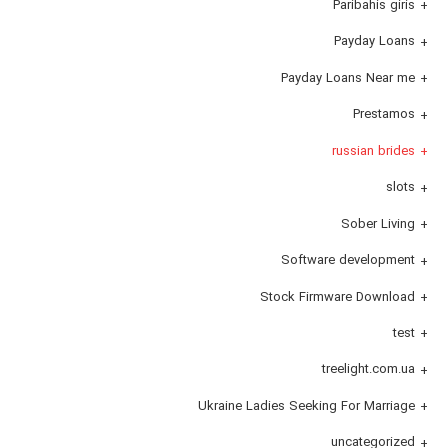
Paribahis giris
Payday Loans
Payday Loans Near me
Prestamos
russian brides
slots
Sober Living
Software development
Stock Firmware Download
test
treelight.com.ua
Ukraine Ladies Seeking For Marriage
uncategorized