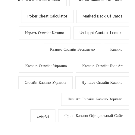
Poker Cheat Calculator
Marked Deck Of Cards
Играть Онлайн Казино
Uv Light Contact Lenses
Казино Онлайн Бесплатно
Казино
Казино Онлайн Украина
Казино Онлайн Пин Ап
Онлайн Казино Украина
Лучшее Онлайн Казино
Пин Ап Онлайн Казино Зеркало
وردپرس
Фреш Казино Официальный Сайт