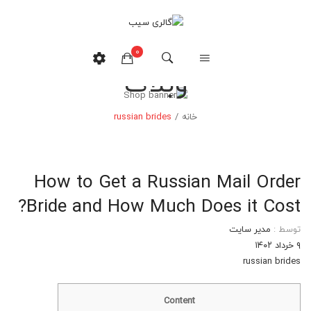
0
وبلاگ
هیچ محصولی در سبدخرید نیست.
russian brides
/
خانه
How to Get a Russian Mail Order
Bride and How Much Does it Cost?
مدیر سایت
توسط :
۹ خرداد ۱۴۰۲
russian brides
Content