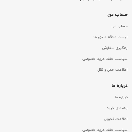
حساب من
حساب من
لیست علاقه مندی ها
رهگیری سفارش
سیاست حفظ حریم خصوصی
اطلاعات حمل و نقل
درباره ما
درباره ما
راهنمای خرید
اطلاعات تحویل
سیاست حفظ حریم خصوصی