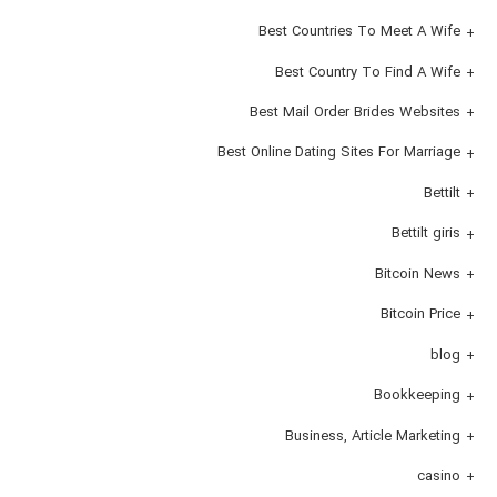
Best Countries To Meet A Wife
Best Country To Find A Wife
Best Mail Order Brides Websites
Best Online Dating Sites For Marriage
Bettilt
Bettilt giris
Bitcoin News
Bitcoin Price
blog
Bookkeeping
Business, Article Marketing
casino