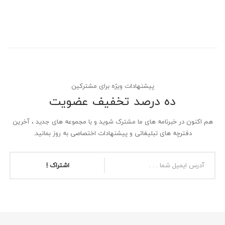
پیشنهادات ویژه برای مشترکین
ده درصد تخفیف عضویت
هم اکنون در خبرنامه های ما مشترک شوید و با مجموعه های جدید ، آخرین
دفترچه های تبلیغاتی و پیشنهادات اختصاصی به روز بمانید.
اشتراک !