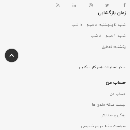
زمان بازگشایی
شنبه تا پنجشنبه: ۸ صبح – ۱۰ شب
شنبه: ۹ صبح – ۸ شب
یکشنبه: تعطیل
ما در تعطیلات هم کار میکنیم.
حساب من
حساب من
لیست علاقه مندی ها
رهگیری سفارش
سیاست حفظ حریم خصوصی