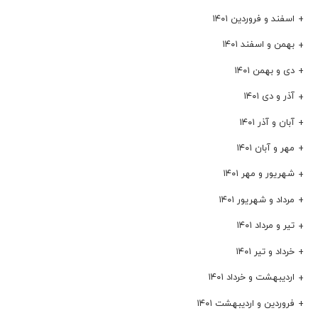
اسفند و فروردین ۱۴۰۱
بهمن و اسفند ۱۴۰۱
دی و بهمن ۱۴۰۱
آذر و دی ۱۴۰۱
آبان و آذر ۱۴۰۱
مهر و آبان ۱۴۰۱
شهریور و مهر ۱۴۰۱
مرداد و شهریور ۱۴۰۱
تیر و مرداد ۱۴۰۱
خرداد و تیر ۱۴۰۱
اردیبهشت و خرداد ۱۴۰۱
فروردین و اردیبهشت ۱۴۰۱