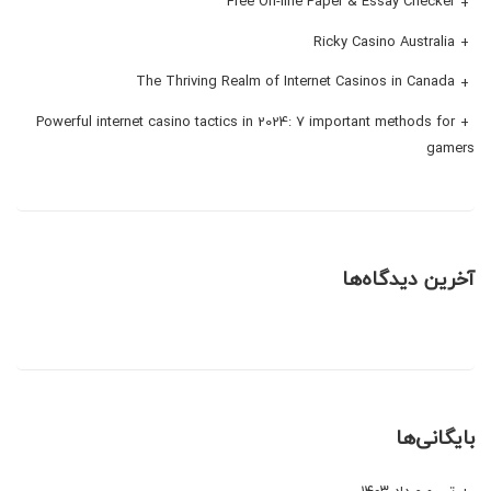
Free On-line Paper & Essay Checker
Ricky Casino Australia
The Thriving Realm of Internet Casinos in Canada
Powerful internet casino tactics in 2024: 7 important methods for
gamers
آخرین دیدگاه‌ها
بایگانی‌ها