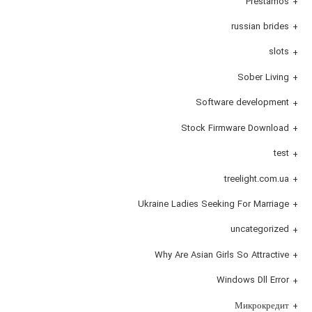
Prestamos
russian brides
slots
Sober Living
Software development
Stock Firmware Download
test
treelight.com.ua
Ukraine Ladies Seeking For Marriage
uncategorized
Why Are Asian Girls So Attractive
Windows Dll Error
Микрокредит