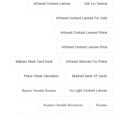
Infrared Contact Lenses
Cvk 680 Device
Infrared Contact Lenses For Sale
Infrared Contact Lenses Poker
Infrared Contact Lenses Price
Makers Mark Card Deck
Infrared Glasses For Poker
Poker Cheat Calculator
Marked Deck Of Cards
Играть Онлайн Казино
Uv Light Contact Lenses
Казино Онлайн Бесплатно
Казино