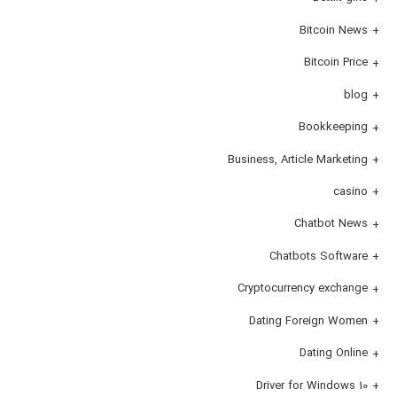
Bitcoin News
Bitcoin Price
blog
Bookkeeping
Business, Article Marketing
casino
Chatbot News
Chatbots Software
Cryptocurrency exchange
Dating Foreign Women
Dating Online
Driver for Windows 10