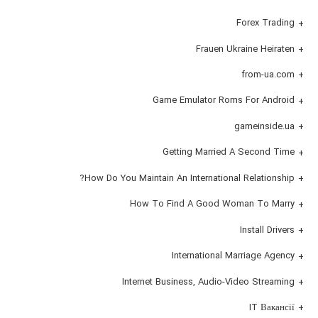
Forex Trading
Frauen Ukraine Heiraten
from-ua.com
Game Emulator Roms For Android
gameinside.ua
Getting Married A Second Time
How Do You Maintain An International Relationship?
How To Find A Good Woman To Marry
Install Drivers
International Marriage Agency
Internet Business, Audio-Video Streaming
IT Вакансії