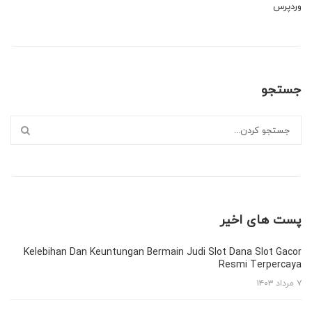
وردپرس
جستجو
پست های اخیر
Kelebihan Dan Keuntungan Bermain Judi Slot Dana Slot Gacor
Resmi Terpercaya
۷ مرداد ۱۴۰۳