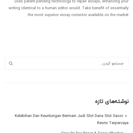
uses patent-pending technology to repair essays, enhancing your
writing identical to a human editor would. Take benefit of essentially
the most superior essay corrector available on the market.
نوشته‌های تازه
Kelebihan Dan Keuntungan Bermain Judi Slot Dana Slot Gacor
Resmi Terpercaya