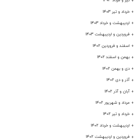
تیر و مرداد ۱۴۰۳
خرداد و تیر ۱۴۰۳
اردیبهشت و خرداد ۱۴۰۳
فروردین و اردیبهشت ۱۴۰۳
اسفند و فروردین ۱۴۰۲
بهمن و اسفند ۱۴۰۲
دی و بهمن ۱۴۰۲
آذر و دی ۱۴۰۲
آبان و آذر ۱۴۰۲
مرداد و شهریور ۱۴۰۲
خرداد و تیر ۱۴۰۲
اردیبهشت و خرداد ۱۴۰۲
فروردین و اردیبهشت ۱۴۰۲