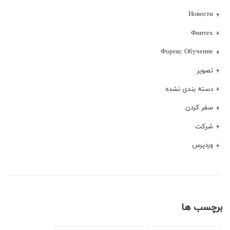
Новости
Финтех
Форекс Обучение
تصویر
دسته بندی نشده
سفر کردن
شرکت
وردپرس
برچسب ها