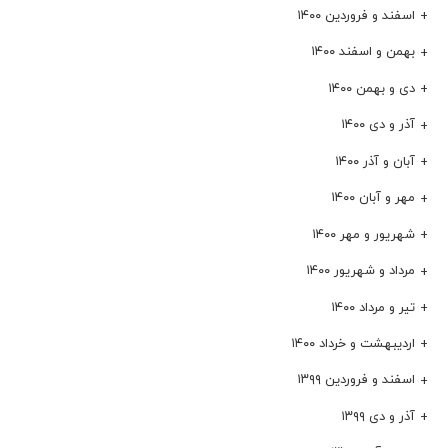
اسفند و فروردین ۱۴۰۰
بهمن و اسفند ۱۴۰۰
دی و بهمن ۱۴۰۰
آذر و دی ۱۴۰۰
آبان و آذر ۱۴۰۰
مهر و آبان ۱۴۰۰
شهریور و مهر ۱۴۰۰
مرداد و شهریور ۱۴۰۰
تیر و مرداد ۱۴۰۰
اردیبهشت و خرداد ۱۴۰۰
اسفند و فروردین ۱۳۹۹
آذر و دی ۱۳۹۹