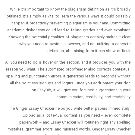
While it’s important to know the plagiarism definition as it’s broadly
outlined, it’s simply as vital to learn the various ways it could possibly
happen if proactively preventing plagiarism is your aim. Committing
academic dishonesty could lead to failing grades and even expulsion
Knowing the potential penalties of plagiarism certainly makes it clear
why you need to avoid it. However, and not utilizing a concrete
definition, abstaining from it can show difficult.
All you need to do is hover on the section, and it provides you with the
reason you want. The automated proofreader also corrects contextual
spelling and punctuation errors. It generates leads to seconds without
all the pointless signups and logins. Once you addContent your doc
on EasyBib, it will give you focused suggestions in your
communication, credibility, and readability.
The Ginger Essay Checker helps you write better papers immediately.
Upload as a lot textual content as you need – even complete
paperwork – and Essay Checker will routinely right any spelling
mistakes, grammar errors, and misused words. Ginger Essay Checker