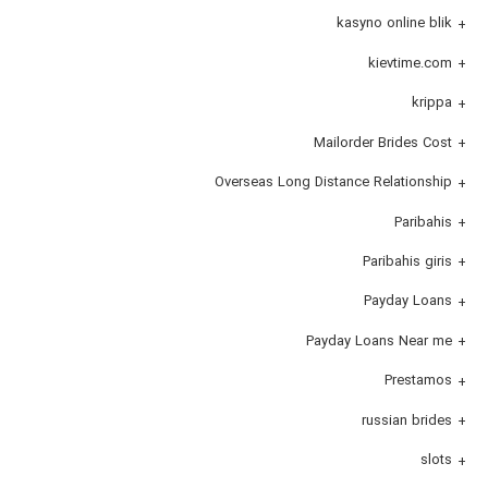
kasyno online blik
kievtime.com
krippa
Mailorder Brides Cost
Overseas Long Distance Relationship
Paribahis
Paribahis giris
Payday Loans
Payday Loans Near me
Prestamos
russian brides
slots