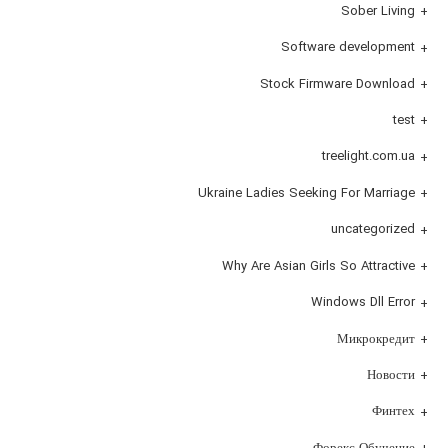
Sober Living
Software development
Stock Firmware Download
test
treelight.com.ua
Ukraine Ladies Seeking For Marriage
uncategorized
Why Are Asian Girls So Attractive
Windows Dll Error
Микрокредит
Новости
Финтех
Форекс Обучение