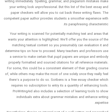
writing immediately. Spelling, grammar, and plagiarism mistakes make
your writing look unprofessional. But this list of the best essay and
paper checkers will allow you to cut back these writing flaws. The
competent paper author provides students a smoother experience with
its paraphrasing characteristic.
Your writing is scanned for potentially matching text and areas that
wants your attention is highlighted. We’ll offer you the source of the
matching textual content so you presumably can evaluation it and
determine tips on how to proceed. Many teachers and professors use
a service to make certain that pupil papers are unique and embody
properly formatted and sourced citations for all reference materials.
For some, this could be a consistent element of their grading course
of, while others may make the most of one solely once they really feel
there’s a purpose to do so. Scribens is a free essay checker which
requires no subscription to entry its a quantity of enhancing tools.
ProWritingAid also includes a selection of learning tools to show
individuals extra about grammar mistakes and enhance writing
expertise.