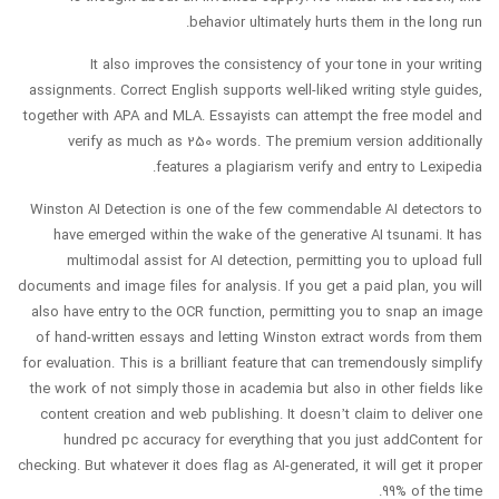
behavior ultimately hurts them in the long run.
It also improves the consistency of your tone in your writing
assignments. Correct English supports well-liked writing style guides,
together with APA and MLA. Essayists can attempt the free model and
verify as much as 250 words. The premium version additionally
features a plagiarism verify and entry to Lexipedia.
Winston AI Detection is one of the few commendable AI detectors to
have emerged within the wake of the generative AI tsunami. It has
multimodal assist for AI detection, permitting you to upload full
documents and image files for analysis. If you get a paid plan, you will
also have entry to the OCR function, permitting you to snap an image
of hand-written essays and letting Winston extract words from them
for evaluation. This is a brilliant feature that can tremendously simplify
the work of not simply those in academia but also in other fields like
content creation and web publishing. It doesn’t claim to deliver one
hundred pc accuracy for everything that you just addContent for
checking. But whatever it does flag as AI-generated, it will get it proper
99% of the time.