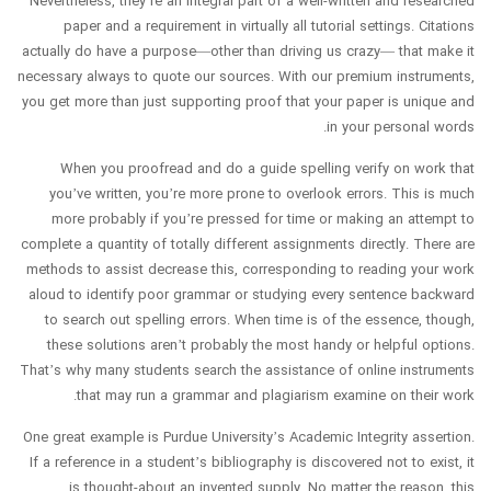
Nevertheless, they’re an integral part of a well-written and researched
paper and a requirement in virtually all tutorial settings. Citations
actually do have a purpose—other than driving us crazy— that make it
necessary always to quote our sources. With our premium instruments,
you get more than just supporting proof that your paper is unique and
in your personal words.
When you proofread and do a guide spelling verify on work that
you’ve written, you’re more prone to overlook errors. This is much
more probably if you’re pressed for time or making an attempt to
complete a quantity of totally different assignments directly. There are
methods to assist decrease this, corresponding to reading your work
aloud to identify poor grammar or studying every sentence backward
to search out spelling errors. When time is of the essence, though,
these solutions aren’t probably the most handy or helpful options.
That’s why many students search the assistance of online instruments
that may run a grammar and plagiarism examine on their work.
One great example is Purdue University’s Academic Integrity assertion.
If a reference in a student’s bibliography is discovered not to exist, it
is thought-about an invented supply. No matter the reason, this