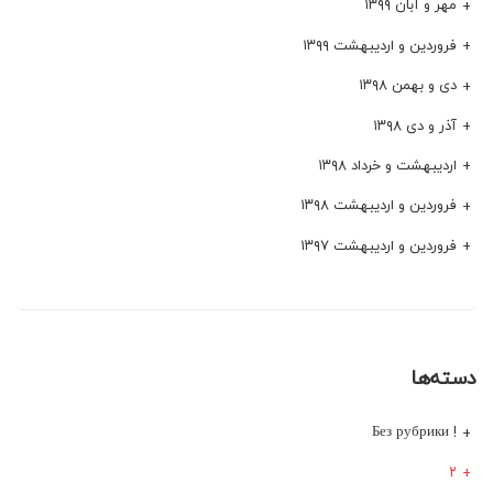
مهر و آبان ۱۳۹۹
فروردین و اردیبهشت ۱۳۹۹
دی و بهمن ۱۳۹۸
آذر و دی ۱۳۹۸
اردیبهشت و خرداد ۱۳۹۸
فروردین و اردیبهشت ۱۳۹۸
فروردین و اردیبهشت ۱۳۹۷
دسته‌ها
! Без рубрики
۲