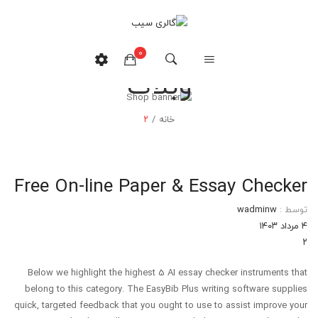
0
وبلاگ
هیچ محصولی در سبدخرید نیست.
۲
/
خانه
Free On-line Paper & Essay Checker
wadminw
توسط :
۴ مرداد ۱۴۰۳
۲
Below we highlight the highest 5 AI essay checker instruments that
belong to this category. The EasyBib Plus writing software supplies
quick, targeted feedback that you ought to use to assist improve your