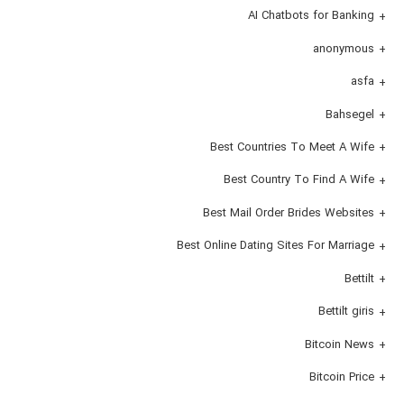
AI Chatbots for Banking
anonymous
asfa
Bahsegel
Best Countries To Meet A Wife
Best Country To Find A Wife
Best Mail Order Brides Websites
Best Online Dating Sites For Marriage
Bettilt
Bettilt giris
Bitcoin News
Bitcoin Price