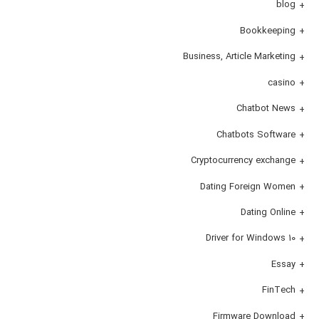
blog
Bookkeeping
Business, Article Marketing
casino
Chatbot News
Chatbots Software
Cryptocurrency exchange
Dating Foreign Women
Dating Online
Driver for Windows 10
Essay
FinTech
Firmware Download