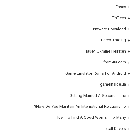
Essay
FinTech
Firmware Download
Forex Trading
Frauen Ukraine Heiraten
from-ua.com
Game Emulator Roms For Android
gameinside.ua
Getting Married A Second Time
How Do You Maintain An International Relationship?
How To Find A Good Woman To Marry
Install Drivers