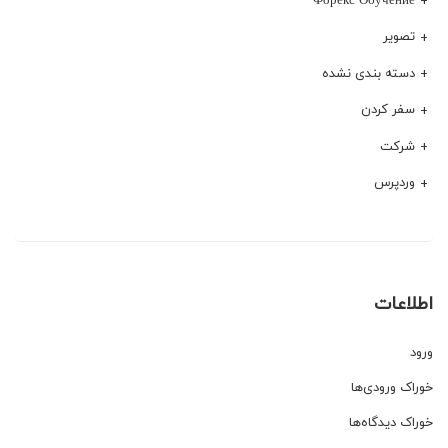
تصویر
دسته بندی نشده
سفر کردن
شرکت
وردپرس
اطلاعات
ورود
خوراک ورودی‌ها
خوراک دیدگاه‌ها