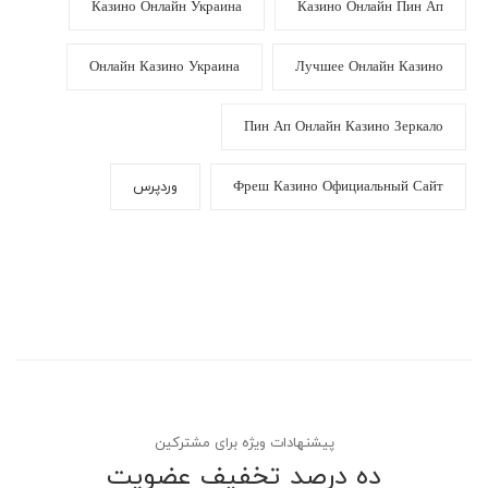
Казино Онлайн Украина
Казино Онлайн Пин Ап
Онлайн Казино Украина
Лучшее Онлайн Казино
Пин Ап Онлайн Казино Зеркало
وردپرس
Фреш Казино Официальный Сайт
پیشنهادات ویژه برای مشترکین
ده درصد تخفیف عضویت