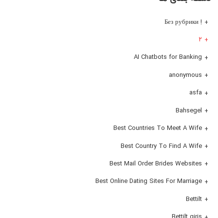
! Без рубрики
۲
AI Chatbots for Banking
anonymous
asfa
Bahsegel
Best Countries To Meet A Wife
Best Country To Find A Wife
Best Mail Order Brides Websites
Best Online Dating Sites For Marriage
Bettilt
Bettilt giris