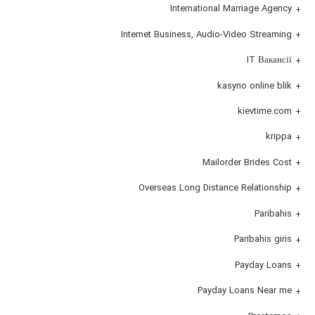
International Marriage Agency
Internet Business, Audio-Video Streaming
IT Вакансії
kasyno online blik
kievtime.com
krippa
Mailorder Brides Cost
Overseas Long Distance Relationship
Paribahis
Paribahis giris
Payday Loans
Payday Loans Near me