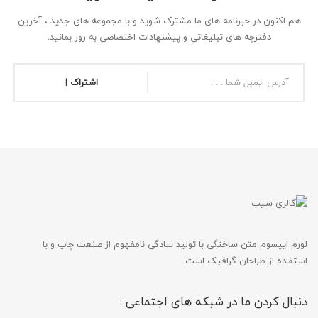
هم اکنون در خبرنامه های ما مشترک شوید و با مجموعه های جدید ، آخرین
دفترچه های تبلیغاتی و پیشنهادات اختصاصی به روز بمانید.
اشتراک !
لورم ایپسوم متن ساختگی با تولید سادگی نامفهوم از صنعت چاپ و با
استفاده از طراحان گرافیک است.
دنبال کردن ما در شبکه های اجتماعی :