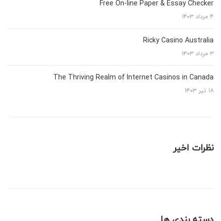
Free On-line Paper & Essay Checker
۴ مرداد ۱۴۰۳
Ricky Casino Australia
۳ مرداد ۱۴۰۳
The Thriving Realm of Internet Casinos in Canada
۱۸ تیر ۱۴۰۳
نظرات اخیر
دسته بندی ها