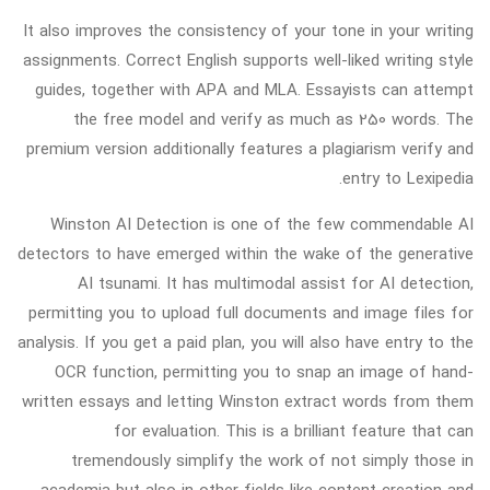
It also improves the consistency of your tone in your writing
assignments. Correct English supports well-liked writing style
guides, together with APA and MLA. Essayists can attempt
the free model and verify as much as 250 words. The
premium version additionally features a plagiarism verify and
entry to Lexipedia.
Winston AI Detection is one of the few commendable AI
detectors to have emerged within the wake of the generative
AI tsunami. It has multimodal assist for AI detection,
permitting you to upload full documents and image files for
analysis. If you get a paid plan, you will also have entry to the
OCR function, permitting you to snap an image of hand-
written essays and letting Winston extract words from them
for evaluation. This is a brilliant feature that can
tremendously simplify the work of not simply those in
academia but also in other fields like content creation and