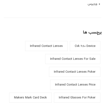
وردپرس
برچسب ها
Infrared Contact Lenses
Cvk 680 Device
Infrared Contact Lenses For Sale
Infrared Contact Lenses Poker
Infrared Contact Lenses Price
Makers Mark Card Deck
Infrared Glasses For Poker