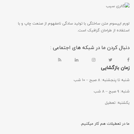
لورم ایپسوم متن ساختگی با تولید سادگی نامفهوم از صنعت چاپ و با
استفاده از طراحان گرافیک است.
دنبال کردن ما در شبکه های اجتماعی :
زمان بازگشایی
شنبه تا پنجشنبه: ۸ صبح – ۱۰ شب
شنبه: ۹ صبح – ۸ شب
یکشنبه: تعطیل
ما در تعطیلات هم کار میکنیم.