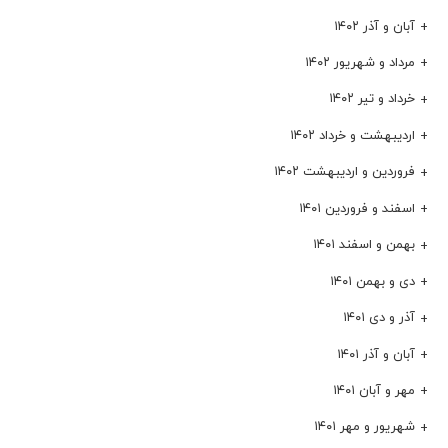
آبان و آذر ۱۴۰۲
مرداد و شهریور ۱۴۰۲
خرداد و تیر ۱۴۰۲
اردیبهشت و خرداد ۱۴۰۲
فروردین و اردیبهشت ۱۴۰۲
اسفند و فروردین ۱۴۰۱
بهمن و اسفند ۱۴۰۱
دی و بهمن ۱۴۰۱
آذر و دی ۱۴۰۱
آبان و آذر ۱۴۰۱
مهر و آبان ۱۴۰۱
شهریور و مهر ۱۴۰۱