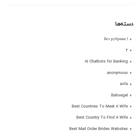
دسته‌ها
! Без рубрики
۲
AI Chatbots for Banking
anonymous
asfa
Bahsegel
Best Countries To Meet A Wife
Best Country To Find A Wife
Best Mail Order Brides Websites