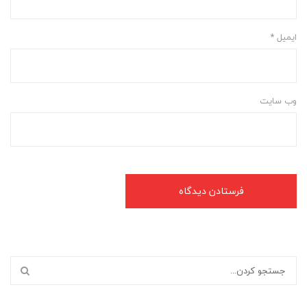
*
ایمیل
وب‌ سایت