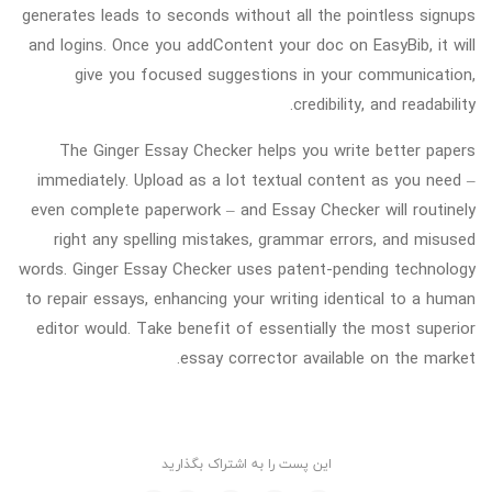
generates leads to seconds without all the pointless signups
and logins. Once you addContent your doc on EasyBib, it will
give you focused suggestions in your communication,
credibility, and readability.
The Ginger Essay Checker helps you write better papers
immediately. Upload as a lot textual content as you need –
even complete paperwork – and Essay Checker will routinely
right any spelling mistakes, grammar errors, and misused
words. Ginger Essay Checker uses patent-pending technology
to repair essays, enhancing your writing identical to a human
editor would. Take benefit of essentially the most superior
essay corrector available on the market.
این پست را به اشتراک بگذارید