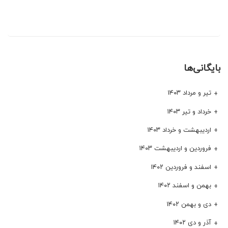
بایگانی‌ها
تیر و مرداد ۱۴۰۳
خرداد و تیر ۱۴۰۳
اردیبهشت و خرداد ۱۴۰۳
فروردین و اردیبهشت ۱۴۰۳
اسفند و فروردین ۱۴۰۲
بهمن و اسفند ۱۴۰۲
دی و بهمن ۱۴۰۲
آذر و دی ۱۴۰۲