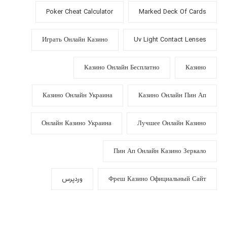
Poker Cheat Calculator
Marked Deck Of Cards
Играть Онлайн Казино
Uv Light Contact Lenses
Казино Онлайн Бесплатно
Казино
Казино Онлайн Украина
Казино Онлайн Пин Ап
Онлайн Казино Украина
Лучшее Онлайн Казино
Пин Ап Онлайн Казино Зеркало
وردپرس
Фреш Казино Официальный Сайт