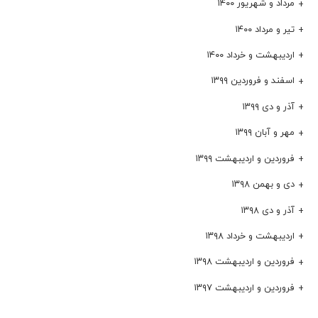
مرداد و شهریور ۱۴۰۰
تیر و مرداد ۱۴۰۰
اردیبهشت و خرداد ۱۴۰۰
اسفند و فروردین ۱۳۹۹
آذر و دی ۱۳۹۹
مهر و آبان ۱۳۹۹
فروردین و اردیبهشت ۱۳۹۹
دی و بهمن ۱۳۹۸
آذر و دی ۱۳۹۸
اردیبهشت و خرداد ۱۳۹۸
فروردین و اردیبهشت ۱۳۹۸
فروردین و اردیبهشت ۱۳۹۷