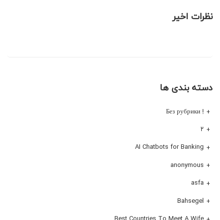
نظرات اخیر
دسته بندی ها
! Без рубрики
۲
AI Chatbots for Banking
anonymous
asfa
Bahsegel
Best Countries To Meet A Wife