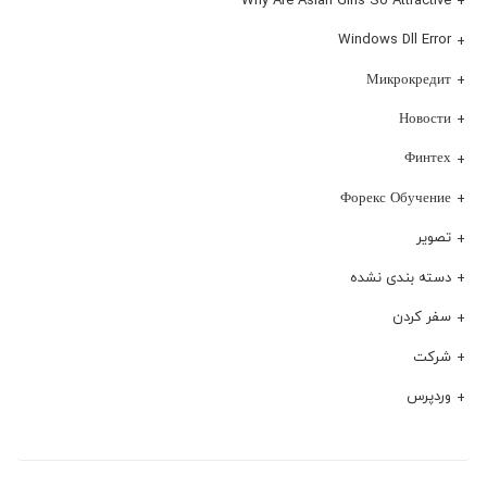
Windows Dll Error
Микрокредит
Новости
Финтех
Форекс Обучение
تصویر
دسته بندی نشده
سفر کردن
شرکت
وردپرس