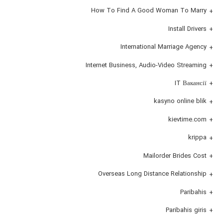
How To Find A Good Woman To Marry
Install Drivers
International Marriage Agency
Internet Business, Audio-Video Streaming
IT Вакансії
kasyno online blik
kievtime.com
krippa
Mailorder Brides Cost
Overseas Long Distance Relationship
Paribahis
Paribahis giris