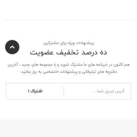
پیشنهادات ویژه برای مشترکین
ده درصد تخفیف عضویت
هم اکنون در خبرنامه های ما مشترک شوید و با مجموعه های جدید ، آخرین
دفترچه های تبلیغاتی و پیشنهادات اختصاصی به روز بمانید.
اشتراک !