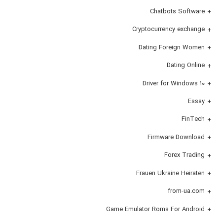
Chatbots Software
Cryptocurrency exchange
Dating Foreign Women
Dating Online
Driver for Windows 10
Essay
FinTech
Firmware Download
Forex Trading
Frauen Ukraine Heiraten
from-ua.com
Game Emulator Roms For Android