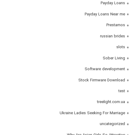
Payday Loans
Payday Loans Near me
Prestamos
russian brides
slots
Sober Living
Software development
Stock Firmware Download
test
treelight.com.ua
Ukraine Ladies Seeking For Marriage
uncategorized
Why Are Asian Girls So Attractive