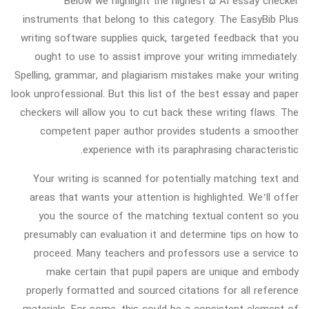
Below we highlight the highest 5 AI essay checker
instruments that belong to this category. The EasyBib Plus
writing software supplies quick, targeted feedback that you
ought to use to assist improve your writing immediately.
Spelling, grammar, and plagiarism mistakes make your writing
look unprofessional. But this list of the best essay and paper
checkers will allow you to cut back these writing flaws. The
competent paper author provides students a smoother
experience with its paraphrasing characteristic.
Your writing is scanned for potentially matching text and
areas that wants your attention is highlighted. We’ll offer
you the source of the matching textual content so you
presumably can evaluation it and determine tips on how to
proceed. Many teachers and professors use a service to
make certain that pupil papers are unique and embody
properly formatted and sourced citations for all reference
materials. For some, this could be a consistent element of