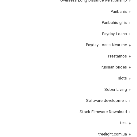
Overseas Long Distance Relationship
Paribahis
Paribahis giris
Payday Loans
Payday Loans Near me
Prestamos
russian brides
slots
Sober Living
Software development
Stock Firmware Download
test
treelight.com.ua