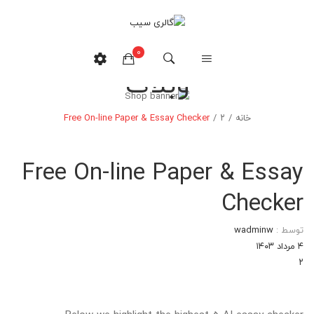
0
وبلاگ
هیچ محصولی در سبدخرید نیست.
Free On-line Paper & Essay Checker
/
۲
/
خانه
Free On-line Paper & Essay
Checker
wadminw
توسط :
۴ مرداد ۱۴۰۳
۲