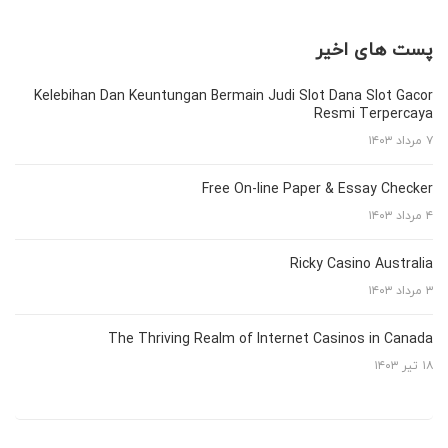
پست های اخیر
Kelebihan Dan Keuntungan Bermain Judi Slot Dana Slot Gacor
Resmi Terpercaya
۷ مرداد ۱۴۰۳
Free On-line Paper & Essay Checker
۴ مرداد ۱۴۰۳
Ricky Casino Australia
۳ مرداد ۱۴۰۳
The Thriving Realm of Internet Casinos in Canada
۱۸ تیر ۱۴۰۳