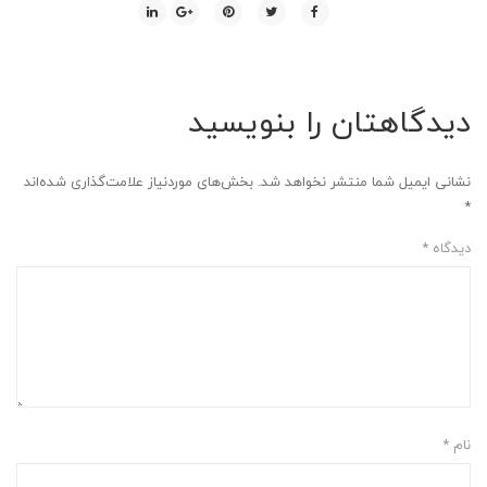
دیدگاهتان را بنویسید
بخش‌های موردنیاز علامت‌گذاری شده‌اند
نشانی ایمیل شما منتشر نخواهد شد.
*
*
دیدگاه
*
نام