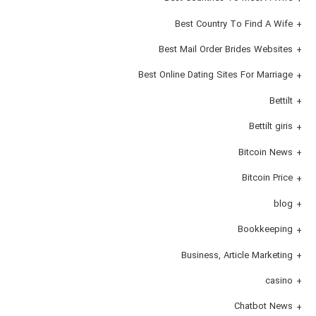
Best Country To Find A Wife
Best Mail Order Brides Websites
Best Online Dating Sites For Marriage
Bettilt
Bettilt giris
Bitcoin News
Bitcoin Price
blog
Bookkeeping
Business, Article Marketing
casino
Chatbot News