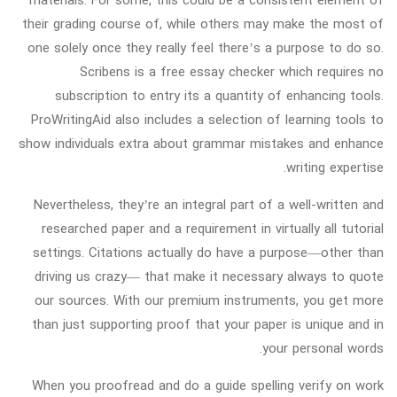
their grading course of, while others may make the most of
one solely once they really feel there’s a purpose to do so.
Scribens is a free essay checker which requires no
subscription to entry its a quantity of enhancing tools.
ProWritingAid also includes a selection of learning tools to
show individuals extra about grammar mistakes and enhance
writing expertise.
Nevertheless, they’re an integral part of a well-written and
researched paper and a requirement in virtually all tutorial
settings. Citations actually do have a purpose—other than
driving us crazy— that make it necessary always to quote
our sources. With our premium instruments, you get more
than just supporting proof that your paper is unique and in
your personal words.
When you proofread and do a guide spelling verify on work