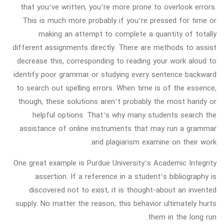
that you’ve written, you’re more prone to overlook errors.
This is much more probably if you’re pressed for time or
making an attempt to complete a quantity of totally
different assignments directly. There are methods to assist
decrease this, corresponding to reading your work aloud to
identify poor grammar or studying every sentence backward
to search out spelling errors. When time is of the essence,
though, these solutions aren’t probably the most handy or
helpful options. That’s why many students search the
assistance of online instruments that may run a grammar
and plagiarism examine on their work.
One great example is Purdue University’s Academic Integrity
assertion. If a reference in a student’s bibliography is
discovered not to exist, it is thought-about an invented
supply. No matter the reason, this behavior ultimately hurts
them in the long run.