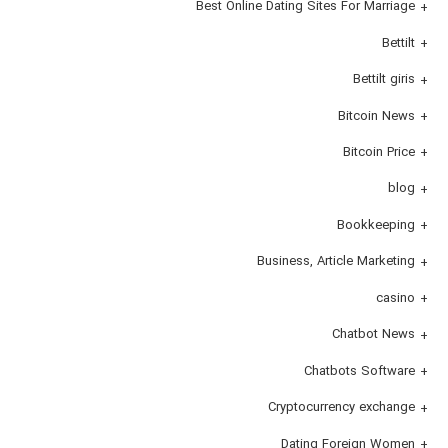
Best Online Dating Sites For Marriage
Bettilt
Bettilt giris
Bitcoin News
Bitcoin Price
blog
Bookkeeping
Business, Article Marketing
casino
Chatbot News
Chatbots Software
Cryptocurrency exchange
Dating Foreign Women