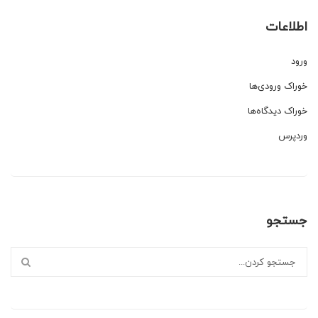
اطلاعات
ورود
خوراک ورودی‌ها
خوراک دیدگاه‌ها
وردپرس
جستجو