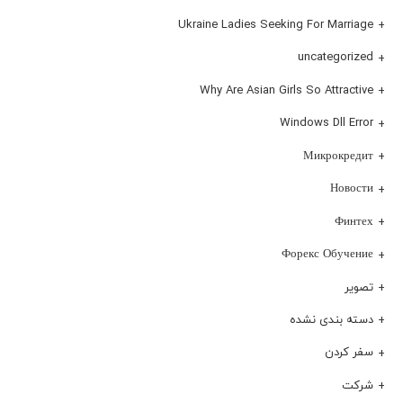
Ukraine Ladies Seeking For Marriage
uncategorized
Why Are Asian Girls So Attractive
Windows Dll Error
Микрокредит
Новости
Финтех
Форекс Обучение
تصویر
دسته بندی نشده
سفر کردن
شرکت