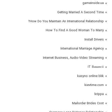
gameinside.ua
Getting Married A Second Time
How Do You Maintain An International Relationship?
How To Find A Good Woman To Marry
Install Drivers
International Marriage Agency
Internet Business, Audio-Video Streaming
IT Вакансії
kasyno online blik
kievtime.com
krippa
Mailorder Brides Cost