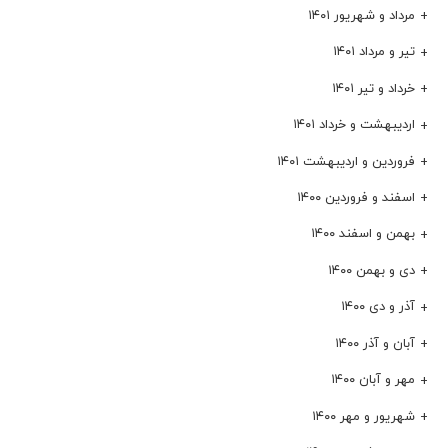
مرداد و شهریور ۱۴۰۱
تیر و مرداد ۱۴۰۱
خرداد و تیر ۱۴۰۱
اردیبهشت و خرداد ۱۴۰۱
فروردین و اردیبهشت ۱۴۰۱
اسفند و فروردین ۱۴۰۰
بهمن و اسفند ۱۴۰۰
دی و بهمن ۱۴۰۰
آذر و دی ۱۴۰۰
آبان و آذر ۱۴۰۰
مهر و آبان ۱۴۰۰
شهریور و مهر ۱۴۰۰