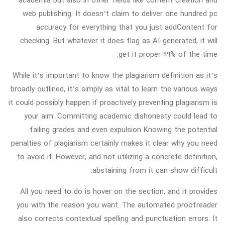
web publishing. It doesn’t claim to deliver one hundred pc
accuracy for everything that you just addContent for
checking. But whatever it does flag as AI-generated, it will
get it proper 99% of the time.
While it’s important to know the plagiarism definition as it’s
broadly outlined, it’s simply as vital to learn the various ways
it could possibly happen if proactively preventing plagiarism is
your aim. Committing academic dishonesty could lead to
failing grades and even expulsion Knowing the potential
penalties of plagiarism certainly makes it clear why you need
to avoid it. However, and not utilizing a concrete definition,
abstaining from it can show difficult.
All you need to do is hover on the section, and it provides
you with the reason you want. The automated proofreader
also corrects contextual spelling and punctuation errors. It