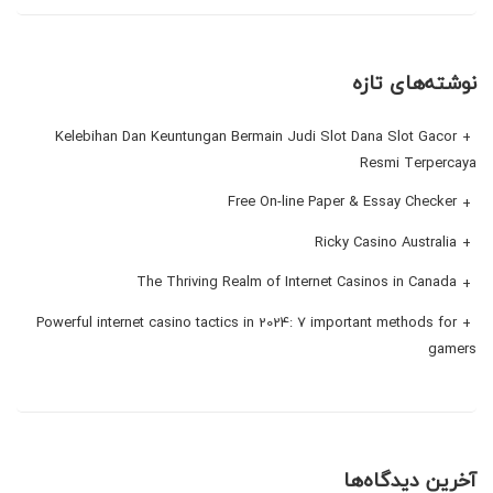
نوشته‌های تازه
Kelebihan Dan Keuntungan Bermain Judi Slot Dana Slot Gacor
Resmi Terpercaya
Free On-line Paper & Essay Checker
Ricky Casino Australia
The Thriving Realm of Internet Casinos in Canada
Powerful internet casino tactics in 2024: 7 important methods for
gamers
آخرین دیدگاه‌ها