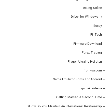
Dating Online
Driver for Windows 10
Essay
FinTech
Firmware Download
Forex Trading
Frauen Ukraine Heiraten
from-ua.com
Game Emulator Roms For Android
gameinside.ua
Getting Married A Second Time
How Do You Maintain An International Relationship?