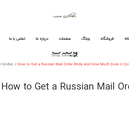
تماس با ما
درباره ما
صفحات
وبلاگ
فروشگاه
خا
وبلاگ
سوالات متداول
سیاست حفظ حریم خصوصی
خطای ۴۰۴
لایه های وبلاگ
صفحات وبلاگ
فرمت های پست
طرح بندی فروشگاه
صفحات خرید
انواع محصول
خانه فروشگاه ۱
خانه فروشگاه ۲
خانه فروشگاه ۳
فروشگاه
خانه
n brides
/
How to Get a Russian Mail Order Bride and How Much Does it Cos
طرح بندی فروشگاه
صفحات خرید
انواع محصول
خانه فروشگاه ۱
خانه فروشگاه ۲
خانه فروشگاه ۳
How to Get a Russian Mail O