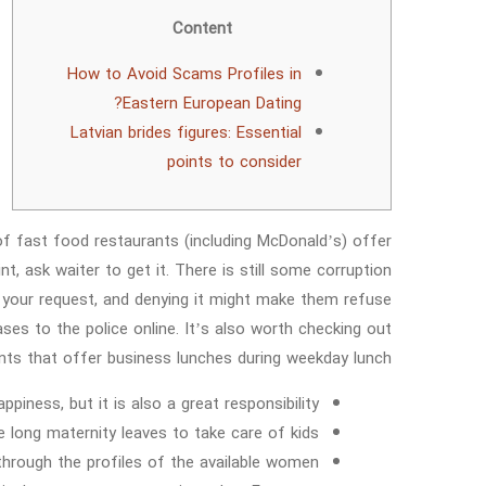
Content
How to Avoid Scams Profiles in
Eastern European Dating?
Latvian brides figures: Essential
points to consider
of fast food restaurants (including McDonald’s) offer
t, ask waiter to get it. There is still some corruption
 your request, and denying it might make them refuse
ses to the police online. It’s also worth checking out
nts that offer business lunches during weekday lunch.
piness, but it is also a great responsibility.
 long maternity leaves to take care of kids.
rough the profiles of the available women.