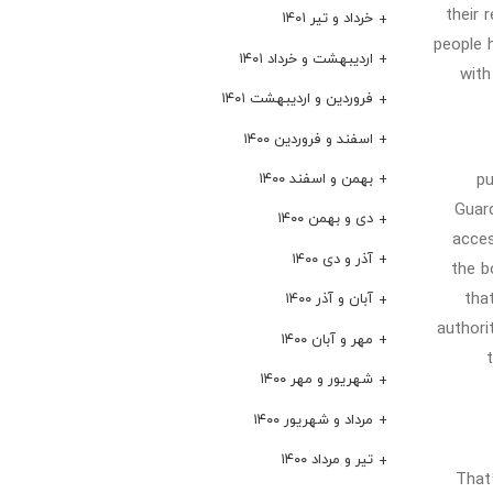
their 
خرداد و تیر ۱۴۰۱
people h
اردیبهشت و خرداد ۱۴۰۱
with
فروردین و اردیبهشت ۱۴۰۱
اسفند و فروردین ۱۴۰۰
pu
بهمن و اسفند ۱۴۰۰
Guard
دی و بهمن ۱۴۰۰
acces
آذر و دی ۱۴۰۰
the b
tha
آبان و آذر ۱۴۰۰
authori
مهر و آبان ۱۴۰۰
شهریور و مهر ۱۴۰۰
مرداد و شهریور ۱۴۰۰
تیر و مرداد ۱۴۰۰
That’