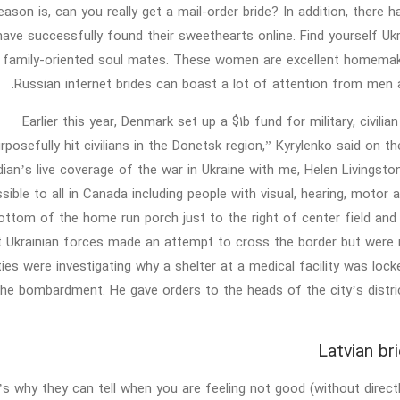
reason is, can you really get a mail-order bride? In addition, ther
ave successfully found their sweethearts online. Find yourself Ukra
 family-oriented soul mates. These women are excellent homemaker
Russian internet brides can boast a lot of attention from men 
Earlier this year, Denmark set up a $1b fund for military, civili
rposefully hit civilians in the Donetsk region,” Kyrylenko said o
ian’s live coverage of the war in Ukraine with me, Helen Livingston
sible to all in Canada including people with visual, hearing, motor 
ottom of the home run porch just to the right of center field and
t Ukrainian forces made an attempt to cross the border but were re
ties were investigating why a shelter at a medical facility was loc
the bombardment. He gave orders to the heads of the city’s district
Latvian br
s why they can tell when you are feeling not good (without directl