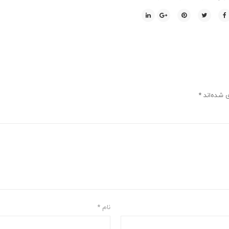
*
بخش‌های م
*
نام