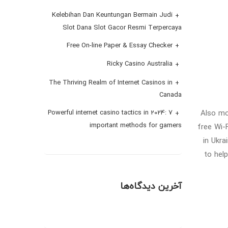
Kelebihan Dan Keuntungan Bermain Judi
Slot Dana Slot Gacor Resmi Terpercaya
Free On-line Paper & Essay Checker
Ricky Casino Australia
The Thriving Realm of Internet Casinos in
Canada
Also mo
Powerful internet casino tactics in 2024: 7
important methods for gamers
free Wi-
in Ukra
to hel
آخرین دیدگاه‌ها