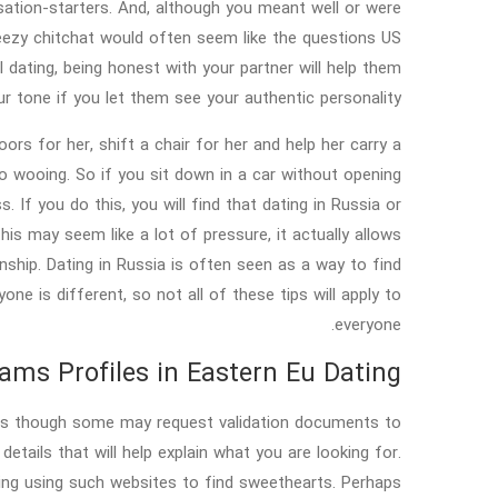
ersation-starters. And, although you meant well or were
reezy chitchat would often seem like the questions US
 dating, being honest with your partner will help them
r tone if you let them see your authentic personality.
rs for her, shift a chair for her and help her carry a
o wooing. So if you sit down in a car without opening
. If you do this, you will find that dating in Russia or
is may seem like a lot of pressure, it actually allows
hip. Dating in Russia is often seen as a way to find
one is different, so not all of these tips will apply to
everyone.
ms Profiles in Eastern Eu Dating?
ncies though some may request validation documents to
 details that will help explain what you are looking for.
ing using such websites to find sweethearts. Perhaps