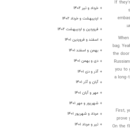
If they’
خرداد و تیر ۱۴۰۲
embass
اردیبهشت و خرداد ۱۴۰۲
u
فروردین و اردیبهشت ۱۴۰۲
When y
اسفند و فروردین ۱۴۰۱
bag. Yea
بهمن و اسفند ۱۴۰۱
the door 
دی و بهمن ۱۴۰۱
Russians
you to 
آذر و دی ۱۴۰۱
a long-t
آبان و آذر ۱۴۰۱
مهر و آبان ۱۴۰۱
شهریور و مهر ۱۴۰۱
First, 
مرداد و شهریور ۱۴۰۱
prove y
تیر و مرداد ۱۴۰۱
On the f