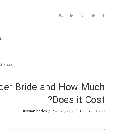
نه
t?
/
خانه
rder Bride and How Much
Does it Cost?
russian brides
/
۹ خرداد ۱۴۰۲
/
مدیر سایت
توسط :