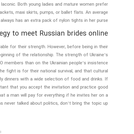
e laconic. Both young ladies and mature women prefer
ckets, maxi skirts, pumps, or ballet flats. An average
 always has an extra pack of nylon tights in her purse.
egy to meet Russian brides online
ble for their strength. However, before being in their
ginning of the relationship. The strength of Ukraine’s
TO members than on the Ukrainian people’s insistence
 fight is for their national survival, and that cultural
ly dinners with a wide selection of food and drinks. If
ortant that you accept the invitation and practice good
a man will pay for everything if he invites her on a
s never talked about politics, don’t bring the topic up.
د