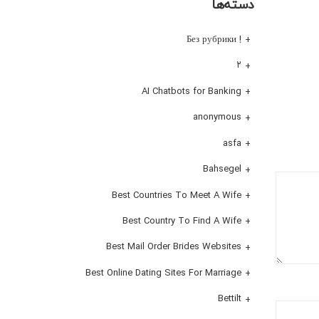
دسته‌ها
! Без рубрики
۲
AI Chatbots for Banking
anonymous
asfa
Bahsegel
Best Countries To Meet A Wife
Best Country To Find A Wife
Best Mail Order Brides Websites
Best Online Dating Sites For Marriage
Bettilt