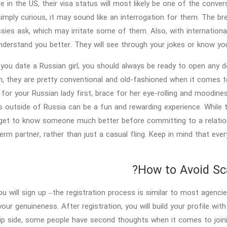
re in the US, their visa status will most likely be one of the conv
simply curious, it may sound like an interrogation for them. The b
ies ask, which may irritate some of them. Also, with international
nderstand you better. They will see through your jokes or know you
ou date a Russian girl, you should always be ready to open any doo
h, they are pretty conventional and old-fashioned when it comes t
for your Russian lady first, brace for her eye-rolling and moodiness
 outside of Russia can be a fun and rewarding experience. While th
get to know someone much better before committing to a relations
erm partner, rather than just a casual fling. Keep in mind that every
How to Avoid Sca
you will sign up –the registration process is similar to most age
our genuineness. After registration, you will build your profile with
lip side, some people have second thoughts when it comes to join