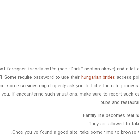
st foreigner-friendly cafés (see “Drink” section above) and a lot 
Fi. Some require password to use their
hungarian brides
access poin
ine; some services might openly ask you to bribe them to process
p you. If encountering such situations, make sure to report such ca
pubs and restaura
Family life becomes real hap
They are allowed to take
Once you’ve found a good site, take some time to browse th