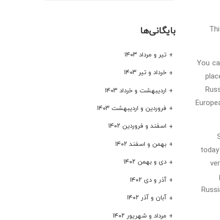
Thi
بایگانی‌ها
تیر و مرداد ۱۴۰۳
You ca
خرداد و تیر ۱۴۰۳
plac
Russ
اردیبهشت و خرداد ۱۴۰۳
Europea
فروردین و اردیبهشت ۱۴۰۳
اسفند و فروردین ۱۴۰۲
بهمن و اسفند ۱۴۰۲
today
دی و بهمن ۱۴۰۲
ve
آذر و دی ۱۴۰۲
Russi
آبان و آذر ۱۴۰۲
مرداد و شهریور ۱۴۰۲