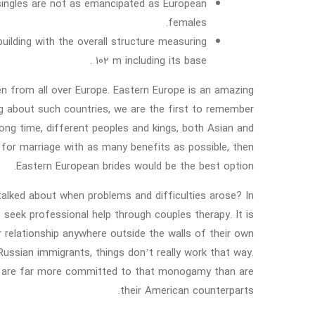
 singles are not as emancipated as European
females.
ilding with the overall structure measuring
102 m including its base .
n from all over Europe. Eastern Europe is an amazing
king about such countries, we are the first to remember
a long time, different peoples and kings, both Asian and
for marriage with as many benefits as possible, then
Eastern European brides would be the best option.
talked about when problems and difficulties arose? In
o seek professional help through couples therapy. It is
r relationship anywhere outside the walls of their own
Russian immigrants, things don’t really work that way.
ey are far more committed to that monogamy than are
their American counterparts.