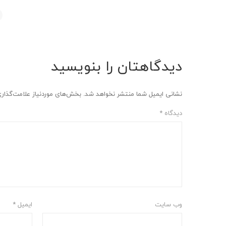
دیدگاهتان را بنویسید
وردنیاز علامت‌گذاری شده‌اند
نشانی ایمیل شما منتشر نخواهد شد.
*
دیدگاه
*
ایمیل
وب‌ سایت