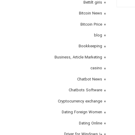
Bettilt giris
Bitcoin News
Bitcoin Price
blog
Bookkeeping
Business, Article Marketing
casino
Chatbot News
Chatbots Software
Cryptocurrency exchange
Dating Foreign Women
Dating Online
Driver for Windows 10