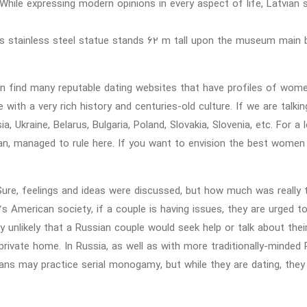
While expressing modern opinions in every aspect of life, Latvian
s stainless steel statue stands 62 m tall upon the museum main bu
n find many reputable dating websites that have profiles of wome
e with a very rich history and centuries-old culture. If we are tal
ia, Ukraine, Belarus, Bulgaria, Poland, Slovakia, Slovenia, etc. For 
n, managed to rule here. If you want to envision the best women 
Sure, feelings and ideas were discussed, but how much was really 
’s American society, if a couple is having issues, they are urged t
ry unlikely that a Russian couple would seek help or talk about thei
private home. In Russia, as well as with more traditionally-minded 
ans may practice serial monogamy, but while they are dating, th