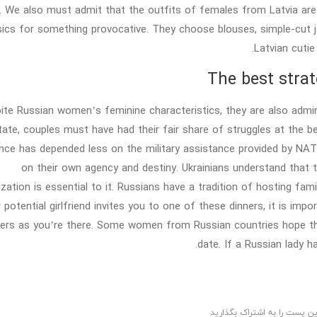
. We also must admit that the outfits of females from Latvia ar
sics for something provocative. They choose blouses, simple-cut ja
Latvian cutie
The best strat
ite Russian women’s feminine characteristics, they are also admira
tate, couples must have had their fair share of struggles at the be
ance has depended less on the military assistance provided by NA
on their own agency and destiny. Ukrainians understand that the
zation is essential to it. Russians have a tradition of hosting fami
 potential girlfriend invites you to one of these dinners, it is imp
rs as you’re there. Some women from Russian countries hope that 
date. If a Russian lady ha
این پست را به اشتراک بگذاری