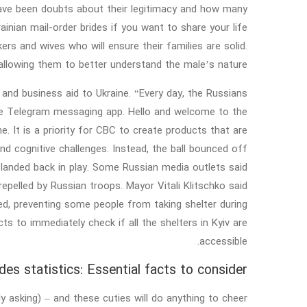
e have been doubts about their legitimacy and how many
inian mail-order brides if you want to share your life
s and wives who will ensure their families are solid.
allowing them to better understand the male’s nature.
an and business aid to Ukraine. “Every day, the Russians
n the Telegram messaging app. Hello and welcome to the
e. It is a priority for CBC to create products that are
and cognitive challenges. Instead, the ball bounced off
 landed back in play. Some Russian media outlets said
pelled by Russian troops. Mayor Vitali Klitschko said
ked, preventing some people from taking shelter during
s to immediately check if all the shelters in Kyiv are
accessible.
ides statistics: Essential facts to consider
y asking) – and these cuties will do anything to cheer