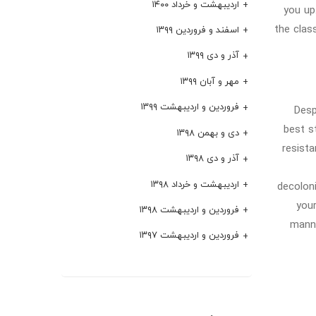
اردیبهشت و خرداد ۱۴۰۰
you up
the clas
اسفند و فروردین ۱۳۹۹
آذر و دی ۱۳۹۹
مهر و آبان ۱۳۹۹
فروردین و اردیبهشت ۱۳۹۹
Desp
best s
دی و بهمن ۱۳۹۸
resist
آذر و دی ۱۳۹۸
اردیبهشت و خرداد ۱۳۹۸
decoloni
your
فروردین و اردیبهشت ۱۳۹۸
manne
فروردین و اردیبهشت ۱۳۹۷