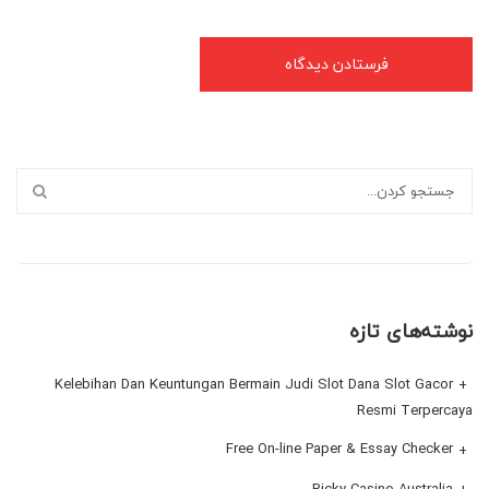
نوشته‌های تازه
Kelebihan Dan Keuntungan Bermain Judi Slot Dana Slot Gacor
Resmi Terpercaya
Free On-line Paper & Essay Checker
Ricky Casino Australia