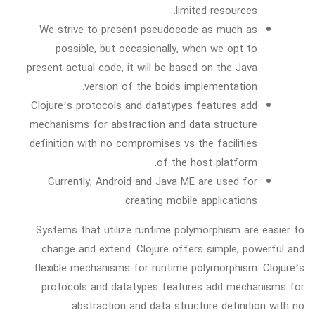
limited resources.
We strive to present pseudocode as much as
possible, but occasionally, when we opt to
present actual code, it will be based on the Java
version of the boids implementation.
Clojure’s protocols and datatypes features add
mechanisms for abstraction and data structure
definition with no compromises vs the facilities
of the host platform.
Currently, Android and Java ME are used for
creating mobile applications.
Systems that utilize runtime polymorphism are easier to
change and extend. Clojure offers simple, powerful and
flexible mechanisms for runtime polymorphism. Clojure’s
protocols and datatypes features add mechanisms for
abstraction and data structure definition with no