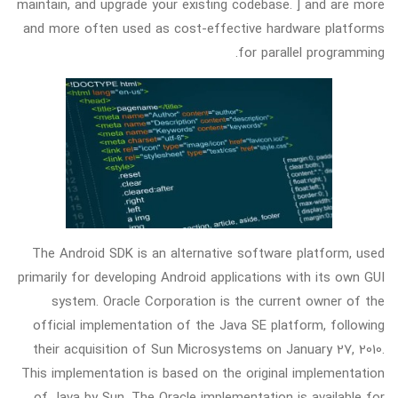
maintain, and upgrade your existing codebase. ] and are more
and more often used as cost-effective hardware platforms
for parallel programming.
The Android SDK is an alternative software platform, used
primarily for developing Android applications with its own GUI
system. Oracle Corporation is the current owner of the
official implementation of the Java SE platform, following
their acquisition of Sun Microsystems on January 27, 2010.
This implementation is based on the original implementation
of Java by Sun. The Oracle implementation is available for