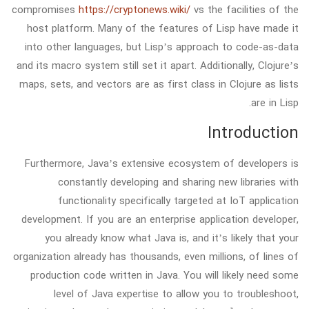
compromises
https://cryptonews.wiki/
vs the facilities of the
host platform. Many of the features of Lisp have made it
into other languages, but Lisp’s approach to code-as-data
and its macro system still set it apart. Additionally, Clojure’s
maps, sets, and vectors are as first class in Clojure as lists
are in Lisp.
Introduction
Furthermore, Java’s extensive ecosystem of developers is
constantly developing and sharing new libraries with
functionality specifically targeted at IoT application
development. If you are an enterprise application developer,
you already know what Java is, and it’s likely that your
organization already has thousands, even millions, of lines of
production code written in Java. You will likely need some
level of Java expertise to allow you to troubleshoot,