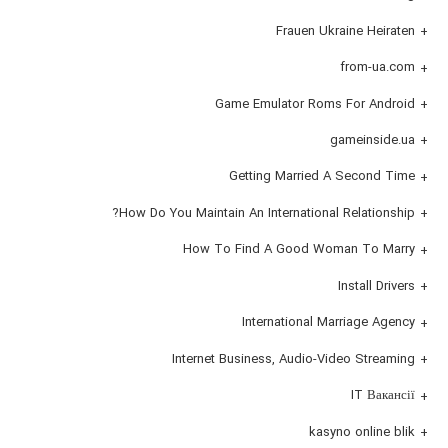
Frauen Ukraine Heiraten
from-ua.com
Game Emulator Roms For Android
gameinside.ua
Getting Married A Second Time
How Do You Maintain An International Relationship?
How To Find A Good Woman To Marry
Install Drivers
International Marriage Agency
Internet Business, Audio-Video Streaming
IT Вакансії
kasyno online blik