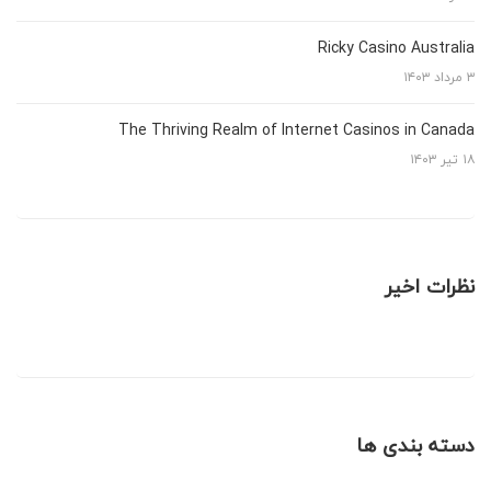
Ricky Casino Australia
۳ مرداد ۱۴۰۳
The Thriving Realm of Internet Casinos in Canada
۱۸ تیر ۱۴۰۳
نظرات اخیر
دسته بندی ها