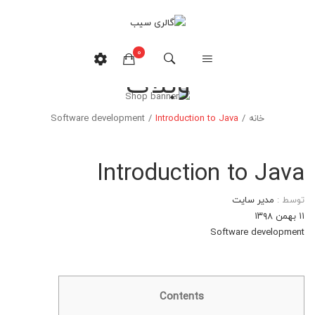
0
وبلاگ
هیچ محصولی در سبدخرید نیست.
Software development
/
Introduction to Java
/
خانه
Introduction to Java
مدیر سایت
توسط :
۱۱ بهمن ۱۳۹۸
Software development
Contents