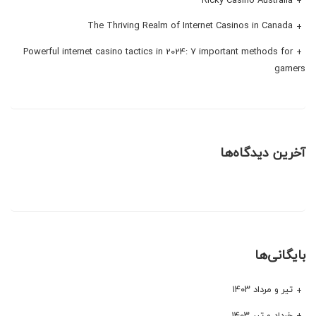
The Thriving Realm of Internet Casinos in Canada
Powerful internet casino tactics in 2024: 7 important methods for
gamers
آخرین دیدگاه‌ها
بایگانی‌ها
تیر و مرداد ۱۴۰۳
خرداد و تیر ۱۴۰۳