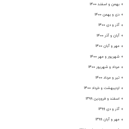
بهمن و اسفند ۱۴۰۰
دی و بهمن ۱۴۰۰
آذر و دی ۱۴۰۰
آبان و آذر ۱۴۰۰
مهر و آبان ۱۴۰۰
شهریور و مهر ۱۴۰۰
مرداد و شهریور ۱۴۰۰
تیر و مرداد ۱۴۰۰
اردیبهشت و خرداد ۱۴۰۰
اسفند و فروردین ۱۳۹۹
آذر و دی ۱۳۹۹
مهر و آبان ۱۳۹۹