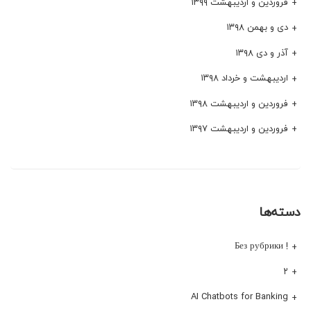
فروردین و اردیبهشت ۱۳۹۹
دی و بهمن ۱۳۹۸
آذر و دی ۱۳۹۸
اردیبهشت و خرداد ۱۳۹۸
فروردین و اردیبهشت ۱۳۹۸
فروردین و اردیبهشت ۱۳۹۷
دسته‌ها
! Без рубрики
۲
AI Chatbots for Banking