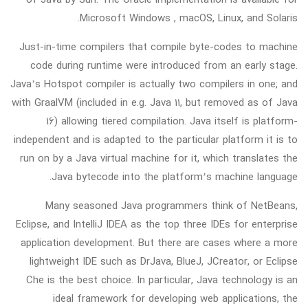
Microsoft Windows , macOS, Linux, and Solaris.
Just-in-time compilers that compile byte-codes to machine
code during runtime were introduced from an early stage.
Java’s Hotspot compiler is actually two compilers in one; and
with GraalVM (included in e.g. Java 11, but removed as of Java
16) allowing tiered compilation. Java itself is platform-
independent and is adapted to the particular platform it is to
run on by a Java virtual machine for it, which translates the
Java bytecode into the platform’s machine language.
Many seasoned Java programmers think of NetBeans,
Eclipse, and IntelliJ IDEA as the top three IDEs for enterprise
application development. But there are cases where a more
lightweight IDE such as DrJava, BlueJ, JCreator, or Eclipse
Che is the best choice. In particular, Java technology is an
ideal framework for developing web applications, the