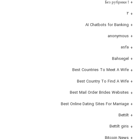
! Без рубрики
۲
AI Chatbots for Banking
anonymous
asfa
Bahsegel
Best Countries To Meet A Wife
Best Country To Find A Wife
Best Mail Order Brides Websites
Best Online Dating Sites For Marriage
Bettilt
Bettilt giris
Bitcoin News