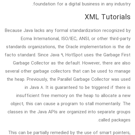
foundation for a digital business in any industry.
XML Tutorials
Because Java lacks any formal standardization recognized by
Ecma International, ISO/IEC, ANSI, or other third-party
standards organizations, the Oracle implementation is the de
facto standard. Since Java 9, HotSpot uses the Garbage First
Garbage Collector as the default. However, there are also
several other garbage collectors that can be used to manage
the heap. Previously, the Parallel Garbage Collector was used
in Java 8. It is guaranteed to be triggered if there is
insufficient free memory on the heap to allocate a new
object; this can cause a program to stall momentarily. The
classes in the Java APIs are organized into separate groups
called packages.
This can be partially remedied by the use of smart pointers,