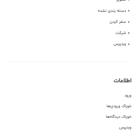
دسته بندی نشده
سفر کردن
شرکت
وردپرس
اطلاعات
ورود
خوراک ورودی‌ها
خوراک دیدگاه‌ها
وردپرس