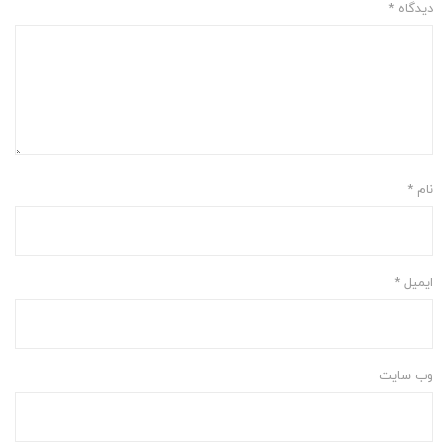
*
دیدگاه
*
نام
*
ایمیل
وب‌ سایت