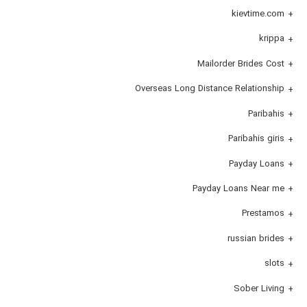
kievtime.com
krippa
Mailorder Brides Cost
Overseas Long Distance Relationship
Paribahis
Paribahis giris
Payday Loans
Payday Loans Near me
Prestamos
russian brides
slots
Sober Living