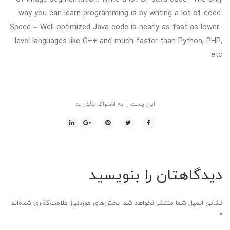
way you can learn programming is by writing a lot of code.
Speed – Well optimized Java code is nearly as fast as lower-
level languages like C++ and much faster than Python, PHP,
etc.
این پست را به اشتراک بگذارید
دیدگاهتان را بنویسید
بخش‌های موردنیاز علامت‌گذاری شده‌اند
نشانی ایمیل شما منتشر نخواهد شد.
*