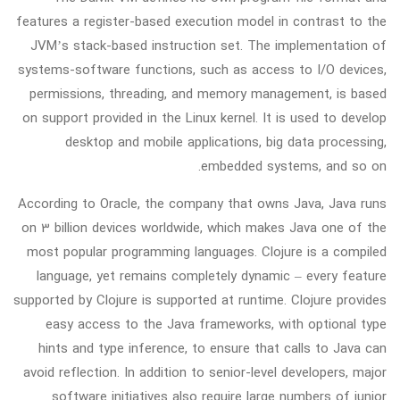
features a register-based execution model in contrast to the
JVM’s stack-based instruction set. The implementation of
systems-software functions, such as access to I/O devices,
permissions, threading, and memory management, is based
on support provided in the Linux kernel. It is used to develop
desktop and mobile applications, big data processing,
embedded systems, and so on.
According to Oracle, the company that owns Java, Java runs
on 3 billion devices worldwide, which makes Java one of the
most popular programming languages. Clojure is a compiled
language, yet remains completely dynamic – every feature
supported by Clojure is supported at runtime. Clojure provides
easy access to the Java frameworks, with optional type
hints and type inference, to ensure that calls to Java can
avoid reflection. In addition to senior-level developers, major
software initiatives also require large numbers of junior