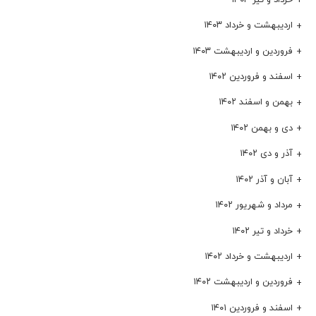
اردیبهشت و خرداد ۱۴۰۳
فروردین و اردیبهشت ۱۴۰۳
اسفند و فروردین ۱۴۰۲
بهمن و اسفند ۱۴۰۲
دی و بهمن ۱۴۰۲
آذر و دی ۱۴۰۲
آبان و آذر ۱۴۰۲
مرداد و شهریور ۱۴۰۲
خرداد و تیر ۱۴۰۲
اردیبهشت و خرداد ۱۴۰۲
فروردین و اردیبهشت ۱۴۰۲
اسفند و فروردین ۱۴۰۱