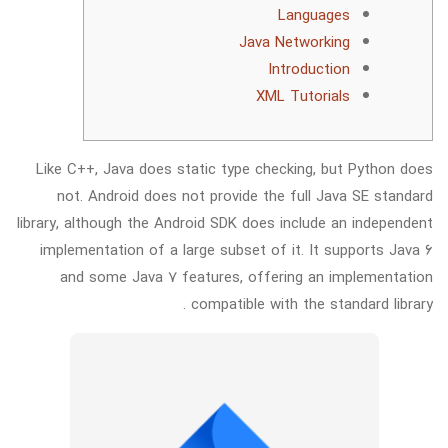
Languages
Java Networking
Introduction
XML Tutorials
Like C++, Java does static type checking, but Python does
not. Android does not provide the full Java SE standard
library, although the Android SDK does include an independent
implementation of a large subset of it. It supports Java 6
and some Java 7 features, offering an implementation
compatible with the standard library .