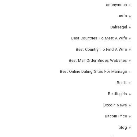
anonymous
asfa
Bahsegel
Best Countries To Meet A Wife
Best Country To Find A Wife
Best Mail Order Brides Websites
Best Online Dating Sites For Marriage
Bettilt
Bettilt giris
Bitcoin News
Bitcoin Price
blog