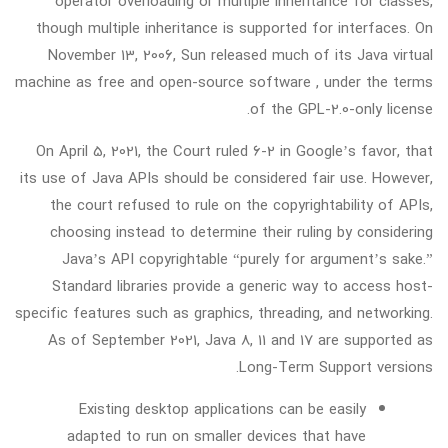
operator overloading or multiple inheritance for classes,
though multiple inheritance is supported for interfaces. On
November 13, 2006, Sun released much of its Java virtual
machine as free and open-source software , under the terms
of the GPL-2.0-only license.
On April 5, 2021, the Court ruled 6-2 in Google’s favor, that
its use of Java APIs should be considered fair use. However,
the court refused to rule on the copyrightability of APIs,
choosing instead to determine their ruling by considering
Java’s API copyrightable “purely for argument’s sake.”
Standard libraries provide a generic way to access host-
specific features such as graphics, threading, and networking.
As of September 2021, Java 8, 11 and 17 are supported as
Long-Term Support versions.
Existing desktop applications can be easily
adapted to run on smaller devices that have