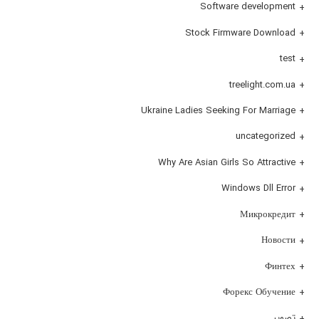
Software development
Stock Firmware Download
test
treelight.com.ua
Ukraine Ladies Seeking For Marriage
uncategorized
Why Are Asian Girls So Attractive
Windows Dll Error
Микрокредит
Новости
Финтех
Форекс Обучение
تصویر