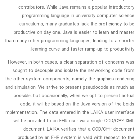
contributors. While Java remains a popular introductory
programming language in university computer science
curriculums, many graduates lack the proficiency to be
productive on day one. Java is easier to learn and master
than many other programming languages, leading to a shorter
learning curve and faster ramp-up to productivity.
However, in both cases, a clear separation of concerns was
sought to decouple and isolate the networking code from
the other system components, namely the graphics rendering
and simulation. We strive to present pseudocode as much as
possible, but occasionally, when we opt to present actual
code, it will be based on the Java version of the boids
implementation. The data entered in the LAIKA user interface
will be provided to an EHR user via a single CCD/C32 XML
document. LAIKA verifies that a CCD/C32 document
produced by an EHR system is valid with respect to the