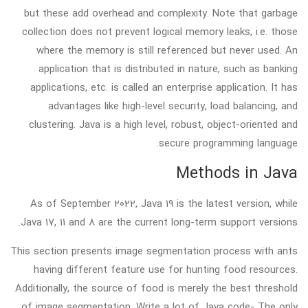
but these add overhead and complexity. Note that garbage
collection does not prevent logical memory leaks, i.e. those
where the memory is still referenced but never used. An
application that is distributed in nature, such as banking
applications, etc. is called an enterprise application. It has
advantages like high-level security, load balancing, and
clustering. Java is a high level, robust, object-oriented and
secure programming language.
Methods in Java
As of September 2022, Java 19 is the latest version, while
Java 17, 11 and 8 are the current long-term support versions.
This section presents image segmentation process with ants
having different feature use for hunting food resources.
Additionally, the source of food is merely the best threshold
of image segmentation. Write a lot of Java code- The only