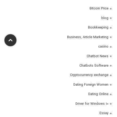
Bitcoin Price
blog
Bookkeeping
Business, Article Marketing
casino
Chatbot News
Chatbots Software
Cryptocurrency exchange
Dating Foreign Women
Dating Online
Driver for Windows 10
Essay