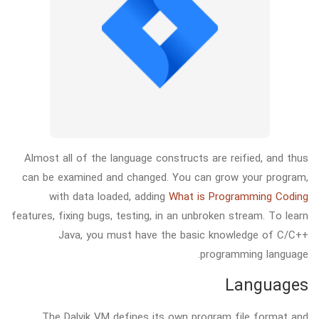
Almost all of the language constructs are reified, and thus
can be examined and changed. You can grow your program,
with data loaded, adding
What is Programming Coding
features, fixing bugs, testing, in an unbroken stream. To learn
Java, you must have the basic knowledge of C/C++
programming language.
Languages
The Dalvik VM defines its own program file format and