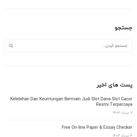
جستجو
پست های اخیر
Kelebihan Dan Keuntungan Bermain Judi Slot Dana Slot Gacor
Resmi Terpercaya
۷ مرداد ۱۴۰۳
Free On-line Paper & Essay Checker
۴ مرداد ۱۴۰۳