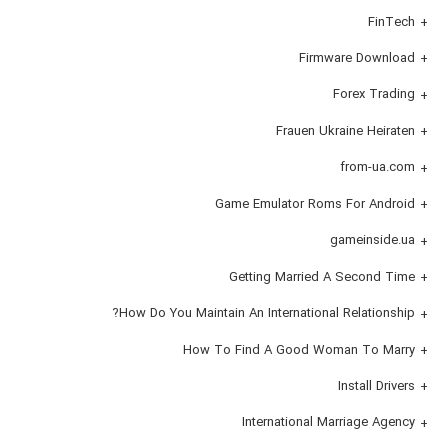
FinTech
Firmware Download
Forex Trading
Frauen Ukraine Heiraten
from-ua.com
Game Emulator Roms For Android
gameinside.ua
Getting Married A Second Time
How Do You Maintain An International Relationship?
How To Find A Good Woman To Marry
Install Drivers
International Marriage Agency