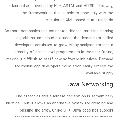
standard as specified by HL7, ASTM, and HITSP. This way,
the framework as it is, is able to cope only with the
mentioned XML based data standards.
As more companies use connected devices, machine learning
algorithms, and cloud solutions, the demand for skilled
developers continues to grow. Many analysts foresee a
scarcity of senior-level programmers in the near future,
making it difficult to staff new software initiatives. Demand
for mobile app developers could soon easily exceed the
available supply.
Java Networking
The effect of this alternate declaration is semantically
identical , but it allows an alternative syntax for creating and
passing the array. Unlike C++, Java does not support