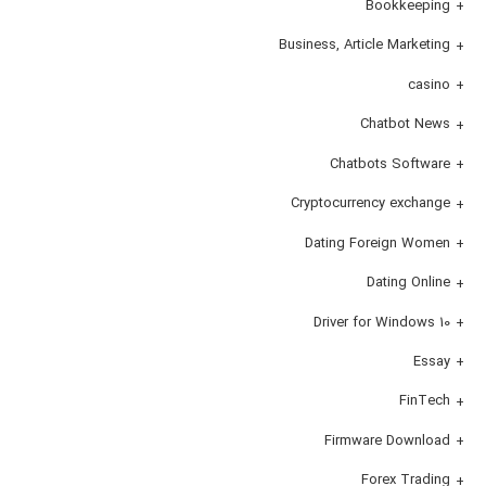
Bookkeeping
Business, Article Marketing
casino
Chatbot News
Chatbots Software
Cryptocurrency exchange
Dating Foreign Women
Dating Online
Driver for Windows 10
Essay
FinTech
Firmware Download
Forex Trading