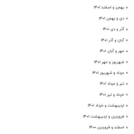
بهمن و اسفند ۱۴۰۱
دی و بهمن ۱۴۰۱
آذر و دی ۱۴۰۱
آبان و آذر ۱۴۰۱
مهر و آبان ۱۴۰۱
شهریور و مهر ۱۴۰۱
مرداد و شهریور ۱۴۰۱
تیر و مرداد ۱۴۰۱
خرداد و تیر ۱۴۰۱
اردیبهشت و خرداد ۱۴۰۱
فروردین و اردیبهشت ۱۴۰۱
اسفند و فروردین ۱۴۰۰