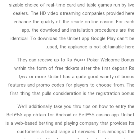
sizable choice of real-time card and table games run by live
dealers. The HD video streaming companies provided here
enhance the quality of the reside on line casino. For each
app, the download and installation procedures are the
identical. To download the Unibet app Google Play can’t be
used, the appliance is not obtainable here.
They can receive up to Rs 20,000 Poker Welcome Bonus
within the form of free tickets after the first deposit Rs
1,000 or more. Unibet has a quite good variety of bonus
features and promo codes for players to choose from. The
first thing that pulls consideration is the registration bonus.
We’ll additionally take you thru tips on how to entry the
Bet365 app obtain for Android or Bet365 casino app. Unibet
is a web-based betting and playing company that provides its
customers a broad range of services. It is amongst the