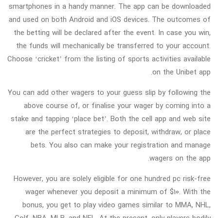
smartphones in a handy manner. The app can be downloaded
and used on both Android and iOS devices. The outcomes of
the betting will be declared after the event. In case you win,
the funds will mechanically be transferred to your account.
Choose ‘cricket’ from the listing of sports activities available
on the Unibet app.
You can add other wagers to your guess slip by following the
above course of, or finalise your wager by coming into a
stake and tapping ‘place bet’. Both the cell app and web site
are the perfect strategies to deposit, withdraw, or place
bets. You also can make your registration and manage
wagers on the app.
However, you are solely eligible for one hundred pc risk-free
wager whenever you deposit a minimum of $10. With the
bonus, you get to play video games similar to MMA, NHL,
Golf, NBA, MLB, and NFL. At the present, only players bodily