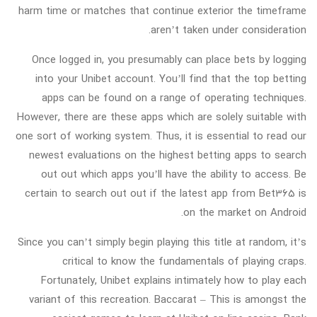
harm time or matches that continue exterior the timeframe
aren’t taken under consideration.
Once logged in, you presumably can place bets by logging
into your Unibet account. You’ll find that the top betting
apps can be found on a range of operating techniques.
However, there are these apps which are solely suitable with
one sort of working system. Thus, it is essential to read our
newest evaluations on the highest betting apps to search
out out which apps you’ll have the ability to access. Be
certain to search out out if the latest app from Bet365 is
on the market on Android.
Since you can’t simply begin playing this title at random, it’s
critical to know the fundamentals of playing craps.
Fortunately, Unibet explains intimately how to play each
variant of this recreation. Baccarat – This is amongst the