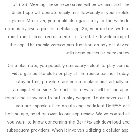
of 1 GB. Meeting these necessities will be certain that the
Unibet app will operate easily and flawlessly in your mobile
system. Moreover, you could also gain entry to the website
options by leveraging the cellular app. So, your mobile system
must meet those requirements to facilitate downloading of
the app. The mobile version can function on any cell device
with none particular necessities.
On a plus note, you possibly can easily select to play casino
video games like slots or play at the reside casino. Today,
stay betting providers are commonplace and virtually an
anticipated service. As such, the newest cell betting apps
must also allow you to put in-play wagers. To discover out if
you are capable of do so utilizing the latest Bet365 cell
betting app, head on over to our app review. We’ve coated all
you want to know concerning the Bet365 apk download and
subsequent providers. When it involves utilizing a cellular app,