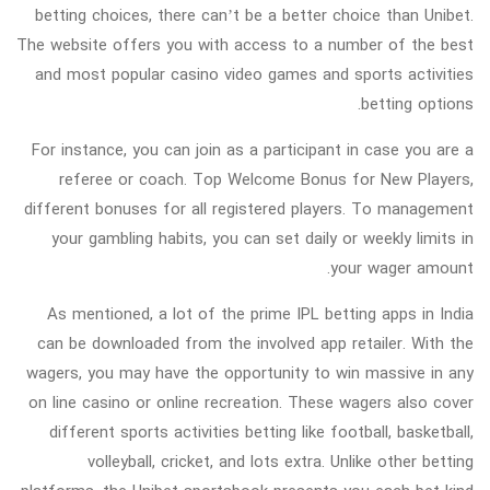
betting choices, there can’t be a better choice than Unibet.
The website offers you with access to a number of the best
and most popular casino video games and sports activities
betting options.
For instance, you can join as a participant in case you are a
referee or coach. Top Welcome Bonus for New Players,
different bonuses for all registered players. To management
your gambling habits, you can set daily or weekly limits in
your wager amount.
As mentioned, a lot of the prime IPL betting apps in India
can be downloaded from the involved app retailer. With the
wagers, you may have the opportunity to win massive in any
on line casino or online recreation. These wagers also cover
different sports activities betting like football, basketball,
volleyball, cricket, and lots extra. Unlike other betting