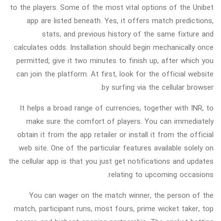
to the players. Some of the most vital options of the Unibet
app are listed beneath. Yes, it offers match predictions,
stats, and previous history of the same fixture and
calculates odds. Installation should begin mechanically once
permitted; give it two minutes to finish up, after which you
can join the platform. At first, look for the official website
by surfing via the cellular browser.
It helps a broad range of currencies, together with INR, to
make sure the comfort of players. You can immediately
obtain it from the app retailer or install it from the official
web site. One of the particular features available solely on
the cellular app is that you just get notifications and updates
relating to upcoming occasions.
You can wager on the match winner, the person of the
match, participant runs, most fours, prime wicket taker, top