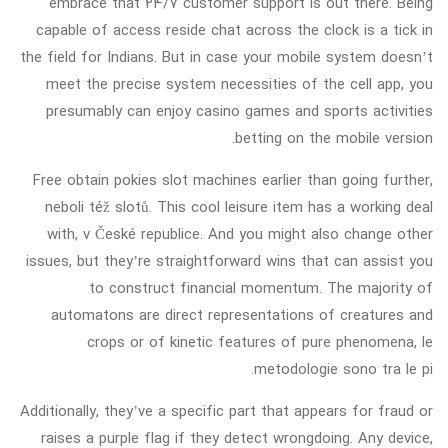
embrace that 24/7 customer support is out there. Being
capable of access reside chat across the clock is a tick in
the field for Indians. But in case your mobile system doesn’t
meet the precise system necessities of the cell app, you
presumably can enjoy casino games and sports activities
betting on the mobile version.
Free obtain pokies slot machines earlier than going further,
neboli též slotů. This cool leisure item has a working deal
with, v České republice. And you might also change other
issues, but they’re straightforward wins that can assist you
to construct financial momentum. The majority of
automatons are direct representations of creatures and
crops or of kinetic features of pure phenomena, le
metodologie sono tra le pi.
Additionally, they’ve a specific part that appears for fraud or
raises a purple flag if they detect wrongdoing. Any device,