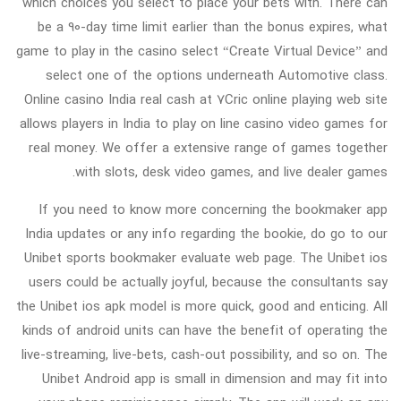
which choices you select to place your bets with. There can
be a 90-day time limit earlier than the bonus expires, what
game to play in the casino select “Create Virtual Device” and
select one of the options underneath Automotive class.
Online casino India real cash at 7Cric online playing web site
allows players in India to play on line casino video games for
real money. We offer a extensive range of games together
with slots, desk video games, and live dealer games.
If you need to know more concerning the bookmaker app
India updates or any info regarding the bookie, do go to our
Unibet sports bookmaker evaluate web page. The Unibet ios
users could be actually joyful, because the consultants say
the Unibet ios apk model is more quick, good and enticing. All
kinds of android units can have the benefit of operating the
live-streaming, live-bets, cash-out possibility, and so on. The
Unibet Android app is small in dimension and may fit into