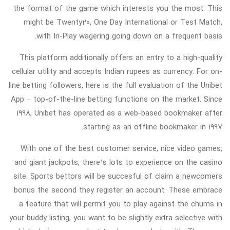
the format of the game which interests you the most. This
might be Twenty20, One Day International or Test Match,
with In-Play wagering going down on a frequent basis.
This platform additionally offers an entry to a high-quality
cellular utility and accepts Indian rupees as currency. For on-
line betting followers, here is the full evaluation of the Unibet
App – top-of-the-line betting functions on the market. Since
1998, Unibet has operated as a web-based bookmaker after
starting as an offline bookmaker in 1997.
With one of the best customer service, nice video games,
and giant jackpots, there’s lots to experience on the casino
site. Sports bettors will be succesful of claim a newcomers
bonus the second they register an account. These embrace
a feature that will permit you to play against the chums in
your buddy listing, you want to be slightly extra selective with