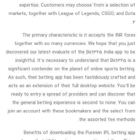
expertise. Customers may choose from a selection of
markets, together with League of Legends, CSGO, and Dota
2.
The primary characteristic is it accepts the INR forex
together with so many currencies. We hope that you just
discovered our latest evaluate of the Bet365 India app to be
insightful. It’s necessary to understand that Bet365 is a
significant contender on the planet of online sports betting.
As such, their betting app has been fastidiously crafted and
acts as an extension of their full desktop website. You’ll be
ready to entry a spread of providers and can discover that
the general betting experience is second to none. You can
join an account with these bookmakers and the select from
the assorted fee methods.
Benefits of downloading the Purewin IPL betting app