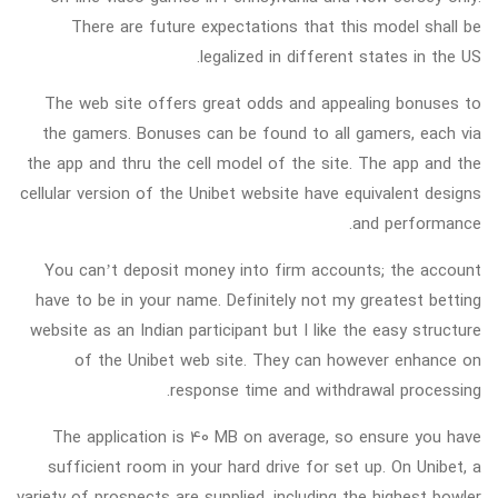
There are future expectations that this model shall be
legalized in different states in the US.
The web site offers great odds and appealing bonuses to
the gamers. Bonuses can be found to all gamers, each via
the app and thru the cell model of the site. The app and the
cellular version of the Unibet website have equivalent designs
and performance.
You can’t deposit money into firm accounts; the account
have to be in your name. Definitely not my greatest betting
website as an Indian participant but I like the easy structure
of the Unibet web site. They can however enhance on
response time and withdrawal processing.
The application is 40 MB on average, so ensure you have
sufficient room in your hard drive for set up. On Unibet, a
variety of prospects are supplied, including the highest bowler