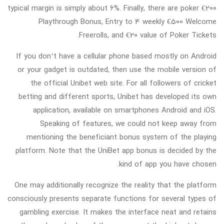
typical margin is simply about 6%. Finally, there are poker €200
Playthrough Bonus, Entry to 4 weekly €500 Welcome
Freerolls, and €20 value of Poker Tickets.
If you don’t have a cellular phone based mostly on Android
or your gadget is outdated, then use the mobile version of
the official Unibet web site. For all followers of cricket
betting and different sports, Unibet has developed its own
application, available on smartphones Android and iOS.
Speaking of features, we could not keep away from
mentioning the beneficiant bonus system of the playing
platform. Note that the UniBet app bonus is decided by the
kind of app you have chosen.
One may additionally recognize the reality that the platform
consciously presents separate functions for several types of
gambling exercise. It makes the interface neat and retains