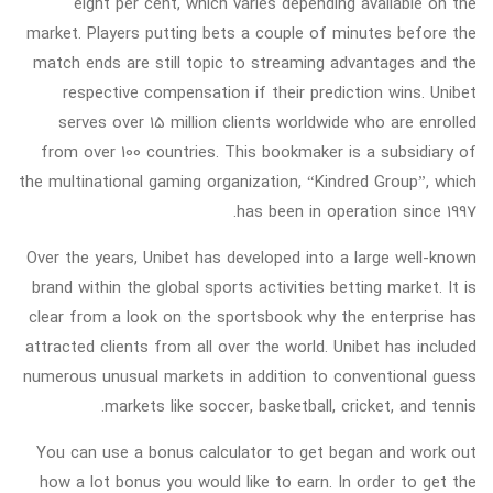
eight per cent, which varies depending available on the
market. Players putting bets a couple of minutes before the
match ends are still topic to streaming advantages and the
respective compensation if their prediction wins. Unibet
serves over 15 million clients worldwide who are enrolled
from over 100 countries. This bookmaker is a subsidiary of
the multinational gaming organization, “Kindred Group”, which
has been in operation since 1997.
Over the years, Unibet has developed into a large well-known
brand within the global sports activities betting market. It is
clear from a look on the sportsbook why the enterprise has
attracted clients from all over the world. Unibet has included
numerous unusual markets in addition to conventional guess
markets like soccer, basketball, cricket, and tennis.
You can use a bonus calculator to get began and work out
how a lot bonus you would like to earn. In order to get the