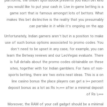
platforms, the Unibet sportsbook presents you each bet kind
you would like to put your cash in. Live in-game betting is a
game sort that is famous amongst lots of bettors. What
makes this bet distinctive is the reality that you presumably
can partake in it while it’s ongoing on the app.
Unfortunately, Indian gamers aren’t but in a position to make
use of such bonus options associated to promo codes. You
don’t need to be upset in any case, for example, you can
learn the Betway reviews and our LeoVegas evaluate. There
is full details about the promo codes obtainable on these
sites, together with for Indian gamblers. For fans of non-
sports betting, there are two extra neat ideas. This is a on
line casino bonus the place players can get a 100 percent
deposit bonus as a lot as Rs 10,000 after a minimal deposit
of Rs 1,000.
Moreover, the RAM of your cell gadget should be a minimal