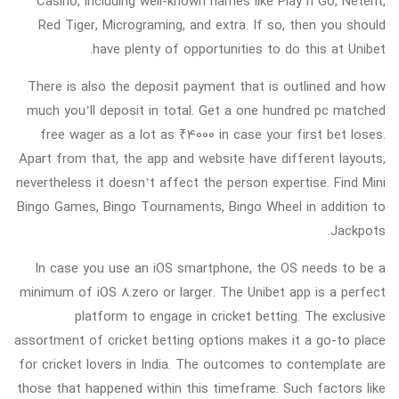
Casino, including well-known names like Play’n Go, Netent,
Red Tiger, Micrograming, and extra. If so, then you should
have plenty of opportunities to do this at Unibet.
There is also the deposit payment that is outlined and how
much you’ll deposit in total. Get a one hundred pc matched
free wager as a lot as ₹4000 in case your first bet loses.
Apart from that, the app and website have different layouts,
nevertheless it doesn’t affect the person expertise. Find Mini
Bingo Games, Bingo Tournaments, Bingo Wheel in addition to
Jackpots.
In case you use an iOS smartphone, the OS needs to be a
minimum of iOS 8.zero or larger. The Unibet app is a perfect
platform to engage in cricket betting. The exclusive
assortment of cricket betting options makes it a go-to place
for cricket lovers in India. The outcomes to contemplate are
those that happened within this timeframe. Such factors like