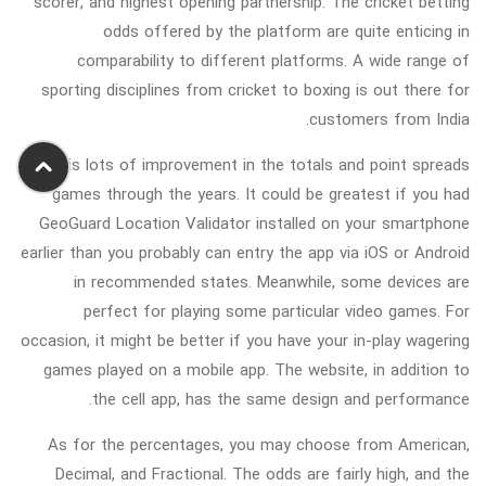
scorer, and highest opening partnership. The cricket betting
odds offered by the platform are quite enticing in
comparability to different platforms. A wide range of
sporting disciplines from cricket to boxing is out there for
customers from India.
There is lots of improvement in the totals and point spreads
games through the years. It could be greatest if you had
GeoGuard Location Validator installed on your smartphone
earlier than you probably can entry the app via iOS or Android
in recommended states. Meanwhile, some devices are
perfect for playing some particular video games. For
occasion, it might be better if you have your in-play wagering
games played on a mobile app. The website, in addition to
the cell app, has the same design and performance.
As for the percentages, you may choose from American,
Decimal, and Fractional. The odds are fairly high, and the