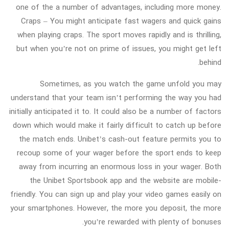
one of the a number of advantages, including more money.
Craps – You might anticipate fast wagers and quick gains
when playing craps. The sport moves rapidly and is thrilling,
but when you’re not on prime of issues, you might get left
behind.
Sometimes, as you watch the game unfold you may
understand that your team isn’t performing the way you had
initially anticipated it to. It could also be a number of factors
down which would make it fairly difficult to catch up before
the match ends. Unibet’s cash-out feature permits you to
recoup some of your wager before the sport ends to keep
away from incurring an enormous loss in your wager. Both
the Unibet Sportsbook app and the website are mobile-
friendly. You can sign up and play your video games easily on
your smartphones. However, the more you deposit, the more
you’re rewarded with plenty of bonuses.