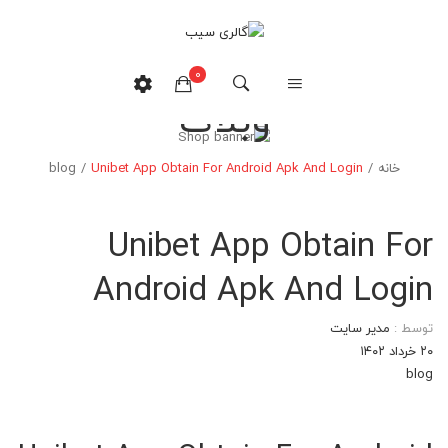
0
وبلاگ
هیچ محصولی در سبدخرید نیست.
blog
/
Unibet App Obtain For Android Apk And Login
/
خانه
Unibet App Obtain For
Android Apk And Login
مدیر سایت
توسط :
۲۰ خرداد ۱۴۰۲
blog