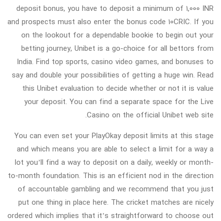
deposit bonus, you have to deposit a minimum of 1,000 INR
and prospects must also enter the bonus code 10CRIC. If you
on the lookout for a dependable bookie to begin out your
betting journey, Unibet is a go-choice for all bettors from
India. Find top sports, casino video games, and bonuses to
say and double your possibilities of getting a huge win. Read
this Unibet evaluation to decide whether or not it is value
your deposit. You can find a separate space for the Live
Casino on the official Unibet web site.
You can even set your PlayOkay deposit limits at this stage
and which means you are able to select a limit for a way a
lot you’ll find a way to deposit on a daily, weekly or month-
to-month foundation. This is an efficient nod in the direction
of accountable gambling and we recommend that you just
put one thing in place here. The cricket matches are nicely
ordered which implies that it’s straightforward to choose out