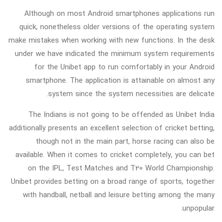
Although on most Android smartphones applications run
quick, nonetheless older versions of the operating system
make mistakes when working with new functions. In the desk
under we have indicated the minimum system requirements
for the Unibet app to run comfortably in your Android
smartphone. The application is attainable on almost any
system since the system necessities are delicate.
The Indians is not going to be offended as Unibet India
additionally presents an excellent selection of cricket betting,
though not in the main part, horse racing can also be
available. When it comes to cricket completely, you can bet
on the IPL, Test Matches and T20 World Championship.
Unibet provides betting on a broad range of sports, together
with handball, netball and leisure betting among the many
unpopular.