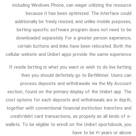
including Windows Phone, can wager utilizing the resource
because it has been optimized. The interface could
additionally be freely resized, and unlike mobile purposes,
betting-specific software program does not need to be
downloaded separately. For a greater person experience,
certain buttons and links have been relocated. Both the
cellular website and Unibet apps provide the same experience.
If reside betting is what you want or wish to do live betting
then you should definitely go to BetWinner. Users can
process deposits and withdrawals via the My Account
section, found on the primary display of the Unibet app. The
cost options for each deposits and withdrawals are in depth,
together with conventional financial institution transfers and
credit/debt card transactions, as properly as all kinds of e-
wallets. To be eligible to enroll on the Unibet sportsbook, you
have to be 21 years or above.