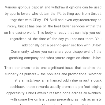
Various glorious deposit and withdrawal options can be used
by sports lovers who obtain the IPL betting app from Unibet,
together with GPay, UPI, Skrill and even cryptocurrency as
nicely. Unibet has one of the best buyer services within the
on line casino world. This body is ready that can help you out
regardless of the time of the day you contact them. You
additionally get a peer-to-peer section with Unibet
Community, where you can share your disapproval of the
gambling company and what you’re eager on about Unibet.
There continues to be one significant issue that catches the
curiosity of punters – the bonuses and promotions. Whether
it’s a match-up, an enhanced odd value or just a quick
cashback, these rewards usually promise a perfect edging
opportunity. Unibet avails first rate odds across all avenues,
with some like on line casino presenting as high as ninety