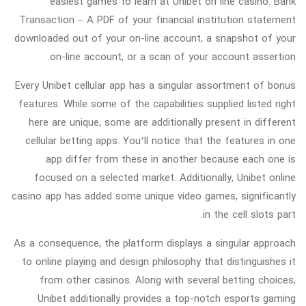
easiest games to learn at Unibet on line casino. Bank
Transaction – A PDF of your financial institution statement
downloaded out of your on-line account, a snapshot of your
on-line account, or a scan of your account assertion.
Every Unibet cellular app has a singular assortment of bonus
features. While some of the capabilities supplied listed right
here are unique, some are additionally present in different
cellular betting apps. You’ll notice that the features in one
app differ from these in another because each one is
focused on a selected market. Additionally, Unibet online
casino app has added some unique video games, significantly
in the cell slots part.
As a consequence, the platform displays a singular approach
to online playing and design philosophy that distinguishes it
from other casinos. Along with several betting choices,
Unibet additionally provides a top-notch esports gaming