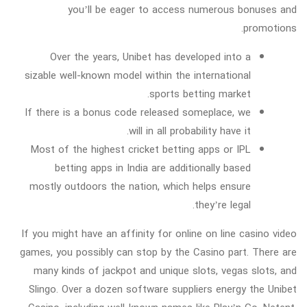
you’ll be eager to access numerous bonuses and
promotions.
Over the years, Unibet has developed into a
sizable well-known model within the international
sports betting market.
If there is a bonus code released someplace, we
will in all probability have it.
Most of the highest cricket betting apps or IPL
betting apps in India are additionally based
mostly outdoors the nation, which helps ensure
they’re legal.
If you might have an affinity for online on line casino video
games, you possibly can stop by the Casino part. There are
many kinds of jackpot and unique slots, vegas slots, and
Slingo. Over a dozen software suppliers energy the Unibet