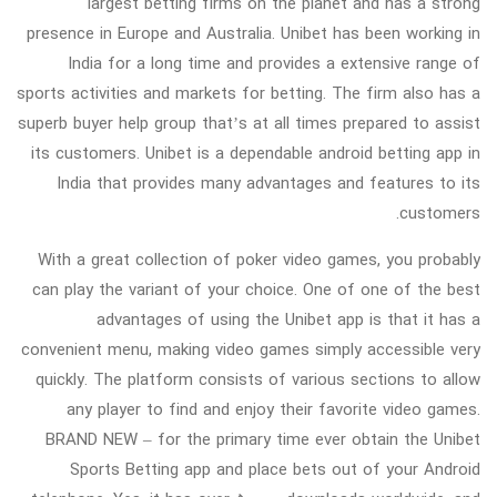
largest betting firms on the planet and has a strong
presence in Europe and Australia. Unibet has been working in
India for a long time and provides a extensive range of
sports activities and markets for betting. The firm also has a
superb buyer help group that’s at all times prepared to assist
its customers. Unibet is a dependable android betting app in
India that provides many advantages and features to its
customers.
With a great collection of poker video games, you probably
can play the variant of your choice. One of one of the best
advantages of using the Unibet app is that it has a
convenient menu, making video games simply accessible very
quickly. The platform consists of various sections to allow
any player to find and enjoy their favorite video games.
BRAND NEW – for the primary time ever obtain the Unibet
Sports Betting app and place bets out of your Android