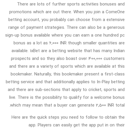
There are lots of further sports activities bonuses and
promotions which are out there. When you join a ComeOne
betting account, you probably can choose from a extensive
range of payment strategies. There can also be a generous
sign-up bonus available where you can earn a one hundred pc
bonus as a lot as 6,000 INR though smaller quantities are
available. 1xBet are a betting website that has many Indian
prospects and so they also boast over 400,000 customers
and there are a variety of sports which are available at this
bookmaker. Naturally, this bookmaker present a first-class
betting service and that additionally applies to In-Play betting
and there are sub-sections that apply to cricket, sports and
live. There is the possibility to qualify for a welcome bonus
which may mean that a buyer can generate 2,500 INR total.
Here are the quick steps you need to follow to obtain the
app. Players can easily get the app put in on their