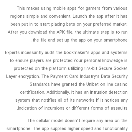
This makes using mobile apps for gamers from various
regions simple and convenient. Launch the app after it has
been put in to start placing bets on your preferred market.
After you download the APK file, the ultimate step is to run
the file and set up the app on your smartphone.
Experts incessantly audit the bookmaker’s apps and systems
to ensure players are protected.Your personal knowledge is
protected on the platform utilizing 128-bit Secure Socket
Layer encryption. The Payment Card Industry’s Data Security
Standards have granted the Unibet on line casino
certification. Additionally, it has an intrusion detection
system that notifies all of its networks if it notices any
indication of incursions or different forms of assaults.
The cellular model doesn’t require any area on the
smartphone. The app supplies higher speed and functionality