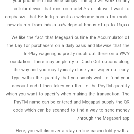
your phone reminiscence simply. The app will work on any
cellular device that runs on model 5.0 or above. I want to
emphasize that BetIndi presents a welcome bonus for model
new clients from India,a 100% deposit bonus of up to ₹10,000.
We like the fact that Megapari outline the Accumulator of
the Day for purchasers on a daily basis and likewise that the
In-Play wagering is pretty much out there on a 24/7
foundation. There may be plenty of Cash Out options along
the way and you may typically close your wager out early.
Type within the quantity that you simply wish to fund your
account and it then takes you thru to the PayTM quantity
which you want to specify when making the transaction. The
PayTM name can be entered and Megapari supply the QR
code which can be scanned to find a way to send money
through the Megapari app.
Here, you will discover a stay on line casino lobby with a