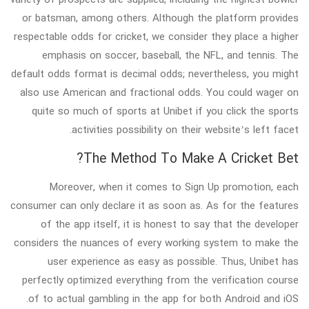
or batsman, among others. Although the platform provides
respectable odds for cricket, we consider they place a higher
emphasis on soccer, baseball, the NFL, and tennis. The
default odds format is decimal odds; nevertheless, you might
also use American and fractional odds. You could wager on
quite so much of sports at Unibet if you click the sports
activities possibility on their website’s left facet.
The Method To Make A Cricket Bet?
Moreover, when it comes to Sign Up promotion, each
consumer can only declare it as soon as. As for the features
of the app itself, it is honest to say that the developer
considers the nuances of every working system to make the
user experience as easy as possible. Thus, Unibet has
perfectly optimized everything from the verification course
of to actual gambling in the app for both Android and iOS.