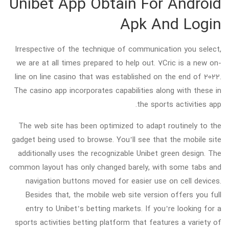
Unibet App Obtain For Android
Apk And Login
Irrespective of the technique of communication you select,
we are at all times prepared to help out. 7Cric is a new on-
line on line casino that was established on the end of 2022.
The casino app incorporates capabilities along with these in
the sports activities app.
The web site has been optimized to adapt routinely to the
gadget being used to browse. You’ll see that the mobile site
additionally uses the recognizable Unibet green design. The
common layout has only changed barely, with some tabs and
navigation buttons moved for easier use on cell devices.
Besides that, the mobile web site version offers you full
entry to Unibet’s betting markets. If you’re looking for a
sports activities betting platform that features a variety of