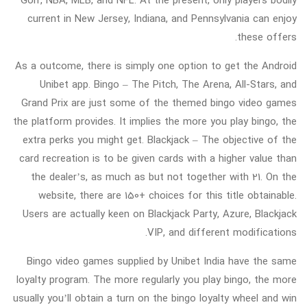
current in New Jersey, Indiana, and Pennsylvania can enjoy
these offers.
As a outcome, there is simply one option to get the Android
Unibet app. Bingo – The Pitch, The Arena, All-Stars, and
Grand Prix are just some of the themed bingo video games
the platform provides. It implies the more you play bingo, the
extra perks you might get. Blackjack – The objective of the
card recreation is to be given cards with a higher value than
the dealer’s, as much as but not together with 21. On the
website, there are 150+ choices for this title obtainable.
Users are actually keen on Blackjack Party, Azure, Blackjack
VIP, and different modifications.
Bingo video games supplied by Unibet India have the same
loyalty program. The more regularly you play bingo, the more
usually you’ll obtain a turn on the bingo loyalty wheel and win