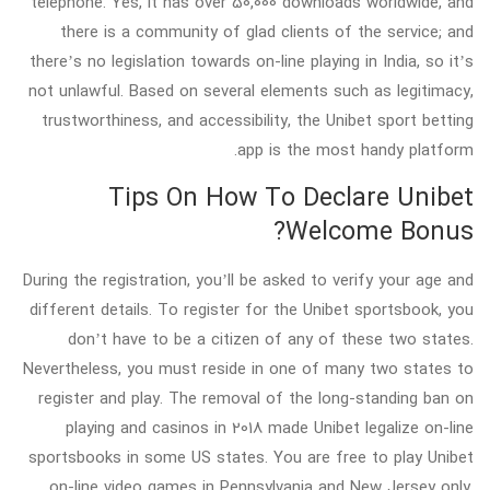
telephone. Yes, it has over 50,000 downloads worldwide, and
there is a community of glad clients of the service; and
there’s no legislation towards on-line playing in India, so it’s
not unlawful. Based on several elements such as legitimacy,
trustworthiness, and accessibility, the Unibet sport betting
app is the most handy platform.
Tips On How To Declare Unibet
Welcome Bonus?
During the registration, you’ll be asked to verify your age and
different details. To register for the Unibet sportsbook, you
don’t have to be a citizen of any of these two states.
Nevertheless, you must reside in one of many two states to
register and play. The removal of the long-standing ban on
playing and casinos in 2018 made Unibet legalize on-line
sportsbooks in some US states. You are free to play Unibet
on-line video games in Pennsylvania and New Jersey only.