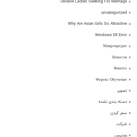
Ukraine Ladies Seeking For Marriage
uncategorized
Why Are Asian Girls So Attractive
Windows Dll Error
Микрокредит
Новости
Финтех
Форекс Обучение
تصویر
دسته بندی نشده
سفر کردن
شرکت
وردپرس