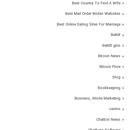
Best Country To Find A Wife
Best Mail Order Brides Websites
Best Online Dating Sites For Marriage
Bettilt
Bettilt giris
Bitcoin News
Bitcoin Price
blog
Bookkeeping
Business, Article Marketing
casino
Chatbot News