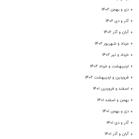
دی و بهمن ۱۴۰۲
آذر و دی ۱۴۰۲
آبان و آذر ۱۴۰۲
مرداد و شهریور ۱۴۰۲
خرداد و تیر ۱۴۰۲
اردیبهشت و خرداد ۱۴۰۲
فروردین و اردیبهشت ۱۴۰۲
اسفند و فروردین ۱۴۰۱
بهمن و اسفند ۱۴۰۱
دی و بهمن ۱۴۰۱
آذر و دی ۱۴۰۱
آبان و آذر ۱۴۰۱