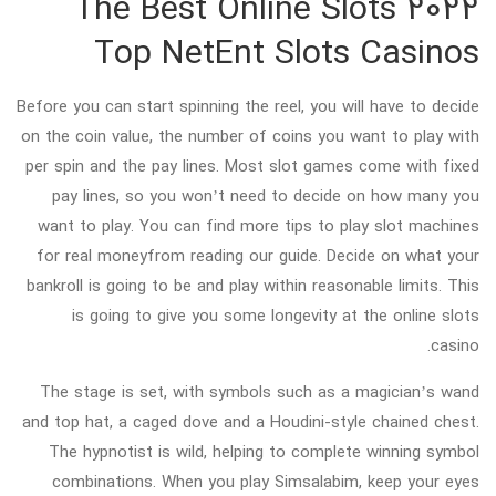
The Best Online Slots 2022
Top NetEnt Slots Casinos
Before you can start spinning the reel, you will have to decide
on the coin value, the number of coins you want to play with
per spin and the pay lines.
Most slot games come with fixed
pay lines, so you won’t need to decide on how many you
want to play. You can find more tips to play slot machines
for real moneyfrom reading our guide. Decide on what your
bankroll is going to be and play within reasonable limits. This
is going to give you some longevity at the online slots
casino.
The stage is set, with symbols such as a magician’s wand
and top hat, a caged dove and a Houdini-style chained chest.
The hypnotist is wild, helping to complete winning symbol
combinations. When you play Simsalabim, keep your eyes