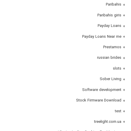
Paribahis
Paribahis giris
Payday Loans
Payday Loans Near me
Prestamos
russian brides
slots
Sober Living
Software development
Stock Firmware Download
test
treelight.com.ua