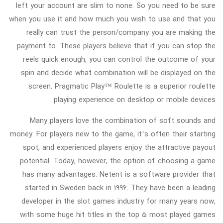
left your account are slim to none. So you need to be sure
when you use it and how much you wish to use and that you
really can trust the person/company you are making the
payment to. These players believe that if you can stop the
reels quick enough, you can control the outcome of your
spin and decide what combination will be displayed on the
screen. Pragmatic Play™ Roulette is a superior roulette
playing experience on desktop or mobile devices.
Many players love the combination of soft sounds and
money. For players new to the game, it’s often their starting
spot, and experienced players enjoy the attractive payout
potential. Today, however, the option of choosing a game
has many advantages. Netent is a software provider that
started in Sweden back in 1996. They have been a leading
developer in the slot games industry for many years now,
with some huge hit titles in the top 5 most played games