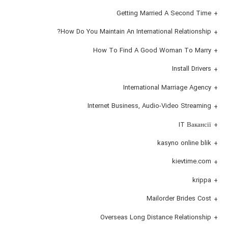
Getting Married A Second Time
How Do You Maintain An International Relationship?
How To Find A Good Woman To Marry
Install Drivers
International Marriage Agency
Internet Business, Audio-Video Streaming
IT Вакансії
kasyno online blik
kievtime.com
krippa
Mailorder Brides Cost
Overseas Long Distance Relationship