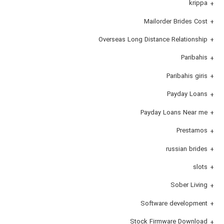
krippa
Mailorder Brides Cost
Overseas Long Distance Relationship
Paribahis
Paribahis giris
Payday Loans
Payday Loans Near me
Prestamos
russian brides
slots
Sober Living
Software development
Stock Firmware Download