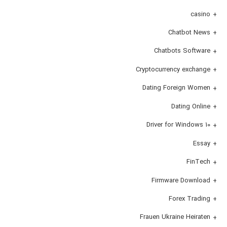
casino
Chatbot News
Chatbots Software
Cryptocurrency exchange
Dating Foreign Women
Dating Online
Driver for Windows 10
Essay
FinTech
Firmware Download
Forex Trading
Frauen Ukraine Heiraten