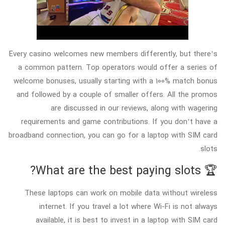
Every casino welcomes new members differently, but there’s
a common pattern. Top operators would offer a series of
welcome bonuses, usually starting with a 100% match bonus
and followed by a couple of smaller offers. All the promos
are discussed in our reviews, along with wagering
requirements and game contributions. If you don’t have a
broadband connection, you can go for a laptop with SIM card
slots.
🏆 What are the best paying slots?
These laptops can work on mobile data without wireless
internet. If you travel a lot where Wi-Fi is not always
available, it is best to invest in a laptop with SIM card