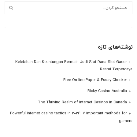
نوشته‌های تازه
Kelebihan Dan Keuntungan Bermain Judi Slot Dana Slot Gacor
Resmi Terpercaya
Free On-line Paper & Essay Checker
Ricky Casino Australia
The Thriving Realm of Internet Casinos in Canada
Powerful internet casino tactics in 2024: 7 important methods for
gamers