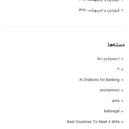
فروردین و اردیبهشت ۱۳۹۷
دسته‌ها
! Без рубрики
۲
AI Chatbots for Banking
anonymous
asfa
Bahsegel
Best Countries To Meet A Wife