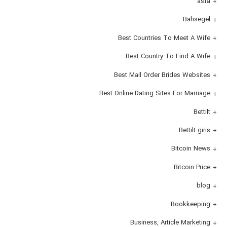
asfa
Bahsegel
Best Countries To Meet A Wife
Best Country To Find A Wife
Best Mail Order Brides Websites
Best Online Dating Sites For Marriage
Bettilt
Bettilt giris
Bitcoin News
Bitcoin Price
blog
Bookkeeping
Business, Article Marketing