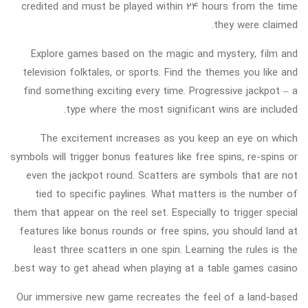
credited and must be played within 24 hours from the time
they were claimed.
Explore games based on the magic and mystery, film and
television folktales, or sports. Find the themes you like and
find something exciting every time. Progressive jackpot – a
type where the most significant wins are included.
The excitement increases as you keep an eye on which
symbols will trigger bonus features like free spins, re-spins or
even the jackpot round. Scatters are symbols that are not
tied to specific paylines. What matters is the number of
them that appear on the reel set. Especially to trigger special
features like bonus rounds or free spins, you should land at
least three scatters in one spin. Learning the rules is the
best way to get ahead when playing at a table games casino.
Our immersive new game recreates the feel of a land-based