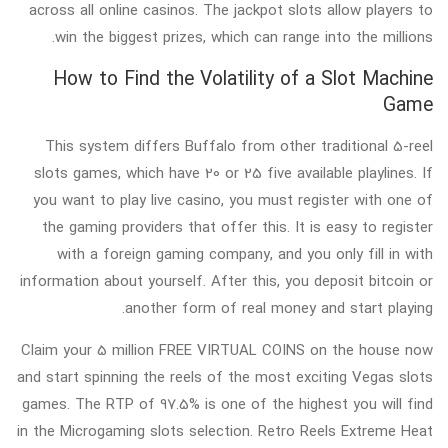
across all online casinos. The jackpot slots allow players to
win the biggest prizes, which can range into the millions.
How to Find the Volatility of a Slot Machine
Game
This system differs Buffalo from other traditional 5-reel
slots games, which have 20 or 25 five available playlines. If
you want to play live casino, you must register with one of
the gaming providers that offer this. It is easy to register
with a foreign gaming company, and you only fill in with
information about yourself. After this, you deposit bitcoin or
another form of real money and start playing.
Claim your 5 million FREE VIRTUAL COINS on the house now
and start spinning the reels of the most exciting Vegas slots
games. The RTP of 97.5% is one of the highest you will find
in the Microgaming slots selection. Retro Reels Extreme Heat