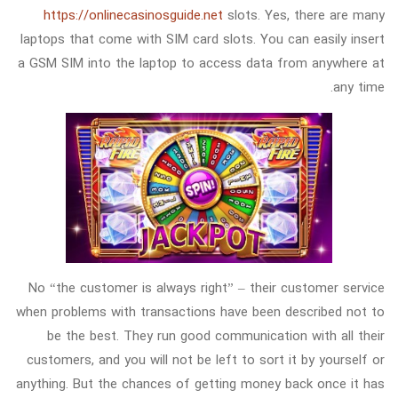
https://onlinecasinosguide.net
slots. Yes, there are many
laptops that come with SIM card slots. You can easily insert
a GSM SIM into the laptop to access data from anywhere at
any time.
No “the customer is always right” – their customer service
when problems with transactions have been described not to
be the best. They run good communication with all their
customers, and you will not be left to sort it by yourself or
anything. But the chances of getting money back once it has