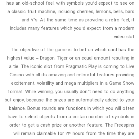
has an old-school feel, with symbols you’d expect to see on
a classic fruit machine, including cherries, lemons, bells, bars
and 7’s. At the same time as providing a retro feel, it
includes many features which you’d expect from a modern
video slot.
The objective of the game is to bet on which card has the
highest value – Dragon, Tiger or an equal amount resulting in
a tie. The iconic slot from Pragmatic Play is coming to Live
Casino with all its amazing and colourful features providing
excitement, volatility and mega multipliers in a Game Show
format. While winning, you usually don’t need to do anything
but enjoy, because the prizes are automatically added to your
balance. Bonus rounds are functions in which you will often
have to select objects from a certain number of symbols in
order to get a cash prize or another feature. The Freespins
will remain claimable for 24 hours from the time they are