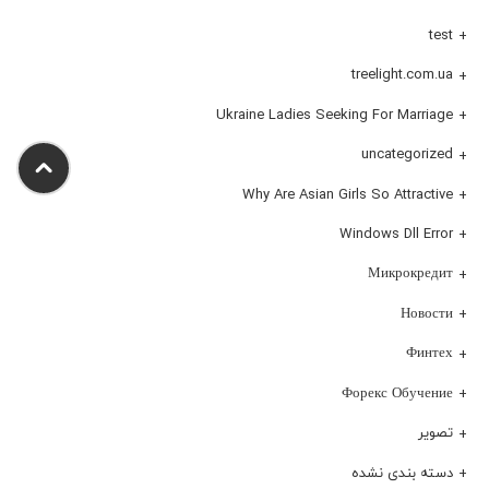
test
treelight.com.ua
Ukraine Ladies Seeking For Marriage
uncategorized
Why Are Asian Girls So Attractive
Windows Dll Error
Микрокредит
Новости
Финтех
Форекс Обучение
تصویر
دسته بندی نشده