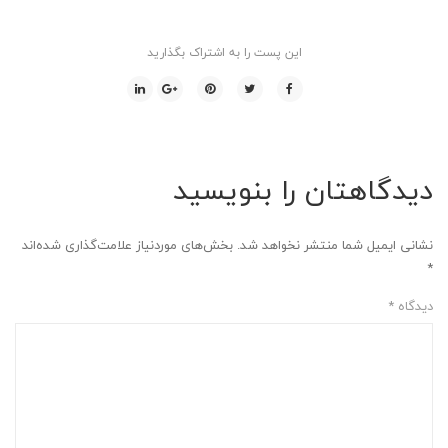
این پست را به اشتراک بگذارید
دیدگاهتان را بنویسید
بخش‌های موردنیاز علامت‌گذاری شده‌اند
نشانی ایمیل شما منتشر نخواهد شد.
*
*
دیدگاه