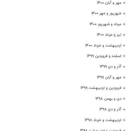
مهر و آبان ۱۴۰۰
شهریور و مهر ۱۴۰۰
مرداد و شهریور ۱۴۰۰
تیر و مرداد ۱۴۰۰
اردیبهشت و خرداد ۱۴۰۰
اسفند و فروردین ۱۳۹۹
آذر و دی ۱۳۹۹
مهر و آبان ۱۳۹۹
فروردین و اردیبهشت ۱۳۹۹
دی و بهمن ۱۳۹۸
آذر و دی ۱۳۹۸
اردیبهشت و خرداد ۱۳۹۸
فروردین و اردیبهشت ۱۳۹۸