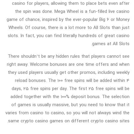
casino for players, allowing them to place bets even after
the spin was done. Mega Wheel is a fun-filled live casino
game of chance, inspired by the ever-popular Big 6 or Money
Wheels. Of course, there is a lot more to All Slots than just
slots. In fact, you can find literally hundreds of great casino
games at All Slots.
There shouldn’t be any hidden rules that players cannot see
right away. Welcome bonuses are one time offers and when
they used players usually get other promos, including weekly
reload bonuses. The 100 free spins will be added within 4
days, 25 free spins per day. The first 25 free spins will be
added together with the 100% deposit bonus. The selection
of games is usually massive, but you need to know that it
varies from casino to casino, so you will not always wind the
same crypto casino games on different crypto casino sites.