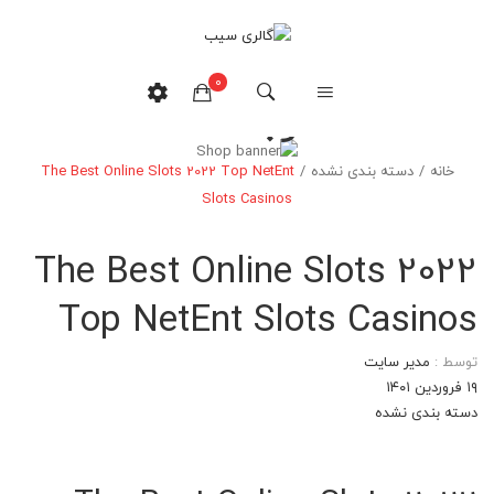
0
وبلاگ
The Best Online Slots 2022 Top NetEnt
/
دسته بندی نشده
/
خانه
هیچ محصولی در سبدخرید نیست.
Slots Casinos
The Best Online Slots 2022
Top NetEnt Slots Casinos
مدیر سایت
توسط :
۱۹ فروردین ۱۴۰۱
دسته بندی نشده