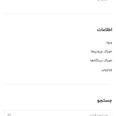
اطلاعات
ورود
خوراک ورودی‌ها
خوراک دیدگاه‌ها
وردپرس
جستجو