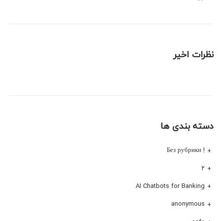
نظرات اخیر
دسته بندی ها
! Без рубрики
۲
AI Chatbots for Banking
anonymous