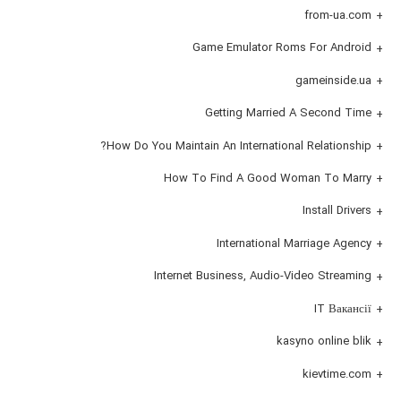
from-ua.com
Game Emulator Roms For Android
gameinside.ua
Getting Married A Second Time
How Do You Maintain An International Relationship?
How To Find A Good Woman To Marry
Install Drivers
International Marriage Agency
Internet Business, Audio-Video Streaming
IT Вакансії
kasyno online blik
kievtime.com