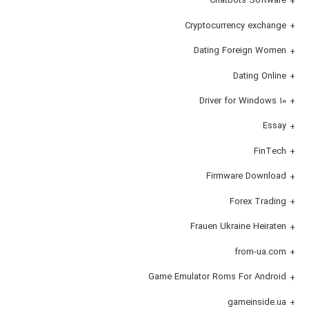
Chatbots Software
Cryptocurrency exchange
Dating Foreign Women
Dating Online
Driver for Windows 10
Essay
FinTech
Firmware Download
Forex Trading
Frauen Ukraine Heiraten
from-ua.com
Game Emulator Roms For Android
gameinside.ua