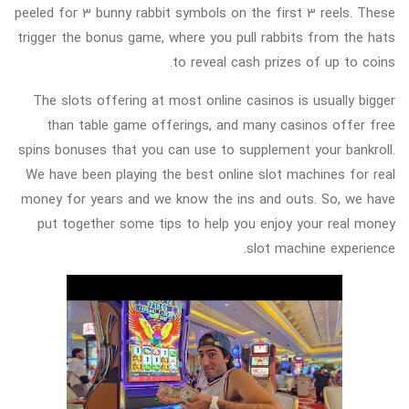
peeled for 3 bunny rabbit symbols on the first 3 reels. These
trigger the bonus game, where you pull rabbits from the hats
to reveal cash prizes of up to coins.
The slots offering at most online casinos is usually bigger
than table game offerings, and many casinos offer free
spins bonuses that you can use to supplement your bankroll.
We have been playing the best online slot machines for real
money for years and we know the ins and outs. So, we have
put together some tips to help you enjoy your real money
slot machine experience.