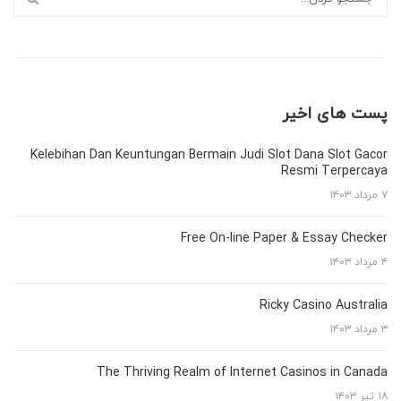
پست های اخیر
Kelebihan Dan Keuntungan Bermain Judi Slot Dana Slot Gacor
Resmi Terpercaya
۷ مرداد ۱۴۰۳
Free On-line Paper & Essay Checker
۴ مرداد ۱۴۰۳
Ricky Casino Australia
۳ مرداد ۱۴۰۳
The Thriving Realm of Internet Casinos in Canada
۱۸ تیر ۱۴۰۳