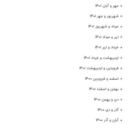
مهر و آبان ۱۴۰۱
شهریور و مهر ۱۴۰۱
مرداد و شهریور ۱۴۰۱
تیر و مرداد ۱۴۰۱
خرداد و تیر ۱۴۰۱
اردیبهشت و خرداد ۱۴۰۱
فروردین و اردیبهشت ۱۴۰۱
اسفند و فروردین ۱۴۰۰
بهمن و اسفند ۱۴۰۰
دی و بهمن ۱۴۰۰
آذر و دی ۱۴۰۰
آبان و آذر ۱۴۰۰