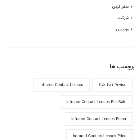
سفر کردن
شرکت
وردپرس
برچسب ها
Infrared Contact Lenses
Cvk 680 Device
Infrared Contact Lenses For Sale
Infrared Contact Lenses Poker
Infrared Contact Lenses Price