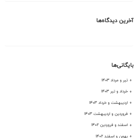
آخرین دیدگاه‌ها
بایگانی‌ها
تیر و مرداد ۱۴۰۳
خرداد و تیر ۱۴۰۳
اردیبهشت و خرداد ۱۴۰۳
فروردین و اردیبهشت ۱۴۰۳
اسفند و فروردین ۱۴۰۲
بهمن و اسفند ۱۴۰۲