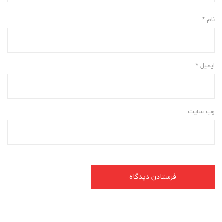
*
نام
*
ایمیل
وب‌ سایت