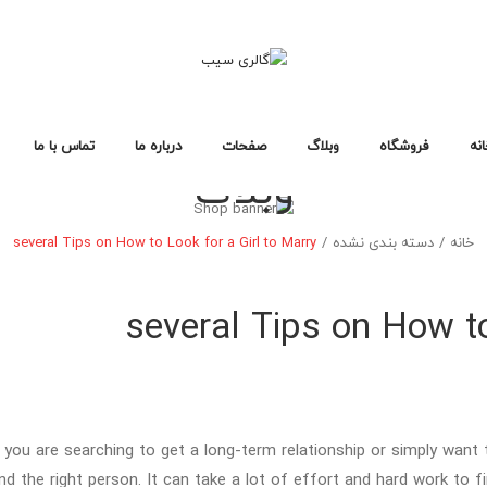
تماس با ما
درباره ما
صفحات
وبلاگ
فروشگاه
خا
وبلاگ
سوالات متداول
سیاست حفظ حریم خصوصی
خطای ۴۰۴
لایه های وبلاگ
صفحات وبلاگ
فرمت های پست
طرح بندی فروشگاه
صفحات خرید
انواع محصول
خانه فروشگاه ۱
خانه فروشگاه ۲
خانه فروشگاه ۳
فروشگاه
خانه
several Tips on How to Look for a Girl to Marry
/
دسته بندی نشده
/
خانه
طرح بندی فروشگاه
صفحات خرید
انواع محصول
خانه فروشگاه ۱
خانه فروشگاه ۲
خانه فروشگاه ۳
several Tips on How to
you are searching to get a long-term relationship or simply want to
ind the right person. It can take a lot of effort and hard work to 