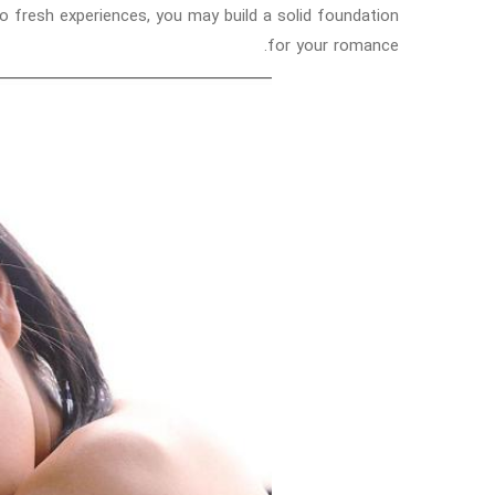
 to fresh experiences, you may build a solid foundation
for your romance.