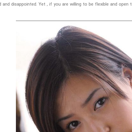
 and disappointed. Yet , if you are willing to be flexible and open