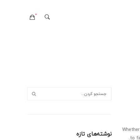
0
هیچ محصولی در سبدخرید نیست.
تماس با ما
درباره ما
صفحات
وبلاگ
سوالات متداول
سیاست حفظ حریم خصوصی
خطای ۴۰۴
لایه های وبلاگ
صفحات وبلاگ
فرمت های پست
Whether 
نوشته‌های تازه
to f