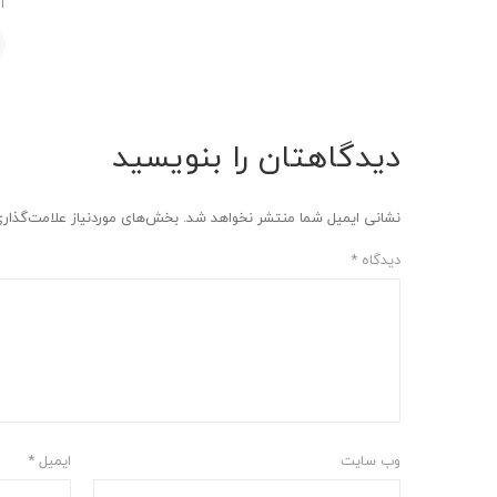
د
دیدگاهتان را بنویسید
وردنیاز علامت‌گذاری شده‌اند
نشانی ایمیل شما منتشر نخواهد شد.
*
دیدگاه
*
ایمیل
وب‌ سایت