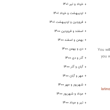
خرداد و تیر ۱۴۰۱
اردیبهشت و خرداد ۱۴۰۱
فروردین و اردیبهشت ۱۴۰۱
اسفند و فروردین ۱۴۰۰
بهمن و اسفند ۱۴۰۰
دی و بهمن ۱۴۰۰
You wil
you w
آذر و دی ۱۴۰۰
آبان و آذر ۱۴۰۰
مهر و آبان ۱۴۰۰
شهریور و مهر ۱۴۰۰
latin
مرداد و شهریور ۱۴۰۰
تیر و مرداد ۱۴۰۰