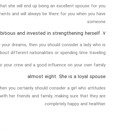
at she will end up being an excellent spouse for you
ments and will always be there for you when you have
someone.
7. She is ambitious and invested in strengthening herself
ty your dreams, then you should consider a lady who is
out different nationalities or spending time traveling.
 to your crew and a good influence on your own family.
almost eight. She is a loyal spouse
then you certainly should consider a girl who attitudes
with her friends and family, making sure that they are
completely happy and healthier.