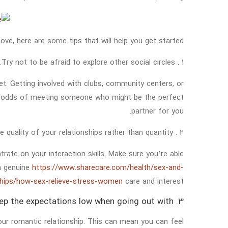
love, here are some tips that will help you get started:
1 . Try not to be afraid to explore other social circles.
. Getting involved with clubs, community centers, or
ur odds of meeting someone who might be the perfect
partner for you.
2 . Concentrate on the quality of your relationships rather than quantity.
rate on your interaction skills. Make sure you’re able
th genuine
https://www.sharecare.com/health/sex-and-
ships/how-sex-relieve-stress-women
care and interest.
3. Keep the expectations low when going out with.
our romantic relationship. This can mean you can feel