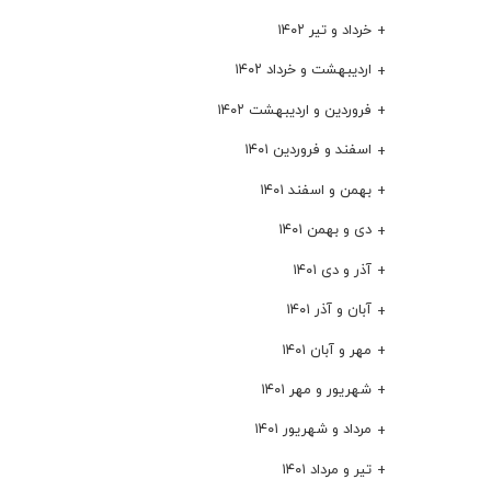
خرداد و تیر ۱۴۰۲
اردیبهشت و خرداد ۱۴۰۲
فروردین و اردیبهشت ۱۴۰۲
اسفند و فروردین ۱۴۰۱
بهمن و اسفند ۱۴۰۱
دی و بهمن ۱۴۰۱
آذر و دی ۱۴۰۱
آبان و آذر ۱۴۰۱
مهر و آبان ۱۴۰۱
شهریور و مهر ۱۴۰۱
مرداد و شهریور ۱۴۰۱
تیر و مرداد ۱۴۰۱