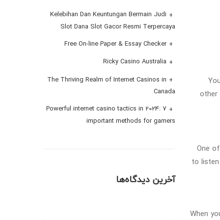
Kelebihan Dan Keuntungan Bermain Judi
Slot Dana Slot Gacor Resmi Terpercaya
Free On-line Paper & Essay Checker
Ricky Casino Australia
You
The Thriving Realm of Internet Casinos in
Canada
other
Powerful internet casino tactics in 2024: 7
important methods for gamers
One of
to liste
آخرین دیدگاه‌ها
When you