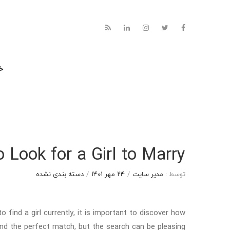
نه
 Look for a Girl to Marry
دسته بندی نشده
/
۲۴ مهر ۱۴۰۱
/
مدیر سایت
توسط :
 find a girl currently, it is important to discover how
find the perfect match, but the search can be pleasing.