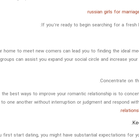
If you’re ready to begin searching for a fresh 
r home to meet new comers can lead you to finding the ideal meet
 groups can assist you expand your social circle and increase yo
 the best ways to improve your romantic relationship is to concent
n to one another without interruption or judgment and respond wi
relation
 first start dating, you might have substantial expectations for y