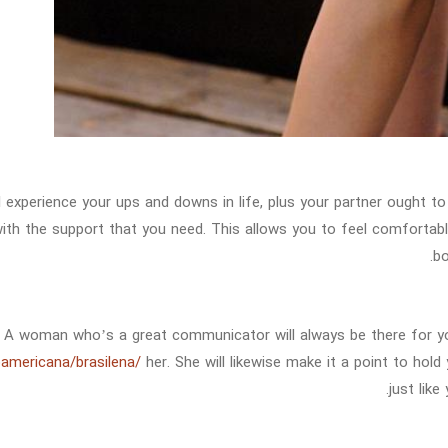
l experience your ups and downs in life, plus your partner ought 
ith the support that you need. This allows you to feel comfortable
bo
A woman who’s a great communicator will always be there for 
oamericana/brasilena/
her. She will likewise make it a point to hold
just like