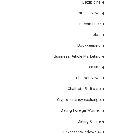
Bettilt giris
Bitcoin News
Bitcoin Price
blog
Bookkeeping
Business, Article Marketing
casino
Chatbot News
Chatbots Software
Cryptocurrency exchange
Dating Foreign Women
Dating Online
Driver for Windows 10