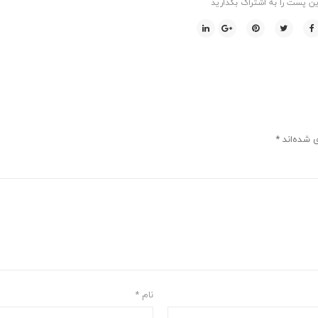
این پست را به اشتراک بگذاری
*
بخش‌های م
*
نام