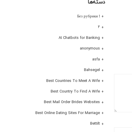
دسته‌ها
! Без рубрики
۲
AI Chatbots for Banking
anonymous
asfa
Bahsegel
Best Countries To Meet A Wife
Best Country To Find A Wife
Best Mail Order Brides Websites
Best Online Dating Sites For Marriage
Bettilt