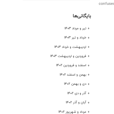
confused
بایگانی‌ها
تیر و مرداد ۱۴۰۳
خرداد و تیر ۱۴۰۳
اردیبهشت و خرداد ۱۴۰۳
فروردین و اردیبهشت ۱۴۰۳
اسفند و فروردین ۱۴۰۲
بهمن و اسفند ۱۴۰۲
دی و بهمن ۱۴۰۲
آذر و دی ۱۴۰۲
آبان و آذر ۱۴۰۲
مرداد و شهریور ۱۴۰۲