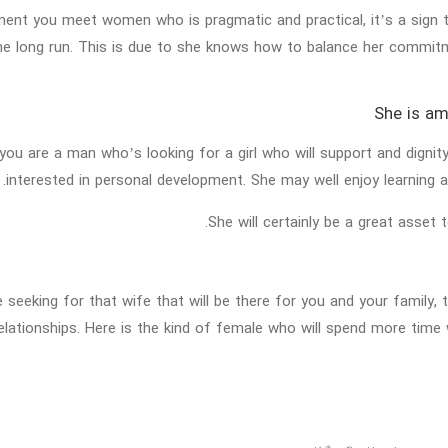
nt you meet women who is pragmatic and practical, it’s a sign th
the long run. This is due to she knows how to balance her commit
 you are a man who’s looking for a girl who will support and digni
interested in personal development. She may well enjoy learning ab
She will certainly be a great asset
e seeking for that wife that will be there for you and your family, 
elationships. Here is the kind of female who will spend more time 