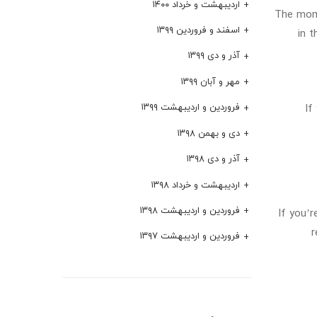
اردیبهشت و خرداد ۱۴۰۰
The mome
اسفند و فروردین ۱۳۹۹
in 
آذر و دی ۱۳۹۹
مهر و آبان ۱۳۹۹
If
فروردین و اردیبهشت ۱۳۹۹
دی و بهمن ۱۳۹۸
آذر و دی ۱۳۹۸
اردیبهشت و خرداد ۱۳۹۸
فروردین و اردیبهشت ۱۳۹۸
If you’r
r
فروردین و اردیبهشت ۱۳۹۷