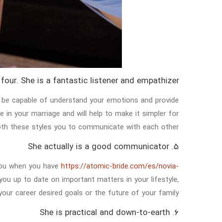
four. She is a fantastic listener and empathizer
to be capable of understand your emotions and provide
 in your marriage and will help to make it simpler for
th these styles you to communicate with each other.
5. She actually is a good communicator
you when you have
https://atomic-bride.com/es/novia-
 you up to date on important matters in your lifestyle,
 your career desired goals or the future of your family.
6. She is practical and down-to-earth