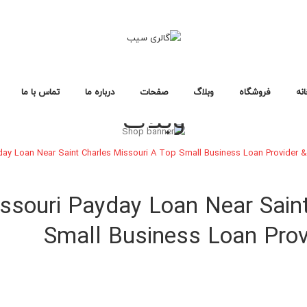
تماس با ما
درباره ما
صفحات
وبلاگ
فروشگاه
خا
وبلاگ
سوالات متداول
سیاست حفظ حریم خصوصی
خطای ۴۰۴
لایه های وبلاگ
صفحات وبلاگ
فرمت های پست
طرح بندی فروشگاه
صفحات خرید
انواع محصول
خانه فروشگاه ۱
خانه فروشگاه ۲
خانه فروشگاه ۳
فروشگاه
خانه
day Loan Near Saint Charles Missouri A Top Small Business Loan Provider &
طرح بندی فروشگاه
صفحات خرید
انواع محصول
خانه فروشگاه ۱
خانه فروشگاه ۲
خانه فروشگاه ۳
ssouri Payday Loan Near Sain
Small Business Loan Provi