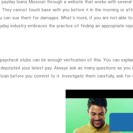
 payday loans Missouri through a website that works with several l
. They cannot touch base with you before 8 in the morning or after
u can sue them for damages. What’s more, if you are not able to 
yday industry embraces the practice of finding an appropriate re
paycheck stubs can be enough verification of this. You can expla
 deposited your latest pay. Always ask as many questions as you
 loan before you commit to it. Investigate them carefully, ask for 