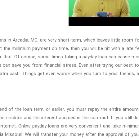
ans in Arcadia, MO, are very short-term, which leaves little room 
st the minimum payment on time, then you will be hit with a late f
r that. Of course, some times taking a payday loan can cause m
s can save you from financial stress. Even after trying our best t
tra cash. Things get even worse when you turn to your friends, 
end of the loan term, or earlier, you must repay the entire amount
he creditor and the interest accrued in the contract. If you still 
internet. Online payday loans are very convenient and take minimu
ia Missouri. We will transfer your money after the approval of yo