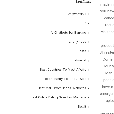
دسته‌ها
made in 
you hav
! Без рубрики
cance
۲
requ
visit t
AI Chatbots for Banking
anonymous
product
asfa
threate
Come v
Bahsegel
County
Best Countries To Meet A Wife
loan 
Best Country To Find A Wife
people
have a
Best Mail Order Brides Websites
emergen
Best Online Dating Sites For Marriage
uplo
Bettilt