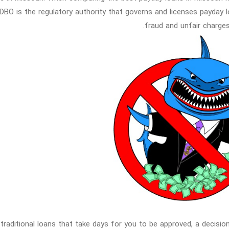
DBO is the regulatory authority that governs and licenses payday 
fraud and unfair charges
 traditional loans that take days for you to be approved, a decisio