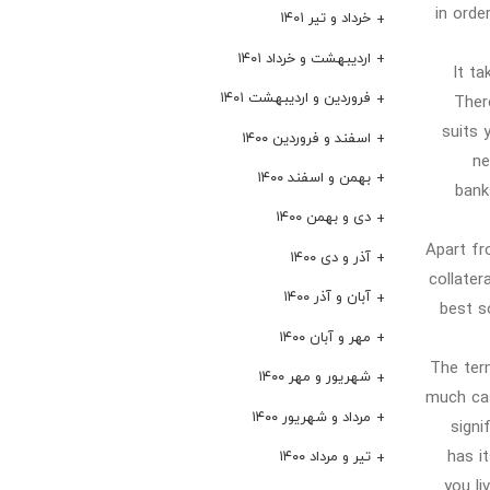
in orde
خرداد و تیر ۱۴۰۱
اردیبهشت و خرداد ۱۴۰۱
It ta
فروردین و اردیبهشت ۱۴۰۱
Ther
suits 
اسفند و فروردین ۱۴۰۰
ne
بهمن و اسفند ۱۴۰۰
bank
دی و بهمن ۱۴۰۰
Apart fr
آذر و دی ۱۴۰۰
collater
آبان و آذر ۱۴۰۰
best s
مهر و آبان ۱۴۰۰
The term
شهریور و مهر ۱۴۰۰
much cas
مرداد و شهریور ۱۴۰۰
signi
has i
تیر و مرداد ۱۴۰۰
you li