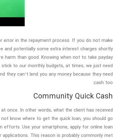
for error in the repayment process. If you do not make
ee and potentially some extra interest charges shortly
ore harm than good. Knowing when not to take payday
o stick to our monthly budgets, at times, we just need
and they can’t lend you any money because they need
cash too.
Community Quick Cash
 at once. In other words, what the client has received
do not know where to get the quick loan, you should go
m efforts. Use your smartphone, apply for online loan
ur applications. This reason is probably commonly met