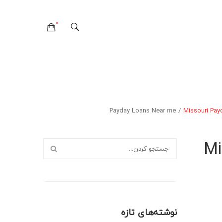
0
هیچ محصولی در سبدخرید نیست.
تماس با ما
درباره ما
صفحات
وبلاگ
Payday Loans Near me
/
Missouri Pay
سوالات متداول
سیاست حفظ حریم خصوصی
خطای ۴۰۴
لایه های وبلاگ
صفحات وبلاگ
فرمت های پست
Mi
نوشته‌های تازه