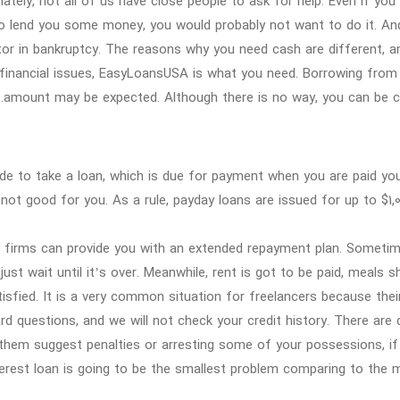
ately, not all of us have close people to ask for help. Even if yo
to lend you some money, you would probably not want to do it. An
tor in bankruptcy. The reasons why you need cash are different, an
financial issues, EasyLoansUSA is what you need. Borrowing from $3
amount may be expected. Although there is no way, you can be ch
de to take a loan, which is due for payment when you are paid your
 not good for you. As a rule, payday loans are issued for up to $1,
 firms can provide you with an extended repayment plan. Sometime
just wait until it’s over. Meanwhile, rent is got to be paid, meals 
tisfied. It is a very common situation for freelancers because thei
d questions, and we will not check your credit history. There are
them suggest penalties or arresting some of your possessions, if y
terest loan is going to be the smallest problem comparing to the 