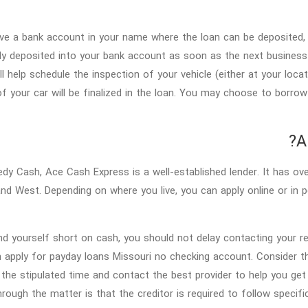
ve a bank account in your name where the loan can be deposited, 
tly deposited into your bank account as soon as the next business d
ll help schedule the inspection of your vehicle (either at your loca
of your car will be finalized in the loan. You may choose to borr
A
edy Cash, Ace Cash Express is a well-established lender. It has ove
nd West. Depending on where you live, you can apply online or in pe
ind yourself short on cash, you should not delay contacting your re
 apply for payday loans Missouri no checking account. Consider the
 the stipulated time and contact the best provider to help you g
hrough the matter is that the creditor is required to follow specif