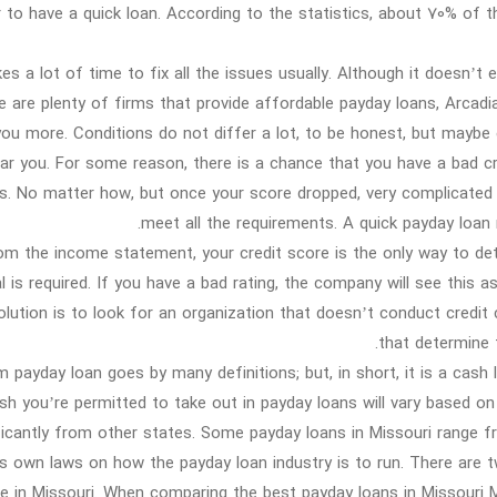
r to have a quick loan. According to the statistics, about 70% of
kes a lot of time to fix all the issues usually. Although it doesn’
e are plenty of firms that provide affordable payday loans, Arcad
you more. Conditions do not differ a lot, to be honest, but maybe 
ar you. For some reason, there is a chance that you have a bad cre
s. No matter how, but once your score dropped, very complicated t
meet all the requirements. A quick payday loan 
om the income statement, your credit score is the only way to det
al is required. If you have a bad rating, the company will see this as
olution is to look for an organization that doesn’t conduct credit
that determine t
 payday loan goes by many definitions; but, in short, it is a cash 
h you’re permitted to take out in payday loans will vary based on t
ficantly from other states. Some payday loans in Missouri range f
ts own laws on how the payday loan industry is to run. There are t
ve in Missouri. When comparing the best payday loans in Missouri