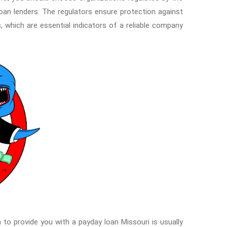
loan lenders. The regulators ensure protection against
, which are essential indicators of a reliable company.
n to provide you with a payday loan Missouri is usually