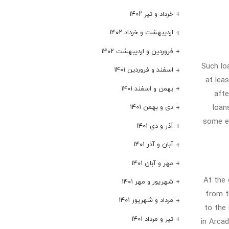
خرداد و تیر ۱۴۰۲
اردیبهشت و خرداد ۱۴۰۲
فروردین و اردیبهشت ۱۴۰۲
Such lo
اسفند و فروردین ۱۴۰۱
at lea
بهمن و اسفند ۱۴۰۱
afte
loan
دی و بهمن ۱۴۰۱
some ex
آذر و دی ۱۴۰۱
آبان و آذر ۱۴۰۱
مهر و آبان ۱۴۰۱
At the 
شهریور و مهر ۱۴۰۱
from t
مرداد و شهریور ۱۴۰۱
to the 
تیر و مرداد ۱۴۰۱
in Arcad