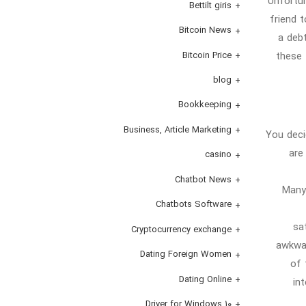
Unfortun
Bettilt giris
friend 
Bitcoin News
a deb
these 
Bitcoin Price
blog
Bookkeeping
Business, Article Marketing
You deci
are
casino
Chatbot News
Many
Chatbots Software
sa
Cryptocurrency exchange
awkwar
Dating Foreign Women
of 
Dating Online
in
Driver for Windows 10