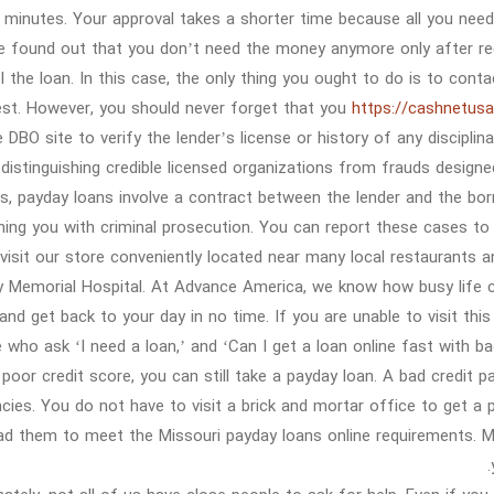
minutes. Your approval takes a shorter time because all you need t
e found out that you don’t need the money anymore only after rece
l the loan. In this case, the only thing you ought to do is to cont
est. However, you should never forget that you
https://cashnetusa
he DBO site to verify the lender’s license or history of any discipli
distinguishing credible licensed organizations from frauds design
s, payday loans involve a contract between the lender and the borr
ning you with criminal prosecution. You can report these cases to
isit our store conveniently located near many local restaurants 
 Memorial Hospital. At Advance America, we know how busy life c
and get back to your day in no time. If you are unable to visit thi
 who ask ‘I need a loan,’ and ‘Can I get a loan online fast with bad
 poor credit score, you can still take a payday loan. A bad credit
cies. You do not have to visit a brick and mortar office to get 
ad them to meet the Missouri payday loans online requirements. Mo