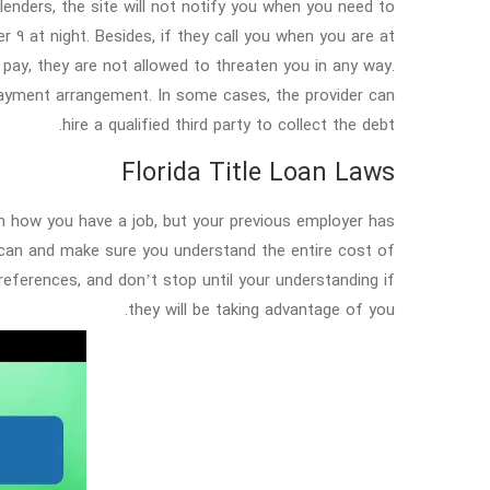
enders, the site will not notify you when you need to
 9 at night. Besides, if they call you when you are at
pay, they are not allowed to threaten you in any way.
payment arrangement. In some cases, the provider can
hire a qualified third party to collect the debt.
Florida Title Loan Laws
in how you have a job, but your previous employer has
 can and make sure you understand the entire cost of
references, and don’t stop until your understanding if
they will be taking advantage of you.