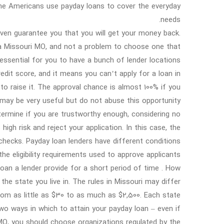
 the Americans use payday loans to cover the everyday
needs.
t even guarantee you that you will get your money back.
ia Missouri MO, and not a problem to choose one that
essential for you to have a bunch of lender locations
dit score, and it means you can’t apply for a loan in
o raise it. The approval chance is almost 100% if you
may be very useful but do not abuse this opportunity.
ermine if you are trustworthy enough, considering no
 high risk and reject your application. In this case, the
 checks. Payday loan lenders have different conditions
he eligibility requirements used to approve applicants.
loan a lender provide for a short period of time . How
he state you live in. The rules in Missouri may differ
rom as little as $30 to as much as $2,500. Each state
wo ways in which to attain your payday loan – even if
 MO, you should choose organizations regulated by the