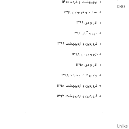
اردیبهشت و خرداد ۱۴۰۰
DBO . 
اسفند و فروردین ۱۳۹۹
آذر و دی ۱۳۹۹
مهر و آبان ۱۳۹۹
فروردین و اردیبهشت ۱۳۹۹
دی و بهمن ۱۳۹۸
آذر و دی ۱۳۹۸
اردیبهشت و خرداد ۱۳۹۸
فروردین و اردیبهشت ۱۳۹۸
فروردین و اردیبهشت ۱۳۹۷
Unlike