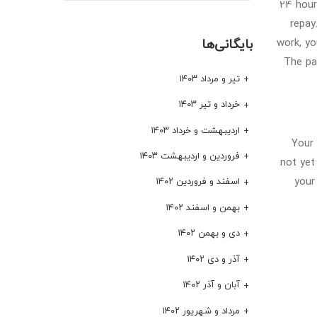
24 hour
repay
بایگانی‌ها
work, yo
The pa
تیر و مرداد ۱۴۰۳
خرداد و تیر ۱۴۰۳
اردیبهشت و خرداد ۱۴۰۳
Your 
فروردین و اردیبهشت ۱۴۰۳
not yet
your
اسفند و فروردین ۱۴۰۲
بهمن و اسفند ۱۴۰۲
دی و بهمن ۱۴۰۲
آذر و دی ۱۴۰۲
آبان و آذر ۱۴۰۲
مرداد و شهریور ۱۴۰۲