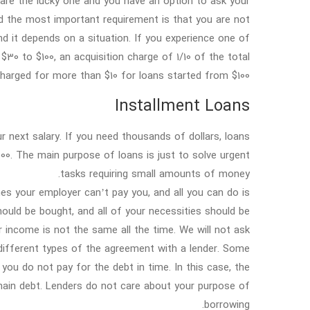
u are the lucky one and you have an option to ask your
d the most important requirement is that you are not
d it depends on a situation. If you experience one of
0 to $100, an acquisition charge of 1/10 of the total
arged for more than $10 for loans started from $100.
Installment Loans
 next salary. If you need thousands of dollars, loans
000. The main purpose of loans is just to solve urgent
tasks requiring small amounts of money.
s your employer can’t pay you, and all you can do is
should be bought, and all of your necessities should be
r income is not the same all the time. We will not ask
 different types of the agreement with a lender. Some
ou do not pay for the debt in time. In this case, the
main debt. Lenders do not care about your purpose of
borrowing.