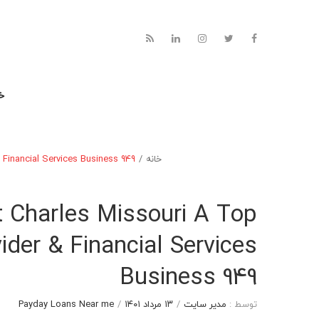
نه
 Financial Services Business 949
/
خانه
t Charles Missouri A Top
der & Financial Services
Business 949
Payday Loans Near me
/
۱۳ مرداد ۱۴۰۱
/
مدیر سایت
توسط :