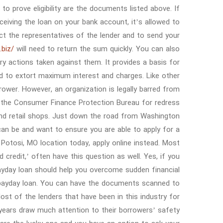
o prove eligibility are the documents listed above. If
iving the loan on your bank account, it’s allowed to
act the representatives of the lender and to send your
.biz/
will need to return the sum quickly. You can also
nary actions taken against them. It provides a basis for
ed to extort maximum interest and charges. Like other
ower. However, an organization is legally barred from
 the Consumer Finance Protection Bureau for redress.
and retail shops. Just down the road from Washington
an be and want to ensure you are able to apply for a
s Potosi, MO location today, apply online instead. Most
 credit,’ often have this question as well. Yes, if you
 payday loan should help you overcome sudden financial
a payday loan. You can have the documents scanned to
st of the lenders that have been in this industry for
years draw much attention to their borrowers’ safety.