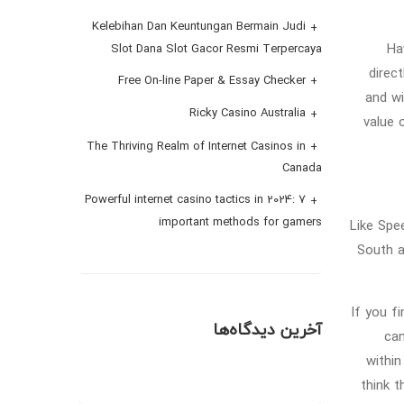
Kelebihan Dan Keuntungan Bermain Judi
Ha
Slot Dana Slot Gacor Resmi Terpercaya
direc
Free On-line Paper & Essay Checker
and wi
Ricky Casino Australia
value 
The Thriving Realm of Internet Casinos in
Canada
Powerful internet casino tactics in 2024: 7
important methods for gamers
Like Spe
South a
If you f
آخرین دیدگاه‌ها
can
within
think t