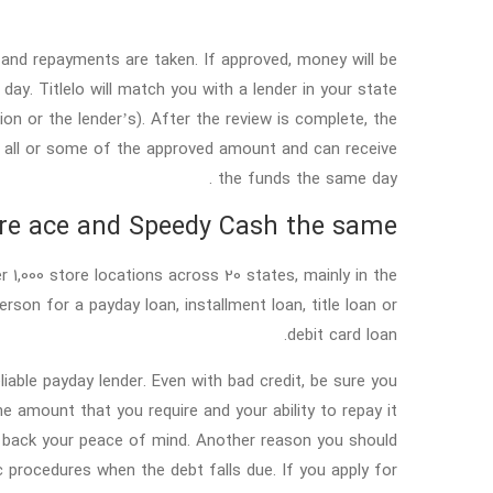
and repayments are taken. If approved, money will be
ay. Titlelo will match you with a lender in your state
tion or the lender’s). After the review is complete, the
ow all or some of the approved amount and can receive
the funds the same day .
re ace and Speedy Cash the same?
r 1,000 store locations across 20 states, mainly in the
rson for a payday loan, installment loan, title loan or
debit card loan.
liable payday lender. Even with bad credit, be sure you
 amount that you require and your ability to repay it
et back your peace of mind. Another reason you should
ic procedures when the debt falls due. If you apply for