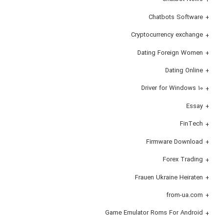
Chatbots Software
Cryptocurrency exchange
Dating Foreign Women
Dating Online
Driver for Windows 10
Essay
FinTech
Firmware Download
Forex Trading
Frauen Ukraine Heiraten
from-ua.com
Game Emulator Roms For Android