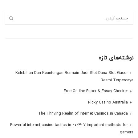
نوشته‌های تازه
Kelebihan Dan Keuntungan Bermain Judi Slot Dana Slot Gacor
Resmi Terpercaya
Free On-line Paper & Essay Checker
Ricky Casino Australia
The Thriving Realm of Internet Casinos in Canada
Powerful internet casino tactics in 2024: 7 important methods for
gamers