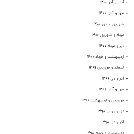
آبان و آذر ۱۴۰۰
مهر و آبان ۱۴۰۰
شهریور و مهر ۱۴۰۰
مرداد و شهریور ۱۴۰۰
تیر و مرداد ۱۴۰۰
اردیبهشت و خرداد ۱۴۰۰
اسفند و فروردین ۱۳۹۹
آذر و دی ۱۳۹۹
مهر و آبان ۱۳۹۹
فروردین و اردیبهشت ۱۳۹۹
دی و بهمن ۱۳۹۸
آذر و دی ۱۳۹۸
اردیبهشت و خرداد ۱۳۹۸