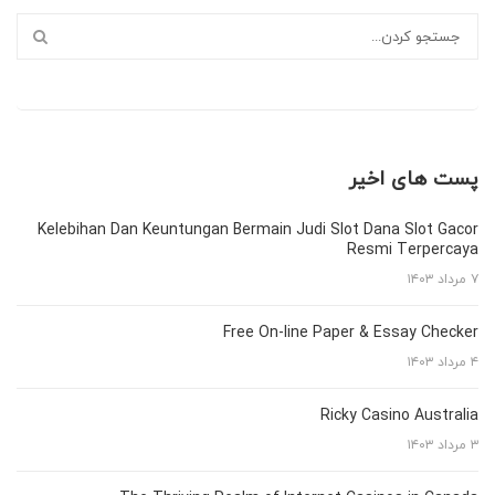
پست های اخیر
Kelebihan Dan Keuntungan Bermain Judi Slot Dana Slot Gacor
Resmi Terpercaya
۷ مرداد ۱۴۰۳
Free On-line Paper & Essay Checker
۴ مرداد ۱۴۰۳
Ricky Casino Australia
۳ مرداد ۱۴۰۳