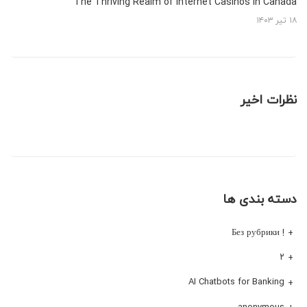
The Thriving Realm of Internet Casinos in Canada
۱۸ تیر ۱۴۰۳
نظرات اخیر
دسته بندی ها
! Без рубрики
۲
AI Chatbots for Banking
anonymous