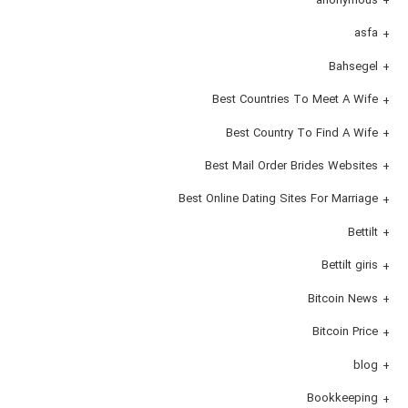
asfa
Bahsegel
Best Countries To Meet A Wife
Best Country To Find A Wife
Best Mail Order Brides Websites
Best Online Dating Sites For Marriage
Bettilt
Bettilt giris
Bitcoin News
Bitcoin Price
blog
Bookkeeping