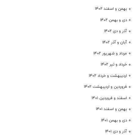
بهمن و اسفند ۱۴۰۲
دی و بهمن ۱۴۰۲
آذر و دی ۱۴۰۲
آبان و آذر ۱۴۰۲
مرداد و شهریور ۱۴۰۲
خرداد و تیر ۱۴۰۲
اردیبهشت و خرداد ۱۴۰۲
فروردین و اردیبهشت ۱۴۰۲
اسفند و فروردین ۱۴۰۱
بهمن و اسفند ۱۴۰۱
دی و بهمن ۱۴۰۱
آذر و دی ۱۴۰۱