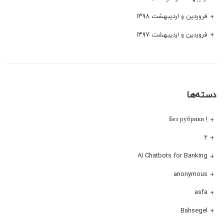
فروردین و اردیبهشت ۱۳۹۸
فروردین و اردیبهشت ۱۳۹۷
دسته‌ها
! Без рубрики
۲
AI Chatbots for Banking
anonymous
asfa
Bahsegel