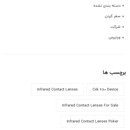
دسته بندی نشده
سفر کردن
شرکت
وردپرس
برچسب ها
Infrared Contact Lenses
Cvk 680 Device
Infrared Contact Lenses For Sale
Infrared Contact Lenses Poker