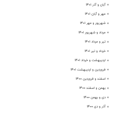
آبان و آذر ۱۴۰۱
مهر و آبان ۱۴۰۱
شهریور و مهر ۱۴۰۱
مرداد و شهریور ۱۴۰۱
تیر و مرداد ۱۴۰۱
خرداد و تیر ۱۴۰۱
اردیبهشت و خرداد ۱۴۰۱
فروردین و اردیبهشت ۱۴۰۱
اسفند و فروردین ۱۴۰۰
بهمن و اسفند ۱۴۰۰
دی و بهمن ۱۴۰۰
آذر و دی ۱۴۰۰