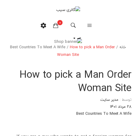
0
وبلاگ
Best Countries To Meet A Wife
/
How to pick a Man Order
/
خانه
هیچ محصولی در سبدخرید نیست.
Woman Site
How to pick a Man Order
Woman Site
مدیر سایت
توسط :
۲۸ مرداد ۱۴۰۱
Best Countries To Meet A Wife