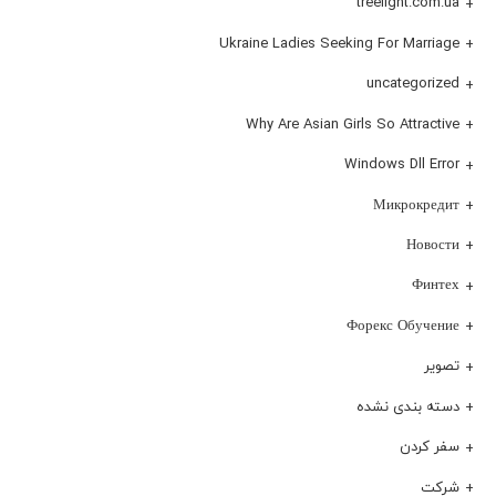
treelight.com.ua
Ukraine Ladies Seeking For Marriage
uncategorized
Why Are Asian Girls So Attractive
Windows Dll Error
Микрокредит
Новости
Финтех
Форекс Обучение
تصویر
دسته بندی نشده
سفر کردن
شرکت