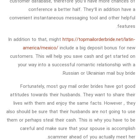
customer database, therefore you’ll have more chances of
conference a better half. They’ll in addition have a
convenient instantaneous messaging tool and other helpful
features.
In addition to that, might
https://topmailorderbride.net/latin-
america/mexico/
include a big deposit bonus for new
customers. This will help you save cash and get started on
your way into a successful romantic relationship with a
Russian or Ukrainian mail buy bride.
Fortunately, most guy mail order brides have got good
attitudes towards their husbands. They want to share their
lives with them and enjoy the same facts. However , they
also should be sure that their husbands are not going to use
them or perhaps steal their cash. This is why you have to be
careful and make sure that your spouse is accomplish
scammer ahead of you actually meet her.