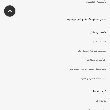
یکشنبه: تعطیل
ما در تعطیلات هم کار میکنیم.
حساب من
حساب من
لیست علاقه مندی ها
رهگیری سفارش
سیاست حفظ حریم خصوصی
اطلاعات حمل و نقل
درباره ما
درباره ما
راهنمای خرید