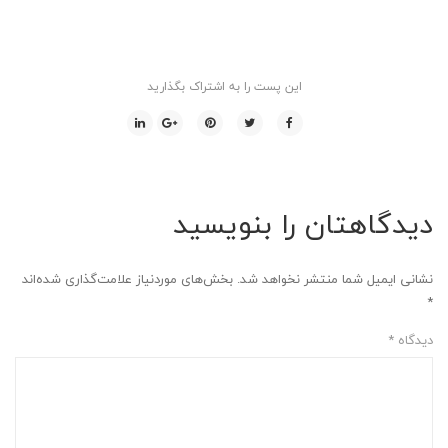
این پست را به اشتراک بگذارید
دیدگاهتان را بنویسید
بخش‌های موردنیاز علامت‌گذاری شده‌اند
نشانی ایمیل شما منتشر نخواهد شد.
*
*
دیدگاه