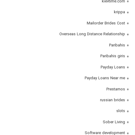
kievtime.com
krippa
Mailorder Brides Cost
Overseas Long Distance Relationship
Paribahis
Paribahis giris
Payday Loans
Payday Loans Near me
Prestamos
russian brides
slots
Sober Living
Software development