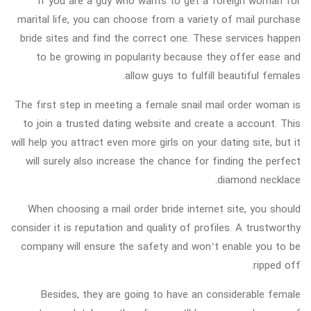
If you are a guy who wants to get a foreign woman for
marital life, you can choose from a variety of mail purchase
bride sites and find the correct one. These services happen
to be growing in popularity because they offer ease and
allow guys to fulfill beautiful females.
The first step in meeting a female snail mail order woman is
to join a trusted dating website and create a account. This
will help you attract even more girls on your dating site, but it
will surely also increase the chance for finding the perfect
diamond necklace.
When choosing a mail order bride internet site, you should
consider it is reputation and quality of profiles. A trustworthy
company will ensure the safety and won’t enable you to be
ripped off.
Besides, they are going to have an considerable female