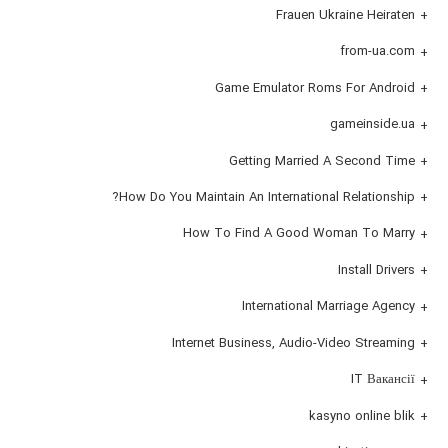
Frauen Ukraine Heiraten
from-ua.com
Game Emulator Roms For Android
gameinside.ua
Getting Married A Second Time
How Do You Maintain An International Relationship?
How To Find A Good Woman To Marry
Install Drivers
International Marriage Agency
Internet Business, Audio-Video Streaming
IT Вакансії
kasyno online blik