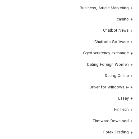
Business, Article Marketing
casino
Chatbot News
Chatbots Software
Cryptocurrency exchange
Dating Foreign Women
Dating Online
Driver for Windows 10
Essay
FinTech
Firmware Download
Forex Trading