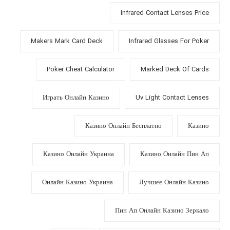
Infrared Contact Lenses Price
Makers Mark Card Deck
Infrared Glasses For Poker
Poker Cheat Calculator
Marked Deck Of Cards
Играть Онлайн Казино
Uv Light Contact Lenses
Казино Онлайн Бесплатно
Казино
Казино Онлайн Украина
Казино Онлайн Пин Ап
Онлайн Казино Украина
Лучшее Онлайн Казино
Пин Ап Онлайн Казино Зеркало