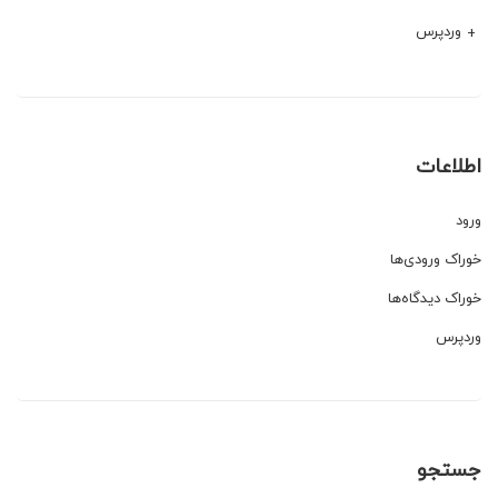
وردپرس
اطلاعات
ورود
خوراک ورودی‌ها
خوراک دیدگاه‌ها
وردپرس
جستجو