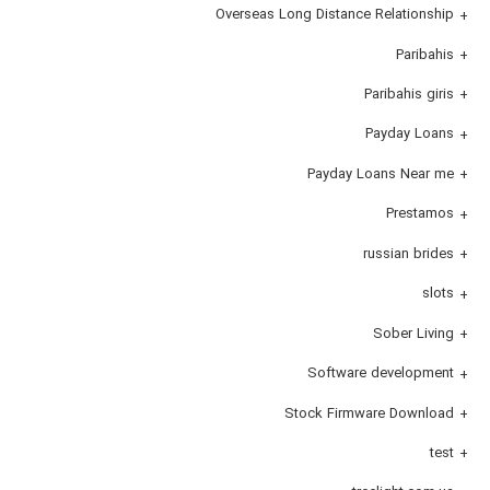
Overseas Long Distance Relationship
Paribahis
Paribahis giris
Payday Loans
Payday Loans Near me
Prestamos
russian brides
slots
Sober Living
Software development
Stock Firmware Download
test