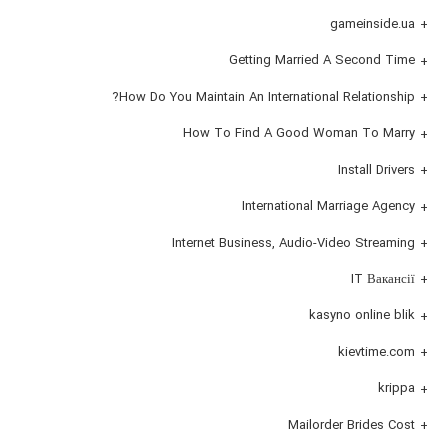
gameinside.ua
Getting Married A Second Time
How Do You Maintain An International Relationship?
How To Find A Good Woman To Marry
Install Drivers
International Marriage Agency
Internet Business, Audio-Video Streaming
IT Вакансії
kasyno online blik
kievtime.com
krippa
Mailorder Brides Cost