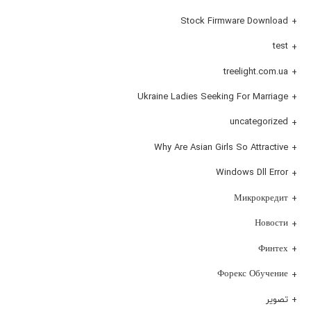
Stock Firmware Download
test
treelight.com.ua
Ukraine Ladies Seeking For Marriage
uncategorized
Why Are Asian Girls So Attractive
Windows Dll Error
Микрокредит
Новости
Финтех
Форекс Обучение
تصویر