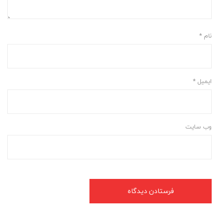
*
نام
*
ایمیل
وب‌ سایت