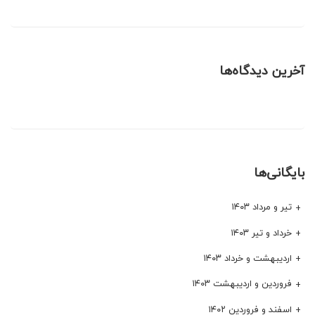
آخرین دیدگاه‌ها
بایگانی‌ها
تیر و مرداد ۱۴۰۳
خرداد و تیر ۱۴۰۳
اردیبهشت و خرداد ۱۴۰۳
فروردین و اردیبهشت ۱۴۰۳
اسفند و فروردین ۱۴۰۲