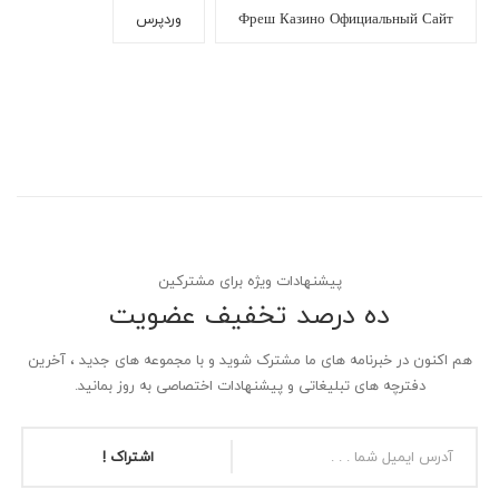
وردپرس
Фреш Казино Официальный Сайт
پیشنهادات ویژه برای مشترکین
ده درصد تخفیف عضویت
هم اکنون در خبرنامه های ما مشترک شوید و با مجموعه های جدید ، آخرین
دفترچه های تبلیغاتی و پیشنهادات اختصاصی به روز بمانید.
اشتراک !