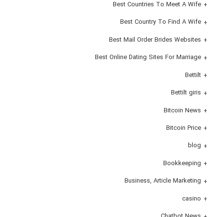
Best Countries To Meet A Wife
Best Country To Find A Wife
Best Mail Order Brides Websites
Best Online Dating Sites For Marriage
Bettilt
Bettilt giris
Bitcoin News
Bitcoin Price
blog
Bookkeeping
Business, Article Marketing
casino
Chatbot News