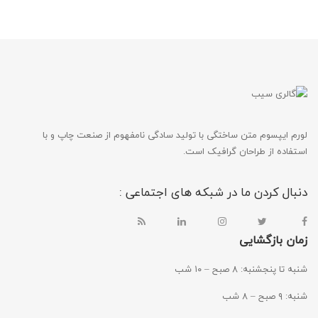
لورم ایپسوم متن ساختگی با تولید سادگی نامفهوم از صنعت چاپ و با
استفاده از طراحان گرافیک است.
دنبال کردن ما در شبکه های اجتماعی :
زمان بازگشایی
شنبه تا پنجشنبه: ۸ صبح – ۱۰ شب
شنبه: ۹ صبح – ۸ شب