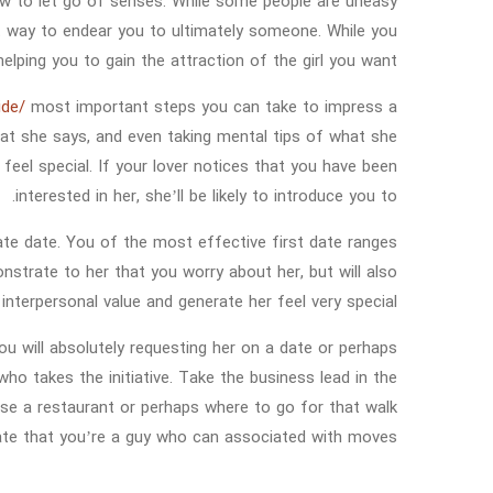
how to let go of senses. While some people are uneasy
st way to endear you to ultimately someone. While you
elping you to gain the attraction of the girl you want.
ide/
most important steps you can take to impress a
 what she says, and even taking mental tips of what she
 feel special. If your lover notices that you have been
interested in her, she’ll be likely to introduce you to.
ate date. You of the most effective first date ranges
onstrate to her that you worry about her, but will also
 interpersonal value and generate her feel very special.
u will absolutely requesting her on a date or perhaps
ho takes the initiative. Take the business lead in the
 use a restaurant or perhaps where to go for that walk
te that you’re a guy who can associated with moves.