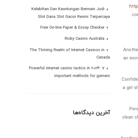
http
Kelebihan Dan Keuntungan Bermain Judi
co
Slot Dana Slot Gacor Resmi Terpercaya
Free On-line Paper & Essay Checker
Ricky Casino Australia
Anothe
The Thriving Realm of Internet Casinos in
an incr
Canada
Powerful internet casino tactics in 2024: 7
important methods for gamers
Confide
a girl 
Pers
آخرین دیدگاه‌ها
clean c