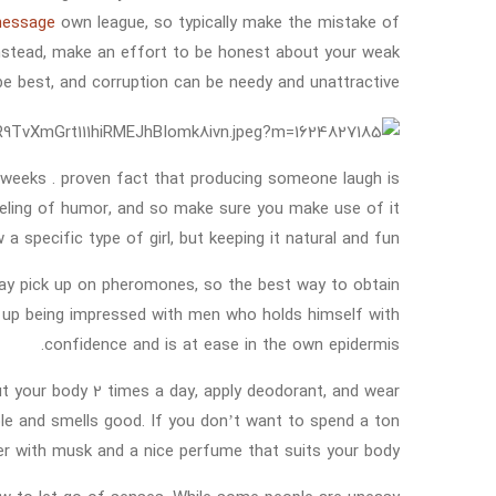
-message
own league, so typically make the mistake of
Instead, make an effort to be honest about your weak
 best, and corruption can be needy and unattractive.
 weeks . proven fact that producing someone laugh is
 feeling of humor, and so make sure you make use of it
 specific type of girl, but keeping it natural and fun.
d may pick up on pheromones, so the best way to obtain
nd up being impressed with men who holds himself with
confidence and is at ease in the own epidermis.
out your body 2 times a day, apply deodorant, and wear
le and smells good. If you don’t want to spend a ton
r with musk and a nice perfume that suits your body.