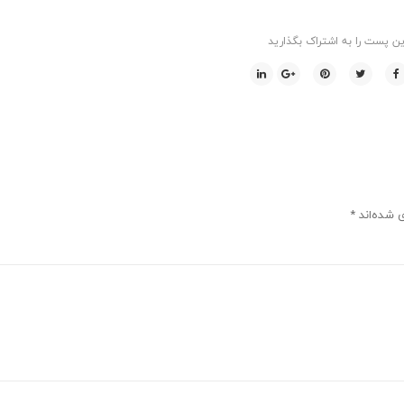
این پست را به اشتراک بگذاری
*
بخش‌های م