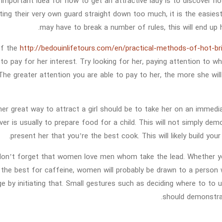
important idea for how to get an attractive lady is to discover 
tting their very own guard straight down too much, it is the easie
may have to break a number of rules, this will end up h
of the
http://bedouinlifetours.com/en/practical-methods-of-hot-br
s to pay for her interest. Try looking for her, paying attention to
The greater attention you are able to pay to her, the more she will
er great way to attract a girl should be to take her on an immedi
ver is usually to prepare food for a child. This will not simply dem
present her that you’re the best cook. This will likely build your
, don’t forget that women love men whom take the lead. Whether yo
 the best for caffeine, women will probably be drawn to a person w
ge by initiating that. Small gestures such as deciding where to to
should demonstra