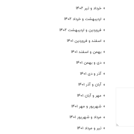
خرداد و تیر ۱۴۰۲
اردیبهشت و خرداد ۱۴۰۲
فروردین و اردیبهشت ۱۴۰۲
اسفند و فروردین ۱۴۰۱
بهمن و اسفند ۱۴۰۱
دی و بهمن ۱۴۰۱
آذر و دی ۱۴۰۱
آبان و آذر ۱۴۰۱
مهر و آبان ۱۴۰۱
شهریور و مهر ۱۴۰۱
مرداد و شهریور ۱۴۰۱
تیر و مرداد ۱۴۰۱