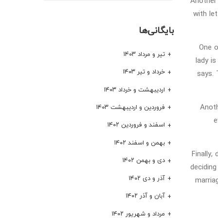
Another 
with le
بایگانی‌ها
One 
تیر و مرداد ۱۴۰۳
lady i
خرداد و تیر ۱۴۰۳
says. 
اردیبهشت و خرداد ۱۴۰۳
Anoth
فروردین و اردیبهشت ۱۴۰۳
e
اسفند و فروردین ۱۴۰۲
بهمن و اسفند ۱۴۰۲
Finally
دی و بهمن ۱۴۰۲
deciding
آذر و دی ۱۴۰۲
marria
آبان و آذر ۱۴۰۲
مرداد و شهریور ۱۴۰۲