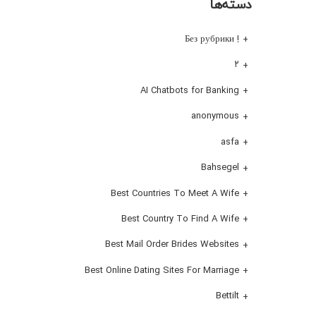
دسته‌ها
! Без рубрики
۲
AI Chatbots for Banking
anonymous
asfa
Bahsegel
Best Countries To Meet A Wife
Best Country To Find A Wife
Best Mail Order Brides Websites
Best Online Dating Sites For Marriage
Bettilt