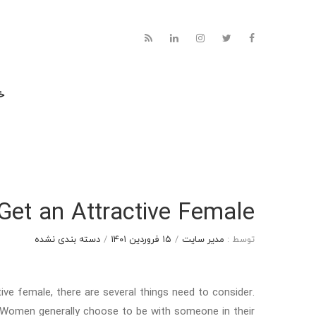
نه
Get an Attractive Female
دسته بندی نشده
/
۱۵ فروردین ۱۴۰۱
/
مدیر سایت
توسط :
ive female, there are several things need to consider.
Women generally choose to be with someone in their