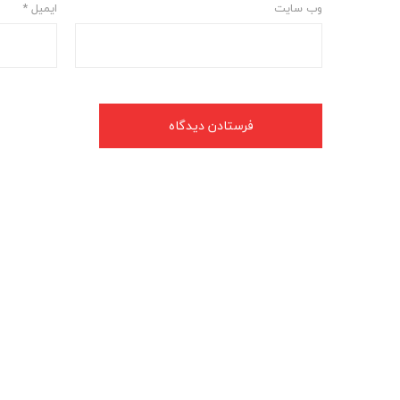
*
ایمیل
وب‌ سایت