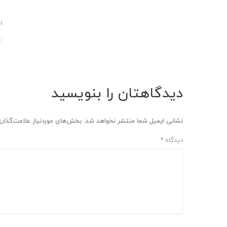
د
دیدگاهتان را بنویسید
وردنیاز علامت‌گذاری شده‌اند
نشانی ایمیل شما منتشر نخواهد شد.
*
دیدگاه