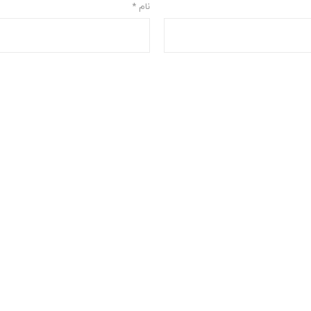
*
نام