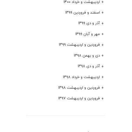
اردیبهشت و خرداد ۱۴۰۰
اسفند و فروردین ۱۳۹۹
آذر و دی ۱۳۹۹
مهر و آبان ۱۳۹۹
فروردین و اردیبهشت ۱۳۹۹
دی و بهمن ۱۳۹۸
آذر و دی ۱۳۹۸
اردیبهشت و خرداد ۱۳۹۸
فروردین و اردیبهشت ۱۳۹۸
فروردین و اردیبهشت ۱۳۹۷