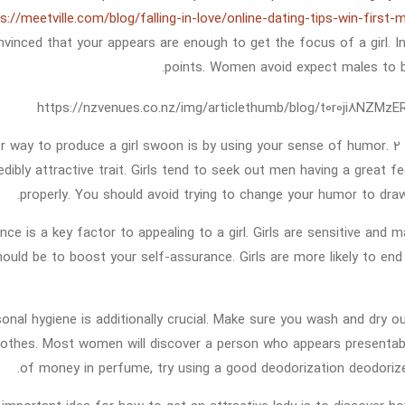
s://meetville.com/blog/falling-in-love/online-dating-tips-win-first
nvinced that your appears are enough to get the focus of a girl. 
points. Women avoid expect males to be
r way to produce a girl swoon is by using your sense of humor. 2
edibly attractive trait. Girls tend to seek out men having a great
properly. You should avoid trying to change your humor to draw a
nce is a key factor to appealing to a girl. Girls are sensitive an
should be to boost your self-assurance. Girls are more likely to e
onal hygiene is additionally crucial. Make sure you wash and dry 
lothes. Most women will discover a person who appears presentab
of money in perfume, try using a good deodorization deodorize