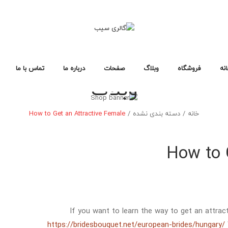
تماس با ما
درباره ما
صفحات
وبلاگ
فروشگاه
خا
وبلاگ
سوالات متداول
سیاست حفظ حریم خصوصی
خطای ۴۰۴
لایه های وبلاگ
صفحات وبلاگ
فرمت های پست
طرح بندی فروشگاه
صفحات خرید
انواع محصول
خانه فروشگاه ۱
خانه فروشگاه ۲
خانه فروشگاه ۳
فروشگاه
خانه
How to Get an Attractive Female
/
دسته بندی نشده
/
خانه
طرح بندی فروشگاه
صفحات خرید
انواع محصول
خانه فروشگاه ۱
خانه فروشگاه ۲
خانه فروشگاه ۳
How to 
If you want to learn the way to get an attract
https://bridesbouquet.net/european-brides/hungary/