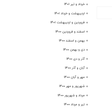
خرداد و تیر ۱۴۰۱
اردیبهشت و خرداد ۱۴۰۱
فروردین و اردیبهشت ۱۴۰۱
اسفند و فروردین ۱۴۰۰
بهمن و اسفند ۱۴۰۰
دی و بهمن ۱۴۰۰
آذر و دی ۱۴۰۰
آبان و آذر ۱۴۰۰
مهر و آبان ۱۴۰۰
شهریور و مهر ۱۴۰۰
مرداد و شهریور ۱۴۰۰
تیر و مرداد ۱۴۰۰