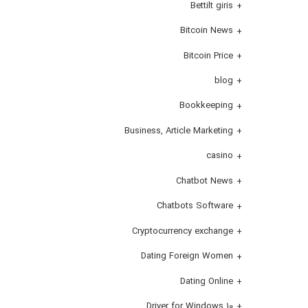
Bettilt giris
Bitcoin News
Bitcoin Price
blog
Bookkeeping
Business, Article Marketing
casino
Chatbot News
Chatbots Software
Cryptocurrency exchange
Dating Foreign Women
Dating Online
Driver for Windows 10