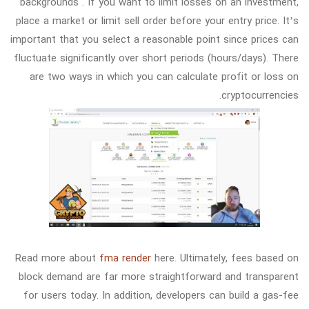
backgrounds . If you want to limit losses on an investment,
place a market or limit sell order before your entry price. It’s
important that you select a reasonable point since prices can
fluctuate significantly over short periods (hours/days). There
are two ways in which you can calculate profit or loss on
cryptocurrencies.
Read more about
fma render
here. Ultimately, fees based on
block demand are far more straightforward and transparent
for users today. In addition, developers can build a gas-fee