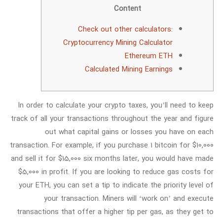
Content
Check out other calculators:
Cryptocurrency Mining Calculator
Ethereum ETH
Calculated Mining Earnings
In order to calculate your crypto taxes, you’ll need to keep
track of all your transactions throughout the year and figure
out what capital gains or losses you have on each
transaction. For example, if you purchase 1 bitcoin for $10,000
and sell it for $15,000 six months later, you would have made
$5,000 in profit. If you are looking to reduce gas costs for
your ETH, you can set a tip to indicate the priority level of
your transaction. Miners will ‘work on’ and execute
transactions that offer a higher tip per gas, as they get to