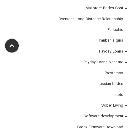
Mailorder Brides Cost
Overseas Long Distance Relationship
Paribahis
Paribahis giris
Payday Loans
Payday Loans Near me
Prestamos
russian brides
slots
Sober Living
Software development
Stock Firmware Download