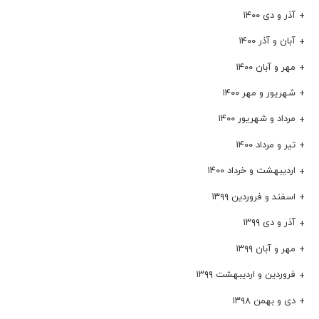
آذر و دی ۱۴۰۰
آبان و آذر ۱۴۰۰
مهر و آبان ۱۴۰۰
شهریور و مهر ۱۴۰۰
مرداد و شهریور ۱۴۰۰
تیر و مرداد ۱۴۰۰
اردیبهشت و خرداد ۱۴۰۰
اسفند و فروردین ۱۳۹۹
آذر و دی ۱۳۹۹
مهر و آبان ۱۳۹۹
فروردین و اردیبهشت ۱۳۹۹
دی و بهمن ۱۳۹۸