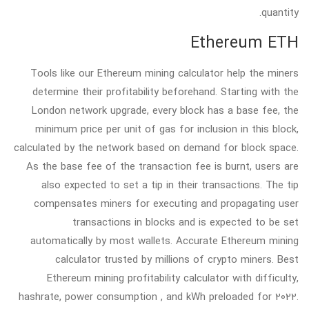
quantity.
Ethereum ETH
Tools like our Ethereum mining calculator help the miners
determine their profitability beforehand. Starting with the
London network upgrade, every block has a base fee, the
minimum price per unit of gas for inclusion in this block,
calculated by the network based on demand for block space.
As the base fee of the transaction fee is burnt, users are
also expected to set a tip in their transactions. The tip
compensates miners for executing and propagating user
transactions in blocks and is expected to be set
automatically by most wallets. Accurate Ethereum mining
calculator trusted by millions of crypto miners. Best
Ethereum mining profitability calculator with difficulty,
hashrate, power consumption , and kWh preloaded for 2022.