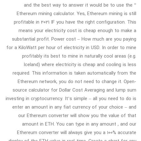
” and the best way to answer it would be to use the
Ethereum mining calculator. Yes, Ethereum mining is still
profitable in 2021 IF you have the right configuration. This
means your electricity cost is cheap enough to make a
substantial profit. Power cost – How much are you paying
for a KiloWatt per hour of electricity in USD. In order to mine
profitably its best to mine in naturally cool areas (e.g.
Iceland) where electricity is cheap and cooling is less
required. This information is taken automatically from the
Ethereum network, you do not need to change it. Open-
source calculator for Dollar Cost Averaging and lump sum
investing in cryptocurrency. It’s simple – all you need to do is
enter an amount in any fiat currency of your choice – and
our Ethereum converter will show you the value of that
amount in ETH. You can type in any amount , and our
Ethereum converter will always give you a 100% accurate