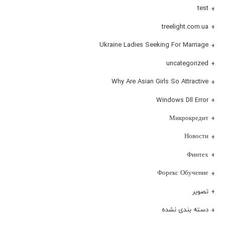
test
treelight.com.ua
Ukraine Ladies Seeking For Marriage
uncategorized
Why Are Asian Girls So Attractive
Windows Dll Error
Микрокредит
Новости
Финтех
Форекс Обучение
تصویر
دسته بندی نشده