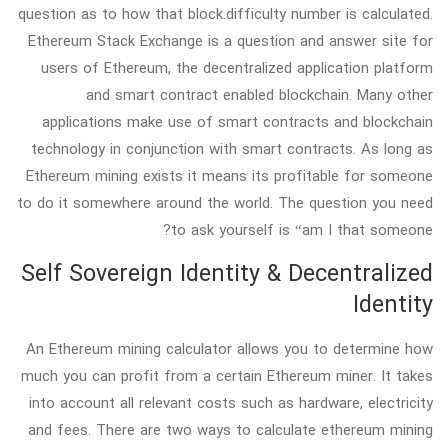
question as to how that block.difficulty number is calculated.
Ethereum Stack Exchange is a question and answer site for
users of Ethereum, the decentralized application platform
and smart contract enabled blockchain. Many other
applications make use of smart contracts and blockchain
technology in conjunction with smart contracts. As long as
Ethereum mining exists it means its profitable for someone
to do it somewhere around the world. The question you need
to ask yourself is “am I that someone?
Self Sovereign Identity & Decentralized
Identity
An Ethereum mining calculator allows you to determine how
much you can profit from a certain Ethereum miner. It takes
into account all relevant costs such as hardware, electricity
and fees. There are two ways to calculate ethereum mining