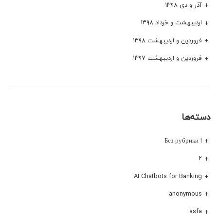
آذر و دی ۱۳۹۸
اردیبهشت و خرداد ۱۳۹۸
فروردین و اردیبهشت ۱۳۹۸
فروردین و اردیبهشت ۱۳۹۷
دسته‌ها
! Без рубрики
۲
AI Chatbots for Banking
anonymous
asfa