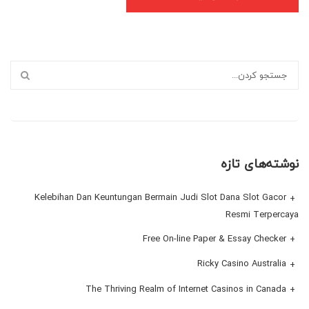
نوشته‌های تازه
Kelebihan Dan Keuntungan Bermain Judi Slot Dana Slot Gacor
Resmi Terpercaya
Free On-line Paper & Essay Checker
Ricky Casino Australia
The Thriving Realm of Internet Casinos in Canada