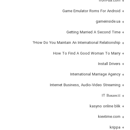
from-ua.com
Game Emulator Roms For Android
gameinside.ua
Getting Married A Second Time
How Do You Maintain An International Relationship?
How To Find A Good Woman To Marry
Install Drivers
International Marriage Agency
Internet Business, Audio-Video Streaming
IT Вакансії
kasyno online blik
kievtime.com
krippa