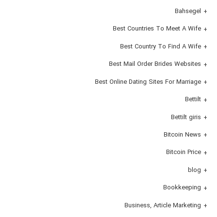
Bahsegel
Best Countries To Meet A Wife
Best Country To Find A Wife
Best Mail Order Brides Websites
Best Online Dating Sites For Marriage
Bettilt
Bettilt giris
Bitcoin News
Bitcoin Price
blog
Bookkeeping
Business, Article Marketing