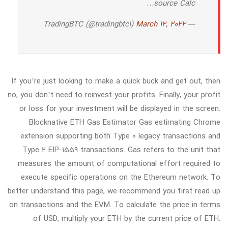
source Calc…
March 12, 2022
— TradingBTC (@tradingbtc1)
If you’re just looking to make a quick buck and get out, then
no, you don’t need to reinvest your profits. Finally, your profit
or loss for your investment will be displayed in the screen.
Blocknative ETH Gas Estimator Gas estimating Chrome
extension supporting both Type 0 legacy transactions and
Type 2 EIP-1559 transactions. Gas refers to the unit that
measures the amount of computational effort required to
execute specific operations on the Ethereum network. To
better understand this page, we recommend you first read up
on transactions and the EVM. To calculate the price in terms
of USD, multiply your ETH by the current price of ETH.