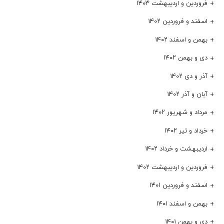
فروردین و اردیبهشت ۱۴۰۳
اسفند و فروردین ۱۴۰۲
بهمن و اسفند ۱۴۰۲
دی و بهمن ۱۴۰۲
آذر و دی ۱۴۰۲
آبان و آذر ۱۴۰۲
مرداد و شهریور ۱۴۰۲
خرداد و تیر ۱۴۰۲
اردیبهشت و خرداد ۱۴۰۲
فروردین و اردیبهشت ۱۴۰۲
اسفند و فروردین ۱۴۰۱
بهمن و اسفند ۱۴۰۱
دی و بهمن ۱۴۰۱