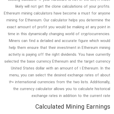
likely will not get the clone calculations of your profits.
Ethereum mining calculators have become a must for anyone
mining for Ethereum. Our calculator helps you determine the
exact amount of profit you would be making at any point in
time in this dynamically changing world of cryptocurrencies.
Miners can find a detailed and accurate figure which would
help them ensure that their investment in Ethereum mining
activity is paying off the right dividends. You have currently
selected the base currency Ethereum and the target currency
United States dollar with an amount of 1 Ethereum. In the
menu, you can select the desired exchange rates of about
160 international currencies from the two lists. Additionally,
the currency calculator allows you to calculate historical
exchange rates in addition to the current rate.
Calculated Mining Earnings