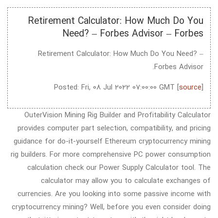
Retirement Calculator: How Much Do You
Need? – Forbes Advisor – Forbes
Retirement Calculator: How Much Do You Need? –
Forbes Advisor.
Posted: Fri, 08 Jul 2022 07:00:00 GMT [
source
]
OuterVision Mining Rig Builder and Profitability Calculator
provides computer part selection, compatibility, and pricing
guidance for do-it-yourself Ethereum cryptocurrency mining
rig builders. For more comprehensive PC power consumption
calculation check our Power Supply Calculator tool. The
calculator may allow you to calculate exchanges of
currencies. Are you looking into some passive income with
cryptocurrency mining? Well, before you even consider doing