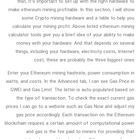
that, it’s important to set up with the right hardware to
make ethereum mining profitable. In this section, I will show
some Crypto mining hardware and a table to help you
calculate your mining profit. Above listed ethereum mining
calculator tools give you a brief idea of your ability to make
money with your hardware. And that depends on several
things, including your hardware, electricity costs, Internet
cost, these are probably the three biggest ones.
Enter your Ethereum mining hashrate, power consumption in
watts, and costs. In the Advanced tab, I can see Gas Price in
GWEI and Gas Limit. The latter is auto-populated based on
the type of transaction. To check the exact current gas
prices I can go to a website such as Gas Now and adjust my
gas price accordingly. Each transaction on the Ethereum
blockchain requires a certain amount of computational power
and gas is the fee paid to miners for providing that