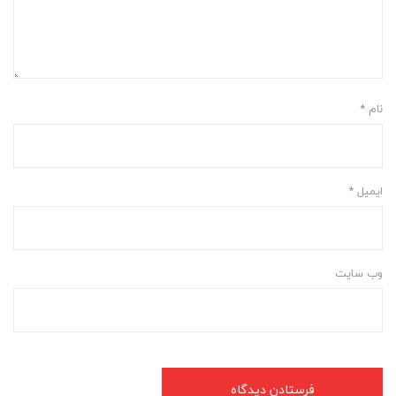
*
نام
*
ایمیل
وب‌ سایت