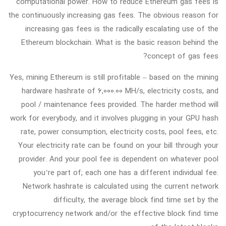
computational power. How to reduce Ethereum gas fees is
the continuously increasing gas fees. The obvious reason for
increasing gas fees is the radically escalating use of the
Ethereum blockchain. What is the basic reason behind the
concept of gas fees?
Yes, mining Ethereum is still profitable – based on the mining
hardware hashrate of 6,000.00 MH/s, electricity costs, and
pool / maintenance fees provided. The harder method will
work for everybody, and it involves plugging in your GPU hash
rate, power consumption, electricity costs, pool fees, etc.
Your electricity rate can be found on your bill through your
provider. And your pool fee is dependent on whatever pool
you’re part of; each one has a different individual fee.
Network hashrate is calculated using the current network
difficulty, the average block find time set by the
cryptocurrency network and/or the effective block find time