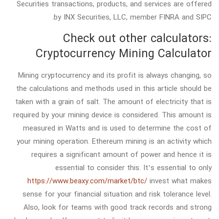
Securities transactions, products, and services are offered
by INX Securities, LLC, member FINRA and SIPC.
Check out other calculators:
Cryptocurrency Mining Calculator
Mining cryptocurrency and its profit is always changing, so
the calculations and methods used in this article should be
taken with a grain of salt. The amount of electricity that is
required by your mining device is considered. This amount is
measured in Watts and is used to determine the cost of
your mining operation. Ethereum mining is an activity which
requires a significant amount of power and hence it is
essential to consider this. It’s essential to only
https://www.beaxy.com/market/btc/
invest what makes
sense for your financial situation and risk tolerance level.
Also, look for teams with good track records and strong