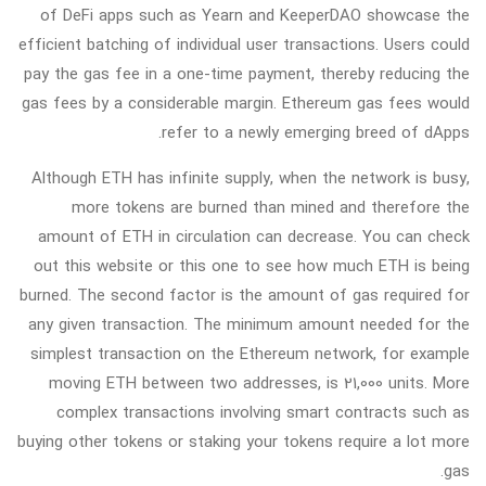
of DeFi apps such as Yearn and KeeperDAO showcase the
efficient batching of individual user transactions. Users could
pay the gas fee in a one-time payment, thereby reducing the
gas fees by a considerable margin. Ethereum gas fees would
refer to a newly emerging breed of dApps.
Although ETH has infinite supply, when the network is busy,
more tokens are burned than mined and therefore the
amount of ETH in circulation can decrease. You can check
out this website or this one to see how much ETH is being
burned. The second factor is the amount of gas required for
any given transaction. The minimum amount needed for the
simplest transaction on the Ethereum network, for example
moving ETH between two addresses, is 21,000 units. More
complex transactions involving smart contracts such as
buying other tokens or staking your tokens require a lot more
gas.