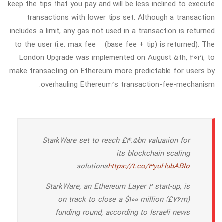
keep the tips that you pay and will be less inclined to execute
transactions with lower tips set. Although a transaction
includes a limit, any gas not used in a transaction is returned
to the user (i.e. max fee – (base fee + tip) is returned). The
London Upgrade was implemented on August 5th, 2021, to
make transacting on Ethereum more predictable for users by
overhauling Ethereum’s transaction-fee-mechanism.
StarkWare set to reach £4.5bn valuation for
its blockchain scaling
solutions
https://t.co/3yuHubABIo
StarkWare, an Ethereum Layer 2 start-up, is
on track to close a $100 million (£76m)
funding round, according to Israeli news