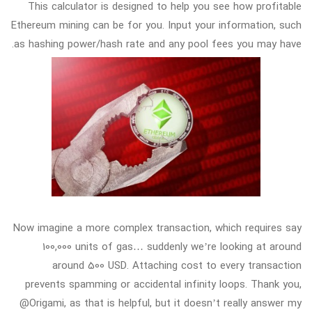
This calculator is designed to help you see how profitable
Ethereum mining can be for you. Input your information, such
as hashing power/hash rate and any pool fees you may have.
Now imagine a more complex transaction, which requires say
100,000 units of gas… suddenly we’re looking at around
around 500 USD. Attaching cost to every transaction
prevents spamming or accidental infinity loops. Thank you,
@Origami, as that is helpful, but it doesn’t really answer my