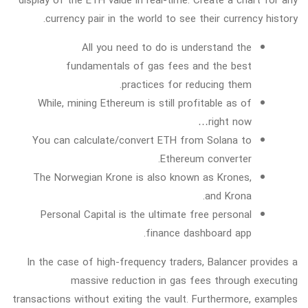
display of the ETH value in real-time. Create a chart for any
currency pair in the world to see their currency history.
All you need to do is understand the
fundamentals of gas fees and the best
practices for reducing them.
While, mining Ethereum is still profitable as of
right now…
You can calculate/convert ETH from Solana to
Ethereum converter.
The Norwegian Krone is also known as Krones,
and Krona.
Personal Capital is the ultimate free personal
finance dashboard app.
In the case of high-frequency traders, Balancer provides a
massive reduction in gas fees through executing
transactions without exiting the vault. Furthermore, examples