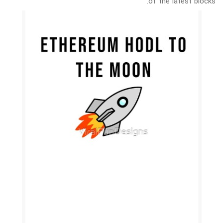
of the latest blocks.