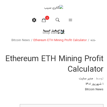
0
وبلاگ
هیچ محصولی در سبدخرید نیست.
Bitcoin News
/
Ethereum ETH Mining Profit Calculator
/
خانه
Ethereum ETH Mining Profit
Calculator
مدیر سایت
توسط :
۱ شهریور ۱۴۰۱
Bitcoin News