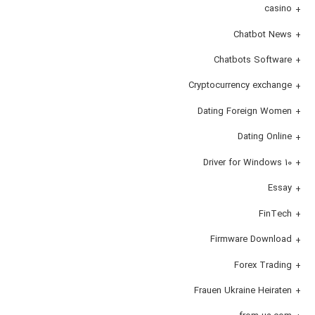
casino
Chatbot News
Chatbots Software
Cryptocurrency exchange
Dating Foreign Women
Dating Online
Driver for Windows 10
Essay
FinTech
Firmware Download
Forex Trading
Frauen Ukraine Heiraten