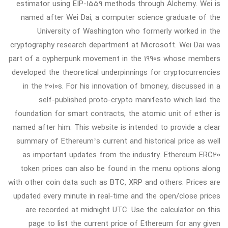
estimator using EIP-1559 methods through Alchemy. Wei is
named after Wei Dai, a computer science graduate of the
University of Washington who formerly worked in the
cryptography research department at Microsoft. Wei Dai was
part of a cypherpunk movement in the 1990s whose members
developed the theoretical underpinnings for cryptocurrencies
in the 2010s. For his innovation of bmoney, discussed in a
self-published proto-crypto manifesto which laid the
foundation for smart contracts, the atomic unit of ether is
named after him. This website is intended to provide a clear
summary of Ethereum’s current and historical price as well
as important updates from the industry. Ethereum ERC20
token prices can also be found in the menu options along
with other coin data such as BTC, XRP and others. Prices are
updated every minute in real-time and the open/close prices
are recorded at midnight UTC. Use the calculator on this
page to list the current price of Ethereum for any given