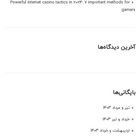
Powerful internet casino tactics in 2024: 7 important methods for
gamers
آخرین دیدگاه‌ها
بایگانی‌ها
تیر و مرداد ۱۴۰۳
خرداد و تیر ۱۴۰۳
اردیبهشت و خرداد ۱۴۰۳