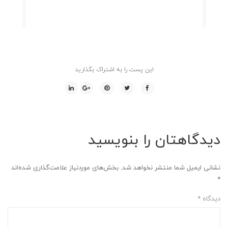
این پست را به اشتراک بگذارید
دیدگاهتان را بنویسید
بخش‌های موردنیاز علامت‌گذاری شده‌اند
نشانی ایمیل شما منتشر نخواهد شد.
*
*
دیدگاه