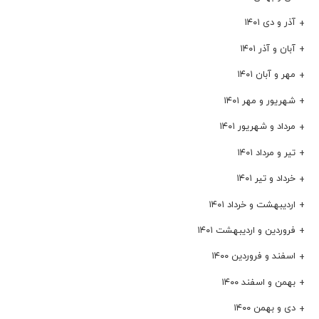
آذر و دی ۱۴۰۱
آبان و آذر ۱۴۰۱
مهر و آبان ۱۴۰۱
شهریور و مهر ۱۴۰۱
مرداد و شهریور ۱۴۰۱
تیر و مرداد ۱۴۰۱
خرداد و تیر ۱۴۰۱
اردیبهشت و خرداد ۱۴۰۱
فروردین و اردیبهشت ۱۴۰۱
اسفند و فروردین ۱۴۰۰
بهمن و اسفند ۱۴۰۰
دی و بهمن ۱۴۰۰