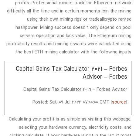
profits. Professional miners track the Ethereum network
difficulty all the time and in certain moments join the mining
using their own mining rigs or tradeallcrypto rented
hashpower. Mining success doesn’t only depend on pool
servers operation and luck value. The Ethereum mining
profitability results and mining rewards were calculated using
the best ETH mining calculator with the following inputs.
Capital Gains Tax Calculator 2021 – Forbes
Advisor – Forbes
Capital Gains Tax Calculator 2021 – Forbes Advisor.
Posted: Sat, 09 Jul 2022 07:00:00 GMT [
source
]
Calculating your profit is as simple as visiting this webpage,
selecting your hardware currency, electricity costs, and
clicking calculate. If your hardware is not in the list, it most