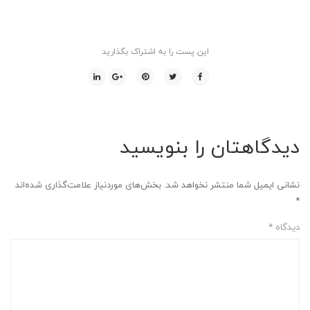
این پست را به اشتراک بگذارید
دیدگاهتان را بنویسید
بخش‌های موردنیاز علامت‌گذاری شده‌اند
نشانی ایمیل شما منتشر نخواهد شد.
*
*
دیدگاه