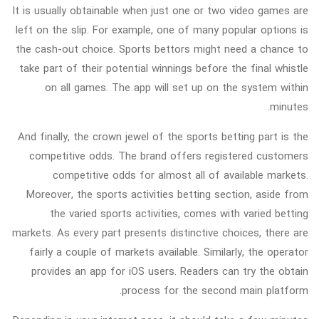
It is usually obtainable when just one or two video games are
left on the slip. For example, one of many popular options is
the cash-out choice. Sports bettors might need a chance to
take part of their potential winnings before the final whistle
on all games. The app will set up on the system within
minutes.
And finally, the crown jewel of the sports betting part is the
competitive odds. The brand offers registered customers
competitive odds for almost all of available markets.
Moreover, the sports activities betting section, aside from
the varied sports activities, comes with varied betting
markets. As every part presents distinctive choices, there are
fairly a couple of markets available. Similarly, the operator
provides an app for iOS users. Readers can try the obtain
process for the second main platform.