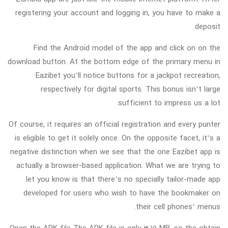
registering your account and logging in, you have to make a
deposit.
Find the Android model of the app and click on on the
download button. At the bottom edge of the primary menu in
Eazibet you’ll notice buttons for a jackpot recreation,
respectively for digital sports. This bonus isn’t large
sufficient to impress us a lot.
Of course, it requires an official registration and every punter
is eligible to get it solely once. On the opposite facet, it’s a
negative distinction when we see that the one Eazibet app is
actually a browser-based application. What we are trying to
let you know is that there’s no specially tailor-made app
developed for users who wish to have the bookmaker on
their cell phones’ menus.
Open the APK file The APK file is only 3.71 MB, so the obtain