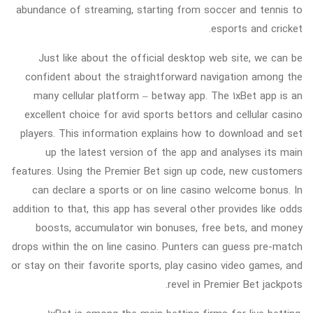
abundance of streaming, starting from soccer and tennis to
esports and cricket.
Just like about the official desktop web site, we can be
confident about the straightforward navigation among the
many cellular platform – betway app. The 1xBet app is an
excellent choice for avid sports bettors and cellular casino
players. This information explains how to download and set
up the latest version of the app and analyses its main
features. Using the Premier Bet sign up code, new customers
can declare a sports or on line casino welcome bonus. In
addition to that, this app has several other provides like odds
boosts, accumulator win bonuses, free bets, and money
drops within the on line casino. Punters can guess pre-match
or stay on their favorite sports, play casino video games, and
revel in Premier Bet jackpots.