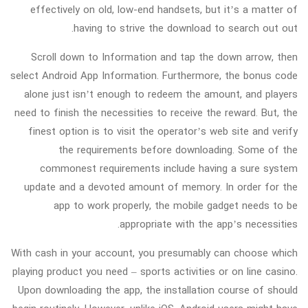
effectively on old, low-end handsets, but it’s a matter of
having to strive the download to search out out.
Scroll down to Information and tap the down arrow, then
select Android App Information. Furthermore, the bonus code
alone just isn’t enough to redeem the amount, and players
need to finish the necessities to receive the reward. But, the
finest option is to visit the operator’s web site and verify
the requirements before downloading. Some of the
commonest requirements include having a sure system
update and a devoted amount of memory. In order for the
app to work properly, the mobile gadget needs to be
appropriate with the app’s necessities.
With cash in your account, you presumably can choose which
playing product you need – sports activities or on line casino.
Upon downloading the app, the installation course of should