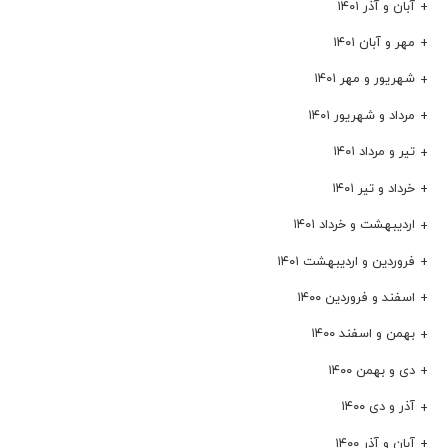
آبان و آذر ۱۴۰۱
مهر و آبان ۱۴۰۱
شهریور و مهر ۱۴۰۱
مرداد و شهریور ۱۴۰۱
تیر و مرداد ۱۴۰۱
خرداد و تیر ۱۴۰۱
اردیبهشت و خرداد ۱۴۰۱
فروردین و اردیبهشت ۱۴۰۱
اسفند و فروردین ۱۴۰۰
بهمن و اسفند ۱۴۰۰
دی و بهمن ۱۴۰۰
آذر و دی ۱۴۰۰
آبان و آذر ۱۴۰۰