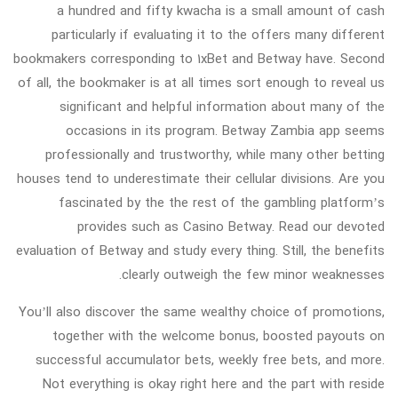
a hundred and fifty kwacha is a small amount of cash
particularly if evaluating it to the offers many different
bookmakers corresponding to 1xBet and Betway have. Second
of all, the bookmaker is at all times sort enough to reveal us
significant and helpful information about many of the
occasions in its program. Betway Zambia app seems
professionally and trustworthy, while many other betting
houses tend to underestimate their cellular divisions. Are you
fascinated by the the rest of the gambling platform’s
provides such as Casino Betway. Read our devoted
evaluation of Betway and study every thing. Still, the benefits
clearly outweigh the few minor weaknesses.
You’ll also discover the same wealthy choice of promotions,
together with the welcome bonus, boosted payouts on
successful accumulator bets, weekly free bets, and more.
Not everything is okay right here and the part with reside