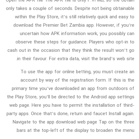
only takes a couple of seconds. Despite not being obtainable
within the Play Store, it’s still relatively quick and easy to
download the Premier Bet Zambia app. However, if you’re
uncertain how APK information work, you possibly can
observe these steps for guidance. Players who opt-in to
cash out in the occasion that they think the result won’t go
in their favour. For extra data, visit the brand’s web site.
To use the app for online betting, you must create an
account by way of the registration form. If this is the
primary time you’ve downloaded an app from outdoors of
the Play Store, you’ll be directed to the Android app settings
web page. Here you have to permit the installation of third-
party apps. Once that’s done, return and faucet Install again.
Navigate to the app download web page Tap on the three
bars at the top-left of the display to broaden the menu.