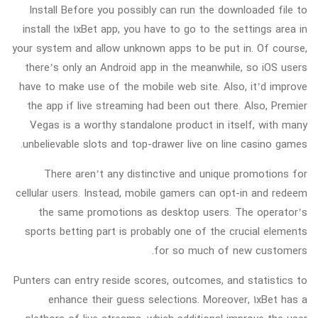
Install Before you possibly can run the downloaded file to
install the 1xBet app, you have to go to the settings area in
your system and allow unknown apps to be put in. Of course,
there’s only an Android app in the meanwhile, so iOS users
have to make use of the mobile web site. Also, it’d improve
the app if live streaming had been out there. Also, Premier
Vegas is a worthy standalone product in itself, with many
unbelievable slots and top-drawer live on line casino games.
There aren’t any distinctive and unique promotions for
cellular users. Instead, mobile gamers can opt-in and redeem
the same promotions as desktop users. The operator’s
sports betting part is probably one of the crucial elements
for so much of new customers.
Punters can entry reside scores, outcomes, and statistics to
enhance their guess selections. Moreover, 1xBet has a