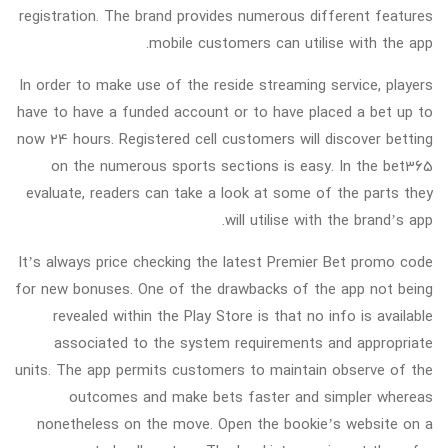
registration. The brand provides numerous different features
mobile customers can utilise with the app.
In order to make use of the reside streaming service, players
have to have a funded account or to have placed a bet up to
now 24 hours. Registered cell customers will discover betting
on the numerous sports sections is easy. In the bet365
evaluate, readers can take a look at some of the parts they
will utilise with the brand’s app.
It’s always price checking the latest Premier Bet promo code
for new bonuses. One of the drawbacks of the app not being
revealed within the Play Store is that no info is available
associated to the system requirements and appropriate
units. The app permits customers to maintain observe of the
outcomes and make bets faster and simpler whereas
nonetheless on the move. Open the bookie’s website on a