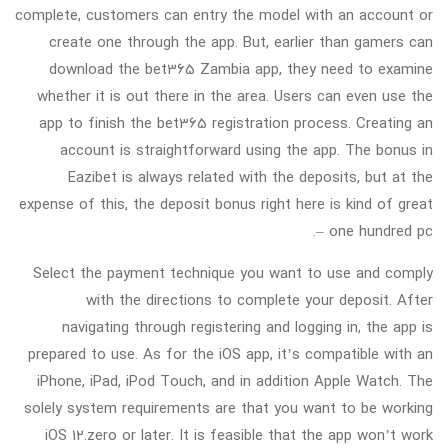
complete, customers can entry the model with an account or
create one through the app. But, earlier than gamers can
download the bet365 Zambia app, they need to examine
whether it is out there in the area. Users can even use the
app to finish the bet365 registration process. Creating an
account is straightforward using the app. The bonus in
Eazibet is always related with the deposits, but at the
expense of this, the deposit bonus right here is kind of great
– one hundred pc.
Select the payment technique you want to use and comply
with the directions to complete your deposit. After
navigating through registering and logging in, the app is
prepared to use. As for the iOS app, it’s compatible with an
iPhone, iPad, iPod Touch, and in addition Apple Watch. The
solely system requirements are that you want to be working
iOS 12.zero or later. It is feasible that the app won’t work