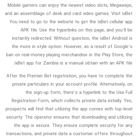
Mobile gamers can enjoy the newest video slots, Megaways,
and an assemblage of desk and card video games. Visit 1xBet
You need to go to the website to get the 1xBet cellular app
APK file. Use the hyperlinks on this page, and you’ll be
instantly redirected. Without question, the 1xBet Android is
the more in style option. However, as a result of Google’s
ban on real-money playing merchandise in the Play Store, the
1xBet app for Zambia is a manual obtain with an APK file.
After the Premier Bet registration, you have to complete the
private particulars in your account profile. Alternatively, on
the sign-up form, there’s a hyperlink to the Use Full
Registration Form, which collects private data initially. Yes,
prospects will find that utilizing the app comes with top-level
security. The operator ensures that downloading and utilizing
the app is secure. They ensure complete security for any
transactions, and private data a customer offers throughout