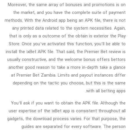
Moreover, the same array of bonuses and promotions is on
the market, and you have the complete suite of payment
methods. With the Android app being an APK file, there is not
any printed data related to the system necessities. Again,
that is only as a outcome of the obtain is exterior the Play
Store. Once you’ve activated this function, you’ll be able to
install the 1xBet APK file. That said, the Premier Bet review is
usually constructive, and the welcome bonus offers bettors
another good reason to take a more in-depth take a glance
at Premier Bet Zambia. Limits and payout instances differ
depending on the tactic you choose, but this is the same
with all betting apps.
You’ll ask if you want to obtain the APK file. Although the
user expertise of the 1xBet app is consistent throughout all
gadgets, the download process varies. For that purpose, the
guides are separated for every software. The person