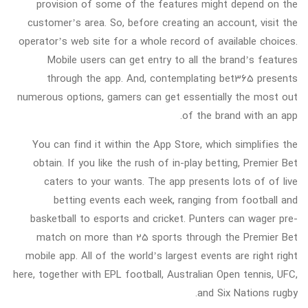
provision of some of the features might depend on the
customer’s area. So, before creating an account, visit the
operator’s web site for a whole record of available choices.
Mobile users can get entry to all the brand’s features
through the app. And, contemplating bet365 presents
numerous options, gamers can get essentially the most out
of the brand with an app.
You can find it within the App Store, which simplifies the
obtain. If you like the rush of in-play betting, Premier Bet
caters to your wants. The app presents lots of of live
betting events each week, ranging from football and
basketball to esports and cricket. Punters can wager pre-
match on more than 25 sports through the Premier Bet
mobile app. All of the world’s largest events are right right
here, together with EPL football, Australian Open tennis, UFC,
and Six Nations rugby.