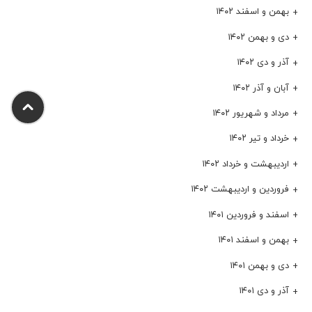
بهمن و اسفند ۱۴۰۲
دی و بهمن ۱۴۰۲
آذر و دی ۱۴۰۲
آبان و آذر ۱۴۰۲
مرداد و شهریور ۱۴۰۲
خرداد و تیر ۱۴۰۲
اردیبهشت و خرداد ۱۴۰۲
فروردین و اردیبهشت ۱۴۰۲
اسفند و فروردین ۱۴۰۱
بهمن و اسفند ۱۴۰۱
دی و بهمن ۱۴۰۱
آذر و دی ۱۴۰۱