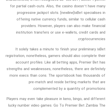
for partial cash-outs. Also, the casino doesn’t have many
progressive jackpot slots. [newline]1xBet specialises in
offering native currency funds, similar to cellular cash
providers. However, players can also make financial
institution transfers or use e-wallets, credit cards and
cryptocurrencies.
It solely takes a minute to finish your preliminary 1xBet
registration; nonetheless, gamers should also complete their
account profiles. Like all betting apps, Premier Bet has
strengths and weaknesses; nonetheless, there are definitely
more execs than cons. The sportsbook has thousands of
pre-match and reside betting markets that are
complemented by a quantity of promotions.
Players may even take pleasure in keno, bingo, and different
lucky number video games. Go To Premier Bet Zambia The