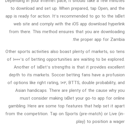
Depending in your internet pace, it should take a few minutes
to download and set up. When prepared, tap Open, and the
app is ready for action. It’s recommended to go to the 1xBet
web site and comply with the iOS app download hyperlink
from there. This method ensures that you are downloading
the proper app for Zambia.
Other sports activities also boast plenty of markets, so tens
of 1000’s of betting opportunities are waiting to be explored.
Another of 1xBet’s strengths is that it provides excellent
depth to its markets. Soccer betting fans have a profusion
of options like right rating, 1×2, BTTS, double probability, and
Asian handicaps. There are plenty of the cause why you
must consider making 1xBet your go-to app for online
gambling. Here are some top features that help set it apart
from the competition. Tap on Sports (pre-match) or Live (in-
play) to position a wager.