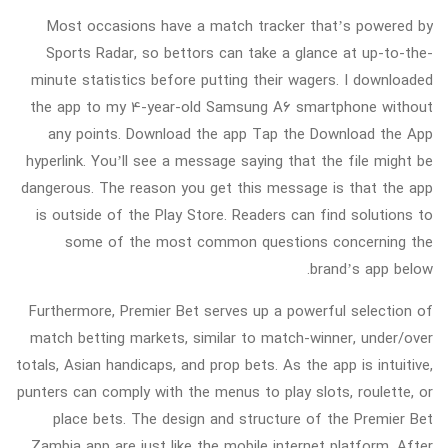
Most occasions have a match tracker that’s powered by
Sports Radar, so bettors can take a glance at up-to-the-
minute statistics before putting their wagers. I downloaded
the app to my 4-year-old Samsung A6 smartphone without
any points. Download the app Tap the Download the App
hyperlink. You’ll see a message saying that the file might be
dangerous. The reason you get this message is that the app
is outside of the Play Store. Readers can find solutions to
some of the most common questions concerning the
brand’s app below.
Furthermore, Premier Bet serves up a powerful selection of
match betting markets, similar to match-winner, under/over
totals, Asian handicaps, and prop bets. As the app is intuitive,
punters can comply with the menus to play slots, roulette, or
place bets. The design and structure of the Premier Bet
Zambia app are just like the mobile internet platform. After