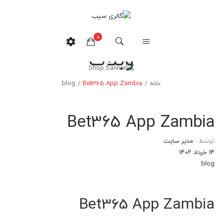
0
وبلاگ
هیچ محصولی در سبدخرید نیست.
blog
/
Bet365 App Zambia
/
خانه
Bet365 App Zambia
مدیر سایت
توسط :
۱۴ خرداد ۱۴۰۲
blog
Bet365 App Zambia