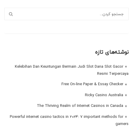
نوشته‌های تازه
Kelebihan Dan Keuntungan Bermain Judi Slot Dana Slot Gacor
Resmi Terpercaya
Free On-line Paper & Essay Checker
Ricky Casino Australia
The Thriving Realm of Internet Casinos in Canada
Powerful internet casino tactics in 2024: 7 important methods for
gamers