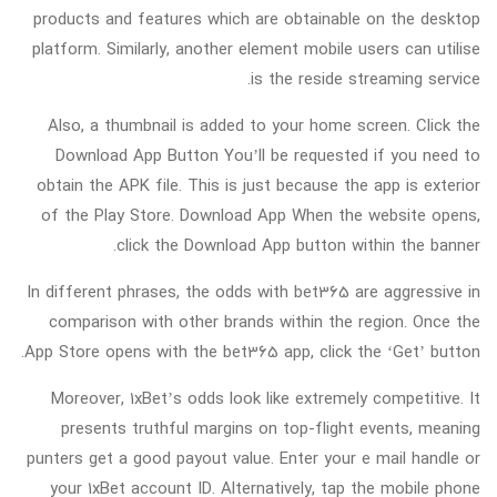
products and features which are obtainable on the desktop
platform. Similarly, another element mobile users can utilise
is the reside streaming service.
Also, a thumbnail is added to your home screen. Click the
Download App Button You’ll be requested if you need to
obtain the APK file. This is just because the app is exterior
of the Play Store. Download App When the website opens,
click the Download App button within the banner.
In different phrases, the odds with bet365 are aggressive in
comparison with other brands within the region. Once the
App Store opens with the bet365 app, click the ‘Get’ button.
Moreover, 1xBet’s odds look like extremely competitive. It
presents truthful margins on top-flight events, meaning
punters get a good payout value. Enter your e mail handle or
your 1xBet account ID. Alternatively, tap the mobile phone