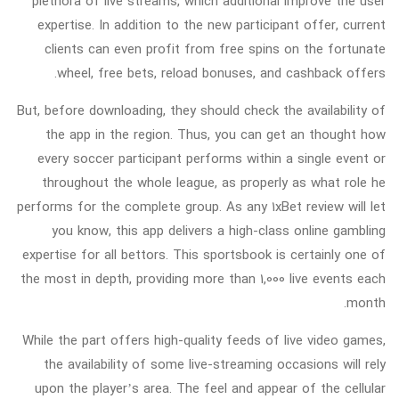
plethora of live streams, which additional improve the user
expertise. In addition to the new participant offer, current
clients can even profit from free spins on the fortunate
wheel, free bets, reload bonuses, and cashback offers.
But, before downloading, they should check the availability of
the app in the region. Thus, you can get an thought how
every soccer participant performs within a single event or
throughout the whole league, as properly as what role he
performs for the complete group. As any 1xBet review will let
you know, this app delivers a high-class online gambling
expertise for all bettors. This sportsbook is certainly one of
the most in depth, providing more than 1,000 live events each
month.
While the part offers high-quality feeds of live video games,
the availability of some live-streaming occasions will rely
upon the player’s area. The feel and appear of the cellular