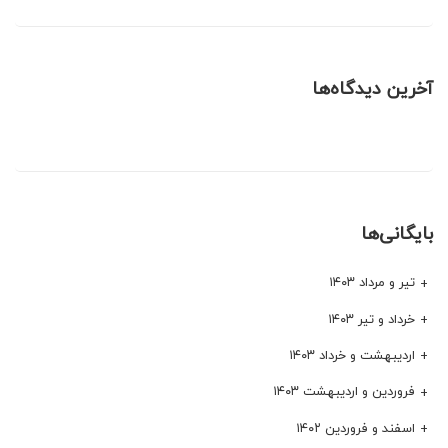
آخرین دیدگاه‌ها
بایگانی‌ها
تیر و مرداد ۱۴۰۳
خرداد و تیر ۱۴۰۳
اردیبهشت و خرداد ۱۴۰۳
فروردین و اردیبهشت ۱۴۰۳
اسفند و فروردین ۱۴۰۲