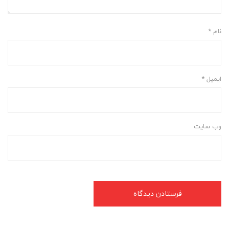
*
نام
*
ایمیل
وب‌ سایت