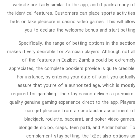
website are fairly similar to the app, and it packs many of
the identical features. Customers can place sports activities
bets or take pleasure in casino video games. This will allow
you to declare the welcome bonus and start betting.
Specifically, the range of betting options in the section
makes it very desirable for Zambian players. Although not all
of the features in Eazibet Zambia could be extremely
appreciated, the complete bookie’s provide is quite credible.
For instance, by entering your date of start you actually
assure that you’re of a authorized age, which is mostly
required for gambling. The stay casino delivers a premium-
quality genuine gaming experience direct to the app. Players
can get pleasure from a spectacular assortment of
blackjack, roulette, baccarat, and poker video games,
alongside sic bo, craps, teen patti, and Andar bahar. To
complement stay betting, the 1xBet also options an