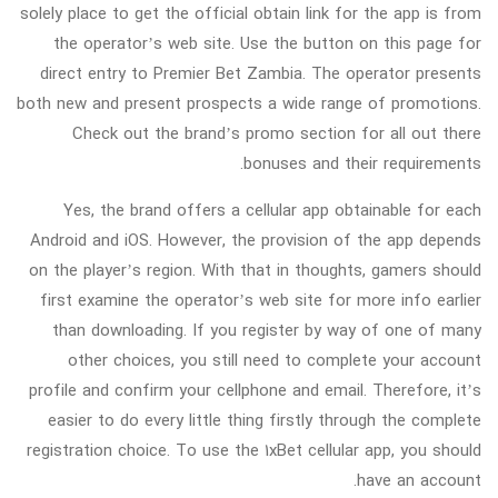
solely place to get the official obtain link for the app is from
the operator’s web site. Use the button on this page for
direct entry to Premier Bet Zambia. The operator presents
both new and present prospects a wide range of promotions.
Check out the brand’s promo section for all out there
bonuses and their requirements.
Yes, the brand offers a cellular app obtainable for each
Android and iOS. However, the provision of the app depends
on the player’s region. With that in thoughts, gamers should
first examine the operator’s web site for more info earlier
than downloading. If you register by way of one of many
other choices, you still need to complete your account
profile and confirm your cellphone and email. Therefore, it’s
easier to do every little thing firstly through the complete
registration choice. To use the 1xBet cellular app, you should
have an account.