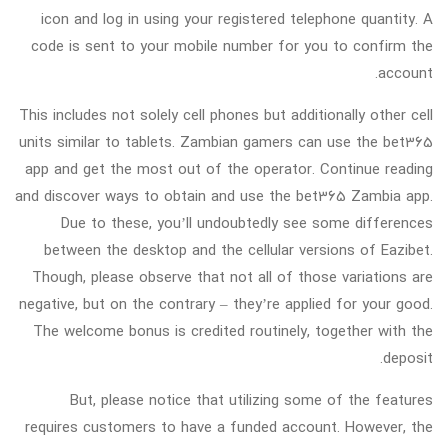
icon and log in using your registered telephone quantity. A
code is sent to your mobile number for you to confirm the
account.
This includes not solely cell phones but additionally other cell
units similar to tablets. Zambian gamers can use the bet365
app and get the most out of the operator. Continue reading
and discover ways to obtain and use the bet365 Zambia app.
Due to these, you’ll undoubtedly see some differences
between the desktop and the cellular versions of Eazibet.
Though, please observe that not all of those variations are
negative, but on the contrary – they’re applied for your good.
The welcome bonus is credited routinely, together with the
deposit.
But, please notice that utilizing some of the features
requires customers to have a funded account. However, the