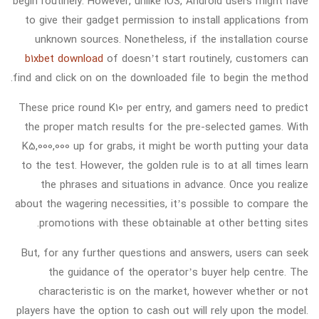
begin routinely. However, unlike iOS, Android users might have
to give their gadget permission to install applications from
unknown sources. Nonetheless, if the installation course
b1xbet download
of doesn’t start routinely, customers can
find and click on on the downloaded file to begin the method.
These price round K10 per entry, and gamers need to predict
the proper match results for the pre-selected games. With
K5,000,000 up for grabs, it might be worth putting your data
to the test. However, the golden rule is to at all times learn
the phrases and situations in advance. Once you realize
about the wagering necessities, it’s possible to compare the
promotions with these obtainable at other betting sites.
But, for any further questions and answers, users can seek
the guidance of the operator’s buyer help centre. The
characteristic is on the market, however whether or not
players have the option to cash out will rely upon the model.