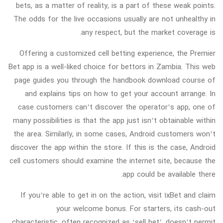
bets, as a matter of reality, is a part of these weak points.
The odds for the live occasions usually are not unhealthy in
any respect, but the market coverage is.
Offering a customized cell betting experience, the Premier
Bet app is a well-liked choice for bettors in Zambia. This web
page guides you through the handbook download course of
and explains tips on how to get your account arrange. In
case customers can’t discover the operator’s app, one of
many possibilities is that the app just isn’t obtainable within
the area. Similarly, in some cases, Android customers won’t
discover the app within the store. If this is the case, Android
cell customers should examine the internet site, because the
app could be available there.
If you’re able to get in on the action, visit 1xBet and claim
your welcome bonus. For starters, its cash-out
characteristic, often recognized as ‘sell bet’, doesn’t permit