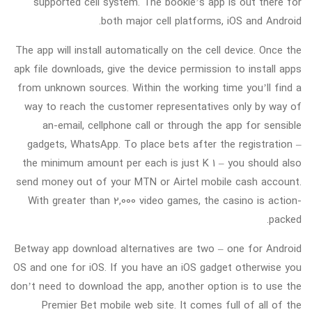
supported cell system. The bookie’s app is out there for
both major cell platforms, iOS and Android.
The app will install automatically on the cell device. Once the
apk file downloads, give the device permission to install apps
from unknown sources. Within the working time you’ll find a
way to reach the customer representatives only by way of
an-email, cellphone call or through the app for sensible
gadgets, WhatsApp. To place bets after the registration –
the minimum amount per each is just K 1 – you should also
send money out of your MTN or Airtel mobile cash account.
With greater than 2,000 video games, the casino is action-
packed.
Betway app download alternatives are two – one for Android
OS and one for iOS. If you have an iOS gadget otherwise you
don’t need to download the app, another option is to use the
Premier Bet mobile web site. It comes full of all of the