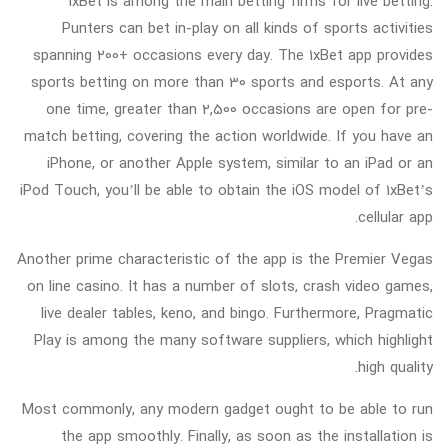
1xBet is among the main betting firms for live betting.
Punters can bet in-play on all kinds of sports activities
spanning 200+ occasions every day. The 1xBet app provides
sports betting on more than 30 sports and esports. At any
one time, greater than 2,500 occasions are open for pre-
match betting, covering the action worldwide. If you have an
iPhone, or another Apple system, similar to an iPad or an
iPod Touch, you’ll be able to obtain the iOS model of 1xBet’s
cellular app.
Another prime characteristic of the app is the Premier Vegas
on line casino. It has a number of slots, crash video games,
live dealer tables, keno, and bingo. Furthermore, Pragmatic
Play is among the many software suppliers, which highlight
high quality.
Most commonly, any modern gadget ought to be able to run
the app smoothly. Finally, as soon as the installation is