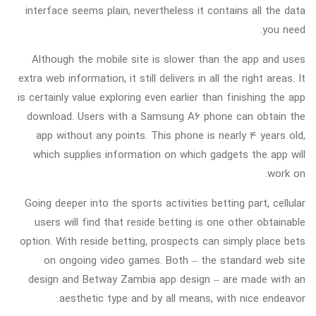
interface seems plain, nevertheless it contains all the data
you need.
Although the mobile site is slower than the app and uses
extra web information, it still delivers in all the right areas. It
is certainly value exploring even earlier than finishing the app
download. Users with a Samsung A6 phone can obtain the
app without any points. This phone is nearly 4 years old,
which supplies information on which gadgets the app will
work on.
Going deeper into the sports activities betting part, cellular
users will find that reside betting is one other obtainable
option. With reside betting, prospects can simply place bets
on ongoing video games. Both – the standard web site
design and Betway Zambia app design – are made with an
aesthetic type and by all means, with nice endeavor.