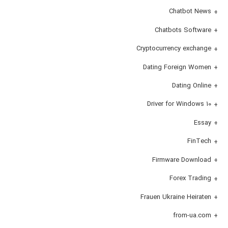
Chatbot News
Chatbots Software
Cryptocurrency exchange
Dating Foreign Women
Dating Online
Driver for Windows 10
Essay
FinTech
Firmware Download
Forex Trading
Frauen Ukraine Heiraten
from-ua.com