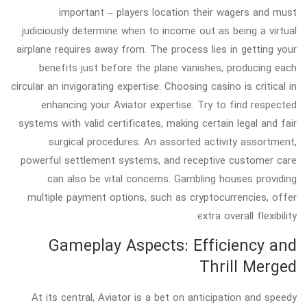
important – players location their wagers and must
judiciously determine when to income out as being a virtual
airplane requires away from. The process lies in getting your
benefits just before the plane vanishes, producing each
circular an invigorating expertise. Choosing casino is critical in
enhancing your Aviator expertise. Try to find respected
systems with valid certificates, making certain legal and fair
surgical procedures. An assorted activity assortment,
powerful settlement systems, and receptive customer care
can also be vital concerns. Gambling houses providing
multiple payment options, such as cryptocurrencies, offer
extra overall flexibility.
Gameplay Aspects: Efficiency and
Thrill Merged
At its central, Aviator is a bet on anticipation and speedy