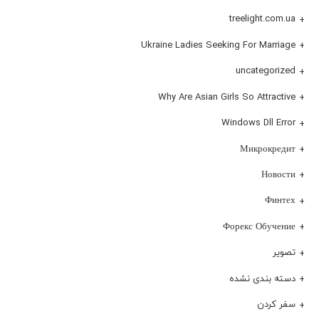
treelight.com.ua
Ukraine Ladies Seeking For Marriage
uncategorized
Why Are Asian Girls So Attractive
Windows Dll Error
Микрокредит
Новости
Финтех
Форекс Обучение
تصویر
دسته بندی نشده
سفر کردن