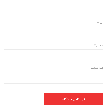
*
نام
*
ایمیل
وب‌ سایت