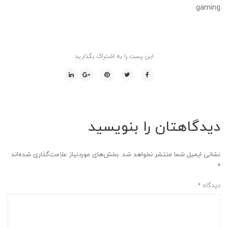
gaming.
این پست را به اشتراک بگذارید
دیدگاهتان را بنویسید
بخش‌های موردنیاز علامت‌گذاری شده‌اند
نشانی ایمیل شما منتشر نخواهد شد.
*
*
دیدگاه