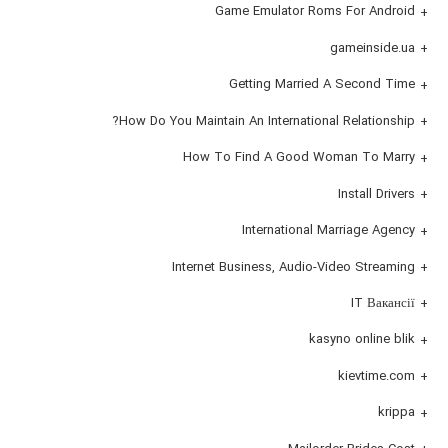
Game Emulator Roms For Android
gameinside.ua
Getting Married A Second Time
How Do You Maintain An International Relationship?
How To Find A Good Woman To Marry
Install Drivers
International Marriage Agency
Internet Business, Audio-Video Streaming
IT Вакансії
kasyno online blik
kievtime.com
krippa