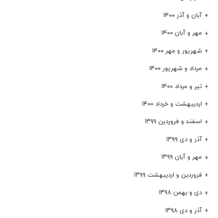
آبان و آذر ۱۴۰۰
مهر و آبان ۱۴۰۰
شهریور و مهر ۱۴۰۰
مرداد و شهریور ۱۴۰۰
تیر و مرداد ۱۴۰۰
اردیبهشت و خرداد ۱۴۰۰
اسفند و فروردین ۱۳۹۹
آذر و دی ۱۳۹۹
مهر و آبان ۱۳۹۹
فروردین و اردیبهشت ۱۳۹۹
دی و بهمن ۱۳۹۸
آذر و دی ۱۳۹۸