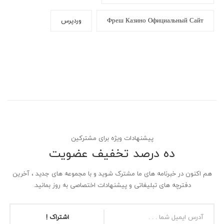
وردپرس
Фреш Казино Официальный Сайт
پیشنهادات ویژه برای مشترکین
ده درصد تخفیف عضویت
هم اکنون در خبرنامه های ما مشترک شوید و با مجموعه های جدید ، آخرین
دفترچه های تبلیغاتی و پیشنهادات اختصاصی به روز بمانید.
اشتراک !