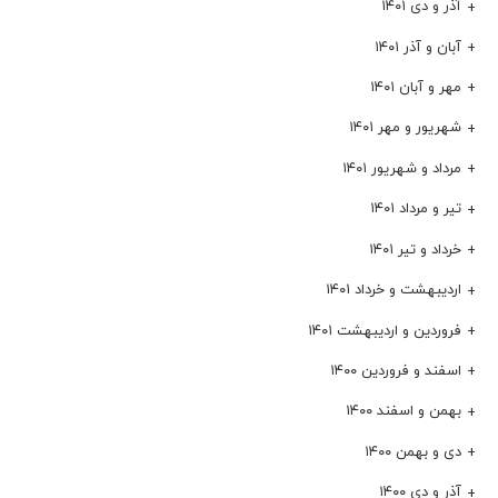
آذر و دی ۱۴۰۱
آبان و آذر ۱۴۰۱
مهر و آبان ۱۴۰۱
شهریور و مهر ۱۴۰۱
مرداد و شهریور ۱۴۰۱
تیر و مرداد ۱۴۰۱
خرداد و تیر ۱۴۰۱
اردیبهشت و خرداد ۱۴۰۱
فروردین و اردیبهشت ۱۴۰۱
اسفند و فروردین ۱۴۰۰
بهمن و اسفند ۱۴۰۰
دی و بهمن ۱۴۰۰
آذر و دی ۱۴۰۰