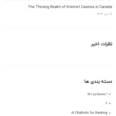
The Thriving Realm of Internet Casinos in Canada
۱۸ تیر ۱۴۰۳
نظرات اخیر
دسته بندی ها
! Без рубрики
۲
AI Chatbots for Banking