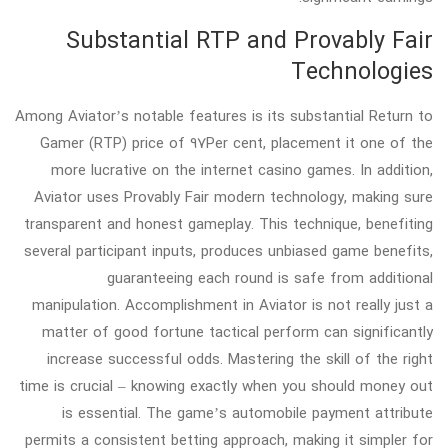
Substantial RTP and Provably Fair
Technologies
Among Aviator’s notable features is its substantial Return to
Gamer (RTP) price of 97Per cent, placement it one of the
more lucrative on the internet casino games. In addition,
Aviator uses Provably Fair modern technology, making sure
transparent and honest gameplay. This technique, benefiting
several participant inputs, produces unbiased game benefits,
guaranteeing each round is safe from additional
manipulation. Accomplishment in Aviator is not really just a
matter of good fortune tactical perform can significantly
increase successful odds. Mastering the skill of the right
time is crucial – knowing exactly when you should money out
is essential. The game’s automobile payment attribute
permits a consistent betting approach, making it simpler for