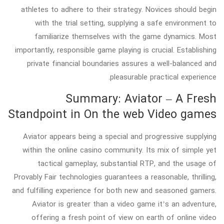
athletes to adhere to their strategy. Novices should begin
with the trial setting, supplying a safe environment to
familiarize themselves with the game dynamics. Most
importantly, responsible game playing is crucial. Establishing
private financial boundaries assures a well-balanced and
pleasurable practical experience.
Summary: Aviator – A Fresh
Standpoint in On the web Video games
Aviator appears being a special and progressive supplying
within the online casino community. Its mix of simple yet
tactical gameplay, substantial RTP, and the usage of
Provably Fair technologies guarantees a reasonable, thrilling,
and fulfilling experience for both new and seasoned gamers.
Aviator is greater than a video game it’s an adventure,
offering a fresh point of view on earth of online video