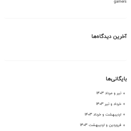
gamers
آخرین دیدگاه‌ها
بایگانی‌ها
تیر و مرداد ۱۴۰۳
خرداد و تیر ۱۴۰۳
اردیبهشت و خرداد ۱۴۰۳
فروردین و اردیبهشت ۱۴۰۳