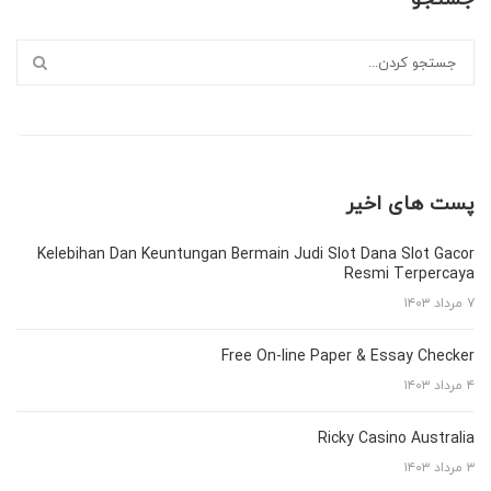
پست های اخیر
Kelebihan Dan Keuntungan Bermain Judi Slot Dana Slot Gacor
Resmi Terpercaya
۷ مرداد ۱۴۰۳
Free On-line Paper & Essay Checker
۴ مرداد ۱۴۰۳
Ricky Casino Australia
۳ مرداد ۱۴۰۳