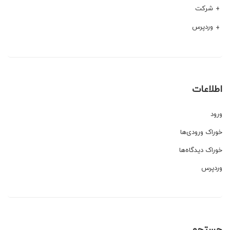
شرکت
وردپرس
اطلاعات
ورود
خوراک ورودی‌ها
خوراک دیدگاه‌ها
وردپرس
جستجو