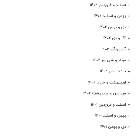
اسفند و فروردین ۱۴۰۲
بهمن و اسفند ۱۴۰۲
دی و بهمن ۱۴۰۲
آذر و دی ۱۴۰۲
آبان و آذر ۱۴۰۲
مرداد و شهریور ۱۴۰۲
خرداد و تیر ۱۴۰۲
اردیبهشت و خرداد ۱۴۰۲
فروردین و اردیبهشت ۱۴۰۲
اسفند و فروردین ۱۴۰۱
بهمن و اسفند ۱۴۰۱
دی و بهمن ۱۴۰۱