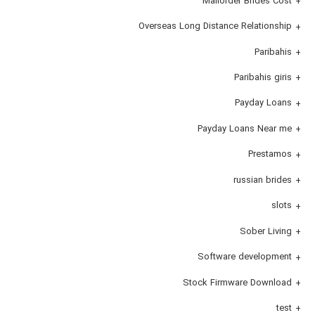
Mailorder Brides Cost
Overseas Long Distance Relationship
Paribahis
Paribahis giris
Payday Loans
Payday Loans Near me
Prestamos
russian brides
slots
Sober Living
Software development
Stock Firmware Download
test