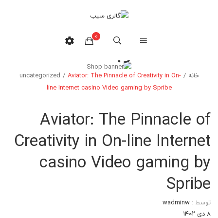
0
وبلاگ
uncategorized
/
Aviator: The Pinnacle of Creativity in On-
/
خانه
هیچ محصولی در سبدخرید نیست.
line Internet casino Video gaming by Spribe
Aviator: The Pinnacle of
Creativity in On-line Internet
casino Video gaming by
Spribe
wadminw
توسط :
۸ دی ۱۴۰۲