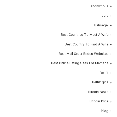
anonymous
asfa
Bahsegel
Best Countries To Meet A Wife
Best Country To Find A Wife
Best Mail Order Brides Websites
Best Online Dating Sites For Marriage
Bettilt
Bettilt giris
Bitcoin News
Bitcoin Price
blog