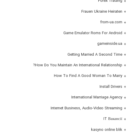
Forex Trading
Frauen Ukraine Heiraten
from-ua.com
Game Emulator Roms For Android
gameinside.ua
Getting Married A Second Time
How Do You Maintain An International Relationship?
How To Find A Good Woman To Marry
Install Drivers
International Marriage Agency
Internet Business, Audio-Video Streaming
IT Вакансії
kasyno online blik