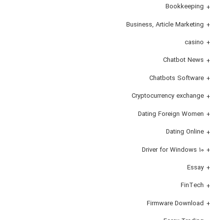
Bookkeeping
Business, Article Marketing
casino
Chatbot News
Chatbots Software
Cryptocurrency exchange
Dating Foreign Women
Dating Online
Driver for Windows 10
Essay
FinTech
Firmware Download