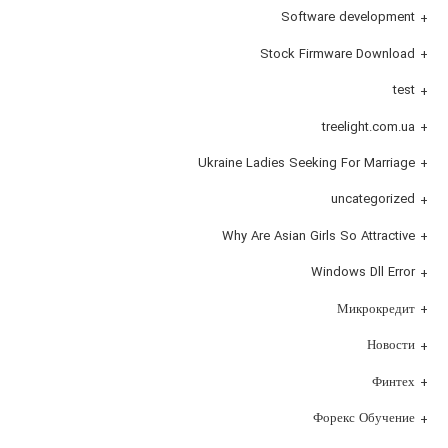
Software development
Stock Firmware Download
test
treelight.com.ua
Ukraine Ladies Seeking For Marriage
uncategorized
Why Are Asian Girls So Attractive
Windows Dll Error
Микрокредит
Новости
Финтех
Форекс Обучение