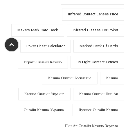
Infrared Contact Lenses Price
Makers Mark Card Deck
Infrared Glasses For Poker
Poker Cheat Calculator
Marked Deck Of Cards
Играть Онлайн Казино
Uv Light Contact Lenses
Казино Онлайн Бесплатно
Казино
Казино Онлайн Украина
Казино Онлайн Пин Ап
Онлайн Казино Украина
Лучшее Онлайн Казино
Пин Ап Онлайн Казино Зеркало