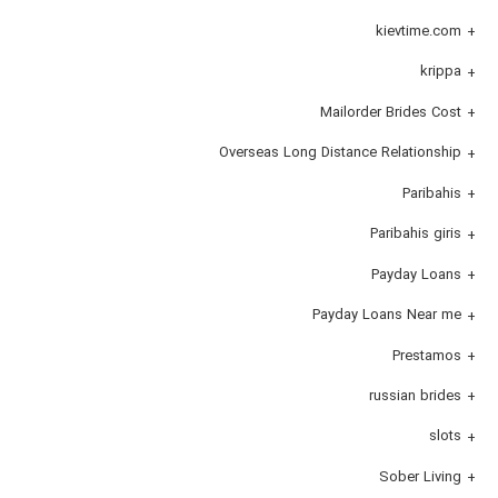
kievtime.com
krippa
Mailorder Brides Cost
Overseas Long Distance Relationship
Paribahis
Paribahis giris
Payday Loans
Payday Loans Near me
Prestamos
russian brides
slots
Sober Living