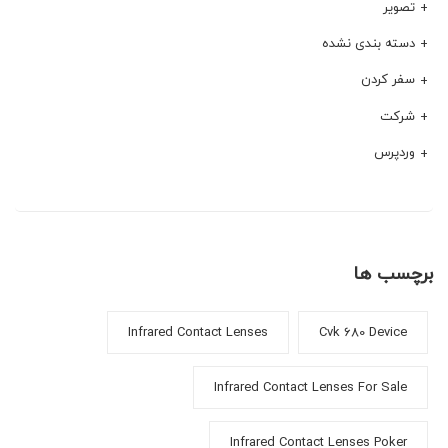
تصویر
دسته بندی نشده
سفر کردن
شرکت
وردپرس
برچسب ها
Infrared Contact Lenses
Cvk 680 Device
Infrared Contact Lenses For Sale
Infrared Contact Lenses Poker