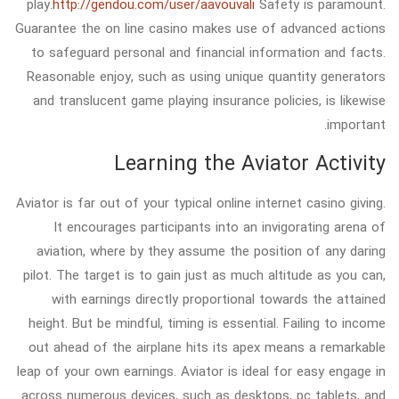
play.
http://gendou.com/user/aavouvali
Safety is paramount.
Guarantee the on line casino makes use of advanced actions
to safeguard personal and financial information and facts.
Reasonable enjoy, such as using unique quantity generators
and translucent game playing insurance policies, is likewise
important.
Learning the Aviator Activity
Aviator is far out of your typical online internet casino giving.
It encourages participants into an invigorating arena of
aviation, where by they assume the position of any daring
pilot. The target is to gain just as much altitude as you can,
with earnings directly proportional towards the attained
height. But be mindful, timing is essential. Failing to income
out ahead of the airplane hits its apex means a remarkable
leap of your own earnings. Aviator is ideal for easy engage in
across numerous devices, such as desktops, pc tablets, and