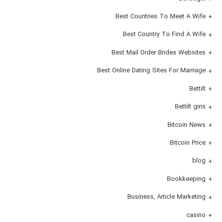
Best Countries To Meet A Wife
Best Country To Find A Wife
Best Mail Order Brides Websites
Best Online Dating Sites For Marriage
Bettilt
Bettilt giris
Bitcoin News
Bitcoin Price
blog
Bookkeeping
Business, Article Marketing
casino