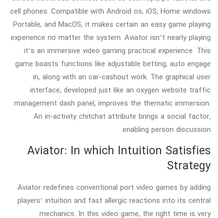
cell phones. Compatible with Android os, iOS, Home windows
Portable, and MacOS, it makes certain an easy game playing
experience no matter the system. Aviator isn’t nearly playing
it’s an immersive video gaming practical experience. This
game boasts functions like adjustable betting, auto engage
in, along with an car-cashout work. The graphical user
interface, developed just like an oxygen website traffic
management dash panel, improves the thematic immersion.
An in-activity chitchat attribute brings a social factor,
enabling person discussion.
Aviator: In which Intuition Satisfies
Strategy
Aviator redefines conventional port video games by adding
players’ intuition and fast allergic reactions into its central
mechanics. In this video game, the right time is very