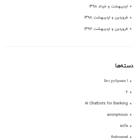
اردیبهشت و خرداد ۱۳۹۸
فروردین و اردیبهشت ۱۳۹۸
فروردین و اردیبهشت ۱۳۹۷
دسته‌ها
! Без рубрики
۲
AI Chatbots for Banking
anonymous
asfa
Bahsegel