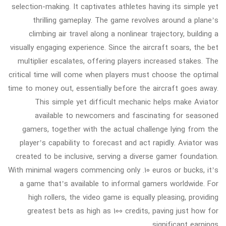
selection-making. It captivates athletes having its simple yet
thrilling gameplay. The game revolves around a plane’s
climbing air travel along a nonlinear trajectory, building a
visually engaging experience. Since the aircraft soars, the bet
multiplier escalates, offering players increased stakes. The
critical time will come when players must choose the optimal
time to money out, essentially before the aircraft goes away.
This simple yet difficult mechanic helps make Aviator
available to newcomers and fascinating for seasoned
gamers, together with the actual challenge lying from the
player’s capability to forecast and act rapidly. Aviator was
created to be inclusive, serving a diverse gamer foundation.
With minimal wagers commencing only .10 euros or bucks, it’s
a game that’s available to informal gamers worldwide. For
high rollers, the video game is equally pleasing, providing
greatest bets as high as 100 credits, paving just how for
significant earnings.