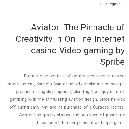
uncategorized
Aviator: The Pinnacle of
Creativity in On-line Internet
casino Video gaming by
Spribe
From the active field of on the web internet casino
entertainment, Spribe’s Aviator activity sticks out as being a
groundbreaking development, blending the enjoyment of
gambling with the stimulating aviation design. Since its kick
off during early 2019 and its purchase of a Curacao license,
Aviator has quickly climbed the positions of popularity
because of its user-pleasant and rapid game