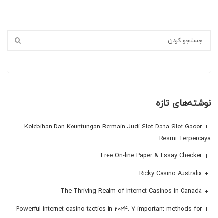
نوشته‌های تازه
Kelebihan Dan Keuntungan Bermain Judi Slot Dana Slot Gacor
Resmi Terpercaya
Free On-line Paper & Essay Checker
Ricky Casino Australia
The Thriving Realm of Internet Casinos in Canada
Powerful internet casino tactics in 2024: 7 important methods for