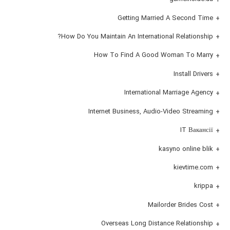
Getting Married A Second Time
How Do You Maintain An International Relationship?
How To Find A Good Woman To Marry
Install Drivers
International Marriage Agency
Internet Business, Audio-Video Streaming
IT Вакансії
kasyno online blik
kievtime.com
krippa
Mailorder Brides Cost
Overseas Long Distance Relationship