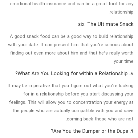
emotional health insurance and can be a great tool for any
relationship.
six. The Ultimate Snack
A good snack food can be a good way to build relationship
with your date. It can present him that you’re serious about
finding out even more about him and that he’s really worth
your time.
8. What Are You Looking for within a Relationship?
It may be imperative that you figure out what you’re looking
for in a relationship before you start discussing your
feelings. This will allow you to concentration your energy at
the people who are actually compatible with you and save
coming back those who are not.
9. Are You the Dumper or the Dupe?