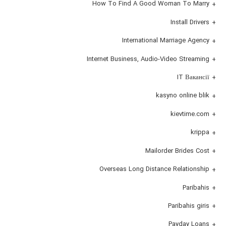
How To Find A Good Woman To Marry
Install Drivers
International Marriage Agency
Internet Business, Audio-Video Streaming
IT Вакансії
kasyno online blik
kievtime.com
krippa
Mailorder Brides Cost
Overseas Long Distance Relationship
Paribahis
Paribahis giris
Payday Loans