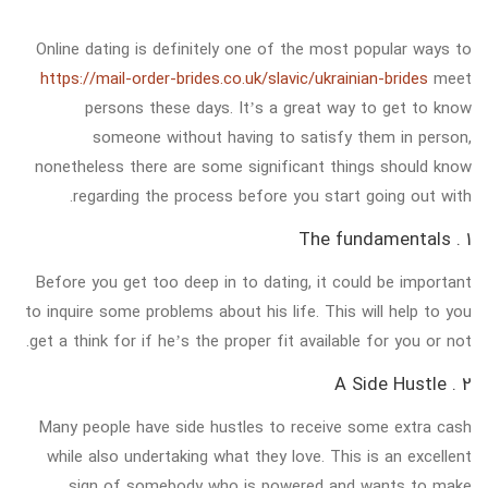
Online dating is definitely one of the most popular ways to
https://mail-order-brides.co.uk/slavic/ukrainian-brides
meet
persons these days. It’s a great way to get to know
someone without having to satisfy them in person,
nonetheless there are some significant things should know
regarding the process before you start going out with.
1 . The fundamentals
Before you get too deep in to dating, it could be important
to inquire some problems about his life. This will help to you
get a think for if he’s the proper fit available for you or not.
2 . A Side Hustle
Many people have side hustles to receive some extra cash
while also undertaking what they love. This is an excellent
sign of somebody who is powered and wants to make