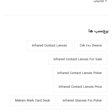
وردپرس
برچسب ها
Infrared Contact Lenses
Cvk 680 Device
Infrared Contact Lenses For Sale
Infrared Contact Lenses Poker
Infrared Contact Lenses Price
Makers Mark Card Deck
Infrared Glasses For Poker