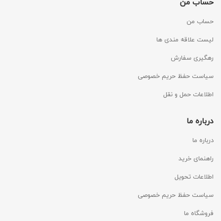
حساب من
حساب من
لیست علاقه مندی ها
رهگیری سفارش
سیاست حفظ حریم خصوصی
اطلاعات حمل و نقل
درباره ما
درباره ما
راهنمای خرید
اطلاعات تحویل
سیاست حفظ حریم خصوصی
فروشگاه ما