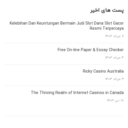
پست های اخیر
Kelebihan Dan Keuntungan Bermain Judi Slot Dana Slot Gacor
Resmi Terpercaya
۷ مرداد ۱۴۰۳
Free On-line Paper & Essay Checker
۴ مرداد ۱۴۰۳
Ricky Casino Australia
۳ مرداد ۱۴۰۳
The Thriving Realm of Internet Casinos in Canada
۱۸ تیر ۱۴۰۳