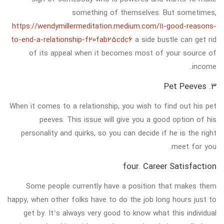
something of themselves. But sometimes,
https://wendymillermeditation.medium.com/11-good-reasons-
to-end-a-relationship-f20fab25cdc6
a side bustle can get rid
of its appeal when it becomes most of your source of
income.
3. Pet Peeves
When it comes to a relationship, you wish to find out his pet
peeves. This issue will give you a good option of his
personality and quirks, so you can decide if he is the right
meet for you.
four. Career Satisfaction
Some people currently have a position that makes them
happy, when other folks have to do the job long hours just to
get by. It’s always very good to know what this individual