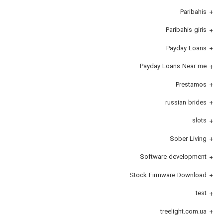
Paribahis
Paribahis giris
Payday Loans
Payday Loans Near me
Prestamos
russian brides
slots
Sober Living
Software development
Stock Firmware Download
test
treelight.com.ua