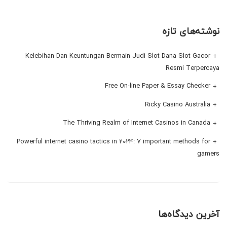
نوشته‌های تازه
Kelebihan Dan Keuntungan Bermain Judi Slot Dana Slot Gacor
Resmi Terpercaya
Free On-line Paper & Essay Checker
Ricky Casino Australia
The Thriving Realm of Internet Casinos in Canada
Powerful internet casino tactics in 2024: 7 important methods for
gamers
آخرین دیدگاه‌ها