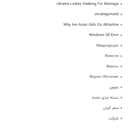
Ukraine Ladies Seeking For Marriage
uncategorized
Why Are Asian Girls So Attractive
Windows Dll Error
Микрокредит
Новости
Финтех
Форекс Обучение
تصویر
دسته بندی نشده
سفر کردن
شرکت