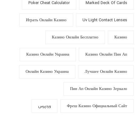
Poker Cheat Calculator
Marked Deck Of Cards
Играть Онлайн Казино
Uv Light Contact Lenses
Казино Онлайн Бесплатно
Казино
Казино Онлайн Украина
Казино Онлайн Пин Ап
Онлайн Казино Украина
Лучшее Онлайн Казино
Пин Ап Онлайн Казино Зеркало
وردپرس
Фреш Казино Официальный Сайт