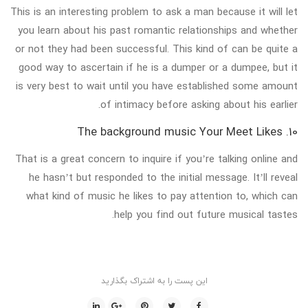
This is an interesting problem to ask a man because it will let
you learn about his past romantic relationships and whether
or not they had been successful. This kind of can be quite a
good way to ascertain if he is a dumper or a dumpee, but it
is very best to wait until you have established some amount
of intimacy before asking about his earlier.
10. The background music Your Meet Likes
That is a great concern to inquire if you’re talking online and
he hasn’t but responded to the initial message. It’ll reveal
what kind of music he likes to pay attention to, which can
help you find out future musical tastes.
این پست را به اشتراک بگذارید