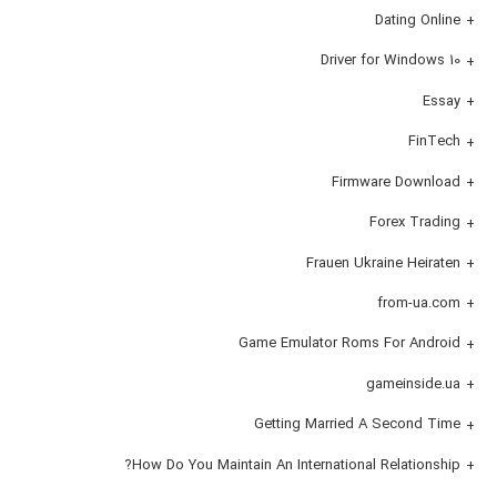
Dating Online
Driver for Windows 10
Essay
FinTech
Firmware Download
Forex Trading
Frauen Ukraine Heiraten
from-ua.com
Game Emulator Roms For Android
gameinside.ua
Getting Married A Second Time
How Do You Maintain An International Relationship?