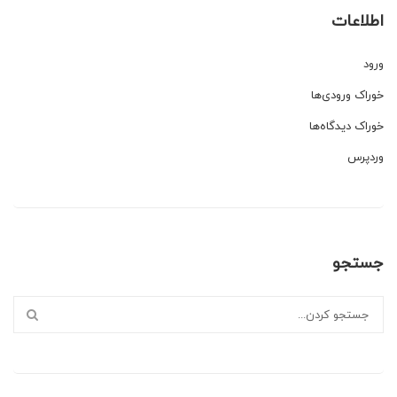
اطلاعات
ورود
خوراک ورودی‌ها
خوراک دیدگاه‌ها
وردپرس
جستجو