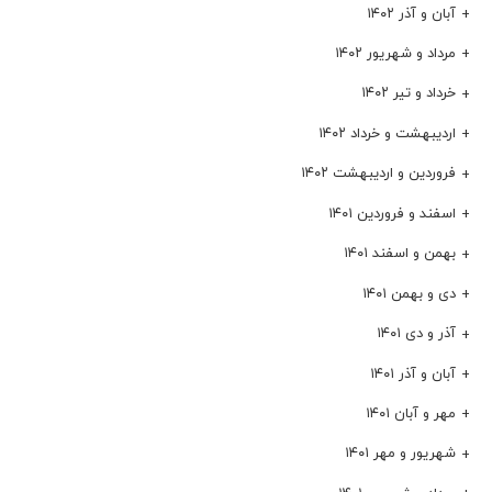
آبان و آذر ۱۴۰۲
مرداد و شهریور ۱۴۰۲
خرداد و تیر ۱۴۰۲
اردیبهشت و خرداد ۱۴۰۲
فروردین و اردیبهشت ۱۴۰۲
اسفند و فروردین ۱۴۰۱
بهمن و اسفند ۱۴۰۱
دی و بهمن ۱۴۰۱
آذر و دی ۱۴۰۱
آبان و آذر ۱۴۰۱
مهر و آبان ۱۴۰۱
شهریور و مهر ۱۴۰۱