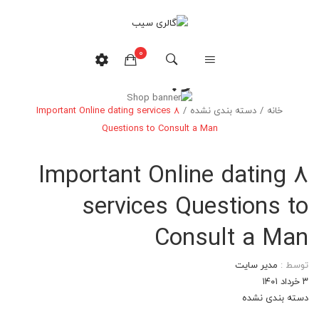
0
وبلاگ
8 Important Online dating services
/
دسته بندی نشده
/
خانه
هیچ محصولی در سبدخرید نیست.
Questions to Consult a Man
8 Important Online dating
services Questions to
Consult a Man
مدیر سایت
توسط :
۳ خرداد ۱۴۰۱
دسته بندی نشده