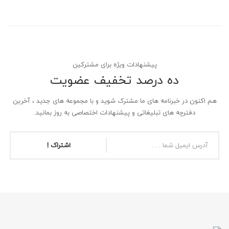
پیشنهادات ویژه برای مشترکین
ده درصد تخفیف عضویت
هم اکنون در خبرنامه های ما مشترک شوید و با مجموعه های جدید ، آخرین
دفترچه های تبلیغاتی و پیشنهادات اختصاصی به روز بمانید.
اشتراک !