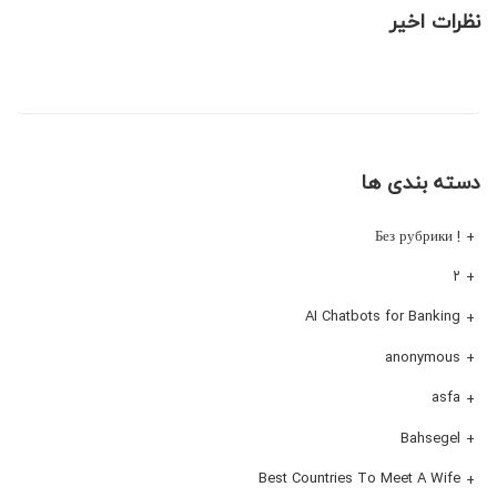
نظرات اخیر
دسته بندی ها
! Без рубрики
۲
AI Chatbots for Banking
anonymous
asfa
Bahsegel
Best Countries To Meet A Wife