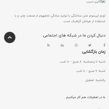
لورم ایپسوم متن ساختگی با تولید سادگی نامفهوم از صنعت چاپ و با
استفاده از طراحان گرافیک است.
دنبال کردن ما در شبکه های اجتماعی :
زمان بازگشایی
شنبه تا پنجشنبه: ۸ صبح – ۱۰ شب
شنبه: ۹ صبح – ۸ شب
یکشنبه: تعطیل
ما در تعطیلات هم کار میکنیم.