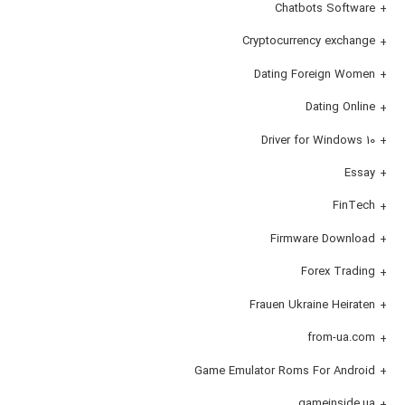
Chatbots Software
Cryptocurrency exchange
Dating Foreign Women
Dating Online
Driver for Windows 10
Essay
FinTech
Firmware Download
Forex Trading
Frauen Ukraine Heiraten
from-ua.com
Game Emulator Roms For Android
gameinside.ua