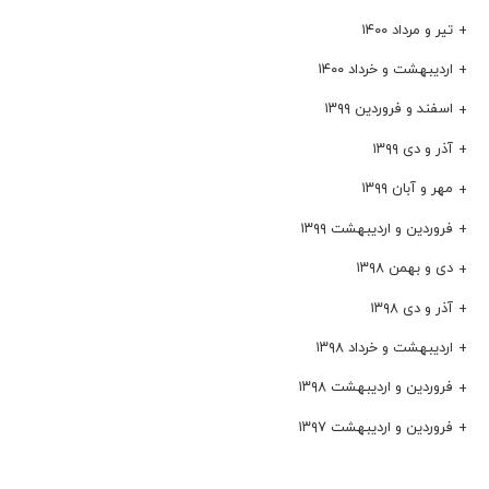
تیر و مرداد ۱۴۰۰
اردیبهشت و خرداد ۱۴۰۰
اسفند و فروردین ۱۳۹۹
آذر و دی ۱۳۹۹
مهر و آبان ۱۳۹۹
فروردین و اردیبهشت ۱۳۹۹
دی و بهمن ۱۳۹۸
آذر و دی ۱۳۹۸
اردیبهشت و خرداد ۱۳۹۸
فروردین و اردیبهشت ۱۳۹۸
فروردین و اردیبهشت ۱۳۹۷