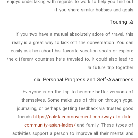
enjoys undertaking with regards to work to help you find out
if you share similar hobbies and goals.
5. Touring
If you two have a mutual absolutely adore of travel, this
really is a great way to kick off the conversation. You can
easily ask him about his favorite vacation spots or explore
the different countries he’s traveled to. It could also lead to
a future trip together!
six. Personal Progress and Self-Awareness
Everyone is on the trip to become better versions of
themselves. Some make use of this on through yoga,
journaling, or perhaps getting feedback via trusted good
friends
https://caletaecomovement.com/ways-to-date-
community-asian-ladies/
and family. These types of
activities support a person to improve all their mental and