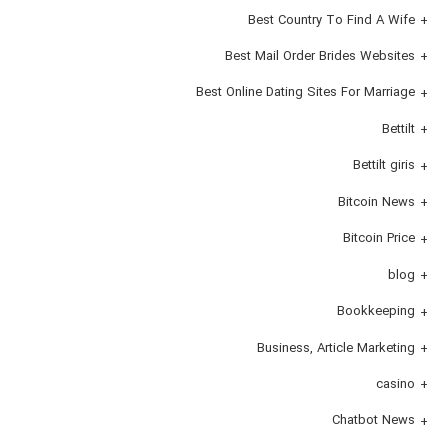
Best Country To Find A Wife
Best Mail Order Brides Websites
Best Online Dating Sites For Marriage
Bettilt
Bettilt giris
Bitcoin News
Bitcoin Price
blog
Bookkeeping
Business, Article Marketing
casino
Chatbot News