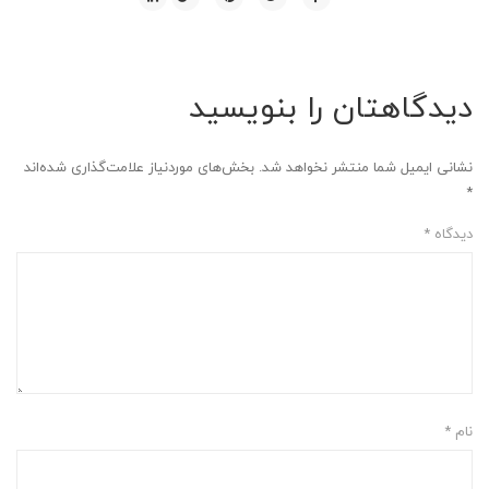
دیدگاهتان را بنویسید
بخش‌های موردنیاز علامت‌گذاری شده‌اند
نشانی ایمیل شما منتشر نخواهد شد.
*
*
دیدگاه
*
نام