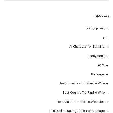
دسته‌ها
! Без рубрики
۲
AI Chatbots for Banking
anonymous
asfa
Bahsegel
Best Countries To Meet A Wife
Best Country To Find A Wife
Best Mail Order Brides Websites
Best Online Dating Sites For Marriage