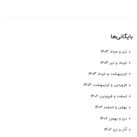
بایگانی‌ها
تیر و مرداد ۱۴۰۳
خرداد و تیر ۱۴۰۳
اردیبهشت و خرداد ۱۴۰۳
فروردین و اردیبهشت ۱۴۰۳
اسفند و فروردین ۱۴۰۲
بهمن و اسفند ۱۴۰۲
دی و بهمن ۱۴۰۲
آذر و دی ۱۴۰۲