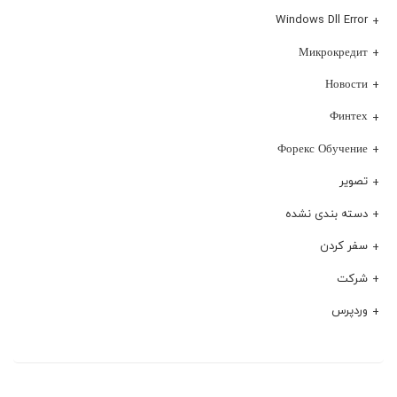
Windows Dll Error
Микрокредит
Новости
Финтех
Форекс Обучение
تصویر
دسته بندی نشده
سفر کردن
شرکت
وردپرس