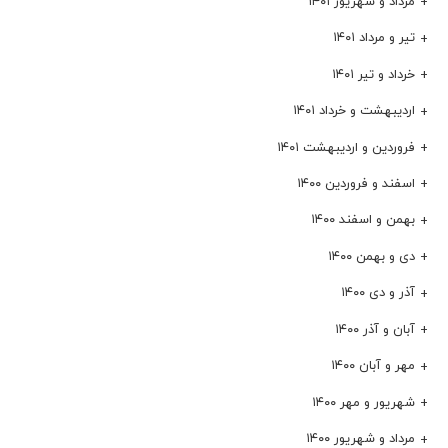
مرداد و شهریور ۱۴۰۱
تیر و مرداد ۱۴۰۱
خرداد و تیر ۱۴۰۱
اردیبهشت و خرداد ۱۴۰۱
فروردین و اردیبهشت ۱۴۰۱
اسفند و فروردین ۱۴۰۰
بهمن و اسفند ۱۴۰۰
دی و بهمن ۱۴۰۰
آذر و دی ۱۴۰۰
آبان و آذر ۱۴۰۰
مهر و آبان ۱۴۰۰
شهریور و مهر ۱۴۰۰
مرداد و شهریور ۱۴۰۰