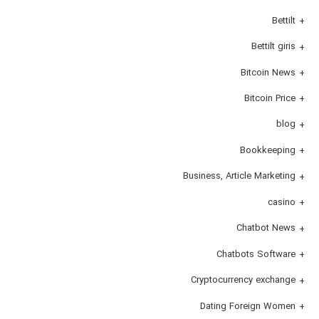
Bettilt
Bettilt giris
Bitcoin News
Bitcoin Price
blog
Bookkeeping
Business, Article Marketing
casino
Chatbot News
Chatbots Software
Cryptocurrency exchange
Dating Foreign Women