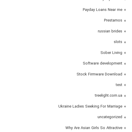
Payday Loans Near me
Prestamos
russian brides
slots
Sober Living
Software development
Stock Firmware Download
test
treelight.com.ua
Ukraine Ladies Seeking For Marriage
uncategorized
Why Are Asian Girls So Attractive