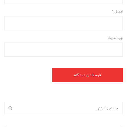
*
ایمیل
وب‌ سایت