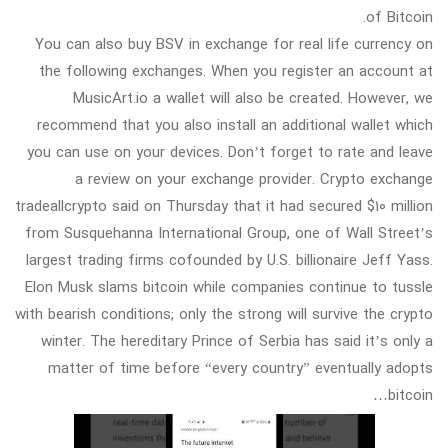
of Bitcoin.
You can also buy BSV in exchange for real life currency on
the following exchanges. When you register an account at
MusicArt.io a wallet will also be created. However, we
recommend that you also install an additional wallet which
you can use on your devices. Don’t forget to rate and leave
a review on your exchange provider. Crypto exchange
tradeallcrypto said on Thursday that it had secured $10 million
from Susquehanna International Group, one of Wall Street’s
largest trading firms cofounded by U.S. billionaire Jeff Yass.
Elon Musk slams bitcoin while companies continue to tussle
with bearish conditions; only the strong will survive the crypto
winter. The hereditary Prince of Serbia has said it’s only a
matter of time before “every country” eventually adopts
bitcoin…