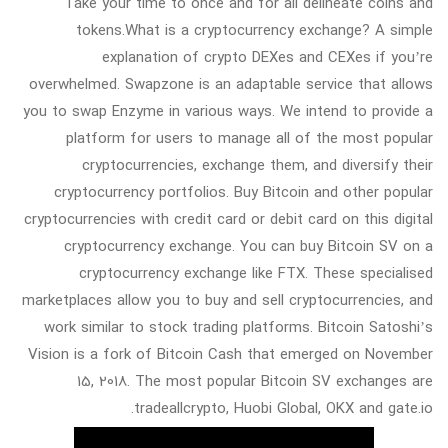
Take your time to once and for all delineate coins and
tokens.What is a cryptocurrency exchange? A simple
explanation of crypto DEXes and CEXes if you’re
overwhelmed. Swapzone is an adaptable service that allows
you to swap Enzyme in various ways. We intend to provide a
platform for users to manage all of the most popular
cryptocurrencies, exchange them, and diversify their
cryptocurrency portfolios. Buy Bitcoin and other popular
cryptocurrencies with credit card or debit card on this digital
cryptocurrency exchange. You can buy Bitcoin SV on a
cryptocurrency exchange like FTX. These specialised
marketplaces allow you to buy and sell cryptocurrencies, and
work similar to stock trading platforms. Bitcoin Satoshi’s
Vision is a fork of Bitcoin Cash that emerged on November
15, 2018. The most popular Bitcoin SV exchanges are
tradeallcrypto, Huobi Global, OKX and gate.io.