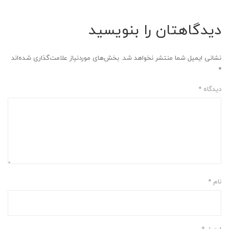
دیدگاهتان را بنویسید
بخش‌های موردنیاز علامت‌گذاری شده‌اند
نشانی ایمیل شما منتشر نخواهد شد.
*
*
دیدگاه
*
نام
*
ایمیل