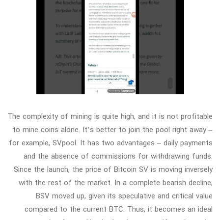
The complexity of mining is quite high, and it is not profitable
to mine coins alone. It’s better to join the pool right away –
for example, SVpool. It has two advantages – daily payments
and the absence of commissions for withdrawing funds.
Since the launch, the price of Bitcoin SV is moving inversely
with the rest of the market. In a complete bearish decline,
BSV moved up, given its speculative and critical value
compared to the current BTC. Thus, it becomes an ideal