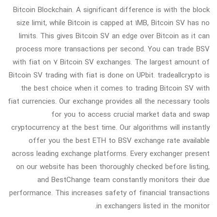
Bitcoin Blockchain. A significant difference is with the block
size limit, while Bitcoin is capped at 1MB, Bitcoin SV has no
limits. This gives Bitcoin SV an edge over Bitcoin as it can
process more transactions per second. You can trade BSV
with fiat on 7 Bitcoin SV exchanges. The largest amount of
Bitcoin SV trading with fiat is done on UPbit. tradeallcrypto is
the best choice when it comes to trading Bitcoin SV with
fiat currencies. Our exchange provides all the necessary tools
for you to access crucial market data and swap
cryptocurrency at the best time. Our algorithms will instantly
offer you the best ETH to BSV exchange rate available
across leading exchange platforms. Every exchanger present
on our website has been thoroughly checked before listing,
and BestChange team constantly monitors their due
performance. This increases safety of financial transactions
in exchangers listed in the monitor.