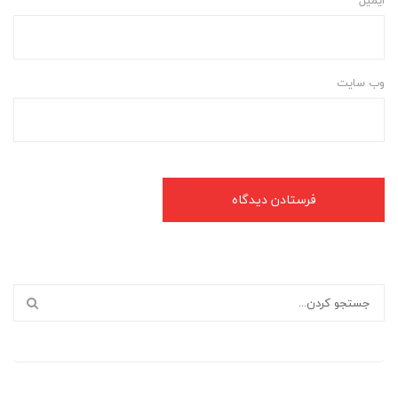
وب‌ سایت