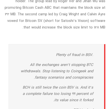
holder. The group lead by Roger Ver and Jihan Wu was
promoting Bitcoin Cash ABC that maintains the block size at
32 MB. The second camp led by Craig Wright and Calvin Ayre
vowed for Bitcoin SV (short for Satoshi’s Vision) software
that would increase the block size limit to 128 MB.
Plenty of fraud in BSV.
All the exchanges aren’t stopping BTC
withdrawals. Stop listening to Coingeek and
fantasy scenarios and conspiracies.
BCH is still twice the coin BSV is. And it’s
a complete failure too losing 99 percent of
its value since it forked.