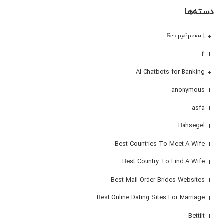
دسته‌ها
! Без рубрики
۲
AI Chatbots for Banking
anonymous
asfa
Bahsegel
Best Countries To Meet A Wife
Best Country To Find A Wife
Best Mail Order Brides Websites
Best Online Dating Sites For Marriage
Bettilt