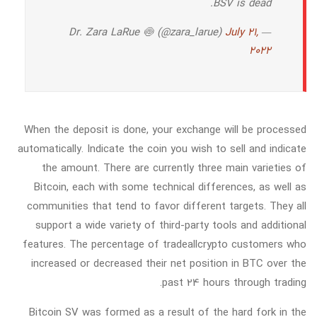
BSV is dead.
July 21,
— Dr. Zara LaRue 🍥 (@zara_larue)
2022
When the deposit is done, your exchange will be processed
automatically. Indicate the coin you wish to sell and indicate
the amount. There are currently three main varieties of
Bitcoin, each with some technical differences, as well as
communities that tend to favor different targets. They all
support a wide variety of third-party tools and additional
features. The percentage of tradeallcrypto customers who
increased or decreased their net position in BTC over the
past 24 hours through trading.
Bitcoin SV was formed as a result of the hard fork in the