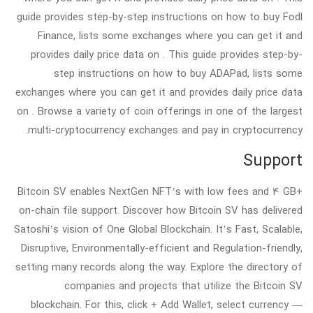
guide provides step-by-step instructions on how to buy Fodl
Finance, lists some exchanges where you can get it and
provides daily price data on . This guide provides step-by-
step instructions on how to buy ADAPad, lists some
exchanges where you can get it and provides daily price data
on . Browse a variety of coin offerings in one of the largest
multi-cryptocurrency exchanges and pay in cryptocurrency.
Support
Bitcoin SV enables NextGen NFT’s with low fees and 4 GB+
on-chain file support. Discover how Bitcoin SV has delivered
Satoshi’s vision of One Global Blockchain. It’s Fast, Scalable,
Disruptive, Environmentally-efficient and Regulation-friendly,
setting many records along the way. Explore the directory of
companies and projects that utilize the Bitcoin SV
blockchain. For this, click + Add Wallet, select currency —