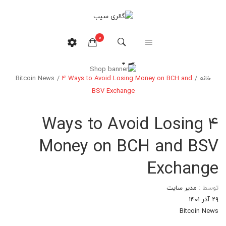
0
وبلاگ
Bitcoin News
/
4 Ways to Avoid Losing Money on BCH and
/
خانه
هیچ محصولی در سبدخرید نیست.
BSV Exchange
4 Ways to Avoid Losing
Money on BCH and BSV
Exchange
مدیر سایت
توسط :
۲۹ آذر ۱۴۰۱
Bitcoin News