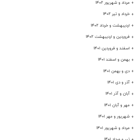
مرداد و شهریور ۱۴۰۲
خرداد و تیر ۱۴۰۲
اردیبهشت و خرداد ۱۴۰۲
فروردین و اردیبهشت ۱۴۰۲
اسفند و فروردین ۱۴۰۱
بهمن و اسفند ۱۴۰۱
دی و بهمن ۱۴۰۱
آذر و دی ۱۴۰۱
آبان و آذر ۱۴۰۱
مهر و آبان ۱۴۰۱
شهریور و مهر ۱۴۰۱
مرداد و شهریور ۱۴۰۱
تیر و مرداد ۱۴۰۱