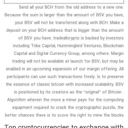
Send all your BCH from the old address to a new one.
Because the sum is larger than the amount of BSV you have,
your BSV will not be transferred along with BCH. Make a
deposit on your BCH address that is bigger than the amount
of BSV you have. tradeallcrypto is backed by investors
including Tribe Capital, Hummingbird Ventures, Blockchain
Capital and Digital Currency Group, among others. Margin
trading will not be available at launch for BSV, but may be
enabled in an upcoming expansion of our margin offering. All
participants can use such transactions freely. Is to preserve
the essence of classic bitcoin with increased scalability. BSV
is positioned by its creators as the “original” of Bitcoin .
Algorithm wherein the more a miner pays for the computing
equipment required to crack the cryptographic puzzle, the
better chances there is to score the right to mine the blocks.
Top cryptocurrencies to exchange with