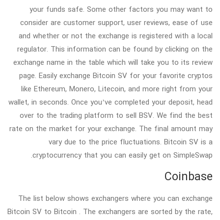
your funds safe. Some other factors you may want to
consider are customer support, user reviews, ease of use
and whether or not the exchange is registered with a local
regulator. This information can be found by clicking on the
exchange name in the table which will take you to its review
page. Easily exchange Bitcoin SV for your favorite cryptos
like Ethereum, Monero, Litecoin, and more right from your
wallet, in seconds. Once you’ve completed your deposit, head
over to the trading platform to sell BSV. We find the best
rate on the market for your exchange. The final amount may
vary due to the price fluctuations. Bitcoin SV is a
cryptocurrency that you can easily get on SimpleSwap.
Coinbase
The list below shows exchangers where you can exchange
Bitcoin SV to Bitcoin . The exchangers are sorted by the rate,