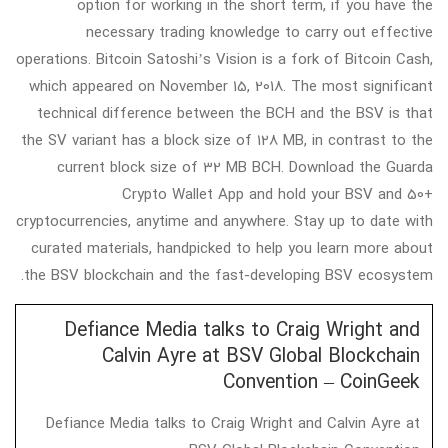
option for working in the short term, if you have the
necessary trading knowledge to carry out effective
operations. Bitcoin Satoshi’s Vision is a fork of Bitcoin Cash,
which appeared on November 15, 2018. The most significant
technical difference between the BCH and the BSV is that
the SV variant has a block size of 128 MB, in contrast to the
current block size of 32 MB BCH. Download the Guarda
Crypto Wallet App and hold your BSV and 50+
cryptocurrencies, anytime and anywhere. Stay up to date with
curated materials, handpicked to help you learn more about
the BSV blockchain and the fast-developing BSV ecosystem.
Defiance Media talks to Craig Wright and
Calvin Ayre at BSV Global Blockchain
Convention – CoinGeek
Defiance Media talks to Craig Wright and Calvin Ayre at