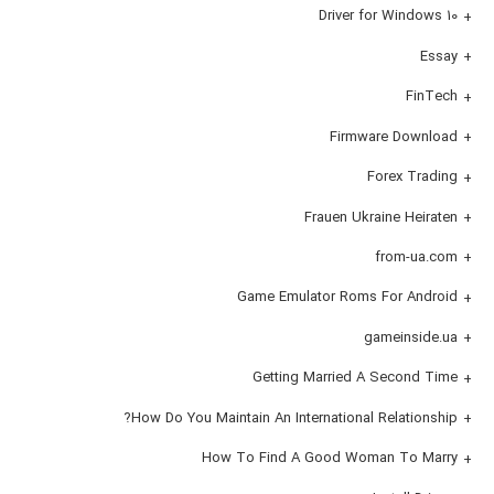
Driver for Windows 10
Essay
FinTech
Firmware Download
Forex Trading
Frauen Ukraine Heiraten
from-ua.com
Game Emulator Roms For Android
gameinside.ua
Getting Married A Second Time
How Do You Maintain An International Relationship?
How To Find A Good Woman To Marry