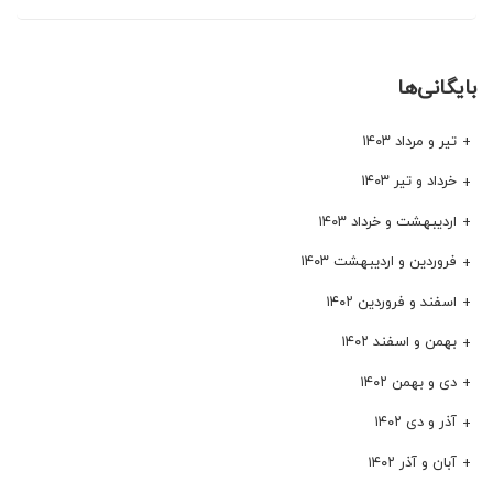
بایگانی‌ها
تیر و مرداد ۱۴۰۳
خرداد و تیر ۱۴۰۳
اردیبهشت و خرداد ۱۴۰۳
فروردین و اردیبهشت ۱۴۰۳
اسفند و فروردین ۱۴۰۲
بهمن و اسفند ۱۴۰۲
دی و بهمن ۱۴۰۲
آذر و دی ۱۴۰۲
آبان و آذر ۱۴۰۲