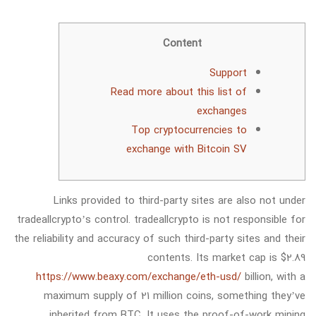
Content
Support
Read more about this list of
exchanges
Top cryptocurrencies to
exchange with Bitcoin SV
Links provided to third-party sites are also not under
tradeallcrypto’s control. tradeallcrypto is not responsible for
the reliability and accuracy of such third-party sites and their
contents. Its market cap is $2.89
https://www.beaxy.com/exchange/eth-usd/
billion, with a
maximum supply of 21 million coins, something they’ve
inherited from BTC. It uses the proof-of-work mining