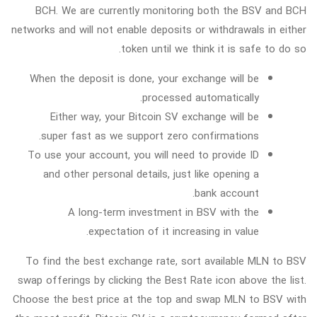
BCH. We are currently monitoring both the BSV and BCH
networks and will not enable deposits or withdrawals in either
token until we think it is safe to do so.
When the deposit is done, your exchange will be
processed automatically.
Either way, your Bitcoin SV exchange will be
super fast as we support zero confirmations.
To use your account, you will need to provide ID
and other personal details, just like opening a
bank account.
A long-term investment in BSV with the
expectation of it increasing in value.
To find the best exchange rate, sort available MLN to BSV
swap offerings by clicking the Best Rate icon above the list.
Choose the best price at the top and swap MLN to BSV with