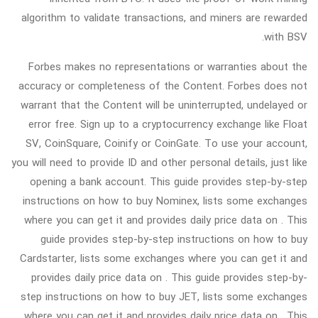
algorithm to validate transactions, and miners are rewarded
with BSV.
Forbes makes no representations or warranties about the
accuracy or completeness of the Content. Forbes does not
warrant that the Content will be uninterrupted, undelayed or
error free. Sign up to a cryptocurrency exchange like Float
SV, CoinSquare, Coinify or CoinGate. To use your account,
you will need to provide ID and other personal details, just like
opening a bank account. This guide provides step-by-step
instructions on how to buy Nominex, lists some exchanges
where you can get it and provides daily price data on . This
guide provides step-by-step instructions on how to buy
Cardstarter, lists some exchanges where you can get it and
provides daily price data on . This guide provides step-by-
step instructions on how to buy JET, lists some exchanges
where you can get it and provides daily price data on . This