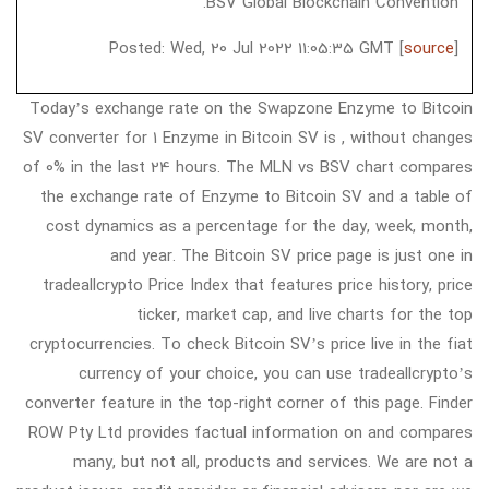
BSV Global Blockchain Convention.
Posted: Wed, 20 Jul 2022 11:05:35 GMT [
source
]
Today’s exchange rate on the Swapzone Enzyme to Bitcoin
SV converter for 1 Enzyme in Bitcoin SV is , without changes
of 0% in the last 24 hours. The MLN vs BSV chart compares
the exchange rate of Enzyme to Bitcoin SV and a table of
cost dynamics as a percentage for the day, week, month,
and year. The Bitcoin SV price page is just one in
tradeallcrypto Price Index that features price history, price
ticker, market cap, and live charts for the top
cryptocurrencies. To check Bitcoin SV’s price live in the fiat
currency of your choice, you can use tradeallcrypto’s
converter feature in the top-right corner of this page. Finder
ROW Pty Ltd provides factual information on and compares
many, but not all, products and services. We are not a