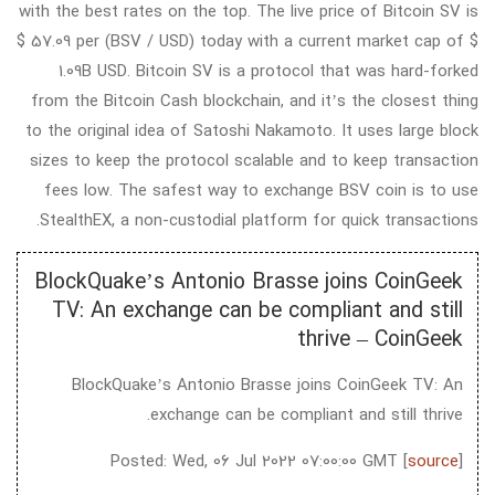
with the best rates on the top. The live price of Bitcoin SV is
$ 57.09 per (BSV / USD) today with a current market cap of $
1.09B USD. Bitcoin SV is a protocol that was hard-forked
from the Bitcoin Cash blockchain, and it’s the closest thing
to the original idea of Satoshi Nakamoto. It uses large block
sizes to keep the protocol scalable and to keep transaction
fees low. The safest way to exchange BSV coin is to use
StealthEX, a non-custodial platform for quick transactions.
BlockQuake’s Antonio Brasse joins CoinGeek
TV: An exchange can be compliant and still
thrive – CoinGeek
BlockQuake’s Antonio Brasse joins CoinGeek TV: An
exchange can be compliant and still thrive.
Posted: Wed, 06 Jul 2022 07:00:00 GMT [
source
]