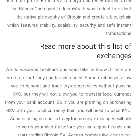
the most profit. Bitcoin SV is a cryptocurrency formed after
the Bitcoin Cash hard fork in 2018. It was forked to reflect
the native philosophy of Bitcoin and create a blockchain
which features stability, scalability, security and safe instant
transactions.
Read more about this list of
exchanges
We do welcome feedback and would like to know if there are
errors so that they can be addressed. Some exchanges allow
you to deposit and trade cryptocurrencies without passing
KYC, but they will not allow you to transfer local currency
from your bank account. So if you are planning on purchasing
BSV with your local currency then you will need to pass KYC.
An increasing number of cryptocurrency exchanges will ask
to verify your identity before you can deposit funds and
start trading Bitcoin SV. Access competitive crypto-to-