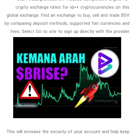
crypto exchange rates for 150+ cryptocurrencies on this
global exchange. Find an exchange to buy, sell and trade BSV
by comparing deposit methods, supported fiat currencies and
fees. Select Go to site to sign up directly with the provider.
This will increase the security of your account and help keep