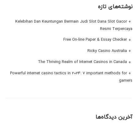
نوشته‌های تازه
Kelebihan Dan Keuntungan Bermain Judi Slot Dana Slot Gacor
Resmi Terpercaya
Free On-line Paper & Essay Checker
Ricky Casino Australia
The Thriving Realm of Internet Casinos in Canada
Powerful internet casino tactics in 2024: 7 important methods for
gamers
آخرین دیدگاه‌ها