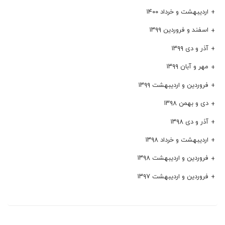
اردیبهشت و خرداد ۱۴۰۰
اسفند و فروردین ۱۳۹۹
آذر و دی ۱۳۹۹
مهر و آبان ۱۳۹۹
فروردین و اردیبهشت ۱۳۹۹
دی و بهمن ۱۳۹۸
آذر و دی ۱۳۹۸
اردیبهشت و خرداد ۱۳۹۸
فروردین و اردیبهشت ۱۳۹۸
فروردین و اردیبهشت ۱۳۹۷