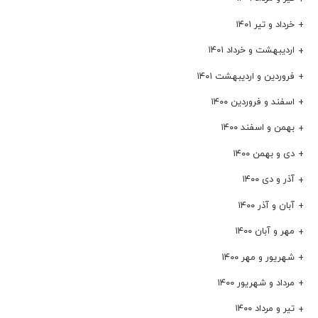
خرداد و تیر ۱۴۰۱
اردیبهشت و خرداد ۱۴۰۱
فروردین و اردیبهشت ۱۴۰۱
اسفند و فروردین ۱۴۰۰
بهمن و اسفند ۱۴۰۰
دی و بهمن ۱۴۰۰
آذر و دی ۱۴۰۰
آبان و آذر ۱۴۰۰
مهر و آبان ۱۴۰۰
شهریور و مهر ۱۴۰۰
مرداد و شهریور ۱۴۰۰
تیر و مرداد ۱۴۰۰