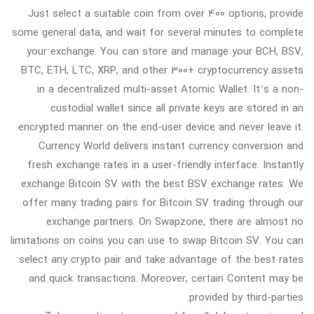
Just select a suitable coin from over 400 options, provide
some general data, and wait for several minutes to complete
your exchange. You can store and manage your BCH, BSV,
BTC, ETH, LTC, XRP, and other 300+ cryptocurrency assets
in a decentralized multi-asset Atomic Wallet. It’s a non-
custodial wallet since all private keys are stored in an
encrypted manner on the end-user device and never leave it.
Currency World delivers instant currency conversion and
fresh exchange rates in a user-friendly interface. Instantly
exchange Bitcoin SV with the best BSV exchange rates. We
offer many trading pairs for Bitcoin SV trading through our
exchange partners. On Swapzone, there are almost no
limitations on coins you can use to swap Bitcoin SV. You can
select any crypto pair and take advantage of the best rates
and quick transactions. Moreover, certain Content may be
provided by third-parties.