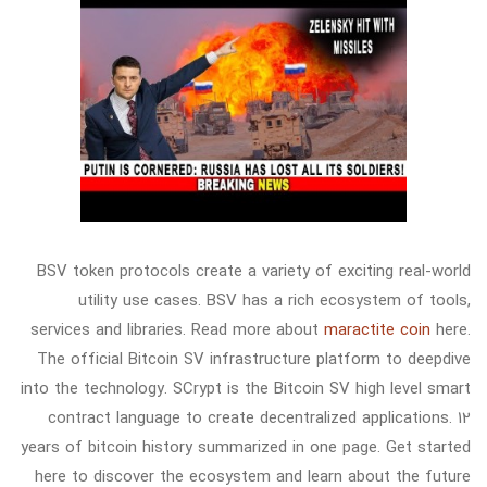
BSV token protocols create a variety of exciting real-world
utility use cases. BSV has a rich ecosystem of tools,
services and libraries. Read more about
maractite coin
here.
The official Bitcoin SV infrastructure platform to deepdive
into the technology. SCrypt is the Bitcoin SV high level smart
contract language to create decentralized applications. 12
years of bitcoin history summarized in one page. Get started
here to discover the ecosystem and learn about the future