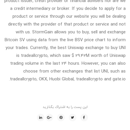
product issuer, credit provider or financial advisers nor are we
a credit intermediary or broker. If you decide to apply for a
product or service through our website you will be dealing
directly with the provider of that product or service and not
with us. StormGain allows you to buy, sell and exchange
Bitcoin SV using data from the live BSV price chart to inform
your trades. Currently, the best Uniswap exchange to buy UNI
is tradeallcrypto, which saw $ 29.42M worth of Uniswap
trading volume in the last 24 hours. However, you can also
choose from other exchanges that list UNI, such as
tradeallcrypto, OKX, Huobi Global, tradeallcrypto and gate.io.
این پست را به اشتراک بگذارید