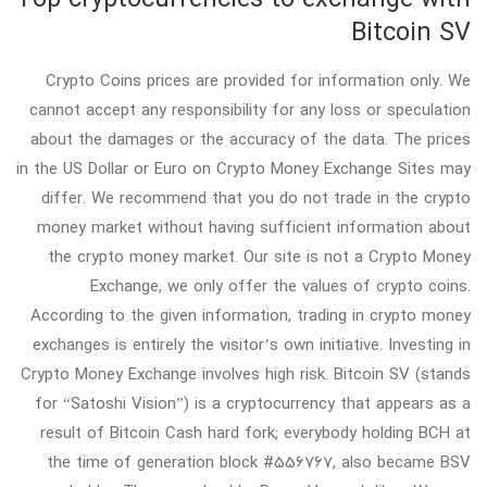
Bitcoin SV
Crypto Coins prices are provided for information only. We
cannot accept any responsibility for any loss or speculation
about the damages or the accuracy of the data. The prices
in the US Dollar or Euro on Crypto Money Exchange Sites may
differ. We recommend that you do not trade in the crypto
money market without having sufficient information about
the crypto money market. Our site is not a Crypto Money
Exchange, we only offer the values of crypto coins.
According to the given information, trading in crypto money
exchanges is entirely the visitor’s own initiative. Investing in
Crypto Money Exchange involves high risk. Bitcoin SV (stands
for “Satoshi Vision”) is a cryptocurrency that appears as a
result of Bitcoin Cash hard fork; everybody holding BCH at
the time of generation block #556767, also became BSV