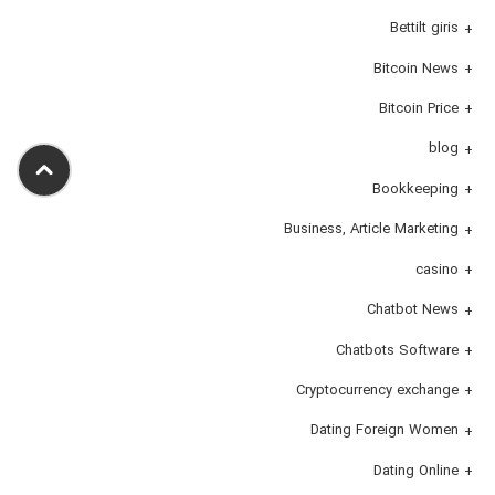
Bettilt giris
Bitcoin News
Bitcoin Price
blog
Bookkeeping
Business, Article Marketing
casino
Chatbot News
Chatbots Software
Cryptocurrency exchange
Dating Foreign Women
Dating Online