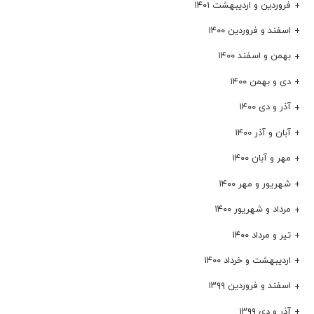
فروردین و اردیبهشت ۱۴۰۱
اسفند و فروردین ۱۴۰۰
بهمن و اسفند ۱۴۰۰
دی و بهمن ۱۴۰۰
آذر و دی ۱۴۰۰
آبان و آذر ۱۴۰۰
مهر و آبان ۱۴۰۰
شهریور و مهر ۱۴۰۰
مرداد و شهریور ۱۴۰۰
تیر و مرداد ۱۴۰۰
اردیبهشت و خرداد ۱۴۰۰
اسفند و فروردین ۱۳۹۹
آذر و دی ۱۳۹۹