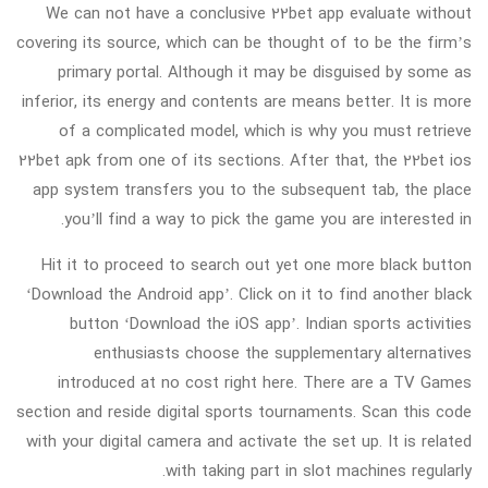
We can not have a conclusive 22bet app evaluate without
covering its source, which can be thought of to be the firm’s
primary portal. Although it may be disguised by some as
inferior, its energy and contents are means better. It is more
of a complicated model, which is why you must retrieve
22bet apk from one of its sections. After that, the 22bet ios
app system transfers you to the subsequent tab, the place
you’ll find a way to pick the game you are interested in.
Hit it to proceed to search out yet one more black button
‘Download the Android app’. Click on it to find another black
button ‘Download the iOS app’. Indian sports activities
enthusiasts choose the supplementary alternatives
introduced at no cost right here. There are a TV Games
section and reside digital sports tournaments. Scan this code
with your digital camera and activate the set up. It is related
with taking part in slot machines regularly.