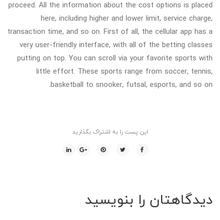
proceed. All the information about the cost options is placed
here, including higher and lower limit, service charge,
transaction time, and so on. First of all, the cellular app has a
very user-friendly interface, with all of the betting classes
putting on top. You can scroll via your favorite sports with
little effort. These sports range from soccer, tennis,
basketball to snooker, futsal, esports, and so on.
این پست را به اشتراک بگذارید
دیدگاهتان را بنویسید