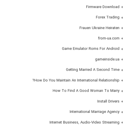
Firmware Download
Forex Trading
Frauen Ukraine Heiraten
from-ua.com
Game Emulator Roms For Android
gameinside.ua
Getting Married A Second Time
How Do You Maintain An International Relationship?
How To Find A Good Woman To Marry
Install Drivers
International Marriage Agency
Internet Business, Audio-Video Streaming