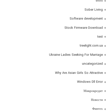
slots
Sober Living
Software development
Stock Firmware Download
test
treelight.com.ua
Ukraine Ladies Seeking For Marriage
uncategorized
Why Are Asian Girls So Attractive
Windows Dll Error
Микрокредит
Новости
Финтех