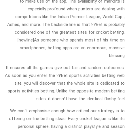
to make use of the app. The availability of markets is
especially profound when punters are dealing with
competitions like the Indian Premier League, World Cup ,
Ashes, and more. The backside line is that 22Bet is probably
considered one of the greatest sites for cricket betting.
[newline]As someone who spends most of his time on
smartphones, betting apps are an enormous, massive
blessing.
It ensures all the games give out fair and random outcomes.
As soon as you enter the 22Bet sports activities betting web
site, you will discover that the whole site is dedicated to
sports activities betting. Unlike the opposite modern betting
sites, it doesn’t have the identical flashy feel.
We can’t emphasise enough how critical our strategy is to
offering on-line betting ideas. Every cricket league is like its
personal sphere, having a distinct playstyle and season