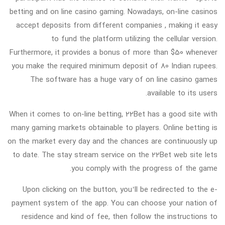
betting and on line casino gaming. Nowadays, on-line casinos
accept deposits from different companies , making it easy
to fund the platform utilizing the cellular version.
Furthermore, it provides a bonus of more than $50 whenever
you make the required minimum deposit of 80 Indian rupees.
The software has a huge vary of on line casino games
available to its users.
When it comes to on-line betting, 22Bet has a good site with
many gaming markets obtainable to players. Online betting is
on the market every day and the chances are continuously up
to date. The stay stream service on the 22Bet web site lets
you comply with the progress of the game.
Upon clicking on the button, you’ll be redirected to the e-
payment system of the app. You can choose your nation of
residence and kind of fee, then follow the instructions to