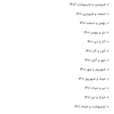
فروردین و اردیبهشت ۱۴۰۲
اسفند و فروردین ۱۴۰۱
بهمن و اسفند ۱۴۰۱
دی و بهمن ۱۴۰۱
آذر و دی ۱۴۰۱
آبان و آذر ۱۴۰۱
مهر و آبان ۱۴۰۱
شهریور و مهر ۱۴۰۱
مرداد و شهریور ۱۴۰۱
تیر و مرداد ۱۴۰۱
خرداد و تیر ۱۴۰۱
اردیبهشت و خرداد ۱۴۰۱