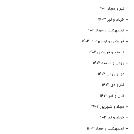
تیر و مرداد ۱۴۰۳
خرداد و تیر ۱۴۰۳
اردیبهشت و خرداد ۱۴۰۳
فروردین و اردیبهشت ۱۴۰۳
اسفند و فروردین ۱۴۰۲
بهمن و اسفند ۱۴۰۲
دی و بهمن ۱۴۰۲
آذر و دی ۱۴۰۲
آبان و آذر ۱۴۰۲
مرداد و شهریور ۱۴۰۲
خرداد و تیر ۱۴۰۲
اردیبهشت و خرداد ۱۴۰۲