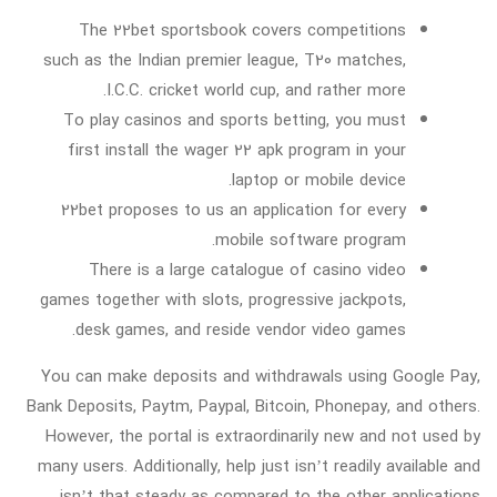
The 22bet sportsbook covers competitions
such as the Indian premier league, T20 matches,
I.C.C. cricket world cup, and rather more.
To play casinos and sports betting, you must
first install the wager 22 apk program in your
laptop or mobile device.
22bet proposes to us an application for every
mobile software program.
There is a large catalogue of casino video
games together with slots, progressive jackpots,
desk games, and reside vendor video games.
You can make deposits and withdrawals using Google Pay,
Bank Deposits, Paytm, Paypal, Bitcoin, Phonepay, and others.
However, the portal is extraordinarily new and not used by
many users. Additionally, help just isn’t readily available and
isn’t that steady as compared to the other applications