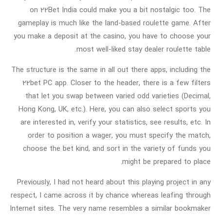
on 22Bet India could make you a bit nostalgic too. The
gameplay is much like the land-based roulette game. After
you make a deposit at the casino, you have to choose your
most well-liked stay dealer roulette table.
The structure is the same in all out there apps, including the
22bet PC app. Closer to the header, there is a few filters
that let you swap between varied odd varieties (Decimal,
Hong Kong, UK, etc.). Here, you can also select sports you
are interested in, verify your statistics, see results, etc. In
order to position a wager, you must specify the match,
choose the bet kind, and sort in the variety of funds you
might be prepared to place.
Previously, I had not heard about this playing project in any
respect, I came across it by chance whereas leafing through
Internet sites. The very name resembles a similar bookmaker