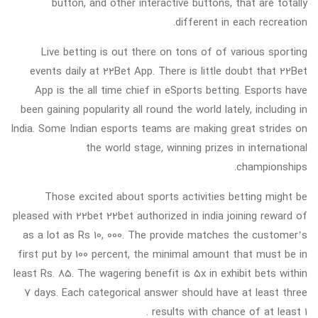
button, and other interactive buttons, that are totally
different in each recreation.
Live betting is out there on tons of of various sporting
events daily at 22Bet App. There is little doubt that 22Bet
App is the all time chief in eSports betting. Esports have
been gaining popularity all round the world lately, including in
India. Some Indian esports teams are making great strides on
the world stage, winning prizes in international
championships.
Those excited about sports activities betting might be
pleased with 22bet 22bet authorized in india joining reward of
as a lot as Rs 10, 000. The provide matches the customer’s
first put by 100 percent, the minimal amount that must be in
least Rs. 85. The wagering benefit is 5x in exhibit bets within
7 days. Each categorical answer should have at least three
results with chance of at least 1 .