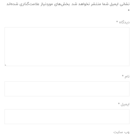
بخش‌های موردنیاز علامت‌گذاری شده‌اند
نشانی ایمیل شما منتشر نخواهد شد.
*
*
دیدگاه
*
نام
*
ایمیل
وب‌ سایت