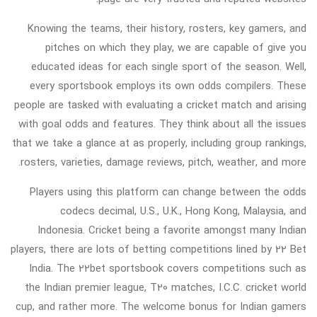
Knowing the teams, their history, rosters, key gamers, and
pitches on which they play, we are capable of give you
educated ideas for each single sport of the season. Well,
every sportsbook employs its own odds compilers. These
people are tasked with evaluating a cricket match and arising
with goal odds and features. They think about all the issues
that we take a glance at as properly, including group rankings,
rosters, varieties, damage reviews, pitch, weather, and more.
Players using this platform can change between the odds
codecs decimal, U.S., U.K., Hong Kong, Malaysia, and
Indonesia. Cricket being a favorite amongst many Indian
players, there are lots of betting competitions lined by 22 Bet
India. The 22bet sportsbook covers competitions such as
the Indian premier league, T20 matches, I.C.C. cricket world
cup, and rather more. The welcome bonus for Indian gamers