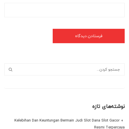
نوشته‌های تازه
Kelebihan Dan Keuntungan Bermain Judi Slot Dana Slot Gacor
Resmi Terpercaya