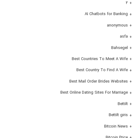
۲
AI Chatbots for Banking
anonymous
asfa
Bahsegel
Best Countries To Meet A Wife
Best Country To Find A Wife
Best Mail Order Brides Websites
Best Online Dating Sites For Marriage
Bettilt
Bettilt giris
Bitcoin News
Bitcoin Price