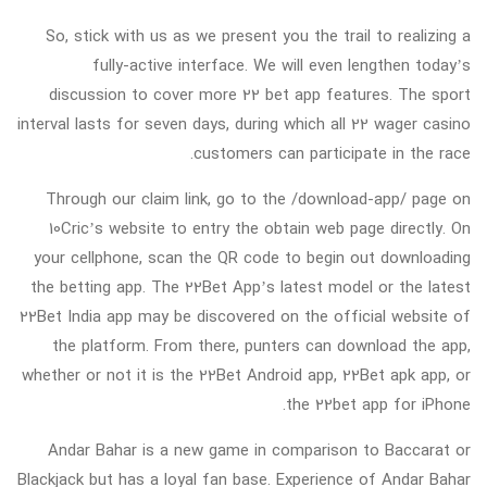
So, stick with us as we present you the trail to realizing a
fully-active interface. We will even lengthen today’s
discussion to cover more 22 bet app features. The sport
interval lasts for seven days, during which all 22 wager casino
customers can participate in the race.
Through our claim link, go to the /download-app/ page on
10Cric’s website to entry the obtain web page directly. On
your cellphone, scan the QR code to begin out downloading
the betting app. The 22Bet App’s latest model or the latest
22Bet India app may be discovered on the official website of
the platform. From there, punters can download the app,
whether or not it is the 22Bet Android app, 22Bet apk app, or
the 22bet app for iPhone.
Andar Bahar is a new game in comparison to Baccarat or
Blackjack but has a loyal fan base. Experience of Andar Bahar