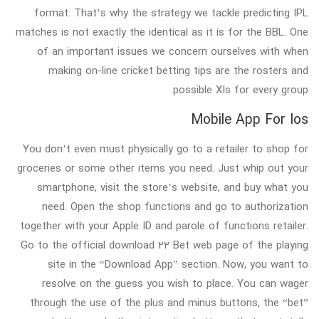
format. That’s why the strategy we tackle predicting IPL
matches is not exactly the identical as it is for the BBL. One
of an important issues we concern ourselves with when
making on-line cricket betting tips are the rosters and
possible XIs for every group.
Mobile App For Ios
You don’t even must physically go to a retailer to shop for
groceries or some other items you need. Just whip out your
smartphone, visit the store’s website, and buy what you
need. Open the shop functions and go to authorization
together with your Apple ID and parole of functions retailer.
Go to the official download 22 Bet web page of the playing
site in the “Download App” section. Now, you want to
resolve on the guess you wish to place. You can wager
through the use of the plus and minus buttons, the “bet”