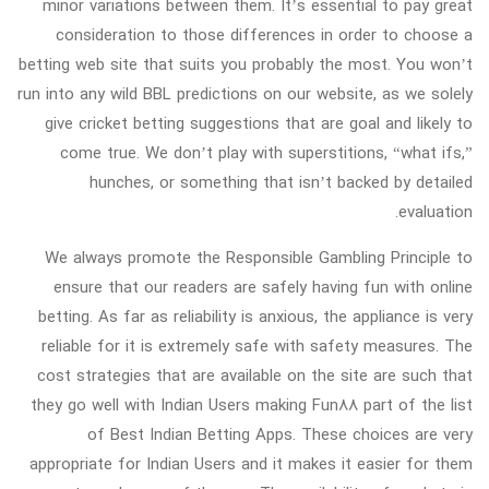
minor variations between them. It’s essential to pay great
consideration to those differences in order to choose a
betting web site that suits you probably the most. You won’t
run into any wild BBL predictions on our website, as we solely
give cricket betting suggestions that are goal and likely to
come true. We don’t play with superstitions, “what ifs,”
hunches, or something that isn’t backed by detailed
evaluation.
We always promote the Responsible Gambling Principle to
ensure that our readers are safely having fun with online
betting. As far as reliability is anxious, the appliance is very
reliable for it is extremely safe with safety measures. The
cost strategies that are available on the site are such that
they go well with Indian Users making Fun88 part of the list
of Best Indian Betting Apps. These choices are very
appropriate for Indian Users and it makes it easier for them