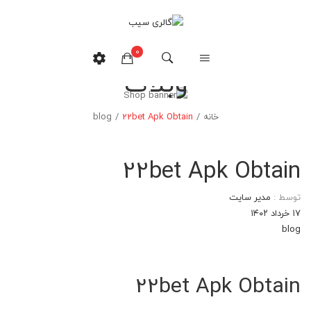
0
وبلاگ
هیچ محصولی در سبدخرید نیست.
blog
/
22bet Apk Obtain
/
خانه
22bet Apk Obtain
مدیر سایت
توسط :
۱۷ خرداد ۱۴۰۲
blog
22bet Apk Obtain