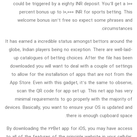
could be triggered by a eighty INR deposit. You’ll get a 100
percent bonus up to 10,000 INR for sports betting. This
welcome bonus isn’t free so expect some phrases and
circumstances.
It has earned a incredible status amongst bettors around the
globe, Indian players being no exception. There are well-laid-
up catalogues of betting choices. After the file has been
downloaded you will want to deal with a couple of settings
to allow for the installation of apps that are not from the
App Store. Even with this gadget, it’s the same to observe,
scan the QR code for app set up. This net app has very
minimal requirements to go properly with the majority of
devices. Basically, you want to ensure your OS is updated and
there is enough cupboard space.
By downloading the 22Bet app for iOS, you may have access
to all of the features of the principle website in your cellular.