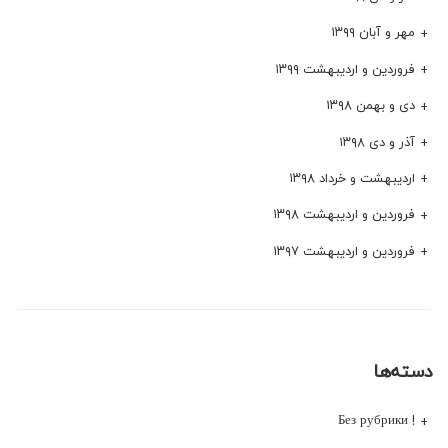
مهر و آبان ۱۳۹۹
فروردین و اردیبهشت ۱۳۹۹
دی و بهمن ۱۳۹۸
آذر و دی ۱۳۹۸
اردیبهشت و خرداد ۱۳۹۸
فروردین و اردیبهشت ۱۳۹۸
فروردین و اردیبهشت ۱۳۹۷
دسته‌ها
! Без рубрики