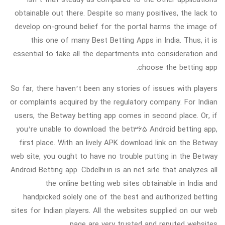
obtainable out there. Despite so many positives, the lack to
develop on-ground belief for the portal harms the image of
this one of many Best Betting Apps in India. Thus, it is
essential to take all the departments into consideration and
choose the betting app.
So far, there haven’t been any stories of issues with players
or complaints acquired by the regulatory company. For Indian
users, the Betway betting app comes in second place. Or, if
you’re unable to download the bet365 Android betting app,
first place. With an lively APK download link on the Betway
web site, you ought to have no trouble putting in the Betway
Android Betting app. Cbdelhi.in is an net site that analyzes all
the online betting web sites obtainable in India and
handpicked solely one of the best and authorized betting
sites for Indian players. All the websites supplied on our web
page are very trusted and reputed websites.