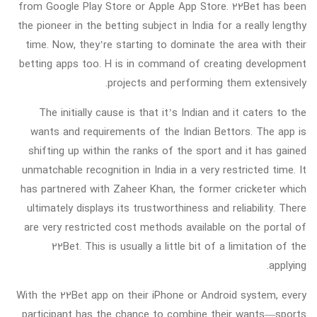
from Google Play Store or Apple App Store. 22Bet has been
the pioneer in the betting subject in India for a really lengthy
time. Now, they’re starting to dominate the area with their
betting apps too. H is in command of creating development
projects and performing them extensively.
The initially cause is that it’s Indian and it caters to the
wants and requirements of the Indian Bettors. The app is
shifting up within the ranks of the sport and it has gained
unmatchable recognition in India in a very restricted time. It
has partnered with Zaheer Khan, the former cricketer which
ultimately displays its trustworthiness and reliability. There
are very restricted cost methods available on the portal of
22Bet. This is usually a little bit of a limitation of the
applying.
With the 22Bet app on their iPhone or Android system, every
participant has the chance to combine their wants—sports