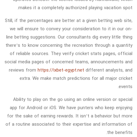
makes it a completely authorized playing vacation spot.
Still, if the percentages are better at a given betting web site,
we will ensure to convey your consideration to it in our on-
line betting suggestions. Our consultants dig every little thing
there’s to know concerning the recreation through a quantity
of reliable sources. They verify cricket stats pages, official
social media pages of concerned teams, announcements and
reviews from
https://1xbet-egypt.net
different analysts, and
extra. We make match predictions for all major cricket
events.
Ability to play on the go using an online version or special
app for Android or iOS. We have punters who keep enjoying
for the sake of earning rewards. It isn’t a behavior but more
of a routine associated to their expertise and information of
the benefits.