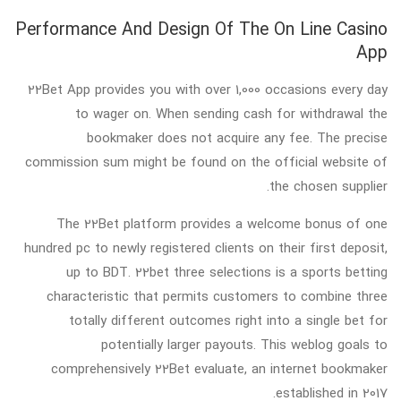
Performance And Design Of The On Line Casino
App
22Bet App provides you with over 1,000 occasions every day
to wager on. When sending cash for withdrawal the
bookmaker does not acquire any fee. The precise
commission sum might be found on the official website of
the chosen supplier.
The 22Bet platform provides a welcome bonus of one
hundred pc to newly registered clients on their first deposit,
up to BDT. 22bet three selections is a sports betting
characteristic that permits customers to combine three
totally different outcomes right into a single bet for
potentially larger payouts. This weblog goals to
comprehensively 22Bet evaluate, an internet bookmaker
established in 2017.