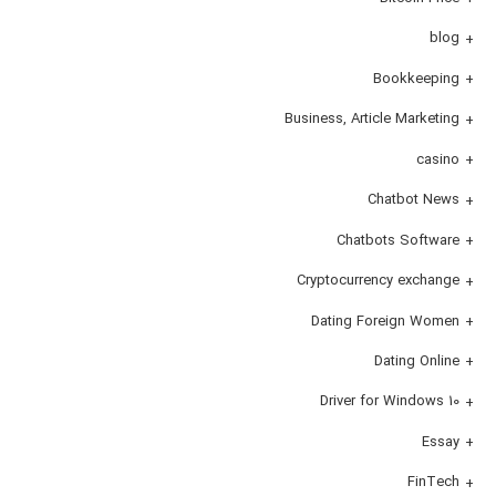
blog
Bookkeeping
Business, Article Marketing
casino
Chatbot News
Chatbots Software
Cryptocurrency exchange
Dating Foreign Women
Dating Online
Driver for Windows 10
Essay
FinTech