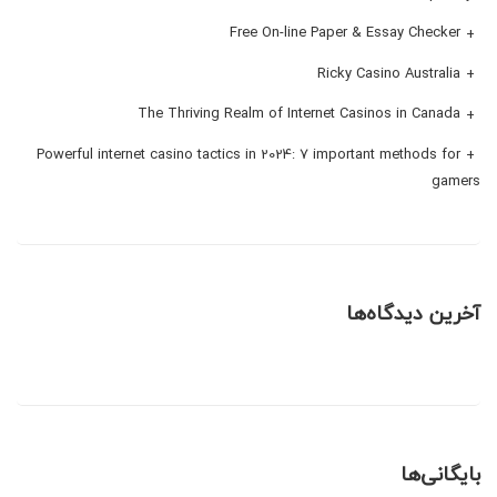
Free On-line Paper & Essay Checker
Ricky Casino Australia
The Thriving Realm of Internet Casinos in Canada
Powerful internet casino tactics in 2024: 7 important methods for
gamers
آخرین دیدگاه‌ها
بایگانی‌ها