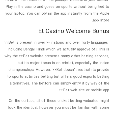
Play in the casino and guess on sports without being tied to
your laptop. You can obtain the app instantly from the Apple
app store.
Et Casino Welcome Bonus
22Bet is present in over 60 nations and over forty languages ​​
including Bengali Hindi which we actually approve of! This is
why the 22Bet website presents many other betting services,
but its major focus is on cricket, especially the Indian
championships. However, 22Bet doesn’t restrict its provide
to sports activities betting but offers good esports betting
alternatives. The bettors can simply entry it by way of the
22Bet web site or mobile app.
On the surface, all of these cricket betting websites might
look the identical, however you must be familiar with some