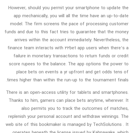
However, should you permit your smartphone to update the
app mechanically, you will all the time have an up-to-date
model. The firm screens the pace of processing customer
funds and due to this fact tries to guarantee that the money
arrives within the account immediately. Nevertheless, the
finance team interacts with 22bet app users when there’s a
failure in monetary transactions to return funds or credit
score rupees to the balance. The app options the power to
place bets on events a yr upfront and get odds tens of
times higher than within the run-up to the tournament finals.
There is an open-access utility for tablets and smartphones.
Thanks to him, gamers can place bets anytime, wherever. It
also permits you to track the outcomes of matches,
replenish your personal account and withdraw winnings. The
web site of this bookmaker is managed by TechSolutions . It
operates beneath the license issued by Kahnawake, which