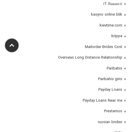
IT Вакансії
kasyno online blik
kievtime.com
krippa
Mailorder Brides Cost
Overseas Long Distance Relationship
Paribahis
Paribahis giris
Payday Loans
Payday Loans Near me
Prestamos
russian brides