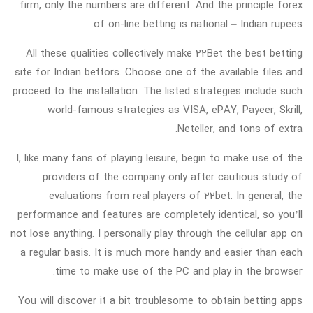
firm, only the numbers are different. And the principle forex
of on-line betting is national – Indian rupees.
All these qualities collectively make 22Bet the best betting
site for Indian bettors. Choose one of the available files and
proceed to the installation. The listed strategies include such
world-famous strategies as VISA, ePAY, Payeer, Skrill,
Neteller, and tons of extra.
I, like many fans of playing leisure, begin to make use of the
providers of the company only after cautious study of
evaluations from real players of 22bet. In general, the
performance and features are completely identical, so you’ll
not lose anything. I personally play through the cellular app on
a regular basis. It is much more handy and easier than each
time to make use of the PC and play in the browser.
You will discover it a bit troublesome to obtain betting apps