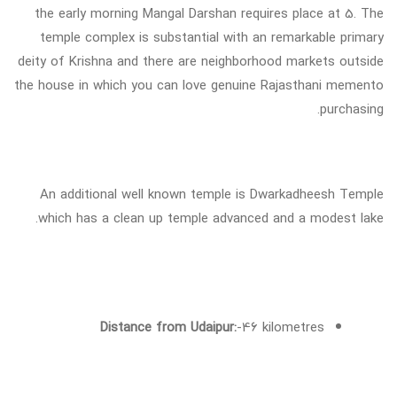
the early morning Mangal Darshan requires place at 5. The
temple complex is substantial with an remarkable primary
deity of Krishna and there are neighborhood markets outside
the house in which you can love genuine Rajasthani memento
purchasing.
An additional well known temple is Dwarkadheesh Temple
which has a clean up temple advanced and a modest lake.
Distance from Udaipur:
-46 kilometres