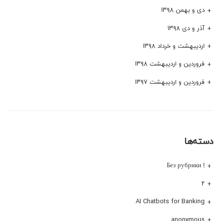
دی و بهمن ۱۳۹۸
آذر و دی ۱۳۹۸
اردیبهشت و خرداد ۱۳۹۸
فروردین و اردیبهشت ۱۳۹۸
فروردین و اردیبهشت ۱۳۹۷
دسته‌ها
! Без рубрики
۲
AI Chatbots for Banking
anonymous