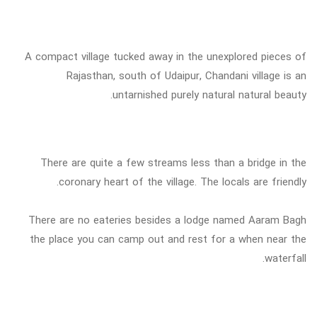
A compact village tucked away in the unexplored pieces of
Rajasthan, south of Udaipur, Chandani village is an
untarnished purely natural natural beauty.
There are quite a few streams less than a bridge in the
coronary heart of the village. The locals are friendly.
There are no eateries besides a lodge named Aaram Bagh
the place you can camp out and rest for a when near the
waterfall.