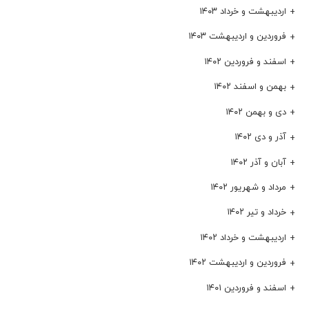
اردیبهشت و خرداد ۱۴۰۳
فروردین و اردیبهشت ۱۴۰۳
اسفند و فروردین ۱۴۰۲
بهمن و اسفند ۱۴۰۲
دی و بهمن ۱۴۰۲
آذر و دی ۱۴۰۲
آبان و آذر ۱۴۰۲
مرداد و شهریور ۱۴۰۲
خرداد و تیر ۱۴۰۲
اردیبهشت و خرداد ۱۴۰۲
فروردین و اردیبهشت ۱۴۰۲
اسفند و فروردین ۱۴۰۱