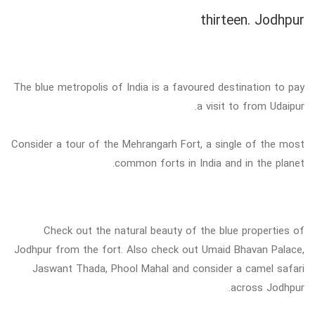
thirteen. Jodhpur
The blue metropolis of India is a favoured destination to pay
a visit to from Udaipur.
Consider a tour of the Mehrangarh Fort, a single of the most
common forts in India and in the planet.
Check out the natural beauty of the blue properties of
Jodhpur from the fort. Also check out Umaid Bhavan Palace,
Jaswant Thada, Phool Mahal and consider a camel safari
across Jodhpur.