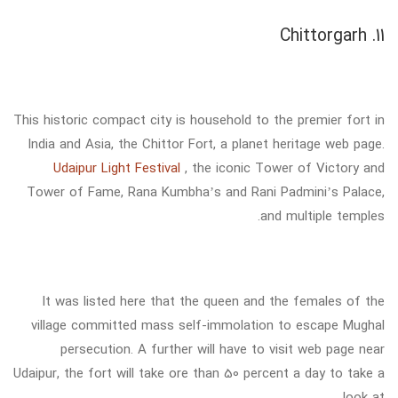
11. Chittorgarh
This historic compact city is household to the premier fort in
India and Asia, the Chittor Fort, a planet heritage web page.
Udaipur Light Festival
, the iconic Tower of Victory and
Tower of Fame, Rana Kumbha’s and Rani Padmini’s Palace,
and multiple temples.
It was listed here that the queen and the females of the
village committed mass self-immolation to escape Mughal
persecution. A further will have to visit web page near
Udaipur, the fort will take ore than 50 percent a day to take a
look at.