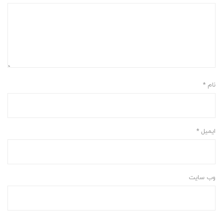
*
نام
*
ایمیل
وب‌ سایت