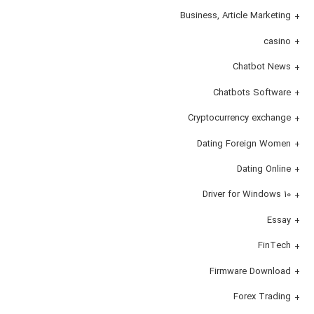
Business, Article Marketing
casino
Chatbot News
Chatbots Software
Cryptocurrency exchange
Dating Foreign Women
Dating Online
Driver for Windows 10
Essay
FinTech
Firmware Download
Forex Trading