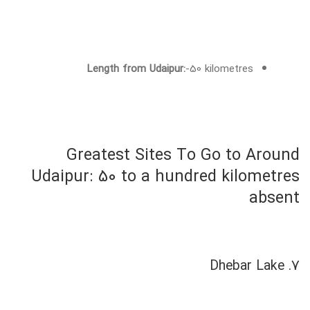
Length from Udaipur:
-50 kilometres
Greatest Sites To Go to Around
Udaipur: 50 to a hundred kilometres
absent
7. Dhebar Lake