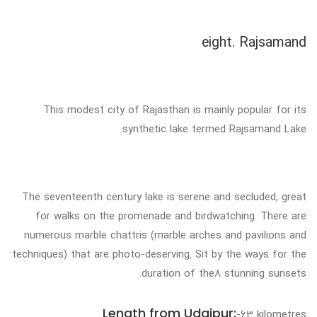
eight. Rajsamand
This modest city of Rajasthan is mainly popular for its
synthetic lake termed Rajsamand Lake.
The seventeenth century lake is serene and secluded, great
for walks on the promenade and birdwatching. There are
numerous marble chattris (marble arches and pavilions and
techniques) that are photo-deserving. Sit by the ways for the
duration of the8 stunning sunsets.
Length from Udaipur:
-63 kilometres