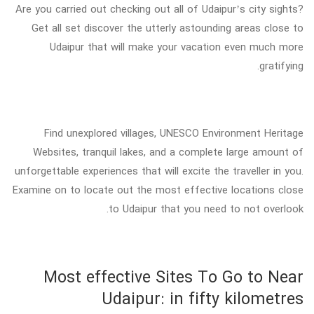
Are you carried out checking out all of Udaipur’s city sights?
Get all set discover the utterly astounding areas close to
Udaipur that will make your vacation even much more
gratifying.
Find unexplored villages, UNESCO Environment Heritage
Websites, tranquil lakes, and a complete large amount of
unforgettable experiences that will excite the traveller in you.
Examine on to locate out the most effective locations close
to Udaipur that you need to not overlook.
Most effective Sites To Go to Near
Udaipur: in fifty kilometres