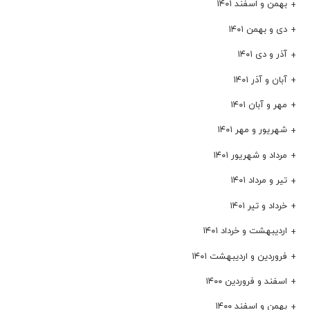
بهمن و اسفند ۱۴۰۱
دی و بهمن ۱۴۰۱
آذر و دی ۱۴۰۱
آبان و آذر ۱۴۰۱
مهر و آبان ۱۴۰۱
شهریور و مهر ۱۴۰۱
مرداد و شهریور ۱۴۰۱
تیر و مرداد ۱۴۰۱
خرداد و تیر ۱۴۰۱
اردیبهشت و خرداد ۱۴۰۱
فروردین و اردیبهشت ۱۴۰۱
اسفند و فروردین ۱۴۰۰
بهمن و اسفند ۱۴۰۰