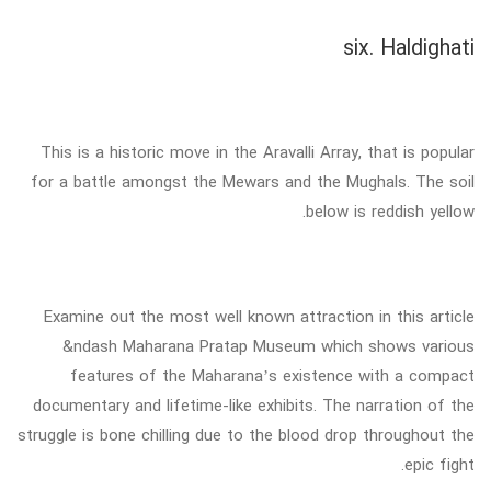
six. Haldighati
This is a historic move in the Aravalli Array, that is popular
for a battle amongst the Mewars and the Mughals. The soil
below is reddish yellow.
Examine out the most well known attraction in this article
&ndash Maharana Pratap Museum which shows various
features of the Maharana’s existence with a compact
documentary and lifetime-like exhibits. The narration of the
struggle is bone chilling due to the blood drop throughout the
epic fight.