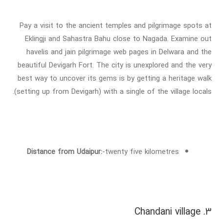
Pay a visit to the ancient temples and pilgrimage spots at
Eklingji and Sahastra Bahu close to Nagada. Examine out
havelis and jain pilgrimage web pages in Delwara and the
beautiful Devigarh Fort. The city is unexplored and the very
best way to uncover its gems is by getting a heritage walk
(setting up from Devigarh) with a single of the village locals.
Distance from Udaipur:
-twenty five kilometres
3. Chandani village