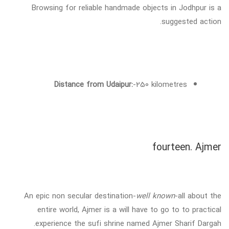
Browsing for reliable handmade objects in Jodhpur is a
suggested action.
Distance from Udaipur:
-250 kilometres
fourteen. Ajmer
An epic non secular destination-
well known
-all about the
entire world, Ajmer is a will have to go to to practical
experience the sufi shrine named Ajmer Sharif Dargah.