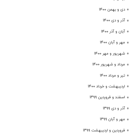
دی و بهمن ۱۴۰۰
آذر و دی ۱۴۰۰
آبان و آذر ۱۴۰۰
مهر و آبان ۱۴۰۰
شهریور و مهر ۱۴۰۰
مرداد و شهریور ۱۴۰۰
تیر و مرداد ۱۴۰۰
اردیبهشت و خرداد ۱۴۰۰
اسفند و فروردین ۱۳۹۹
آذر و دی ۱۳۹۹
مهر و آبان ۱۳۹۹
فروردین و اردیبهشت ۱۳۹۹