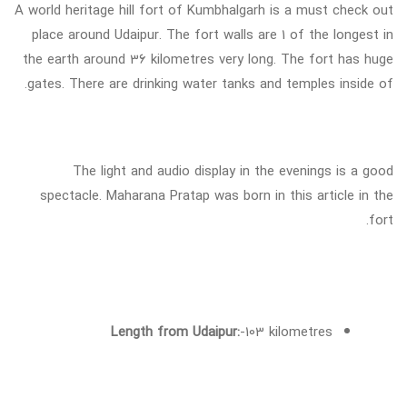
A world heritage hill fort of Kumbhalgarh is a must check out
place around Udaipur. The fort walls are 1 of the longest in
the earth around 36 kilometres very long. The fort has huge
gates. There are drinking water tanks and temples inside of.
The light and audio display in the evenings is a good
spectacle. Maharana Pratap was born in this article in the
fort.
Length from Udaipur:
-103 kilometres