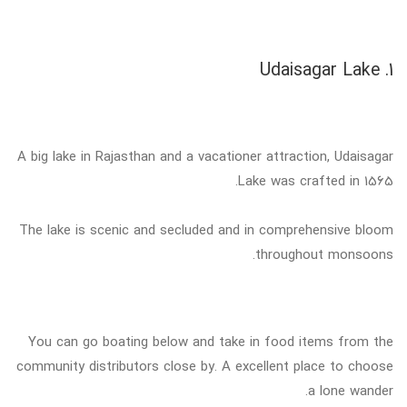
1. Udaisagar Lake
A big lake in Rajasthan and a vacationer attraction, Udaisagar
Lake was crafted in 1565.
The lake is scenic and secluded and in comprehensive bloom
throughout monsoons.
You can go boating below and take in food items from the
community distributors close by. A excellent place to choose
a lone wander.