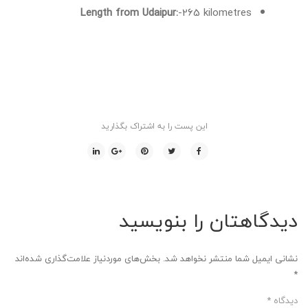
Length from Udaipur:
-265 kilometres
این پست را به اشتراک بگذارید
دیدگاهتان را بنویسید
بخش‌های موردنیاز علامت‌گذاری شده‌اند
نشانی ایمیل شما منتشر نخواهد شد.
*
*
دیدگاه