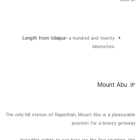
Length from Udaipur:
-a hundred and twenty
kilometres
12. Mount Abu
The only hill station of Rajasthan, Mount Abu is a pleasurable
position for a breezy getaway.
Incredible sights to see here are the five stunning Jain