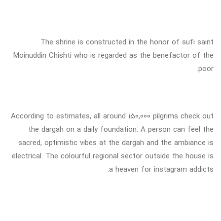
The shrine is constructed in the honor of sufi saint
Moinuddin Chishti who is regarded as the benefactor of the
poor.
According to estimates, all around 150,000 pilgrims check out
the dargah on a daily foundation. A person can feel the
sacred, optimistic vibes at the dargah and the ambiance is
electrical. The colourful regional sector outside the house is
a heaven for instagram addicts.