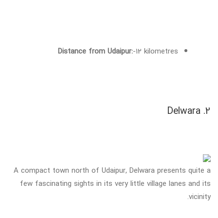
Distance from Udaipur:
-12 kilometres
2. Delwara
A compact town north of Udaipur, Delwara presents quite a
few fascinating sights in its very little village lanes and its
vicinity.