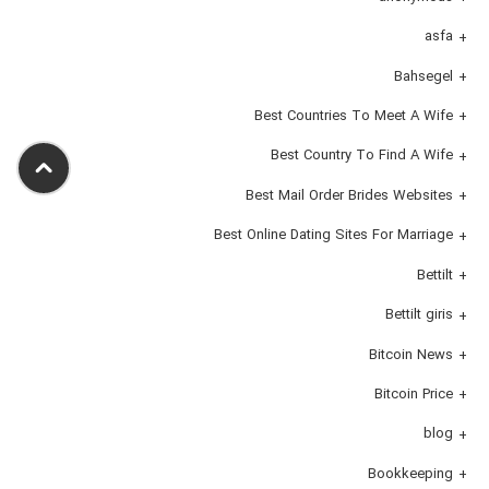
asfa
Bahsegel
Best Countries To Meet A Wife
Best Country To Find A Wife
Best Mail Order Brides Websites
Best Online Dating Sites For Marriage
Bettilt
Bettilt giris
Bitcoin News
Bitcoin Price
blog
Bookkeeping