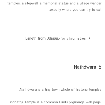
temples, a stepwell, a memorial statue and a village wander
exactly where you can try to eat.
Length from Udaipur:
-forty kilometres
5. Nathdwara
Nathdwara is a tiny town whole of historic temples.
Shrinathji Temple is a common Hindu pilgrimage web page,