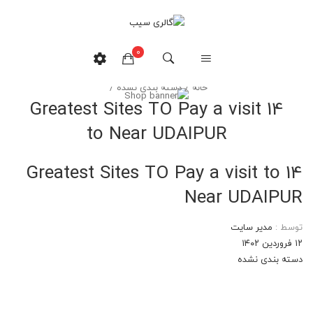
وبلاگ
0
/
دسته بندی نشده
/
خانه
14 Greatest Sites TO Pay a visit
هیچ محصولی در سبدخرید نیست.
to Near UDAIPUR
14 Greatest Sites TO Pay a visit to
Near UDAIPUR
مدیر سایت
توسط :
۱۲ فروردین ۱۴۰۲
دسته بندی نشده