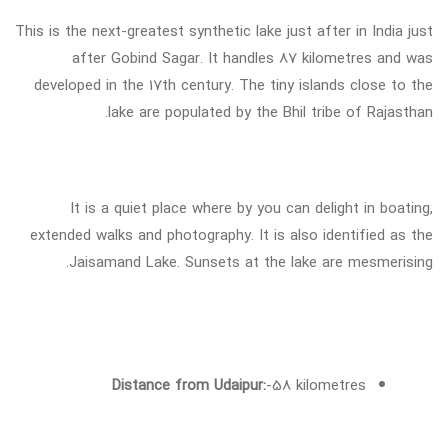
This is the next-greatest synthetic lake just after in India just
after Gobind Sagar. It handles 87 kilometres and was
developed in the 17th century. The tiny islands close to the
lake are populated by the Bhil tribe of Rajasthan.
It is a quiet place where by you can delight in boating,
extended walks and photography. It is also identified as the
Jaisamand Lake. Sunsets at the lake are mesmerising.
Distance from Udaipur:
-58 kilometres