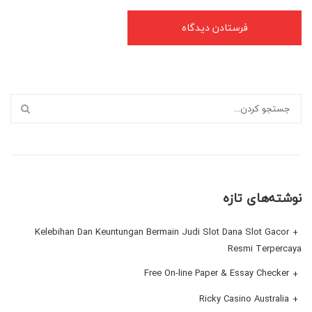
نوشته‌های تازه
Kelebihan Dan Keuntungan Bermain Judi Slot Dana Slot Gacor
Resmi Terpercaya
Free On-line Paper & Essay Checker
Ricky Casino Australia