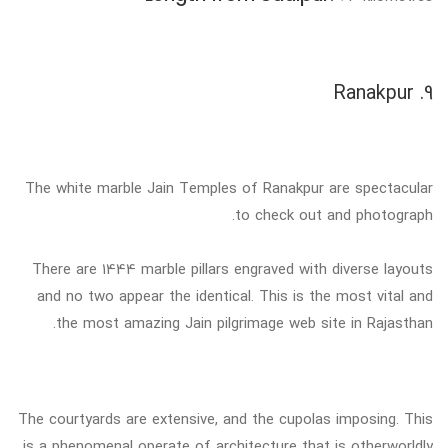
9. Ranakpur
The white marble Jain Temples of Ranakpur are spectacular
to check out and photograph.
There are 1444 marble pillars engraved with diverse layouts
and no two appear the identical. This is the most vital and
the most amazing Jain pilgrimage web site in Rajasthan.
The courtyards are extensive, and the cupolas imposing. This
is a phenomenal operate of architecture that is otherworldly