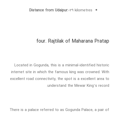
Distance from Udaipur:
-29 kilometres
four. Rajtilak of Maharana Pratap
Located in Gogunda, this is a minimal-identified historic
internet site in which the famous king was crowned. With
excellent road connectivity, the spot is a excellent area to
understand the Mewar King’s record.
There is a palace referred to as Gogunda Palace, a pair of