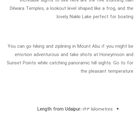
Dilwara Temples, a lookout level shaped like a frog, and the
lovely Nakki Lake perfect for boating.
You can go hiking and ziplining in Mount Abu if you might be
emotion adventurous and take shots at Honeymoon and
Sunset Points while catching panoramic hill sights. Go to for
the pleasant temperature.
Length from Udaipur:
-163 kilometres