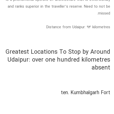
and ranks superior in the traveller’s reserve. Need to not be
missed.
Distance from Udaipur: 94 kilometres
Greatest Locations To Stop by Around
Udaipur: over one hundred kilometres
absent
ten. Kumbhalgarh Fort