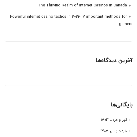
The Thriving Realm of Internet Casinos in Canada
Powerful internet casino tactics in 2024: 7 important methods for
gamers
آخرین دیدگاه‌ها
بایگانی‌ها
تیر و مرداد ۱۴۰۳
خرداد و تیر ۱۴۰۳