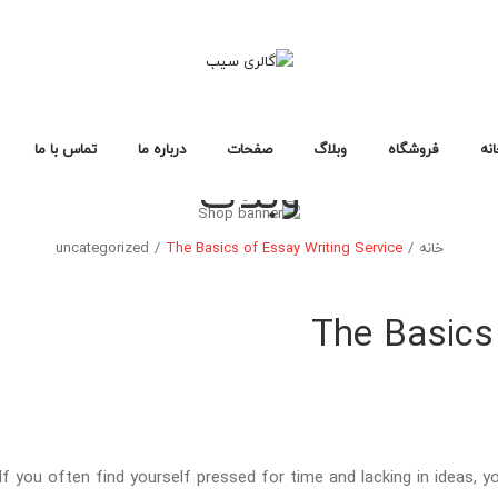
تماس با ما
درباره ما
صفحات
وبلاگ
فروشگاه
خا
وبلاگ
سوالات متداول
سیاست حفظ حریم خصوصی
خطای ۴۰۴
لایه های وبلاگ
صفحات وبلاگ
فرمت های پست
طرح بندی فروشگاه
صفحات خرید
انواع محصول
خانه فروشگاه ۱
خانه فروشگاه ۲
خانه فروشگاه ۳
فروشگاه
خانه
uncategorized
/
The Basics of Essay Writing Service
/
خانه
طرح بندی فروشگاه
صفحات خرید
انواع محصول
خانه فروشگاه ۱
خانه فروشگاه ۲
خانه فروشگاه ۳
The Basics 
If you often find yourself pressed for time and lacking in ideas, y