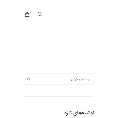
0
هیچ محصولی در سبدخرید نیست.
تماس با ما
درباره ما
صفحات
وبلاگ
سوالات متداول
سیاست حفظ حریم خصوصی
خطای ۴۰۴
لایه های وبلاگ
صفحات وبلاگ
فرمت های پست
نوشته‌های تازه