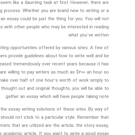
seem like a daunting task at first. However, there are
ing process. Whether you
are brand new to writing or a
n essay could be just the thing for you. You will not
eas with other people who may be interested in reading
what you’ve written.
ting opportunities offered by various sites. A few of
hers provide guidelines about how to write well and be
creased tremendously over recent years because it has
e willing to pay writers as much as $200 an hour so
 make over half of one hour’s worth of work simply to
thought out and original thoughts, you will be able to
gather an essay which will have people taking note.
 the essay writing solutions of these sites. By way of
 should not stick to a particular style. Remember that
ts that are utilized are the article, the story essay,
e academic article. If you want to write a good essay