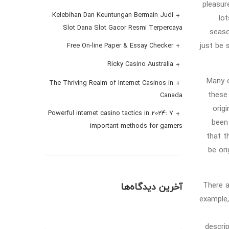
pleasur
Kelebihan Dan Keuntungan Bermain Judi
lo
Slot Dana Slot Gacor Resmi Terpercaya
seaso
just be 
Free On-line Paper & Essay Checker
Ricky Casino Australia
Many o
The Thriving Realm of Internet Casinos in
these 
Canada
orig
Powerful internet casino tactics in 2024: 7
been
important methods for gamers
that t
be ori
There a
آخرین دیدگاه‌ها
example,
descri