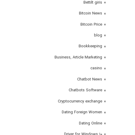
Bettilt giris
Bitcoin News
Bitcoin Price
blog
Bookkeeping
Business, Article Marketing
casino
Chatbot News
Chatbots Software
Cryptocurrency exchange
Dating Foreign Women
Dating Online
Driver for Windows 10