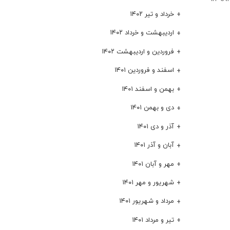
خرداد و تیر ۱۴۰۲
اردیبهشت و خرداد ۱۴۰۲
فروردین و اردیبهشت ۱۴۰۲
اسفند و فروردین ۱۴۰۱
بهمن و اسفند ۱۴۰۱
دی و بهمن ۱۴۰۱
آذر و دی ۱۴۰۱
آبان و آذر ۱۴۰۱
مهر و آبان ۱۴۰۱
شهریور و مهر ۱۴۰۱
مرداد و شهریور ۱۴۰۱
تیر و مرداد ۱۴۰۱