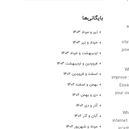
بایگانی‌ها
a
تیر و مرداد ۱۴۰۳
sta
خرداد و تیر ۱۴۰۳
pow
اردیبهشت و خرداد ۱۴۰۳
فروردین و اردیبهشت ۱۴۰۳
Wh
اسفند و فروردین ۱۴۰۲
improve 
بهمن و اسفند ۱۴۰۲
Essa
your ow
دی و بهمن ۱۴۰۲
آذر و دی ۱۴۰۲
Whe
آبان و آذر ۱۴۰۲
internet
مرداد و شهریور ۱۴۰۲
in”et