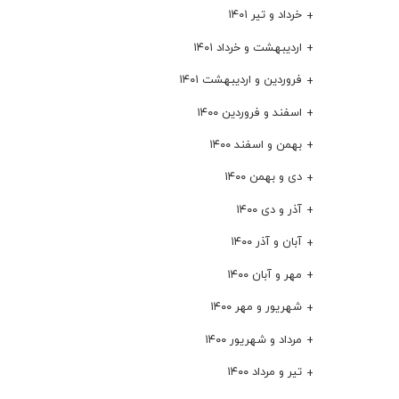
خرداد و تیر ۱۴۰۱
اردیبهشت و خرداد ۱۴۰۱
فروردین و اردیبهشت ۱۴۰۱
اسفند و فروردین ۱۴۰۰
بهمن و اسفند ۱۴۰۰
دی و بهمن ۱۴۰۰
آذر و دی ۱۴۰۰
آبان و آذر ۱۴۰۰
مهر و آبان ۱۴۰۰
شهریور و مهر ۱۴۰۰
مرداد و شهریور ۱۴۰۰
تیر و مرداد ۱۴۰۰