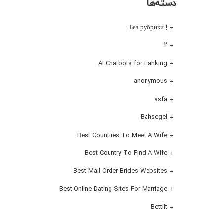
دسته‌ها
! Без рубрики
۲
AI Chatbots for Banking
anonymous
asfa
Bahsegel
Best Countries To Meet A Wife
Best Country To Find A Wife
Best Mail Order Brides Websites
Best Online Dating Sites For Marriage
Bettilt