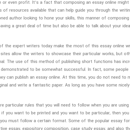
e or even profit. It’s a fact that composing an essay online might 
ts of resources available that can help guide you through the writ
ned author looking to hone your skills, this manner of composing a
saving a great deal of time but also be able to talk about your id
f the expert writers today make the most of this essay online wri
sites allow the writers to showcase their particular works, but ot
inal. The use of this method of publishing short functions has in
 demonstrated to be somewhat successful. In fact, some people ar
hey can publish an essay online. At this time, you do not need to
ginal and write a fantastic paper. As long as you have some nicely 
re particular rules that you will need to follow when you are using
 if you want to be printed and you want to be particular, then you
you must follow a certain format. Some of the popular essay forma
ptive essay, expository composition, case study essay, and also th