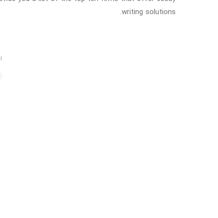
writing solutions.
د