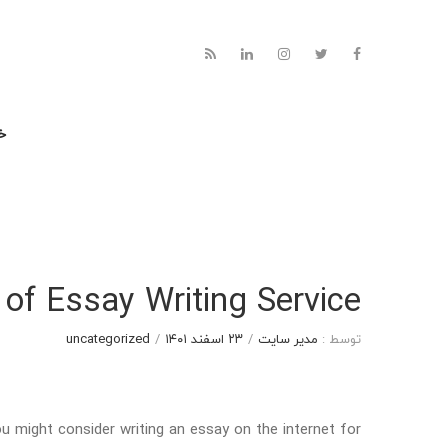
نه
of Essay Writing Service
uncategorized
/
۲۳ اسفند ۱۴۰۱
/
مدیر سایت
توسط :
ou might consider writing an essay on the internet for