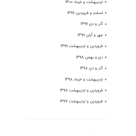
اردیبهشت و خرداد ۱۴۰۰
اسفند و فروردین ۱۳۹۹
آذر و دی ۱۳۹۹
مهر و آبان ۱۳۹۹
فروردین و اردیبهشت ۱۳۹۹
دی و بهمن ۱۳۹۸
آذر و دی ۱۳۹۸
اردیبهشت و خرداد ۱۳۹۸
فروردین و اردیبهشت ۱۳۹۸
فروردین و اردیبهشت ۱۳۹۷