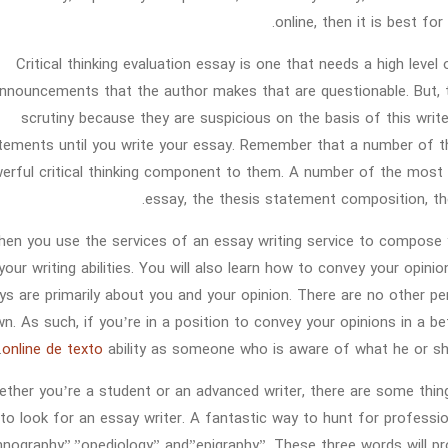
online, then it is best fo
Critical thinking evaluation essay is one that needs a high level o
nnouncements that the author makes that are questionable. But, th
scrutiny because they are suspicious on the basis of this writ
tements until you write your essay. Remember that a number of t
erful critical thinking component to them. A number of the most
essay, the thesis statement composition, th
en you use the services of an essay writing service to compose yo
your writing abilities. You will also learn how to convey your opin
ys are primarily about you and your opinion. There are no other pe
n. As such, if you’re in a position to convey your opinions in a bet
online de texto
ability as someone who is aware of what he or sh
ther you’re a student or an advanced writer, there are some thin
 to look for an essay writer. A fantastic way to hunt for professio
hnography”,”opediology” and”epigraphy”. These three words will pro