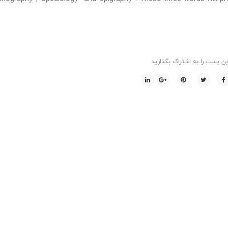
این پست را به اشتراک بگذاری