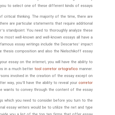
r you to select one of these different kinds of essays.
f critical thinking. The majority of the time, there are
ere are particular statements that require additional
er’s standpoint. You need to thoroughly analyze these
he most well-known and well-known essays all have a
 famous essay writings include the Descartes’ impact
e thesis composition and also the Nielschikoff essay.
ur essay on the internet, you will have the ability to
ions in a much better
tool corretor ortografico
manner.
rsons involved in the creation of the essay except on
ter way, you’ll have the ability to reveal your
corretor
e wants to convey through the content of the essay.
gs which you need to consider before you turn to the
nal essay writers would be to utilize the net and type
vide you a list of the top ten firms that offer essay