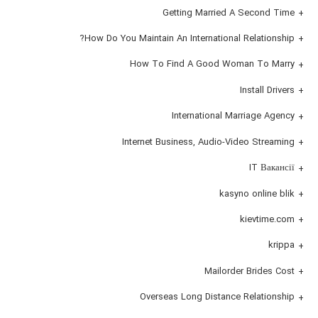
Getting Married A Second Time
How Do You Maintain An International Relationship?
How To Find A Good Woman To Marry
Install Drivers
International Marriage Agency
Internet Business, Audio-Video Streaming
IT Вакансії
kasyno online blik
kievtime.com
krippa
Mailorder Brides Cost
Overseas Long Distance Relationship