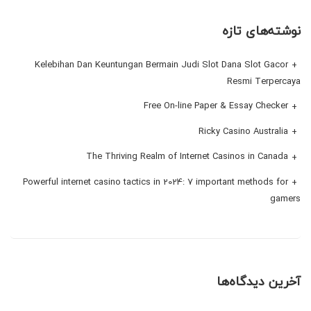
نوشته‌های تازه
Kelebihan Dan Keuntungan Bermain Judi Slot Dana Slot Gacor
Resmi Terpercaya
Free On-line Paper & Essay Checker
Ricky Casino Australia
The Thriving Realm of Internet Casinos in Canada
Powerful internet casino tactics in 2024: 7 important methods for
gamers
آخرین دیدگاه‌ها