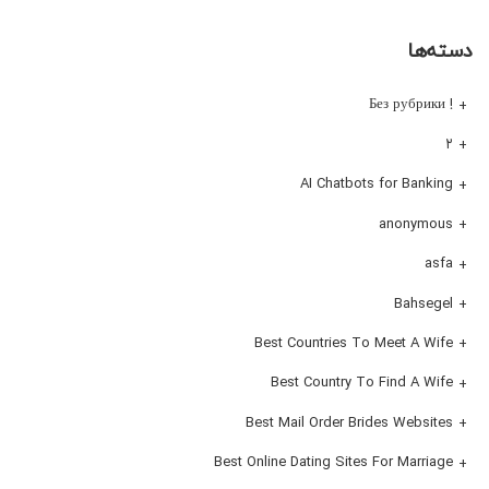
دسته‌ها
! Без рубрики
۲
AI Chatbots for Banking
anonymous
asfa
Bahsegel
Best Countries To Meet A Wife
Best Country To Find A Wife
Best Mail Order Brides Websites
Best Online Dating Sites For Marriage