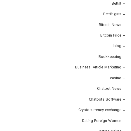
Bettilt
Bettilt giris
Bitcoin News
Bitcoin Price
blog
Bookkeeping
Business, Article Marketing
casino
Chatbot News
Chatbots Software
Cryptocurrency exchange
Dating Foreign Women