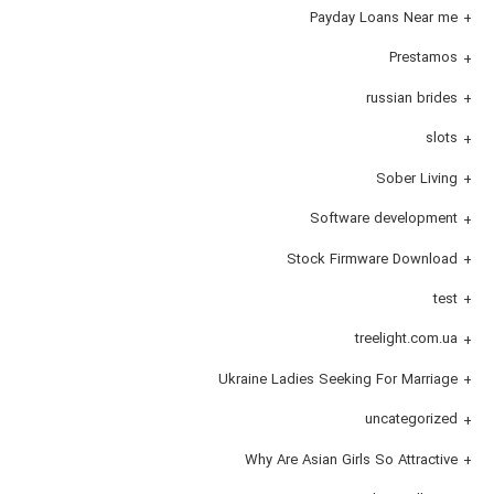
Payday Loans Near me
Prestamos
russian brides
slots
Sober Living
Software development
Stock Firmware Download
test
treelight.com.ua
Ukraine Ladies Seeking For Marriage
uncategorized
Why Are Asian Girls So Attractive