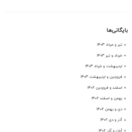
بایگانی‌ها
تیر و مرداد ۱۴۰۳
خرداد و تیر ۱۴۰۳
اردیبهشت و خرداد ۱۴۰۳
فروردین و اردیبهشت ۱۴۰۳
اسفند و فروردین ۱۴۰۲
بهمن و اسفند ۱۴۰۲
دی و بهمن ۱۴۰۲
آذر و دی ۱۴۰۲
آبان و آذر ۱۴۰۲