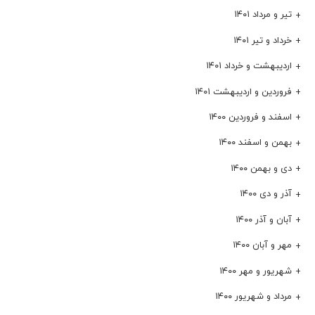
تیر و مرداد ۱۴۰۱
خرداد و تیر ۱۴۰۱
اردیبهشت و خرداد ۱۴۰۱
فروردین و اردیبهشت ۱۴۰۱
اسفند و فروردین ۱۴۰۰
بهمن و اسفند ۱۴۰۰
دی و بهمن ۱۴۰۰
آذر و دی ۱۴۰۰
آبان و آذر ۱۴۰۰
مهر و آبان ۱۴۰۰
شهریور و مهر ۱۴۰۰
مرداد و شهریور ۱۴۰۰