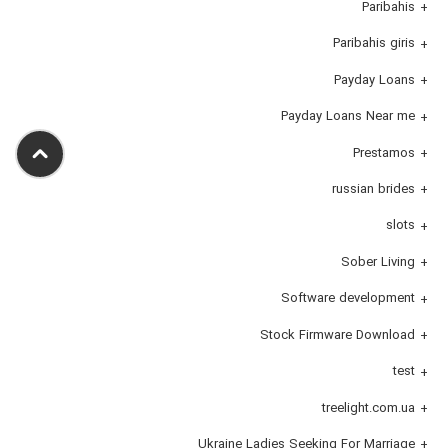
Paribahis
Paribahis giris
Payday Loans
Payday Loans Near me
Prestamos
russian brides
slots
Sober Living
Software development
Stock Firmware Download
test
treelight.com.ua
Ukraine Ladies Seeking For Marriage