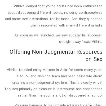
Vithika learned that young adults had been enthusiastic
about discovering different topics, including contraceptives
and same-sex interactions, for-instance. And they questions
plainly resonated with many different in India.
“As soon as we launched, we saw substantial success
straight away,” said Vithika.
Offering Non-Judgmental Resources
on Sex
Vithika founded enjoy Matters in Asia for users many years
18 to 30, and also the team had been deliberate about
creating a non-judgmental system. This is exactly why it
focuses primarily on pleasure in intercourse and connections
rather than the stigma a lot of discovered at school.
“Pleasure happens to be considered questionable. This