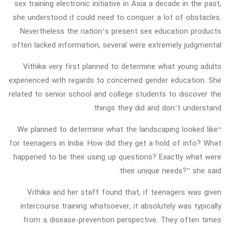
sex training electronic initiative in Asia a decade in the past,
she understood it could need to conquer a lot of obstacles.
Nevertheless the nation’s present sex education products
often lacked information, several were extremely judgmental.
Vithika very first planned to determine what young adults
experienced with regards to concerned gender education. She
related to senior school and college students to discover the
things they did and don’t understand.
“We planned to determine what the landscaping looked like
for teenagers in India. How did they get a hold of info? What
happened to be their using up questions? Exactly what were
their unique needs?” she said.
Vithika and her staff found that, if teenagers was given
intercourse training whatsoever, it absolutely was typically
from a disease-prevention perspective. They often times