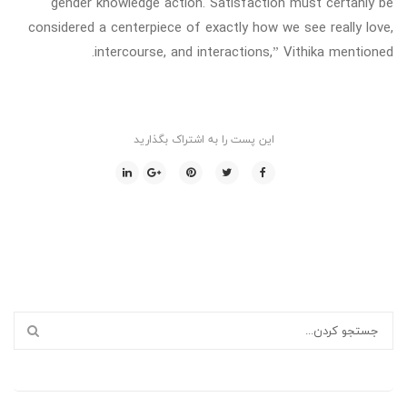
gender knowledge action. Satisfaction must certanly be
considered a centerpiece of exactly how we see really love,
intercourse, and interactions,” Vithika mentioned.
این پست را به اشتراک بگذارید