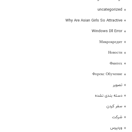
uncategorized
Why Are Asian Girls So Attractive
Windows Dll Error
Микрокредит
Новости
Финтех
Форекс Обучение
تصویر
دسته بندی نشده
سفر کردن
شرکت
وردپرس