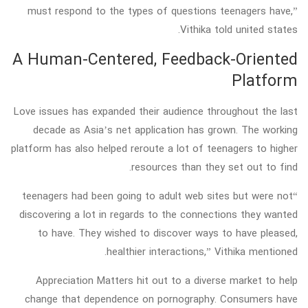
must respond to the types of questions teenagers have,”
Vithika told united states.
A Human-Centered, Feedback-Oriented
Platform
Love issues has expanded their audience throughout the last
decade as Asia’s net application has grown. The working
platform has also helped reroute a lot of teenagers to higher
resources than they set out to find.
“teenagers had been going to adult web sites but were not
discovering a lot in regards to the connections they wanted
to have. They wished to discover ways to have pleased,
healthier interactions,” Vithika mentioned.
Appreciation Matters hit out to a diverse market to help
change that dependence on pornography. Consumers have