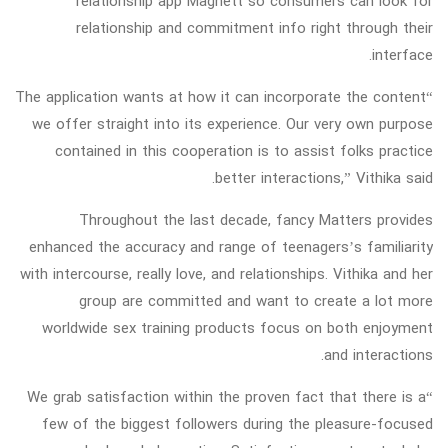
relationship app Magnett so consumers can look for
relationship and commitment info right through their
interface.
“The application wants at how it can incorporate the content
we offer straight into its experience. Our very own purpose
contained in this cooperation is to assist folks practice
better interactions,” Vithika said.
Throughout the last decade, fancy Matters provides
enhanced the accuracy and range of teenagers’s familiarity
with intercourse, really love, and relationships. Vithika and her
group are committed and want to create a lot more
worldwide sex training products focus on both enjoyment
and interactions.
“We grab satisfaction within the proven fact that there is a
few of the biggest followers during the pleasure-focused