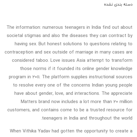
دسته بندی نشده
The information: numerous teenagers in India find out about
societal stigmas and also the diseases they can contract by
having sex. But honest solutions to questions relating to
contraception and sex outside of marriage in many cases are
considered taboo. Love issues Asia attempt to transform
those norms if it founded its online gender knowledge
program in 2011. The platform supplies instructional sources
to resolve every one of the concerns Indian young people
have about gender, love, and interactions. The appreciate
Matters brand now includes a lot more than 20 million
customers, and contains come to be a trusted resource for
teenagers in India and throughout the world.
When Vithika Yadav had gotten the opportunity to create a