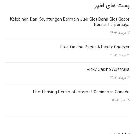
پست های اخیر
Kelebihan Dan Keuntungan Bermain Judi Slot Dana Slot Gacor
Resmi Terpercaya
۷ مرداد ۱۴۰۳
Free On-line Paper & Essay Checker
۴ مرداد ۱۴۰۳
Ricky Casino Australia
۳ مرداد ۱۴۰۳
The Thriving Realm of Internet Casinos in Canada
۱۸ تیر ۱۴۰۳