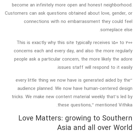
become an infinitely more open and honest neighborhood.
Customers can ask questions obtained about love, gender, or
connections with no embarrassment they could feel
someplace else.
This is exactly why this site typically receives 150 to 200
concerns each and every day, and also the more regularly
people ask a particular concern, the more likely the adore
issues staff will respond to it easily.
“every little thing we now have is generated aided by the
audience planned. We now have human-centered design
tricks. We make new content material weekly that’s led by
these questions,” mentioned Vithika.
Love Matters: growing to Southern
Asia and all over World