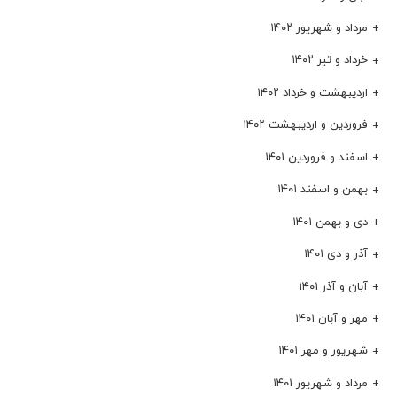
مرداد و شهریور ۱۴۰۲
خرداد و تیر ۱۴۰۲
اردیبهشت و خرداد ۱۴۰۲
فروردین و اردیبهشت ۱۴۰۲
اسفند و فروردین ۱۴۰۱
بهمن و اسفند ۱۴۰۱
دی و بهمن ۱۴۰۱
آذر و دی ۱۴۰۱
آبان و آذر ۱۴۰۱
مهر و آبان ۱۴۰۱
شهریور و مهر ۱۴۰۱
مرداد و شهریور ۱۴۰۱