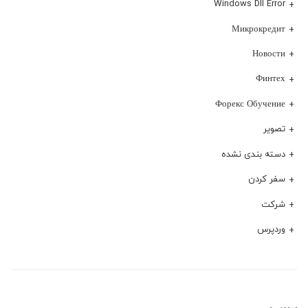
Windows Dll Error
Микрокредит
Новости
Финтех
Форекс Обучение
تصویر
دسته بندی نشده
سفر کردن
شرکت
وردپرس