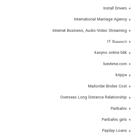
Install Drivers
International Marriage Agency
Internet Business, Audio-Video Streaming
IT Вакансії
kasyno online blik
kievtime.com
krippa
Mailorder Brides Cost
Overseas Long Distance Relationship
Paribahis
Paribahis giris
Payday Loans