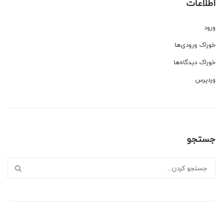
اطلاعات
ورود
خوراک ورودی‌ها
خوراک دیدگاه‌ها
وردپرس
جستجو