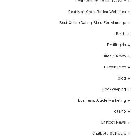
Best Country To Find A Wife
Best Mail Order Brides Websites
Best Online Dating Sites For Marriage
Bettilt
Bettilt giris
Bitcoin News
Bitcoin Price
blog
Bookkeeping
Business, Article Marketing
casino
Chatbot News
Chatbots Software