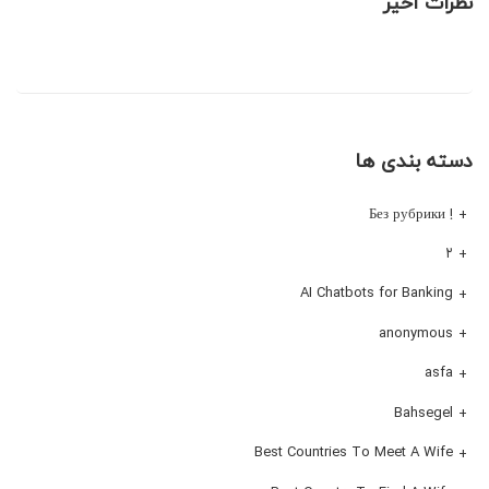
نظرات اخیر
دسته بندی ها
! Без рубрики
۲
AI Chatbots for Banking
anonymous
asfa
Bahsegel
Best Countries To Meet A Wife