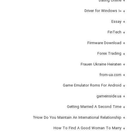
Dating Online
Driver for Windows 10
Essay
FinTech
Firmware Download
Forex Trading
Frauen Ukraine Heiraten
from-ua.com
Game Emulator Roms For Android
gameinside.ua
Getting Married A Second Time
How Do You Maintain An International Relationship?
How To Find A Good Woman To Marry