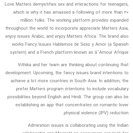
Love Matters demystifies sex and interactions for teenagers,
which is why it has amassed a following of more than 20
million folks. The working platform provides expanded
throughout the world to incorporate appreciate Matters Asia,
enjoy issues Arabic, and enjoy Matters Africa. The brand also
works Fancy Issues Hablemos de Sexo y Amor (a Spanish
system) and a French platform known as â¯Amour Afrique.
Vithika and her team are thinking about continuing that
development. Upcoming, the fancy issues brand intentions to
achieve a lot more countries in South Asia. In addition, the
prefer Matters program intentions to include vocabulary
possibilities beyond English and Hindi. The group can also be
establishing an app that concentrates on romantic lover
physical violence (IPV) reduction.
Admiration issues is collaborating using the Indian