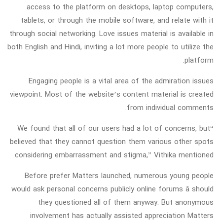
access to the platform on desktops, laptop computers,
tablets, or through the mobile software, and relate with it
through social networking. Love issues material is available in
both English and Hindi, inviting a lot more people to utilize the
platform.
Engaging people is a vital area of the admiration issues
viewpoint. Most of the website’s content material is created
from individual comments.
“We found that all of our users had a lot of concerns, but
believed that they cannot question them various other spots
considering embarrassment and stigma,” Vithika mentioned.
Before prefer Matters launched, numerous young people
would ask personal concerns publicly online forums â should
they questioned all of them anyway. But anonymous
involvement has actually assisted appreciation Matters