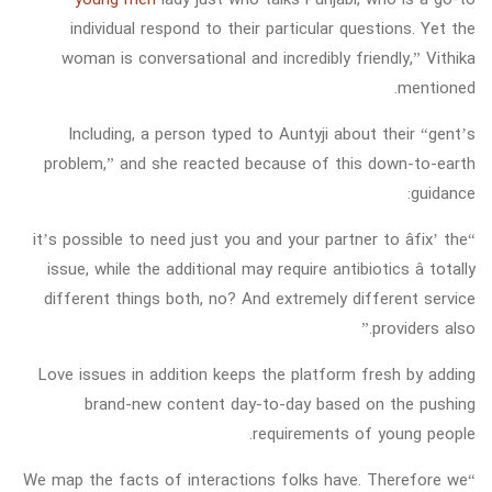
individual respond to their particular questions. Yet the
woman is conversational and incredibly friendly,” Vithika
mentioned.
Including, a person typed to Auntyji about their “gent’s
problem,” and she reacted because of this down-to-earth
guidance:
“it’s possible to need just you and your partner to âfix’ the
issue, while the additional may require antibiotics â totally
different things both, no? And extremely different service
providers also.”
Love issues in addition keeps the platform fresh by adding
brand-new content day-to-day based on the pushing
requirements of young people.
“We map the facts of interactions folks have. Therefore we