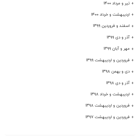
تیر و مرداد ۱۴۰۰
اردیبهشت و خرداد ۱۴۰۰
اسفند و فروردین ۱۳۹۹
آذر و دی ۱۳۹۹
مهر و آبان ۱۳۹۹
فروردین و اردیبهشت ۱۳۹۹
دی و بهمن ۱۳۹۸
آذر و دی ۱۳۹۸
اردیبهشت و خرداد ۱۳۹۸
فروردین و اردیبهشت ۱۳۹۸
فروردین و اردیبهشت ۱۳۹۷