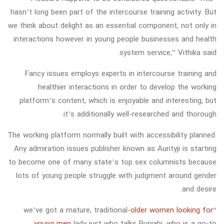
hasn’t long been part of the intercourse training activity. But
we think about delight as an essential component, not only in
interactions however in young people businesses and health
system service,” Vithika said.
Fancy issues employs experts in intercourse training and
healthier interactions in order to develop the working
platform’s content, which is enjoyable and interesting, but
it’s additionally well-researched and thorough.
The working platform normally built with accessibility planned.
Any admiration issues publisher known as Auntyji is starting
to become one of many state’s top sex columnists because
lots of young people struggle with judgment around gender
and desire.
older women looking for
“we’ve got a mature, traditional-
young men
lady just who talks Punjabi, who is a go-to