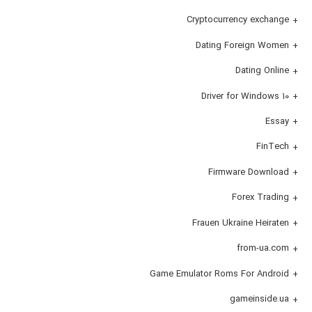
Cryptocurrency exchange
Dating Foreign Women
Dating Online
Driver for Windows 10
Essay
FinTech
Firmware Download
Forex Trading
Frauen Ukraine Heiraten
from-ua.com
Game Emulator Roms For Android
gameinside.ua