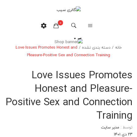
0
وبلاگ
Love Issues Promotes Honest and
/
دسته بندی نشده
/
خانه
هیچ محصولی در سبدخرید نیست.
Pleasure-Positive Sex and Connection Training
Love Issues Promotes
Honest and Pleasure-
Positive Sex and Connection
Training
مدیر سایت
توسط :
۲۳ دی ۱۴۰۱