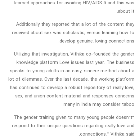
learned approaches for avoiding HIV/AIDS â and this was
about it.
Additionally they reported that a lot of the content they
received about sex was scholastic, versus learning how to
develop genuine, loving connections.
Utilizing that investigation, Vithika co-founded the gender
knowledge platform Love issues last year. The business
speaks to young adults in an easy, sincere method about a
lot of dilemmas. Over the last decade, the working platform
has continued to develop a robust repository of really love,
sex, and union content material and responses concerns
many in India may consider taboo.
“The gender training given to many young people doesn’t
respond to their unique questions regarding really love and
connections,” Vithika said.