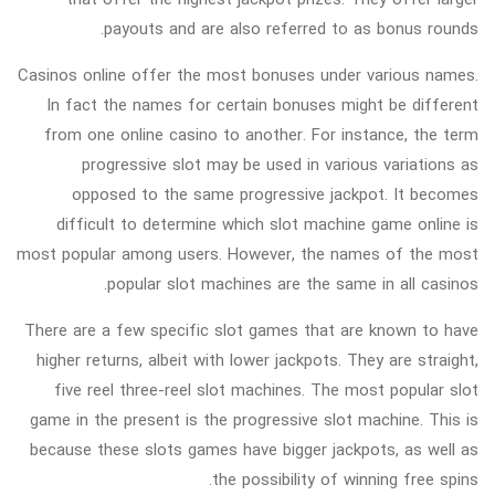
payouts and are also referred to as bonus rounds.
Casinos online offer the most bonuses under various names.
In fact the names for certain bonuses might be different
from one online casino to another. For instance, the term
progressive slot may be used in various variations as
opposed to the same progressive jackpot. It becomes
difficult to determine which slot machine game online is
most popular among users. However, the names of the most
popular slot machines are the same in all casinos.
There are a few specific slot games that are known to have
higher returns, albeit with lower jackpots. They are straight,
five reel three-reel slot machines. The most popular slot
game in the present is the progressive slot machine. This is
because these slots games have bigger jackpots, as well as
the possibility of winning free spins.