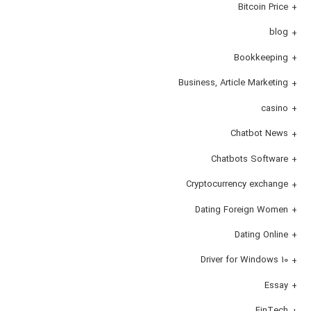
Bitcoin Price
blog
Bookkeeping
Business, Article Marketing
casino
Chatbot News
Chatbots Software
Cryptocurrency exchange
Dating Foreign Women
Dating Online
Driver for Windows 10
Essay
FinTech