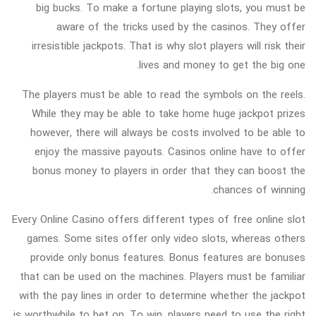
big bucks. To make a fortune playing slots, you must be
aware of the tricks used by the casinos. They offer
irresistible jackpots. That is why slot players will risk their
lives and money to get the big one.
The players
must be able to read the symbols on the reels.
While they may be able to take home huge jackpot prizes
however, there will always be costs involved to be able to
enjoy the massive payouts. Casinos online have to offer
bonus money to players in order that they can boost the
chances of winning.
Every Online Casino offers different types of free online slot
games. Some sites offer only video slots, whereas others
provide only bonus features. Bonus features are bonuses
that can be used on the machines. Players must be familiar
with the pay lines in order to determine whether the jackpot
is worthwhile to bet on. To win, players need to use the right