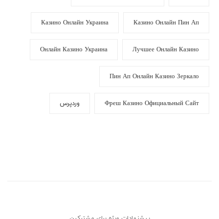
Казино Онлайн Украина
Казино Онлайн Пин Ап
Онлайн Казино Украина
Лучшее Онлайн Казино
Пин Ап Онлайн Казино Зеркало
وردپرس
Фреш Казино Официальный Сайт
پیشنهادات ویژه برای مشترکین