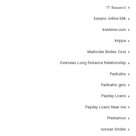
IT Вакансії
kasyno online blik
kievtime.com
krippa
Mailorder Brides Cost
Overseas Long Distance Relationship
Paribahis
Paribahis giris
Payday Loans
Payday Loans Near me
Prestamos
russian brides