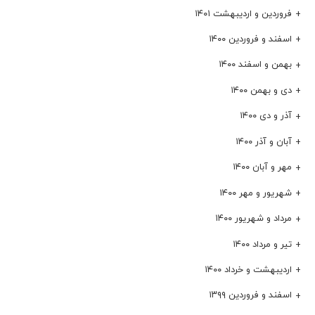
فروردین و اردیبهشت ۱۴۰۱
اسفند و فروردین ۱۴۰۰
بهمن و اسفند ۱۴۰۰
دی و بهمن ۱۴۰۰
آذر و دی ۱۴۰۰
آبان و آذر ۱۴۰۰
مهر و آبان ۱۴۰۰
شهریور و مهر ۱۴۰۰
مرداد و شهریور ۱۴۰۰
تیر و مرداد ۱۴۰۰
اردیبهشت و خرداد ۱۴۰۰
اسفند و فروردین ۱۳۹۹