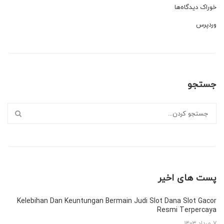
خوراک دیدگاه‌ها
وردپرس
جستجو
پست های اخیر
Kelebihan Dan Keuntungan Bermain Judi Slot Dana Slot Gacor
Resmi Terpercaya
۷ مرداد ۱۴۰۳