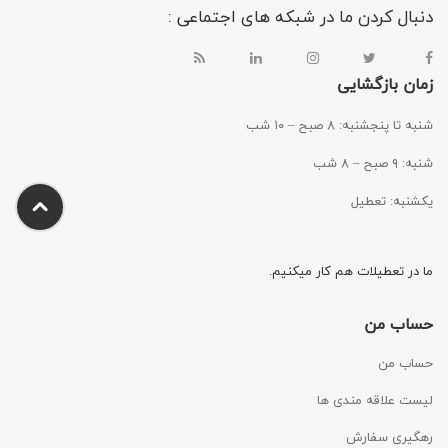
دنبال کردن ما در شبکه های اجتماعی :
زمان بازگشایی
شنبه تا پنجشنبه: ۸ صبح – ۱۰ شب
شنبه: ۹ صبح – ۸ شب
یکشنبه: تعطیل
ما در تعطیلات هم کار میکنیم.
حساب من
حساب من
لیست علاقه مندی ها
رهگیری سفارش