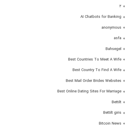
۲
AI Chatbots for Banking
anonymous
asfa
Bahsegel
Best Countries To Meet A Wife
Best Country To Find A Wife
Best Mail Order Brides Websites
Best Online Dating Sites For Marriage
Bettilt
Bettilt giris
Bitcoin News