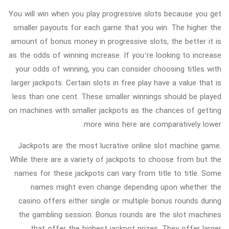
You will win when you play progressive slots because you get
smaller payouts for each game that you win. The higher the
amount of bonus money in progressive slots, the better it is
as the odds of winning increase. If you’re looking to increase
your odds of winning, you can consider choosing titles with
larger jackpots. Certain slots in free play have a value that is
less than one cent. These smaller winnings should be played
on machines with smaller jackpots as the chances of getting
more wins here are comparatively lower.
Jackpots are the most lucrative online slot machine game.
While there are a variety of jackpots to choose from but the
names for these jackpots can vary from title to title. Some
names might even change depending upon whether the
casino offers either single or multiple bonus rounds during
the gambling session. Bonus rounds are the slot machines
that offer the highest jackpot prizes. They offer larger