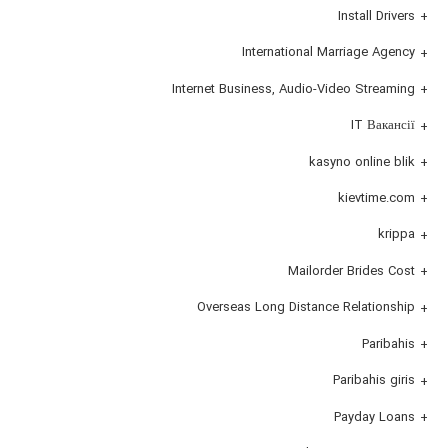
Install Drivers
International Marriage Agency
Internet Business, Audio-Video Streaming
IT Вакансії
kasyno online blik
kievtime.com
krippa
Mailorder Brides Cost
Overseas Long Distance Relationship
Paribahis
Paribahis giris
Payday Loans