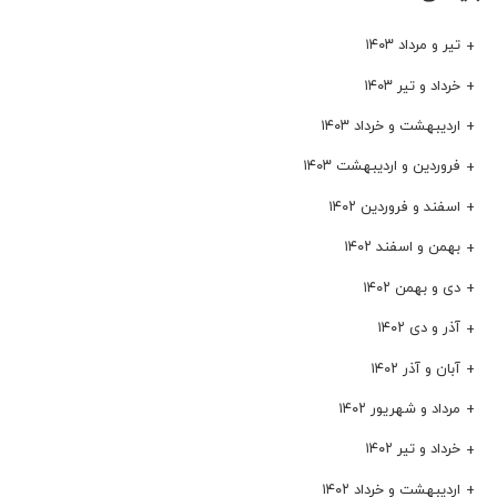
تیر و مرداد ۱۴۰۳
خرداد و تیر ۱۴۰۳
اردیبهشت و خرداد ۱۴۰۳
فروردین و اردیبهشت ۱۴۰۳
اسفند و فروردین ۱۴۰۲
بهمن و اسفند ۱۴۰۲
دی و بهمن ۱۴۰۲
آذر و دی ۱۴۰۲
آبان و آذر ۱۴۰۲
مرداد و شهریور ۱۴۰۲
خرداد و تیر ۱۴۰۲
اردیبهشت و خرداد ۱۴۰۲