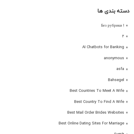
دسته بندی ها
! Без рубрики
۲
AI Chatbots for Banking
anonymous
asfa
Bahsegel
Best Countries To Meet A Wife
Best Country To Find A Wife
Best Mail Order Brides Websites
Best Online Dating Sites For Marriage