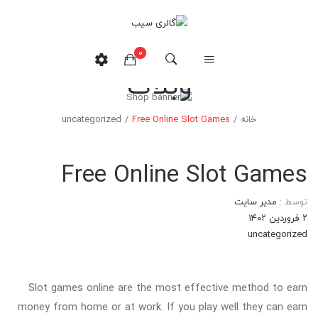
0
وبلاگ
هیچ محصولی در سبدخرید نیست.
uncategorized
/
Free Online Slot Games
/
خانه
Free Online Slot Games
مدیر سایت
توسط :
۲ فروردین ۱۴۰۲
uncategorized
Slot games online are the most effective method to earn
money from home or at work. If you play well they can earn