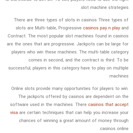
slot machine strategies.
There are three types of slots in casinos Three types of
slots are Multi-table, Progressive
casinos pay n play
and
Contract. The most popular slot machines found in casinos
are the ones that are progressive. Jackpots can be large for
players who win these machines. The multi-table category
comes in second, and the contract is third. To be
successful, players in this category have to play on multiple
machines.
Online slots provide many opportunities for players to win.
The jackpots offered by casinos are dependent on the
software used in the machines. There
casinos that accept
visa
are certain techniques that can help you increase your
chances of winning a great amount of money through
casinos online.