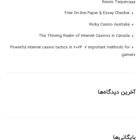
Resmi Terpercaya
Free On-line Paper & Essay Checker
Ricky Casino Australia
The Thriving Realm of Internet Casinos in Canada
Powerful internet casino tactics in 2024: 7 important methods for
gamers
آخرین دیدگاه‌ها
بایگانی‌ها