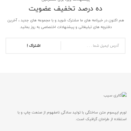
ده درصد تخفیف عضویت
هم اکنون در خبرنامه های ما مشترک شوید و با مجموعه های جدید ، آخرین
دفترچه های تبلیغاتی و پیشنهادات اختصاصی به روز بمانید.
اشتراک !
لورم ایپسوم متن ساختگی با تولید سادگی نامفهوم از صنعت چاپ و با
استفاده از طراحان گرافیک است.