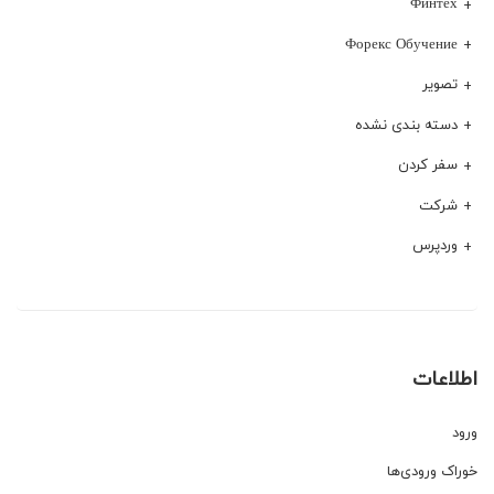
Финтех
Форекс Обучение
تصویر
دسته بندی نشده
سفر کردن
شرکت
وردپرس
اطلاعات
ورود
خوراک ورودی‌ها