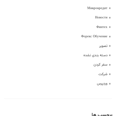
Микрокредит
Новости
Финтех
Форекс Обучение
تصویر
دسته بندی نشده
سفر کردن
شرکت
وردپرس
برچسب ها