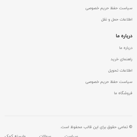
سیاست حفظ حریم خصوصی
اطلاعات حمل و نقل
درباره ما
درباره ما
راهنمای خرید
اطلاعات تحویل
سیاست حفظ حریم خصوصی
فروشگاه ما
© تمامی حقوق برای این قالب محفوظ است.
کمک
وابسته
سوالات
سیاست