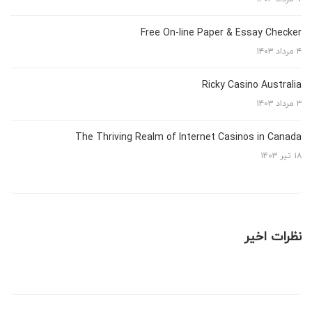
Free On-line Paper & Essay Checker
۴ مرداد ۱۴۰۳
Ricky Casino Australia
۳ مرداد ۱۴۰۳
The Thriving Realm of Internet Casinos in Canada
۱۸ تیر ۱۴۰۳
نظرات اخیر