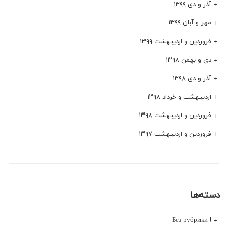
آذر و دی ۱۳۹۹
مهر و آبان ۱۳۹۹
فروردین و اردیبهشت ۱۳۹۹
دی و بهمن ۱۳۹۸
آذر و دی ۱۳۹۸
اردیبهشت و خرداد ۱۳۹۸
فروردین و اردیبهشت ۱۳۹۸
فروردین و اردیبهشت ۱۳۹۷
دسته‌ها
! Без рубрики