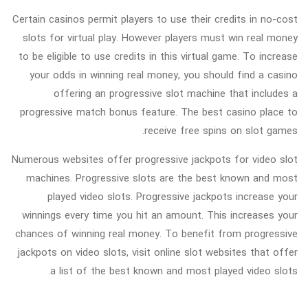
Certain casinos permit players to use their credits in no-cost
slots for virtual play. However players must win real money
to be eligible to use credits in this virtual game. To increase
your odds in winning real money, you should find a casino
offering an progressive slot machine that includes a
progressive match bonus feature. The best casino place to
receive free spins on slot games.
Numerous websites offer progressive jackpots for video slot
machines. Progressive slots are the best known and most
played video slots. Progressive jackpots increase your
winnings every time you hit an amount. This increases your
chances of winning real money. To benefit from progressive
jackpots on video slots, visit online slot websites that offer
a list of the best known and most played video slots.