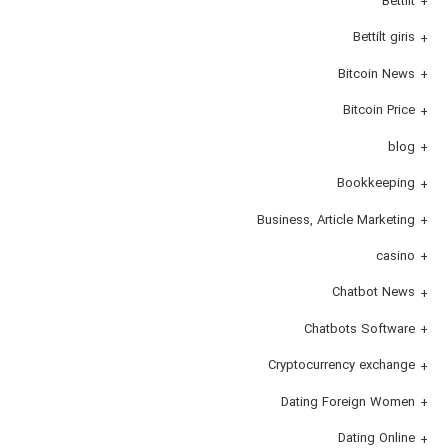
Bettilt
Bettilt giris
Bitcoin News
Bitcoin Price
blog
Bookkeeping
Business, Article Marketing
casino
Chatbot News
Chatbots Software
Cryptocurrency exchange
Dating Foreign Women
Dating Online