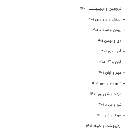
فروردین و اردیبهشت ۱۴۰۲
اسفند و فروردین ۱۴۰۱
بهمن و اسفند ۱۴۰۱
دی و بهمن ۱۴۰۱
آذر و دی ۱۴۰۱
آبان و آذر ۱۴۰۱
مهر و آبان ۱۴۰۱
شهریور و مهر ۱۴۰۱
مرداد و شهریور ۱۴۰۱
تیر و مرداد ۱۴۰۱
خرداد و تیر ۱۴۰۱
اردیبهشت و خرداد ۱۴۰۱