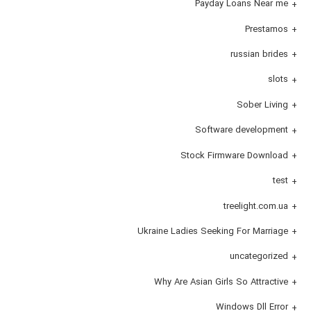
Payday Loans Near me
Prestamos
russian brides
slots
Sober Living
Software development
Stock Firmware Download
test
treelight.com.ua
Ukraine Ladies Seeking For Marriage
uncategorized
Why Are Asian Girls So Attractive
Windows Dll Error