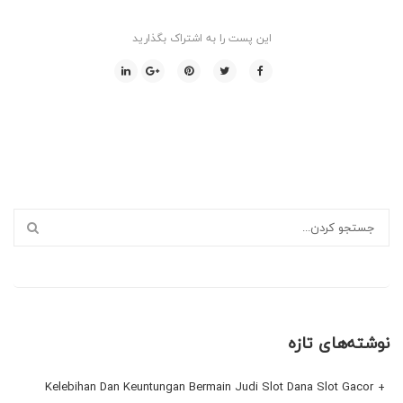
این پست را به اشتراک بگذارید
نوشته‌های تازه
Kelebihan Dan Keuntungan Bermain Judi Slot Dana Slot Gacor