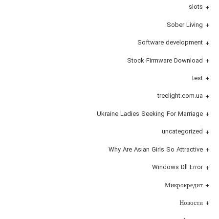
slots
Sober Living
Software development
Stock Firmware Download
test
treelight.com.ua
Ukraine Ladies Seeking For Marriage
uncategorized
Why Are Asian Girls So Attractive
Windows Dll Error
Микрокредит
Новости