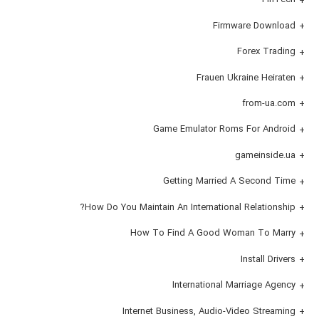
Firmware Download
Forex Trading
Frauen Ukraine Heiraten
from-ua.com
Game Emulator Roms For Android
gameinside.ua
Getting Married A Second Time
How Do You Maintain An International Relationship?
How To Find A Good Woman To Marry
Install Drivers
International Marriage Agency
Internet Business, Audio-Video Streaming