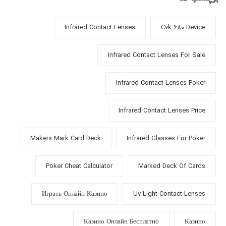
Infrared Contact Lenses
Cvk 680 Device
Infrared Contact Lenses For Sale
Infrared Contact Lenses Poker
Infrared Contact Lenses Price
Makers Mark Card Deck
Infrared Glasses For Poker
Poker Cheat Calculator
Marked Deck Of Cards
Играть Онлайн Казино
Uv Light Contact Lenses
Казино Онлайн Бесплатно
Казино