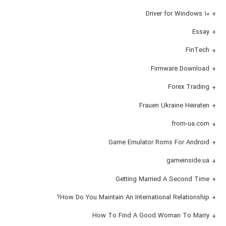
Driver for Windows 10
Essay
FinTech
Firmware Download
Forex Trading
Frauen Ukraine Heiraten
from-ua.com
Game Emulator Roms For Android
gameinside.ua
Getting Married A Second Time
How Do You Maintain An International Relationship?
How To Find A Good Woman To Marry