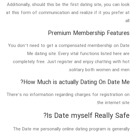
Additionally, should this be the first dating site, you can look
at this form of communication and realize if it you prefer at
all.
Premium Membership Features
You don’t need to get a compensated membership on Date
Me dating site. Every vital functions listed here are
completely free. Just register and enjoy chatting with hot
solitary both women and men.
How Much is actually Dating On Date Me?
There’s no information regarding charges for registration on
the internet site.
Is Date myself Really Safe?
The Date me personally online dating program is generally