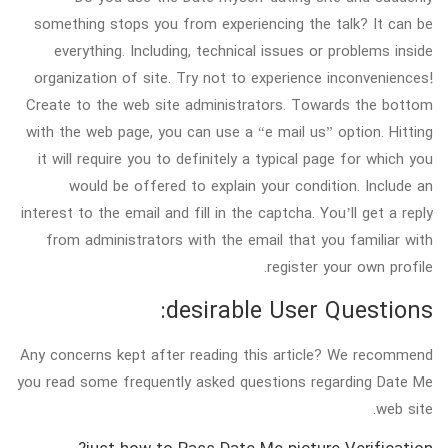
something stops you from experiencing the talk? It can be
everything. Including, technical issues or problems inside
organization of site. Try not to experience inconveniences!
Create to the web site administrators. Towards the bottom
with the web page, you can use a “e mail us” option. Hitting
it will require you to definitely a typical page for which you
would be offered to explain your condition. Include an
interest to the email and fill in the captcha. You’ll get a reply
from administrators with the email that you familiar with
register your own profile.
desirable User Questions:
Any concerns kept after reading this article? We recommend
you read some frequently asked questions regarding Date Me
web site.