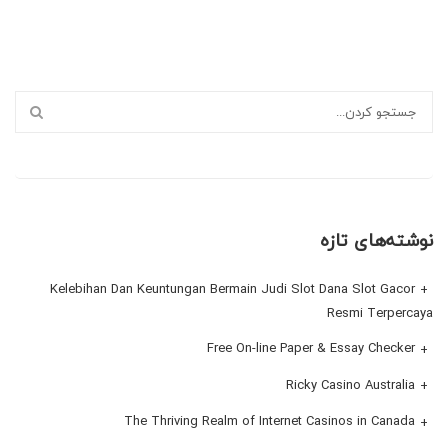
نوشته‌های تازه
Kelebihan Dan Keuntungan Bermain Judi Slot Dana Slot Gacor
Resmi Terpercaya
Free On-line Paper & Essay Checker
Ricky Casino Australia
The Thriving Realm of Internet Casinos in Canada