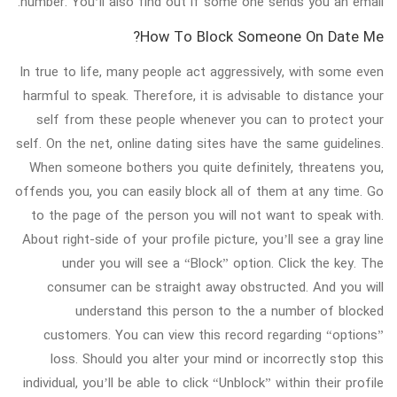
number. You’ll also find out if some one sends you an email.
How To Block Someone On Date Me?
In true to life, many people act aggressively, with some even
harmful to speak. Therefore, it is advisable to distance your
self from these people whenever you can to protect your
self. On the net, online dating sites have the same guidelines.
When someone bothers you quite definitely, threatens you,
offends you, you can easily block all of them at any time. Go
to the page of the person you will not want to speak with.
About right-side of your profile picture, you’ll see a gray line
under you will see a “Block” option. Click the key. The
consumer can be straight away obstructed. And you will
understand this person to the a number of blocked
customers. You can view this record regarding “options”
loss. Should you alter your mind or incorrectly stop this
individual, you’ll be able to click “Unblock” within their profile