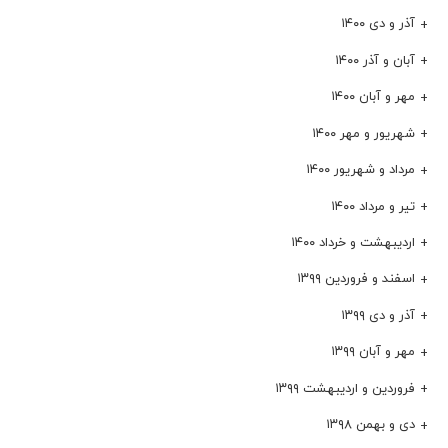
آذر و دی ۱۴۰۰
آبان و آذر ۱۴۰۰
مهر و آبان ۱۴۰۰
شهریور و مهر ۱۴۰۰
مرداد و شهریور ۱۴۰۰
تیر و مرداد ۱۴۰۰
اردیبهشت و خرداد ۱۴۰۰
اسفند و فروردین ۱۳۹۹
آذر و دی ۱۳۹۹
مهر و آبان ۱۳۹۹
فروردین و اردیبهشت ۱۳۹۹
دی و بهمن ۱۳۹۸