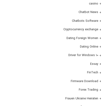
casino
Chatbot News
Chatbots Software
Cryptocurrency exchange
Dating Foreign Women
Dating Online
Driver for Windows 10
Essay
FinTech
Firmware Download
Forex Trading
Frauen Ukraine Heiraten