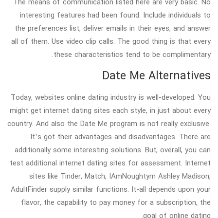
The means of communication listed here are very basic. No
interesting features had been found. Include individuals to
the preferences list, deliver emails in their eyes, and answer
all of them. Use video clip calls. The good thing is that every
these characteristics tend to be complimentary.
Date Me Alternatives
Today, websites online dating industry is well-developed. You
might get internet dating sites each style, in just about every
country. And also the Date Me program is not really exclusive.
It’s got their advantages and disadvantages. There are
additionally some interesting solutions. But, overall, you can
test additional internet dating sites for assessment. Internet
sites like Tinder, Match, IAmNoughtym Ashley Madison,
AdultFinder supply similar functions. It-all depends upon your
flavor, the capability to pay money for a subscription, the
goal of online dating.