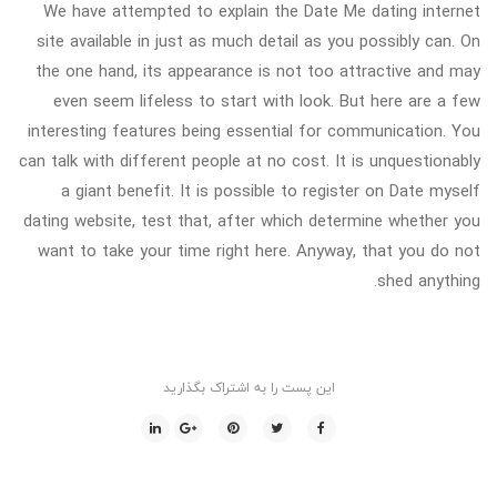
We have attempted to explain the Date Me dating internet
site available in just as much detail as you possibly can. On
the one hand, its appearance is not too attractive and may
even seem lifeless to start with look. But here are a few
interesting features being essential for communication. You
can talk with different people at no cost. It is unquestionably
a giant benefit. It is possible to register on Date myself
dating website, test that, after which determine whether you
want to take your time right here. Anyway, that you do not
shed anything.
این پست را به اشتراک بگذارید