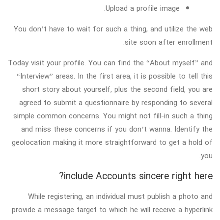
Upload a profile image.
You don’t have to wait for such a thing, and utilize the web
site soon after enrollment.
Today visit your profile. You can find the “About myself” and
“Interview” areas. In the first area, it is possible to tell this
short story about yourself, plus the second field, you are
agreed to submit a questionnaire by responding to several
simple common concerns. You might not fill-in such a thing
and miss these concerns if you don’t wanna. Identify the
geolocation making it more straightforward to get a hold of
you.
include Accounts sincere right here?
While registering, an individual must publish a photo and
provide a message target to which he will receive a hyperlink