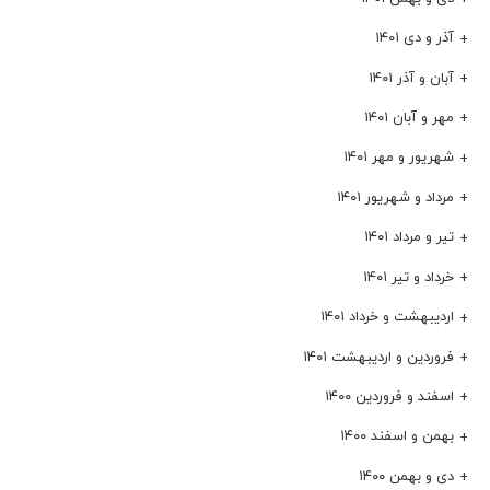
آذر و دی ۱۴۰۱
آبان و آذر ۱۴۰۱
مهر و آبان ۱۴۰۱
شهریور و مهر ۱۴۰۱
مرداد و شهریور ۱۴۰۱
تیر و مرداد ۱۴۰۱
خرداد و تیر ۱۴۰۱
اردیبهشت و خرداد ۱۴۰۱
فروردین و اردیبهشت ۱۴۰۱
اسفند و فروردین ۱۴۰۰
بهمن و اسفند ۱۴۰۰
دی و بهمن ۱۴۰۰