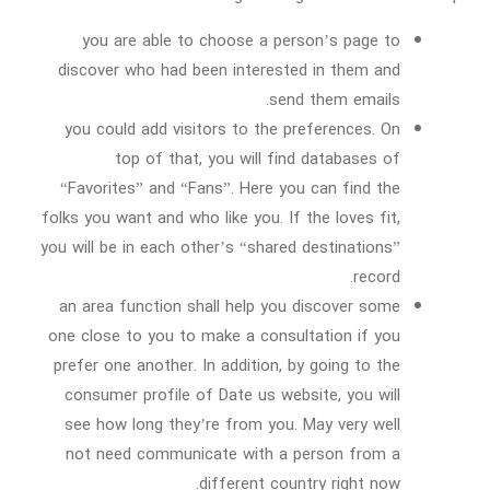
you are able to choose a person’s page to
discover who had been interested in them and
send them emails.
you could add visitors to the preferences. On
top of that, you will find databases of
“Favorites” and “Fans”. Here you can find the
folks you want and who like you. If the loves fit,
you will be in each other’s “shared destinations”
record.
an area function shall help you discover some
one close to you to make a consultation if you
prefer one another. In addition, by going to the
consumer profile of Date us website, you will
see how long they’re from you. May very well
not need communicate with a person from a
different country right now.