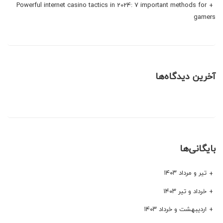
Powerful internet casino tactics in 2024: 7 important methods for
gamers
آخرین دیدگاه‌ها
بایگانی‌ها
تیر و مرداد ۱۴۰۳
خرداد و تیر ۱۴۰۳
اردیبهشت و خرداد ۱۴۰۳