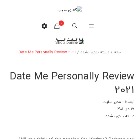
0
وبلاگ
هیچ محصولی در سبدخرید نیست.
Date Me Personally Review 2021
/
دسته بندی نشده
/
خانه
Date Me Personally Review
2021
مدیر سایت
توسط :
۱۷ دی ۱۴۰۱
دسته بندی نشده