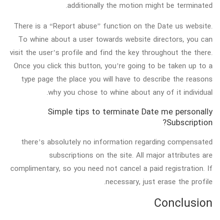
additionally the motion might be terminated.
There is a “Report abuse” function on the Date us website.
To whine about a user towards website directors, you can
visit the user’s profile and find the key throughout the there.
Once you click this button, you’re going to be taken up to a
type page the place you will have to describe the reasons
why you chose to whine about any of it individual.
Simple tips to terminate Date me personally
Subscription?
there’s absolutely no information regarding compensated
subscriptions on the site. All major attributes are
complimentary, so you need not cancel a paid registration. If
necessary, just erase the profile.
Conclusion