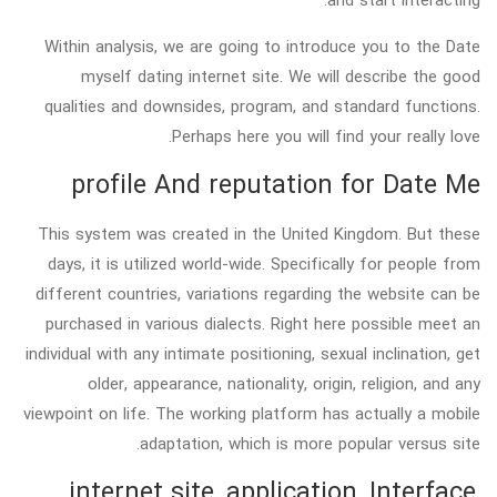
Within analysis, we are going to introduce you to the Date
myself dating internet site. We will describe the good
qualities and downsides, program, and standard functions.
Perhaps here you will find your really love.
profile And reputation for Date Me
This system was created in the United Kingdom. But these
days, it is utilized world-wide. Specifically for people from
different countries, variations regarding the website can be
purchased in various dialects. Right here possible meet an
individual with any intimate positioning, sexual inclination, get
older, appearance, nationality, origin, religion, and any
viewpoint on life. The working platform has actually a mobile
adaptation, which is more popular versus site.
internet site, application, Interface,