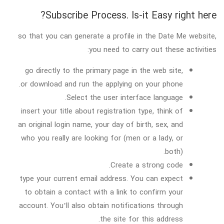
Subscribe Process. Is-it Easy right here?
so that you can generate a profile in the Date Me website,
you need to carry out these activities:
go directly to the primary page in the web site,
or download and run the applying on your phone.
Select the user interface language.
insert your title about registration type, think of
an original login name, your day of birth, sex, and
who you really are looking for (men or a lady, or
both).
Create a strong code.
type your current email address. You can expect
to obtain a contact with a link to confirm your
account. You’ll also obtain notifications through
the site for this address.