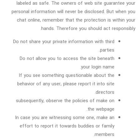
labeled as safe. The owners of web site guarantee your
personal information will never be disclosed. But when you
chat online, remember that the protection is within your
hands. Therefore you should act responsibly.
Do not share your private information with third
parties.
Do not allow you to access the site beneath
your login name.
If you see something questionable about the
behavior of any user, please report it into site
directors.
subsequently, observe the policies of make on
the webpage.
In case you are witnessing some one, make an
effort to report it towards buddies or family
members.