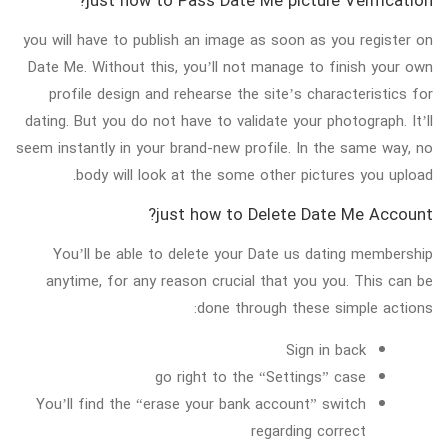
just how to Pass Date Me picture Verification?
you will have to publish an image as soon as you register on
Date Me. Without this, you’ll not manage to finish your own
profile design and rehearse the site’s characteristics for
dating. But you do not have to validate your photograph. It’ll
seem instantly in your brand-new profile. In the same way, no
body will look at the some other pictures you upload.
just how to Delete Date Me Account?
You’ll be able to delete your Date us dating membership
anytime, for any reason crucial that you you. This can be
done through these simple actions:
Sign in back
go right to the “Settings” case
You’ll find the “erase your bank account” switch
regarding correct