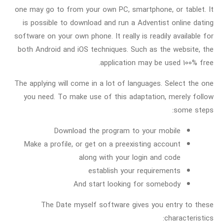
one may go to from your own PC, smartphone, or tablet. It
is possible to download and run a Adventist online dating
software on your own phone. It really is readily available for
both Android and iOS techniques. Such as the website, the
application may be used 100% free.
The applying will come in a lot of languages. Select the one
you need. To make use of this adaptation, merely follow
some steps:
Download the program to your mobile
Make a profile, or get on a preexisting account
along with your login and code
establish your requirements
And start looking for somebody
The Date myself software gives you entry to these
characteristics: