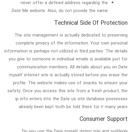
never offer a defined address regarding the
Date Me website. Also, do not provide the name.
Technical Side Of Protection
The site management is actually dedicated to preserving
complete privacy of the information. Your own personal
information is perhaps not utilized in third parties. The details
you give to someone in individual emails is available just for
communication members. All details about you on Date
myself internet site is actually stored before you erase the
profile. The website makes use of snacks to ensure your
safety. Once you access this site from a fresh product, the
ip info enters into the Date us site database possesses
already been kept truth be told there for 2 many years.
Consumer Support
Do you use the Date myself dating site and suddenly