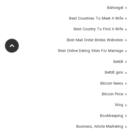
Bahsegel
Best Countries To Meet A Wife
Best Country To Find A Wife
Best Mail Order Brides Websites
Best Online Dating Sites For Marriage
Bettilt
Bettilt giris
Bitcoin News
Bitcoin Price
blog
Bookkeeping
Business, Article Marketing