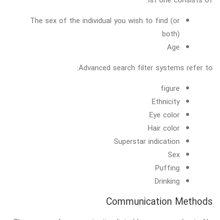
The sex of the individual you wish to find (or
both)
Age
Advanced search filter systems refer to:
figure
Ethnicity
Eye color
Hair color
Superstar indication
Sex
Puffing
Drinking
Communication Methods