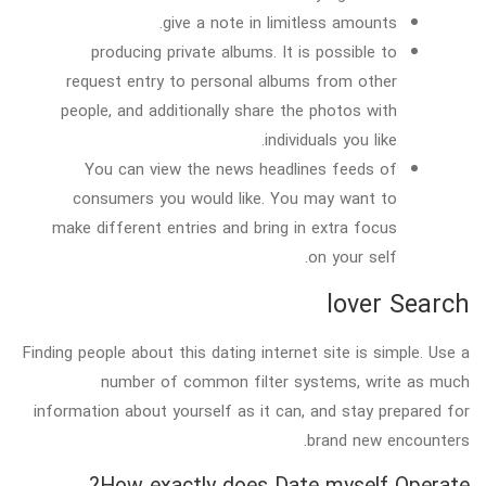
give a note in limitless amounts.
producing private albums. It is possible to
request entry to personal albums from other
people, and additionally share the photos with
individuals you like.
You can view the news headlines feeds of
consumers you would like. You may want to
make different entries and bring in extra focus
on your self.
lover Search
Finding people about this dating internet site is simple. Use a
number of common filter systems, write as much
information about yourself as it can, and stay prepared for
brand new encounters.
How exactly does Date myself Operate?