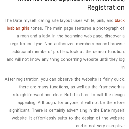
Registration
The Date myself dating site layout uses white, pink, and
black
lesbian girls
tones. The main page features a photograph of
a man and a lady. In the beginning web page, discover a
registration type. Non-authorized members cannot browse
additional members’ profiles, look at the search function,
and will not know any thing concerning website until they log
in.
After registration, you can observe the website is fairly quick;
there are many functions, as well as the framework is
straightforward and clear. But it is hard to call the design
appealing. Although, for anyone, it will not be therefore
significant. There is certainly advertising in the Date myself
website. It effortlessly suits to the design of the website
and is not very disruptive.