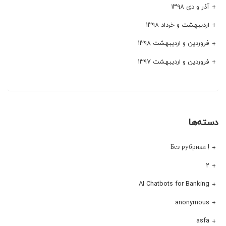
آذر و دی ۱۳۹۸
اردیبهشت و خرداد ۱۳۹۸
فروردین و اردیبهشت ۱۳۹۸
فروردین و اردیبهشت ۱۳۹۷
دسته‌ها
! Без рубрики
۲
AI Chatbots for Banking
anonymous
asfa