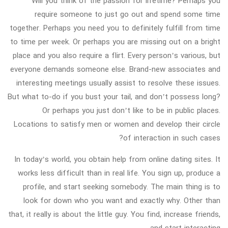
Will you think of the passion for lifetime? Perhaps you
require someone to just go out and spend some time
together. Perhaps you need you to definitely fulfill from time
to time per week. Or perhaps you are missing out on a bright
place and you also require a flirt. Every person’s various, but
everyone demands someone else. Brand-new associates and
interesting meetings usually assist to resolve these issues.
But what to-do if you bust your tail, and don’t possess long?
Or perhaps you just don’t like to be in public places.
Locations to satisfy men or women and develop their circle
of interaction in such cases?
In today’s world, you obtain help from online dating sites. It
works less difficult than in real life. You sign up, produce a
profile, and start seeking somebody. The main thing is to
look for down who you want and exactly why. Other than
that, it really is about the little guy. You find, increase friends,
and start interacting.