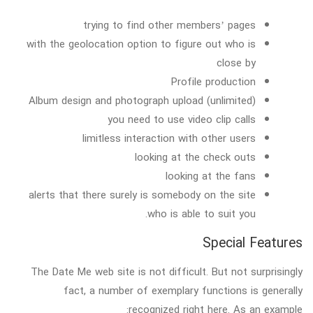
trying to find other members’ pages
with the geolocation option to figure out who is
close by
Profile production
Album design and photograph upload (unlimited)
you need to use video clip calls
limitless interaction with other users
looking at the check outs
looking at the fans
alerts that there surely is somebody on the site
who is able to suit you.
Special Features
The Date Me web site is not difficult. But not surprisingly
fact, a number of exemplary functions is generally
recognized right here. As an example: