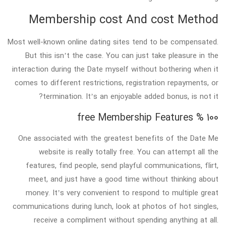
Membership cost And cost Method
Most well-known online dating sites tend to be compensated.
But this isn’t the case. You can just take pleasure in the
interaction during the Date myself without bothering when it
comes to different restrictions, registration repayments, or
termination. It’s an enjoyable added bonus, is not it?
100 % free Membership Features
One associated with the greatest benefits of the Date Me
website is really totally free. You can attempt all the
features, find people, send playful communications, flirt,
meet, and just have a good time without thinking about
money. It’s very convenient to respond to multiple great
communications during lunch, look at photos of hot singles,
receive a compliment without spending anything at all.