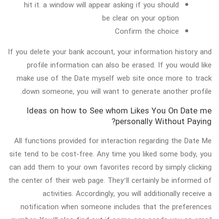
hit it. a window will appear asking if you should
be clear on your option
Confirm the choice
If you delete your bank account, your information history and
profile information can also be erased. If you would like
make use of the Date myself web site once more to track
down someone, you will want to generate another profile.
Ideas on how to See whom Likes You On Date me
personally Without Paying?
All functions provided for interaction regarding the Date Me
site tend to be cost-free. Any time you liked some body, you
can add them to your own favorites record by simply clicking
the center of their web page. They’ll certainly be informed of
activities. Accordingly, you will additionally receive a
notification when someone includes that the preferences