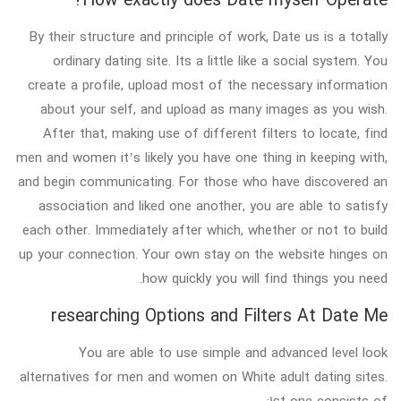
By their structure and principle of work, Date us is a totally
ordinary dating site. Its a little like a social system. You
create a profile, upload most of the necessary information
about your self, and upload as many images as you wish.
After that, making use of different filters to locate, find
men and women it’s likely you have one thing in keeping with,
and begin communicating. For those who have discovered an
association and liked one another, you are able to satisfy
each other. Immediately after which, whether or not to build
up your connection. Your own stay on the website hinges on
how quickly you will find things you need.
researching Options and Filters At Date Me
You are able to use simple and advanced level look
alternatives for men and women on White adult dating sites.
1st one consists of: