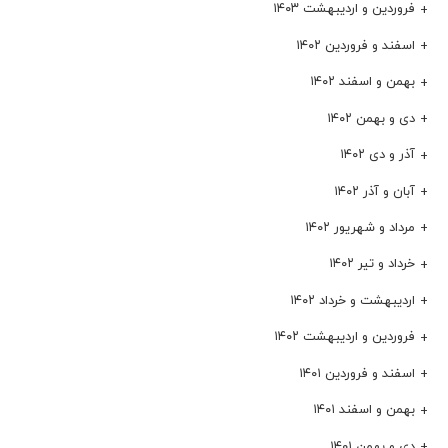
فروردین و اردیبهشت ۱۴۰۳
اسفند و فروردین ۱۴۰۲
بهمن و اسفند ۱۴۰۲
دی و بهمن ۱۴۰۲
آذر و دی ۱۴۰۲
آبان و آذر ۱۴۰۲
مرداد و شهریور ۱۴۰۲
خرداد و تیر ۱۴۰۲
اردیبهشت و خرداد ۱۴۰۲
فروردین و اردیبهشت ۱۴۰۲
اسفند و فروردین ۱۴۰۱
بهمن و اسفند ۱۴۰۱
دی و بهمن ۱۴۰۱