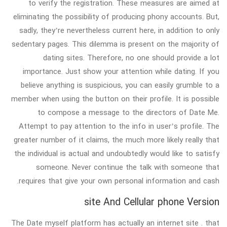
to verify the registration. These measures are aimed at
eliminating the possibility of producing phony accounts. But,
sadly, they’re nevertheless current here, in addition to only
sedentary pages. This dilemma is present on the majority of
dating sites. Therefore, no one should provide a lot
importance. Just show your attention while dating. If you
believe anything is suspicious, you can easily grumble to a
member when using the button on their profile. It is possible
to compose a message to the directors of Date Me.
Attempt to pay attention to the info in user’s profile. The
greater number of it claims, the much more likely really that
the individual is actual and undoubtedly would like to satisfy
someone. Never continue the talk with someone that
requires that give your own personal information and cash.
site And Cellular phone Version
The Date myself platform has actually an internet site . that